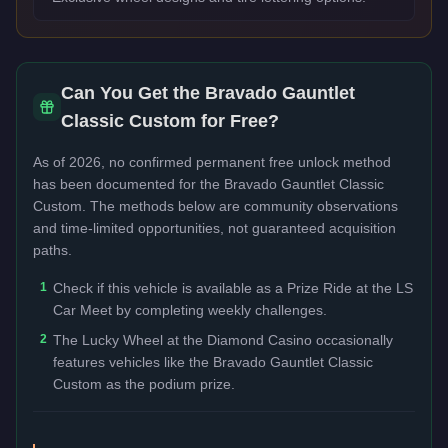
Can You Get the
Bravado Gauntlet
Classic Custom
for Free?
As of 2026, no confirmed permanent free unlock method
has been documented for the
Bravado Gauntlet Classic
Custom
. The methods below are community observations
and time-limited opportunities, not guaranteed acquisition
paths.
1
Check if this vehicle is available as a Prize Ride at the LS
Car Meet by completing weekly challenges.
2
The Lucky Wheel at the Diamond Casino occasionally
features vehicles like the Bravado Gauntlet Classic
Custom as the podium prize.