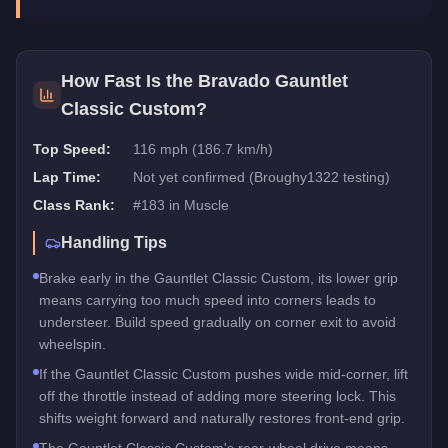
How Fast Is the
Bravado Gauntlet
Classic Custom
?
Top Speed:
116 mph (186.7 km/h)
Lap Time:
Not yet confirmed (Broughy1322 testing)
Class Rank:
#
183
in
Muscle
Handling Tips
Brake early in the Gauntlet Classic Custom, its lower grip
means carrying too much speed into corners leads to
understeer. Build speed gradually on corner exit to avoid
wheelspin.
If the Gauntlet Classic Custom pushes wide mid-corner, lift
off the throttle instead of adding more steering lock. This
shifts weight forward and naturally restores front-end grip.
The Gauntlet Classic Custom's rear-wheel drive means