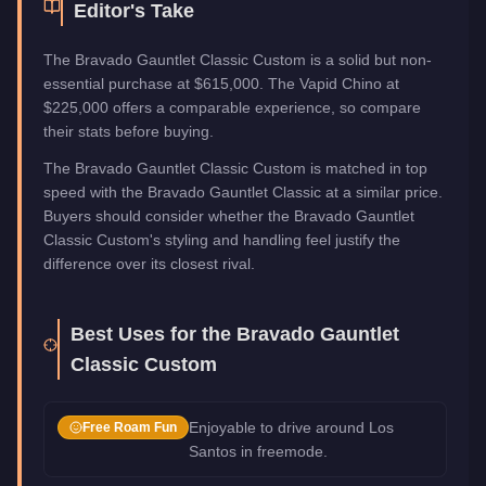
Editor's Take
The Bravado Gauntlet Classic Custom is a solid but non-
essential purchase at $615,000. The Vapid Chino at
$225,000 offers a comparable experience, so compare
their stats before buying.
The Bravado Gauntlet Classic Custom is matched in top
speed with the Bravado Gauntlet Classic at a similar price.
Buyers should consider whether the Bravado Gauntlet
Classic Custom's styling and handling feel justify the
difference over its closest rival.
Best Uses for the
Bravado Gauntlet
Classic Custom
Enjoyable to drive around Los
Free Roam Fun
Santos in freemode.