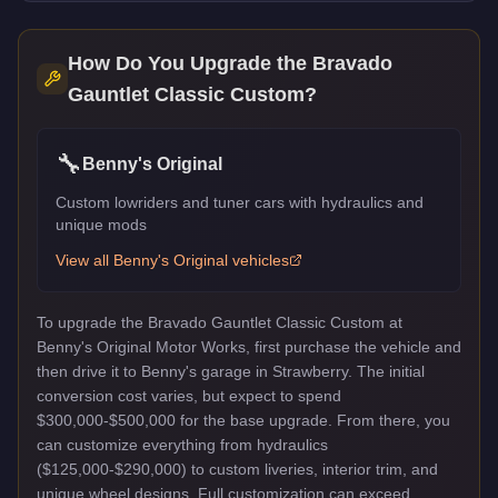
How Do You Upgrade the
Bravado
Gauntlet Classic Custom
?
🔧
Benny's Original
Custom lowriders and tuner cars with hydraulics and
unique mods
View all
Benny's Original
vehicles
To upgrade the Bravado Gauntlet Classic Custom at
Benny's Original Motor Works, first purchase the vehicle and
then drive it to Benny's garage in Strawberry. The initial
conversion cost varies, but expect to spend
$300,000-$500,000 for the base upgrade. From there, you
can customize everything from hydraulics
($125,000-$290,000) to custom liveries, interior trim, and
unique wheel designs. Full customization can exceed