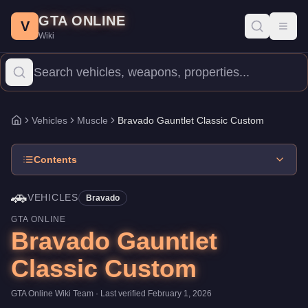
Bravado Gauntlet Classic Custom
Skip to main content
-
Vehicles
in GTA Online
GTA ONLINE
Price:
$615,000
.
Top Speed: 116 mph.
Category:
Vehicles
.
Manu
V
Toggl
Wiki
The Bravado Gauntlet Classic Custom is a mid-range Muscle pric
Vehicles
Muscle
Bravado Gauntlet Classic Custom
Home
Contents
🚗
VEHICLES
Bravado
GTA ONLINE
Bravado Gauntlet
Classic Custom
GTA Online Wiki Team
· Last verified
February 1, 2026