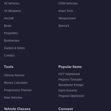
All Vehicles
HSW Vehicles
All Weapons
Imani Tech
Aircraft
Weaponized
Boats
Benny's
Properties
Businesses
Guides & News
Contact
Tools
Popular Items
HVY Nightshark
Vehicle Advisor
Pegassi Toreador
Money Calculator
Benefactor Krieger
Progression Planner
Karin Kuruma
Pegassi Oppressor
New Vehicles
Vehicle Classes
Connect