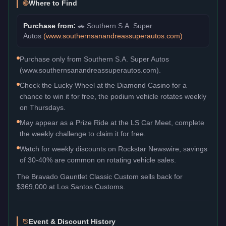
Where to Find
Purchase from:
🚗
Southern S.A. Super
Autos
(
www.southernsanandreassuperautos.com
)
Purchase only from Southern S.A. Super Autos
(www.southernsanandreassuperautos.com).
Check the Lucky Wheel at the Diamond Casino for a
chance to win it for free, the podium vehicle rotates weekly
on Thursdays.
May appear as a Prize Ride at the LS Car Meet, complete
the weekly challenge to claim it for free.
Watch for weekly discounts on Rockstar Newswire, savings
of 30-40% are common on rotating vehicle sales.
The
Bravado Gauntlet Classic Custom
sells back for
$369,000
at Los Santos Customs.
Event & Discount History