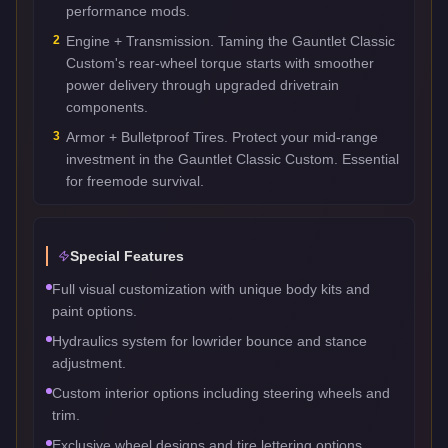
performance mods.
2
Engine + Transmission. Taming the Gauntlet Classic
Custom's rear-wheel torque starts with smoother
power delivery through upgraded drivetrain
components.
3
Armor + Bulletproof Tires. Protect your mid-range
investment in the Gauntlet Classic Custom. Essential
for freemode survival.
Special Features
Full visual customization with unique body kits and
paint options.
Hydraulics system for lowrider bounce and stance
adjustment.
Custom interior options including steering wheels and
trim.
Exclusive wheel designs and tire lettering options.