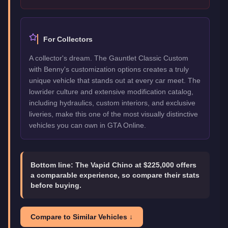
For Collectors
A collector's dream. The Gauntlet Classic Custom
with Benny's customization options creates a truly
unique vehicle that stands out at every car meet. The
lowrider culture and extensive modification catalog,
including hydraulics, custom interiors, and exclusive
liveries, make this one of the most visually distinctive
vehicles you can own in GTA Online.
Bottom line:
The Vapid Chino at $225,000 offers
a comparable experience, so compare their stats
before buying.
Compare to Similar Vehicles ↓