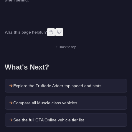
Was this page helpful?
↑ Back to top
What's Next?
Explore the
Truffade Adder
top speed and stats
Compare all Muscle class vehicles
See the full GTA Online vehicle tier list