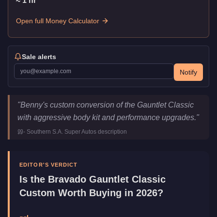
≈
1
hr
Open full Money Calculator
Sale alerts
Notify
Bravado Gauntlet Classic Custom
Key Statistics
"
Benny's custom conversion of the Gauntlet Classic
Price
$615,000
with aggressive body kit and performance upgrades.
"
Top Speed
116
mph (
186.7
km/h)
-
Southern S.A. Super Autos
description
Class
Muscle
Upgrade Type
Benny's Original
Manufacturer
Bravado
EDITOR'S VERDICT
Category
Vehicles
Is the
Bravado Gauntlet Classic
Custom
Worth Buying in 2026?