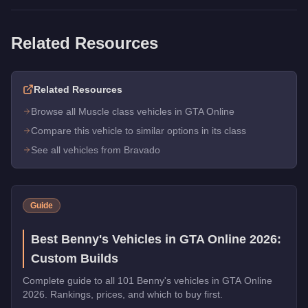
Related Resources
Related Resources
Browse all Muscle class vehicles in GTA Online
Compare this vehicle to similar options in its class
See all vehicles from Bravado
Guide
Best Benny's Vehicles in GTA Online 2026:
Custom Builds
Complete guide to all 101 Benny's vehicles in GTA Online
2026. Rankings, prices, and which to buy first.