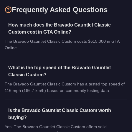
Frequently Asked Questions
How much does the Bravado Gauntlet Classic
Custom cost in GTA Online?
The Bravado Gauntlet Classic Custom costs $615,000 in GTA
Online.
What is the top speed of the Bravado Gauntlet
Classic Custom?
The Bravado Gauntlet Classic Custom has a tested top speed of
116 mph (186.7 km/h) based on community testing data.
Is the Bravado Gauntlet Classic Custom worth
buying?
Yes. The Bravado Gauntlet Classic Custom offers solid