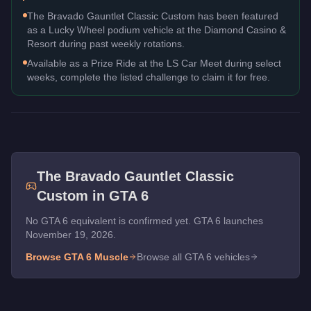
The Bravado Gauntlet Classic Custom has been featured
as a Lucky Wheel podium vehicle at the Diamond Casino &
Resort during past weekly rotations.
Available as a Prize Ride at the LS Car Meet during select
weeks, complete the listed challenge to claim it for free.
The
Bravado Gauntlet Classic
Custom
in GTA 6
No GTA 6 equivalent is confirmed yet. GTA 6 launches
November 19, 2026.
Browse GTA 6
Muscle
Browse all GTA 6 vehicles