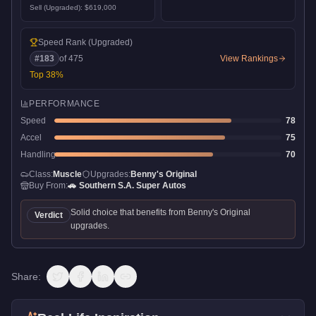
Sell (Upgraded):
$619,000
Speed Rank
(Upgraded)
#
183
of
475
View Rankings
Top
38
%
PERFORMANCE
Speed
78
Accel
75
Handling
70
Class:
Muscle
Upgrades:
Benny's Original
Buy From:
🚗
Southern S.A. Super Autos
Solid choice that benefits from Benny's Original
Verdict
upgrades.
Share: