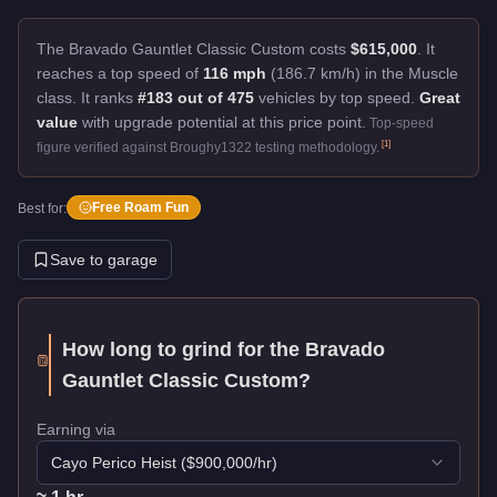
The Bravado Gauntlet Classic Custom costs
$615,000
.
It
reaches a top speed of
116 mph
(186.7 km/h) in the Muscle
class. It ranks
#183 out of 475
vehicles by top speed.
Great
value
with upgrade potential at this price point.
Top-speed
[
1
]
figure verified against Broughy1322 testing methodology.
Free Roam Fun
Best for:
Save to garage
How long to grind for the
Bravado
Gauntlet Classic Custom
?
Earning via
Cayo Perico Heist
($
900,000
/hr)