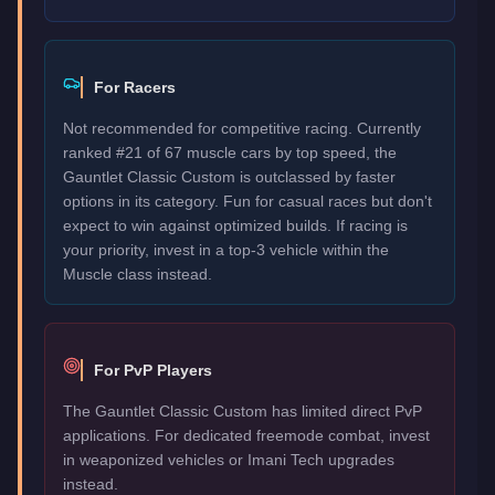
For Racers
Not recommended for competitive racing. Currently
ranked #21 of 67 muscle cars by top speed, the
Gauntlet Classic Custom is outclassed by faster
options in its category. Fun for casual races but don't
expect to win against optimized builds. If racing is
your priority, invest in a top-3 vehicle within the
Muscle class instead.
For PvP Players
The Gauntlet Classic Custom has limited direct PvP
applications. For dedicated freemode combat, invest
in weaponized vehicles or Imani Tech upgrades
instead.