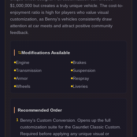
$1,000,000 but creates a truly unique vehicle. The cost-to-
enjoyment ratio is high for players who value visual
customization, as Benny's vehicles consistently draw
attention at car meets and attract positive community
feedback.
Modifications Available
Engine
Brakes
Transmission
Suspension
Armor
Respray
Wheels
Liveries
Recommended Order
1
Benny's Custom Conversion. Opens up the full
customization suite for the Gauntlet Classic Custom.
Required before applying any unique visual or