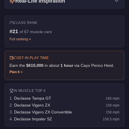
Real-Life Inspiration
CLASS RANK
#
21
of
67
muscle cars
Full ranking
COST IN PLAY TIME
Earn the
$615,000
in about
1
hour
via
Cayo Perico Heist
.
Plan it
IN
MUSCLE
TOP 4
1
.
Declasse Tampa GT
166
mph
2
.
Declasse Vigero ZX
158
mph
3
.
Declasse Vigero ZX Convertible
158
mph
4
.
Declasse Impaler SZ
156.5
mph