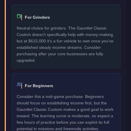
For Grinders
Neutral choice for grinders. The Gauntlet Classic
Custom doesn't specifically help with money-making,
but at $615,000 it's a fun vehicle to own once you've
established steady income streams. Consider
purchasing after your core businesses are fully
upgraded.
For Beginners
Consider this a mid-game purchase. Beginners
should focus on establishing income first, but the
Gauntlet Classic Custom makes a good goal to work
toward. The learning curve is moderate, so expect a
few hours of practice before you can exploit its full
potential in missions and freemode activities.