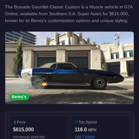
The
Bravado Gauntlet Classic Custom
is a
Muscle
vehicle
in GTA
Online, available from
Southern S.A. Super Autos
for
$615,000
,
known for
its Benny's customization options and unique styling
.
Benny's
Price
Top Speed
$615,000
116.0
MPH
186.7
KM/H
Sell (Stock):
$369,000