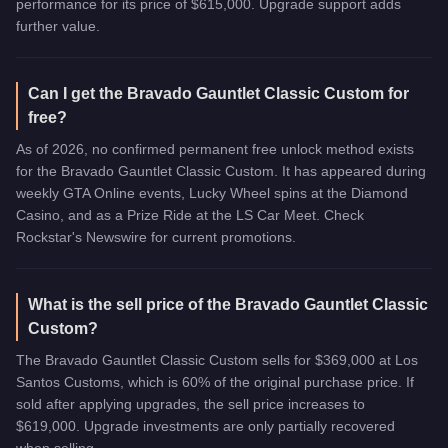
performance for its price of $615,000. Upgrade support adds
further value.
Can I get the Bravado Gauntlet Classic Custom for
free?
As of 2026, no confirmed permanent free unlock method exists
for the Bravado Gauntlet Classic Custom. It has appeared during
weekly GTA Online events, Lucky Wheel spins at the Diamond
Casino, and as a Prize Ride at the LS Car Meet. Check
Rockstar's Newswire for current promotions.
What is the sell price of the Bravado Gauntlet Classic
Custom?
The Bravado Gauntlet Classic Custom sells for $369,000 at Los
Santos Customs, which is 60% of the original purchase price. If
sold after applying upgrades, the sell price increases to
$619,000. Upgrade investments are only partially recovered
when selling.