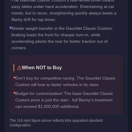
easy slides under hard acceleration. Entertaining at car
meets, but in races, straightening quickly always beats a
flashy drift for lap times.
Master weight transfer in the Gauntlet Classic Custom:
braking loads the front for sharper turn-in, while
accelerating plants the rear for better traction out of
corners.
When NOT to Buy
Don't buy for competitive racing. The Gauntlet Classic
Custom will lose to faster vehicles in its class.
Budget for customization! The base Gauntlet Classic
Custom price is just the start - full Benny's treatment
can exceed $1,000,000 additional.
The
116
mph figure above reflects
fully upgraded standard
configuration.