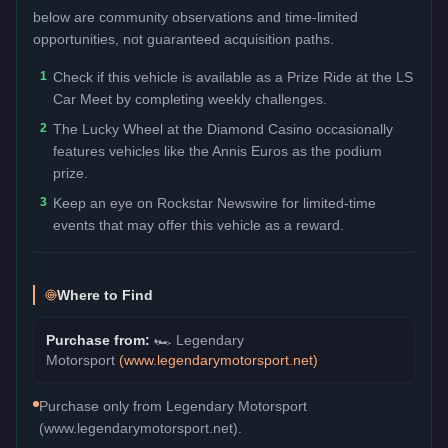
below are community observations and time-limited
opportunities, not guaranteed acquisition paths.
1
Check if this vehicle is available as a Prize Ride at the LS
Car Meet by completing weekly challenges.
2
The Lucky Wheel at the Diamond Casino occasionally
features vehicles like the Annis Euros as the podium
prize.
3
Keep an eye on Rockstar Newswire for limited-time
events that may offer this vehicle as a reward.
Where to Find
Purchase from:
🏎️
Legendary
Motorsport
(
www.legendarymotorsport.net
)
Purchase only from Legendary Motorsport
(www.legendarymotorsport.net).