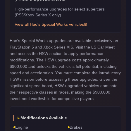
High-performance upgrades for select supercars
(PS5/Xbox Series X only)
View all
Hao's Special Works
vehicles
Hao's Special Works upgrades are available exclusively on
PlayStation 5 and Xbox Series X|S. Visit the LS Car Meet
and access the HSW section to apply performance
modifications. The HSW upgrade costs approximately
$900,000 and unlocks the vehicle's full potential, including
speed and acceleration. You must complete the introductory
HSW mission before accessing these upgrades. Given the
significant speed boost, HSW-upgraded vehicles dominate
their respective classes in races, making the $900,000
investment worthwhile for competitive players.
Modifications Available
Engine
Brakes