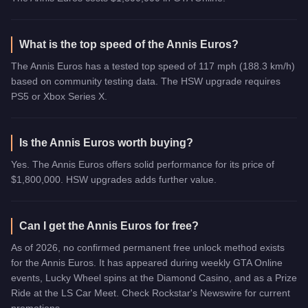
What is the top speed of the Annis Euros?
The Annis Euros has a tested top speed of 117 mph (188.3 km/h)
based on community testing data. The HSW upgrade requires
PS5 or Xbox Series X.
Is the Annis Euros worth buying?
Yes. The Annis Euros offers solid performance for its price of
$1,800,000. HSW upgrades adds further value.
Can I get the Annis Euros for free?
As of 2026, no confirmed permanent free unlock method exists
for the Annis Euros. It has appeared during weekly GTA Online
events, Lucky Wheel spins at the Diamond Casino, and as a Prize
Ride at the LS Car Meet. Check Rockstar's Newswire for current
promotions.