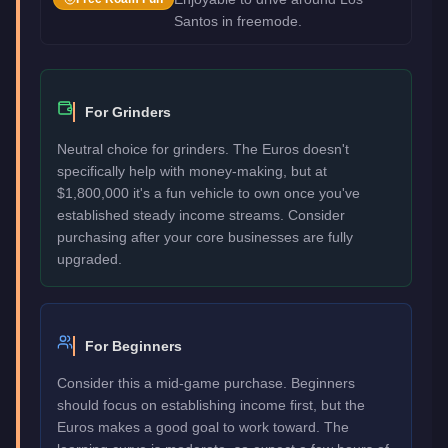
Santos in freemode.
For Grinders
Neutral choice for grinders. The Euros doesn't
specifically help with money-making, but at
$1,800,000 it's a fun vehicle to own once you've
established steady income streams. Consider
purchasing after your core businesses are fully
upgraded.
For Beginners
Consider this a mid-game purchase. Beginners
should focus on establishing income first, but the
Euros makes a good goal to work toward. The