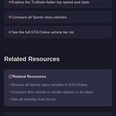
Explore the
Truffade Adder
top speed and stats
Compare all Sports class vehicles
See the full GTA Online vehicle tier list
Related Resources
Related Resources
Browse all Sports class vehicles in GTA Online
Compare this vehicle to similar options in its class
See all vehicles from Annis