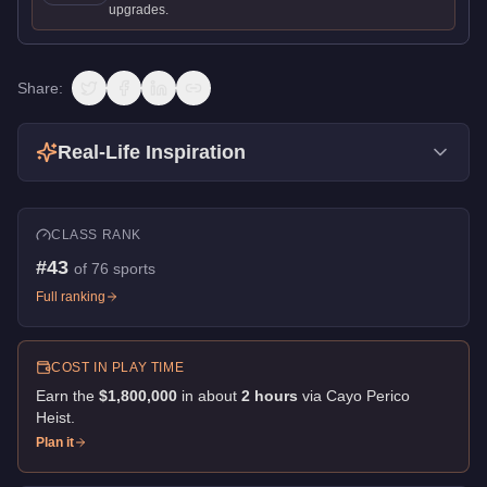
upgrades.
Share:
Real-Life Inspiration
CLASS RANK
#
43
of
76
sports
Full ranking
COST IN PLAY TIME
Earn the
$1,800,000
in about
2
hour
s
via
Cayo Perico
Heist
.
Plan it