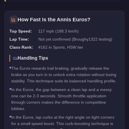
How Fast Is the
Annis Euros
?
Top Speed:
117 mph (188.3 km/h)
Lap Time:
Not yet confirmed (Broughy1322 testing)
Class Rank:
#
162
in
Sports
, HSW tier
Handling Tips
The Euros rewards trail braking, gradually release the
brake as you turn in to unlock extra rotation without losing
stability. This technique suits its balanced handling profile.
In the Euros, the gap between a clean lap and a messy
one can be 2-3 seconds. Smooth throttle application
through corners makes the difference in competitive
lobbies.
In the Euros, tap curbs at the right angle on tight corners
for a small speed boost. This curb-boosting technique is