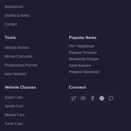
Businesses
Guides & News
Contact
Tools
Popular Items
HVY Nightshark
Vehicle Advisor
Pegassi Toreador
Money Calculator
Benefactor Krieger
Progression Planner
Karin Kuruma
Pegassi Oppressor
New Vehicles
Vehicle Classes
Connect
Super Cars
Sports Cars
Muscle Cars
Tuner Cars