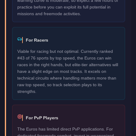
learning curve is moderate, so expect a few hours of
practice before you can exploit its full potential in
missions and freemode activities.
For Racers
Viable for racing but not optimal. Currently ranked
#43 of 76 sports by top speed, the Euros can win
races in the right hands, but elite-tier alternatives will
have a slight edge on most tracks. It excels on
technical circuits where handling matters more than
raw top speed, so track selection plays to its
strengths.
For PvP Players
The Euros has limited direct PvP applications. For
dedicated freemode combat, invest in weaponized