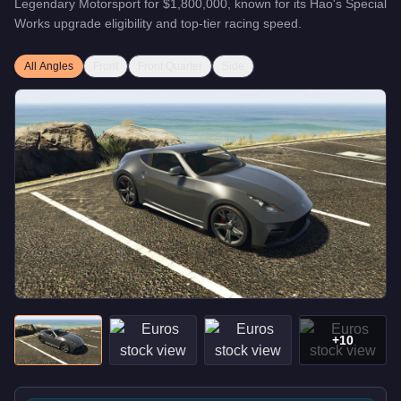
Legendary Motorsport
for
$1,800,000
, known for
its Hao's Special
Works upgrade eligibility and top-tier racing speed
.
All Angles
Front
Front Quarter
Side
+
10