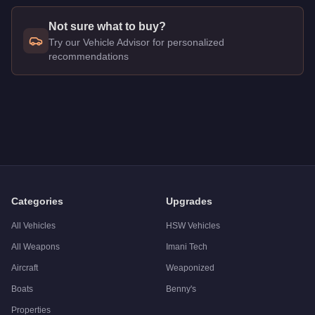
Not sure what to buy?
Try our Vehicle Advisor for personalized
recommendations
Q: How much does the
Annis Euros
cost in GTA Online?
A: The
Annis Euros
costs
$1,800,000
in GTA Online
.
Q: What is the
Annis Euros
top speed?
A: The
Annis Euros
has a tested top speed of
117
mph (
188.3
Q: Is the
Annis Euros
worth buying?
A:
The Annis Euros is a solid but non-essential purchase at $
Categories
Upgrades
All Vehicles
HSW Vehicles
All Weapons
Imani Tech
Aircraft
Weaponized
Boats
Benny's
Properties