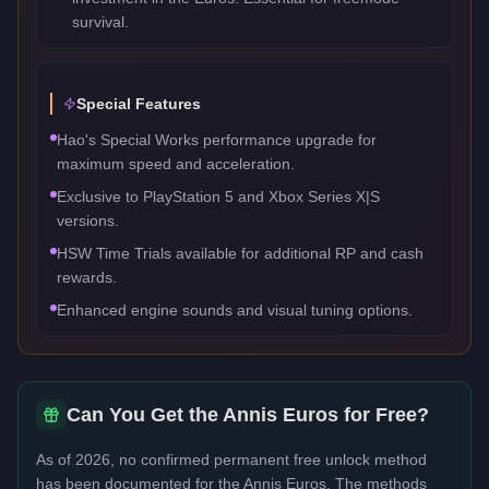
survival.
Special Features
Hao's Special Works performance upgrade for
maximum speed and acceleration.
Exclusive to PlayStation 5 and Xbox Series X|S
versions.
HSW Time Trials available for additional RP and cash
rewards.
Enhanced engine sounds and visual tuning options.
Can You Get the
Annis Euros
for Free?
As of 2026, no confirmed permanent free unlock method
has been documented for the
Annis Euros
. The methods