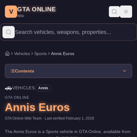
Annis Euros
Skip to main content
-
Vehicles
in GTA Online
GTA ONLINE
Price:
$1,800,000
.
Top Speed: 117 mph.
Category:
Vehicles
.
Man
V
Toggl
Wiki
The Annis Euros is a high-end Sports priced at $1,800,000. Wit
Vehicles
Sports
Annis Euros
Home
Contents
🚗
VEHICLES
Annis
GTA ONLINE
Annis Euros
GTA Online Wiki Team
· Last verified
February 1, 2026
The
Annis Euros
is a
Sports
vehicle
in GTA Online, available from