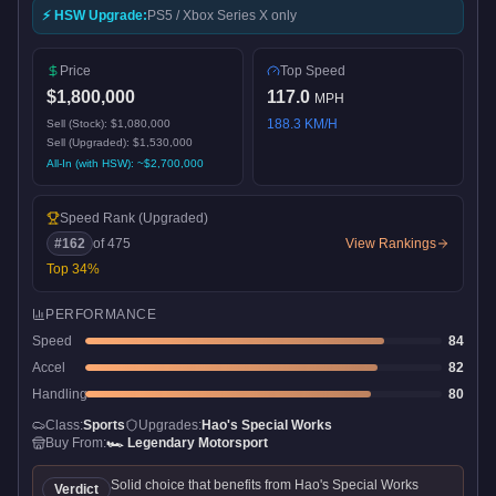
⚡ HSW Upgrade:
PS5 / Xbox Series X only
Price
Top Speed
$1,800,000
117.0
MPH
188.3
KM/H
Sell (Stock):
$1,080,000
Sell (Upgraded):
$1,530,000
All-In (with HSW): ~
$2,700,000
Speed Rank
(Upgraded)
#
162
of
475
View Rankings
Top
34
%
PERFORMANCE
Speed
84
Accel
82
Handling
80
Class:
Sports
Upgrades:
Hao's Special Works
Buy From:
🏎️
Legendary Motorsport
Solid choice that benefits from Hao's Special Works
Verdict