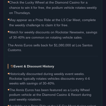
Check the Lucky Wheel at the Diamond Casino for a
chance to win it for free, the podium vehicle rotates weekly
on Thursdays.
May appear as a Prize Ride at the LS Car Meet, complete
the weekly challenge to claim it for free.
Watch for weekly discounts on Rockstar Newswire, savings
of 30-40% are common on rotating vehicle sales.
The
Annis Euros
sells back for
$1,080,000
at Los Santos
Customs.
Event & Discount History
Historically discounted during weekly event weeks.
Rockstar typically rotates vehicles discounts every 4-6
weeks with savings of 30-40%.
The Annis Euros has been featured as a Lucky Wheel
podium vehicle at the Diamond Casino & Resort during
past weekly rotations.
Available as a Prize Ride at the LS Car Meet during select