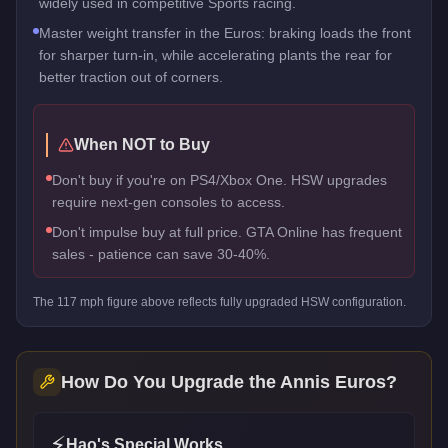
widely used in competitive Sports racing.
Master weight transfer in the Euros: braking loads the front
for sharper turn-in, while accelerating plants the rear for
better traction out of corners.
When NOT to Buy
Don't buy if you're on PS4/Xbox One. HSW upgrades
require next-gen consoles to access.
Don't impulse buy at full price. GTA Online has frequent
sales - patience can save 30-40%.
The
117
mph figure above reflects
fully upgraded HSW
configuration.
How Do You Upgrade the
Annis Euros
?
⚡
Hao's Special Works