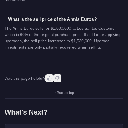
What is the sell price of the Annis Euros?
The Annis Euros sells for $1,080,000 at Los Santos Customs,
which is 60% of the original purchase price. If sold after applying
upgrades, the sell price increases to $1,530,000. Upgrade
investments are only partially recovered when selling.
Was this page helpful?
↑ Back to top
What's Next?