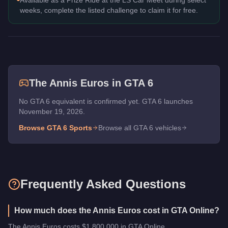
weeks, complete the listed challenge to claim it for free.
The
Annis Euros
in GTA 6
No GTA 6 equivalent is confirmed yet. GTA 6 launches
November 19, 2026.
Browse GTA 6
Sports
Browse all GTA 6 vehicles
Frequently Asked Questions
How much does the Annis Euros cost in GTA Online?
The Annis Euros costs $1,800,000 in GTA Online.