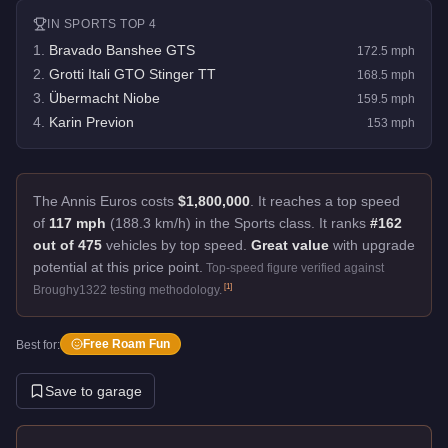
IN
SPORTS
TOP 4
1
.
Bravado Banshee GTS
172.5
mph
2
.
Grotti Itali GTO Stinger TT
168.5
mph
3
.
Übermacht Niobe
159.5
mph
4
.
Karin Previon
153
mph
The Annis Euros costs
$1,800,000
.
It reaches a top speed
of
117 mph
(188.3 km/h) in the Sports class. It ranks
#162
out of 475
vehicles by top speed.
Great value
with upgrade
potential at this price point.
Top-speed figure verified against
[
1
]
Broughy1322 testing methodology.
Free Roam Fun
Best for:
Save to garage