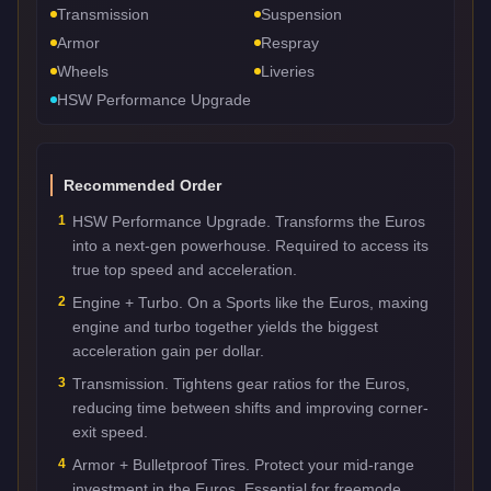
Transmission
Suspension
Armor
Respray
Wheels
Liveries
HSW Performance Upgrade
Recommended Order
1
HSW Performance Upgrade. Transforms the Euros
into a next-gen powerhouse. Required to access its
true top speed and acceleration.
2
Engine + Turbo. On a Sports like the Euros, maxing
engine and turbo together yields the biggest
acceleration gain per dollar.
3
Transmission. Tightens gear ratios for the Euros,
reducing time between shifts and improving corner-
exit speed.
4
Armor + Bulletproof Tires. Protect your mid-range
investment in the Euros. Essential for freemode