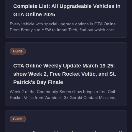
Complete List: All Upgradeable Vehicles in
GTA Online 2025
Every vehicle with special upgrade options in GTA Online.
From Benny's to HSW to Imani Tech, find out which cars
offer unique customization.
Guide
GTA Online Weekly Update March 19-25:
show Week 2, Free Rocket Voltic, and St.
Patrick's Day Finale
Week 2 of the Community Series show brings a free Coil
Rocket Voltic from Warstock, 3x Gerald Contact Missions, 2x
Document Forgery Sales, the Benefactor Schlagen GT on
the podium, and the final week of St. Patrick's Day
collectibles.
Guide