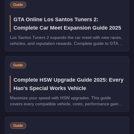
Guide
GTA Online Los Santos Tuners 2:
Complete Car Meet Expansion Guide 2025
Los Santos Tuners 2 expands the car meet with new races,
vehicles, and reputation rewards. Complete guide to GTA
Online's biggest car culture update of 2025.
Guide
Complete HSW Upgrade Guide 2025: Every
Hao's Special Works Vehicle
Maximize your speed with HSW upgrades. This guide
covers every compatible vehicle, costs, performance gains,
and whether they're worth the investment.
Guide