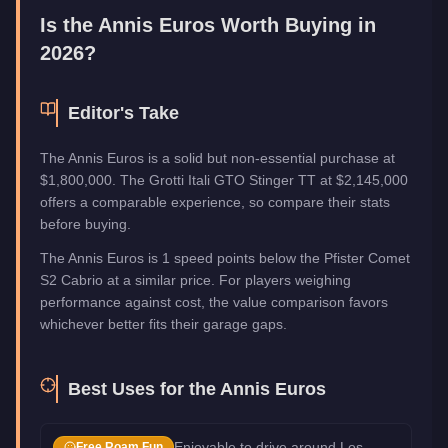
Manufacturer
Annis
Is the
Annis Euros
Worth Buying in
Category
Vehicles
2026?
Editor's Take
The Annis Euros is a solid but non-essential purchase at
$1,800,000. The Grotti Itali GTO Stinger TT at $2,145,000
offers a comparable experience, so compare their stats
before buying.
The Annis Euros is 1 speed points below the Pfister Comet
S2 Cabrio at a similar price. For players weighing
performance against cost, the value comparison favors
whichever better fits their garage gaps.
Best Uses for the
Annis Euros
Enjoyable to drive around Los
Free Roam Fun