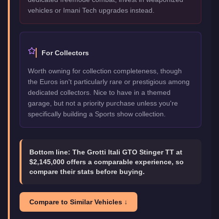
vehicles or Imani Tech upgrades instead.
For Collectors
Worth owning for collection completeness, though
the Euros isn't particularly rare or prestigious among
dedicated collectors. Nice to have in a themed
garage, but not a priority purchase unless you're
specifically building a Sports show collection.
Bottom line:
The Grotti Itali GTO Stinger TT at
$2,145,000 offers a comparable experience, so
compare their stats before buying.
Compare to Similar Vehicles ↓