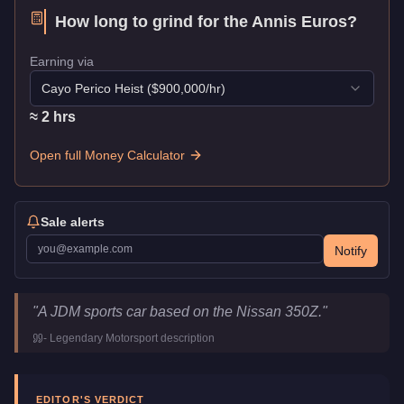
How long to grind for the
Annis Euros
?
Earning via
Cayo Perico Heist
($
900,000
/hr)
≈
2
hr
s
Open full Money Calculator
Sale alerts
Notify
Annis Euros
Key Statistics
"
A JDM sports car based on the Nissan 350Z.
"
Price
$1,800,000
-
Legendary Motorsport
description
Top Speed
117
mph (
188.3
km/h)
Class
Sports
Upgrade Type
Hao's Special Works
EDITOR'S VERDICT