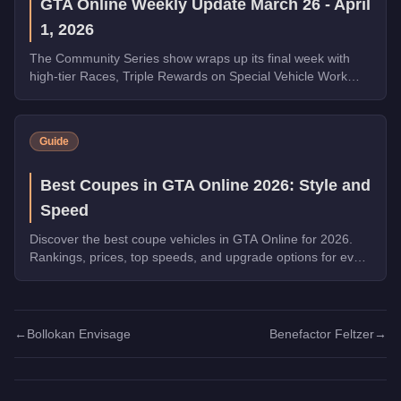
GTA Online Weekly Update March 26 - April
1, 2026
The Community Series show wraps up its final week with
high-tier Races, Triple Rewards on Special Vehicle Work
and Money Laundering, a free Phantom Wedge from
Warstock, and the new Grass Roots livery for the Annis
Hardy. Complete the final Weekly Challenge to unlock the
Guide
full Community Collection.
Best Coupes in GTA Online 2026: Style and
Speed
Discover the best coupe vehicles in GTA Online for 2026.
Rankings, prices, top speeds, and upgrade options for every
top pick.
←
Bollokan Envisage
Benefactor Feltzer
→