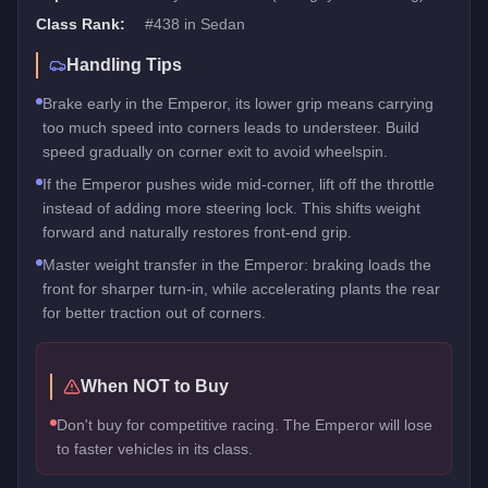
Class Rank:
#
438
in
Sedan
Handling Tips
Brake early in the Emperor, its lower grip means carrying
too much speed into corners leads to understeer. Build
speed gradually on corner exit to avoid wheelspin.
If the Emperor pushes wide mid-corner, lift off the throttle
instead of adding more steering lock. This shifts weight
forward and naturally restores front-end grip.
Master weight transfer in the Emperor: braking loads the
front for sharper turn-in, while accelerating plants the rear
for better traction out of corners.
When NOT to Buy
Don't buy for competitive racing. The Emperor will lose
to faster vehicles in its class.