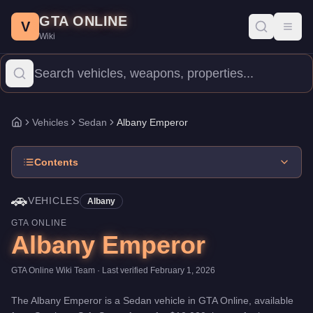
Albany Emperor
Skip to main content
-
Vehicles
in GTA Online
GTA ONLINE
Price:
$10,000
.
Top Speed: 90 mph.
Category:
Vehicles
.
Manufac
V
Toggl
Wiki
The Albany Emperor is a entry-level Sedan priced at $10,000. Wit
Vehicles
Sedan
Albany Emperor
Home
Contents
🚗
VEHICLES
Albany
GTA ONLINE
Albany Emperor
GTA Online Wiki Team
· Last verified
February 1, 2026
The
Albany Emperor
is a
Sedan
vehicle
in GTA Online, available