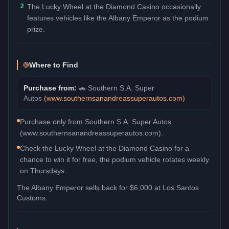
2
The Lucky Wheel at the Diamond Casino occasionally
features vehicles like the Albany Emperor as the podium
prize.
Where to Find
Purchase from:
🚗
Southern S.A. Super
Autos
(
www.southernsanandreassuperautos.com
)
Purchase only from Southern S.A. Super Autos
(www.southernsanandreassuperautos.com).
Check the Lucky Wheel at the Diamond Casino for a
chance to win it for free, the podium vehicle rotates weekly
on Thursdays.
The
Albany Emperor
sells back for
$6,000
at Los Santos
Customs.