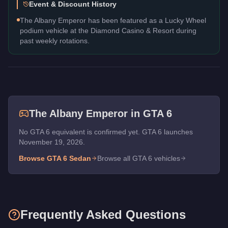
Event & Discount History
The Albany Emperor has been featured as a Lucky Wheel
podium vehicle at the Diamond Casino & Resort during
past weekly rotations.
The
Albany Emperor
in GTA 6
No GTA 6 equivalent is confirmed yet. GTA 6 launches
November 19, 2026.
Browse GTA 6
Sedan
Browse all GTA 6 vehicles
Frequently Asked Questions