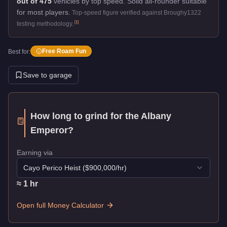
out of 475
vehicles by top speed.
Solid all-rounder suitable
for most players.
Top-speed figure verified against Broughy1322
[
1
]
testing methodology.
Free Roam Fun
Best for:
Save to garage
How long to grind for the
Albany
Emperor
?
Earning via
Cayo Perico Heist
($
900,000
/hr)
≈
1
hr
Open full Money Calculator