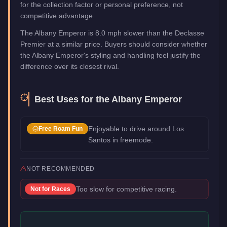
for the collection factor or personal preference, not
competitive advantage.
The Albany Emperor is 8.0 mph slower than the Declasse
Premier at a similar price. Buyers should consider whether
the Albany Emperor's styling and handling feel justify the
difference over its closest rival.
Best Uses for the
Albany Emperor
Enjoyable to drive around Los
Free Roam Fun
Santos in freemode.
NOT RECOMMENDED
Too slow for competitive racing.
Not for
Races