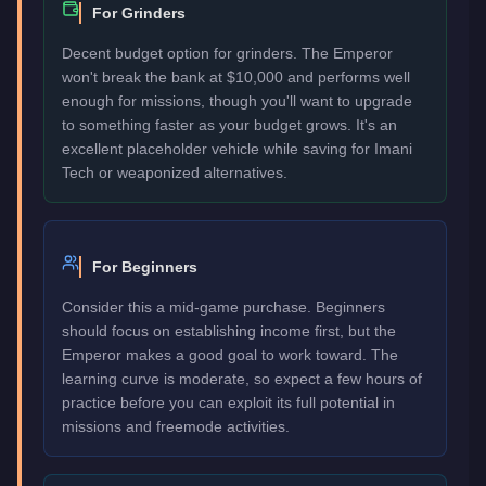
For Grinders
Decent budget option for grinders. The Emperor
won't break the bank at $10,000 and performs well
enough for missions, though you'll want to upgrade
to something faster as your budget grows. It's an
excellent placeholder vehicle while saving for Imani
Tech or weaponized alternatives.
For Beginners
Consider this a mid-game purchase. Beginners
should focus on establishing income first, but the
Emperor makes a good goal to work toward. The
learning curve is moderate, so expect a few hours of
practice before you can exploit its full potential in
missions and freemode activities.