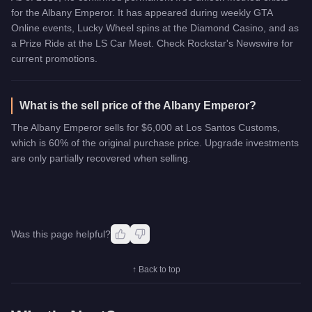
for the Albany Emperor. It has appeared during weekly GTA
Online events, Lucky Wheel spins at the Diamond Casino, and as
a Prize Ride at the LS Car Meet. Check Rockstar's Newswire for
current promotions.
What is the sell price of the Albany Emperor?
The Albany Emperor sells for $6,000 at Los Santos Customs,
which is 60% of the original purchase price. Upgrade investments
are only partially recovered when selling.
Was this page helpful?
↑ Back to top