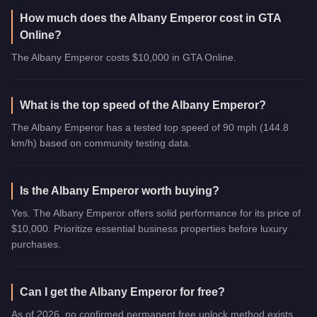
How much does the Albany Emperor cost in GTA
Online?
The Albany Emperor costs $10,000 in GTA Online.
What is the top speed of the Albany Emperor?
The Albany Emperor has a tested top speed of 90 mph (144.8
km/h) based on community testing data.
Is the Albany Emperor worth buying?
Yes. The Albany Emperor offers solid performance for its price of
$10,000. Prioritize essential business properties before luxury
purchases.
Can I get the Albany Emperor for free?
As of 2026, no confirmed permanent free unlock method exists