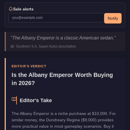
Sale alerts
Notify
Albany Emperor
Key Statistics
"
The Albany Emperor is a classic American sedan.
"
Price
$10,000
-
Southern S.A. Super Autos
description
Top Speed
90
mph (
144.8
km/h)
Class
Sedan
Manufacturer
Albany
EDITOR'S VERDICT
Category
Vehicles
Is the
Albany Emperor
Worth Buying
in 2026?
Editor's Take
The Albany Emperor is a niche purchase at $10,000. For
similar money, the Dundreary Regina ($9,000) provides
more practical value in most gameplay scenarios. Buy it