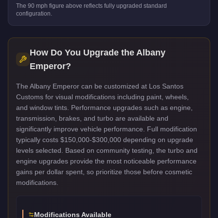
The
90
mph figure above reflects
fully upgraded standard
configuration.
How Do You Upgrade the
Albany
Emperor
?
The Albany Emperor can be customized at Los Santos
Customs for visual modifications including paint, wheels,
and window tints. Performance upgrades such as engine,
transmission, brakes, and turbo are available and
significantly improve vehicle performance. Full modification
typically costs $150,000-$300,000 depending on upgrade
levels selected. Based on community testing, the turbo and
engine upgrades provide the most noticeable performance
gains per dollar spent, so prioritize those before cosmetic
modifications.
Modifications Available