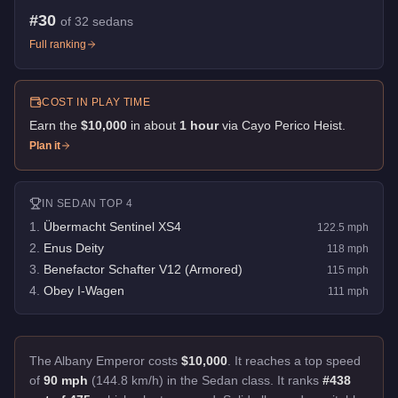
#
30
of
32
sedans
Full ranking
COST IN PLAY TIME
Earn the
$10,000
in about
1
hour
via
Cayo Perico Heist
.
Plan it
IN
SEDAN
TOP 4
1
.
Übermacht Sentinel XS4
122.5
mph
2
.
Enus Deity
118
mph
3
.
Benefactor Schafter V12 (Armored)
115
mph
4
.
Obey I-Wagen
111
mph
The Albany Emperor costs
$10,000
.
It reaches a top speed
of
90 mph
(144.8 km/h) in the Sedan class. It ranks
#438