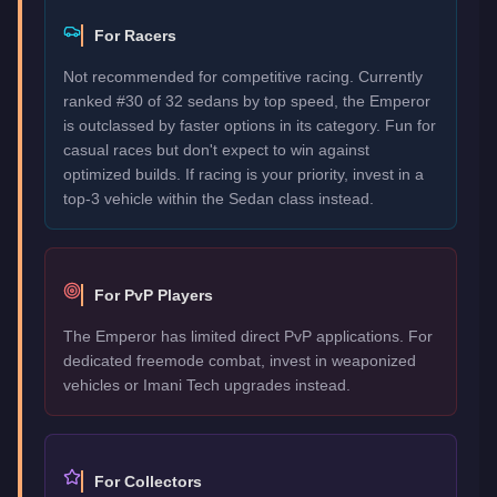
For Racers
Not recommended for competitive racing. Currently
ranked #30 of 32 sedans by top speed, the Emperor
is outclassed by faster options in its category. Fun for
casual races but don't expect to win against
optimized builds. If racing is your priority, invest in a
top-3 vehicle within the Sedan class instead.
For PvP Players
The Emperor has limited direct PvP applications. For
dedicated freemode combat, invest in weaponized
vehicles or Imani Tech upgrades instead.
For Collectors