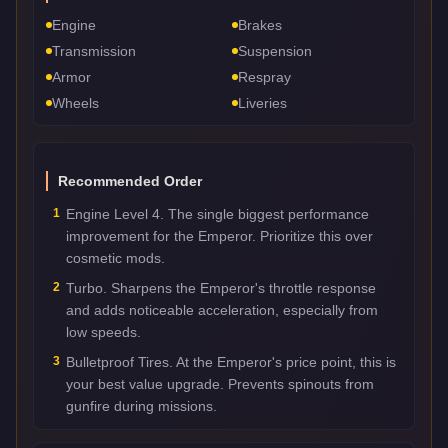
Engine
Brakes
Transmission
Suspension
Armor
Respray
Wheels
Liveries
Recommended Order
1
Engine Level 4. The single biggest performance
improvement for the Emperor. Prioritize this over
cosmetic mods.
2
Turbo. Sharpens the Emperor's throttle response
and adds noticeable acceleration, especially from
low speeds.
3
Bulletproof Tires. At the Emperor's price point, this is
your best value upgrade. Prevents spinouts from
gunfire during missions.