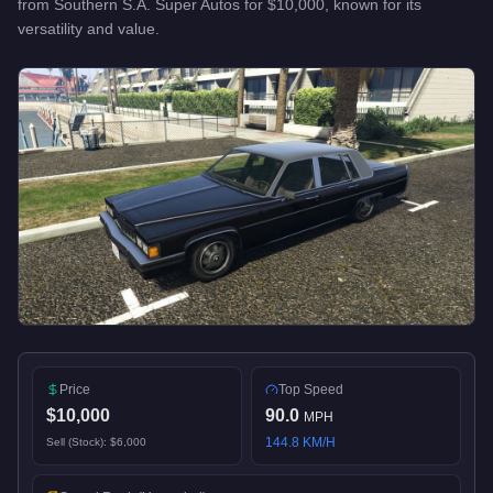
from
Southern S.A. Super Autos
for
$10,000
, known for
its
versatility and value
.
Price
Top Speed
$10,000
90.0
MPH
144.8
KM/H
Sell (Stock):
$6,000