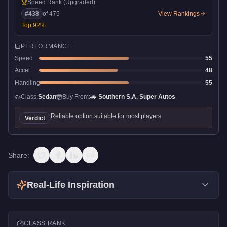
Speed Rank
(Upgraded)
#
438
of
475
View Rankings
Top
92
%
PERFORMANCE
Speed
55
Accel
48
Handling
55
Class:
Sedan
Buy From:
🚗
Southern S.A. Super Autos
Reliable option suitable for most players.
Verdict
Share:
Real-Life Inspiration
CLASS RANK