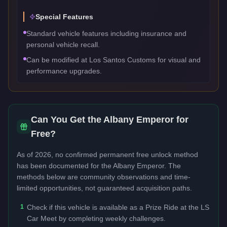
Special Features
Standard vehicle features including insurance and
personal vehicle recall.
Can be modified at Los Santos Customs for visual and
performance upgrades.
Can You Get the
Albany Emperor
for
Free?
As of 2026, no confirmed permanent free unlock method
has been documented for the
Albany Emperor
. The
methods below are community observations and time-
limited opportunities, not guaranteed acquisition paths.
1
Check if this vehicle is available as a Prize Ride at the LS
Car Meet by completing weekly challenges.