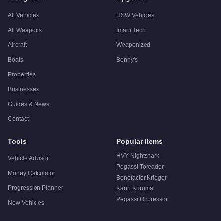
All Vehicles
HSW Vehicles
All Weapons
Imani Tech
Aircraft
Weaponized
Boats
Benny's
Properties
Businesses
Guides & News
Contact
Tools
Popular Items
HVY Nightshark
Vehicle Advisor
Pegassi Toreador
Money Calculator
Benefactor Krieger
Progression Planner
Karin Kuruma
Pegassi Oppressor
New Vehicles