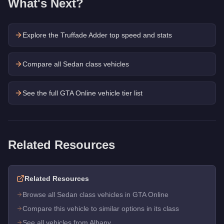
What's Next?
Explore the
Truffade Adder
top speed and stats
Compare all Sedan class vehicles
See the full GTA Online vehicle tier list
Related Resources
Related Resources
Browse all Sedan class vehicles in GTA Online
Compare this vehicle to similar options in its class
See all vehicles from Albany