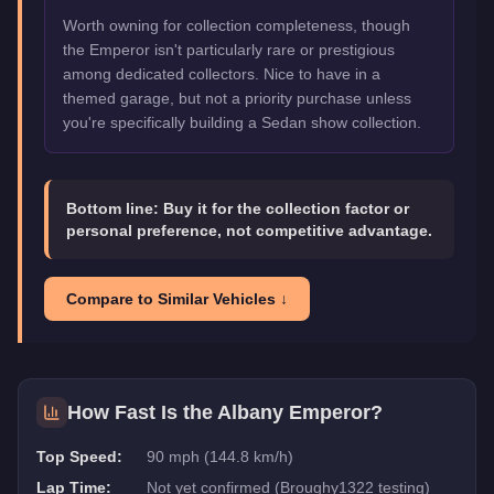
Worth owning for collection completeness, though
the Emperor isn't particularly rare or prestigious
among dedicated collectors. Nice to have in a
themed garage, but not a priority purchase unless
you're specifically building a Sedan show collection.
Bottom line:
Buy it for the collection factor or
personal preference, not competitive advantage.
Compare to Similar Vehicles ↓
How Fast Is the
Albany Emperor
?
Top Speed:
90 mph (144.8 km/h)
Lap Time:
Not yet confirmed (Broughy1322 testing)