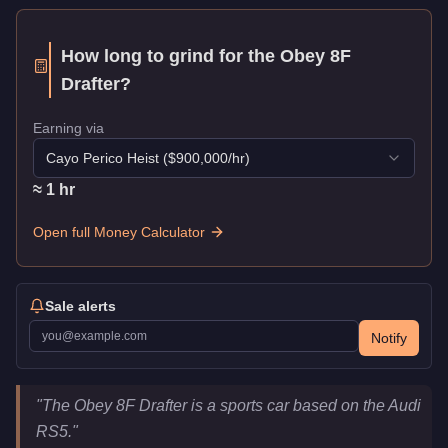
How long to grind for the
Obey 8F
Drafter
?
Earning via
Cayo Perico Heist
($
900,000
/hr)
≈
1
hr
Open full Money Calculator
Sale alerts
Notify
Obey 8F Drafter
Key Statistics
"
The Obey 8F Drafter is a sports car based on the Audi
Price
$718,000
RS5.
"
Class
Sports