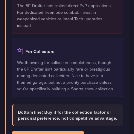
The 8F Drafter has limited direct PvP applications.
For dedicated freemode combat, invest in
weaponized vehicles or Imani Tech upgrades
instead.
For Collectors
Worth owning for collection completeness, though
the 8F Drafter isn't particularly rare or prestigious
among dedicated collectors. Nice to have in a
themed garage, but not a priority purchase unless
you're specifically building a Sports show collection.
Bottom line:
Buy it for the collection factor or
personal preference, not competitive advantage.