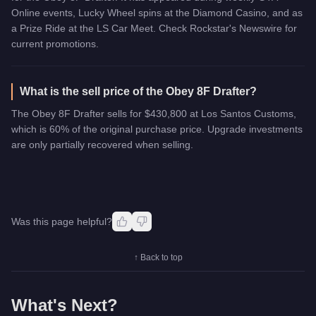
Online events, Lucky Wheel spins at the Diamond Casino, and as
a Prize Ride at the LS Car Meet. Check Rockstar's Newswire for
current promotions.
What is the sell price of the Obey 8F Drafter?
The Obey 8F Drafter sells for $430,800 at Los Santos Customs,
which is 60% of the original purchase price. Upgrade investments
are only partially recovered when selling.
Was this page helpful?
↑ Back to top
What's Next?