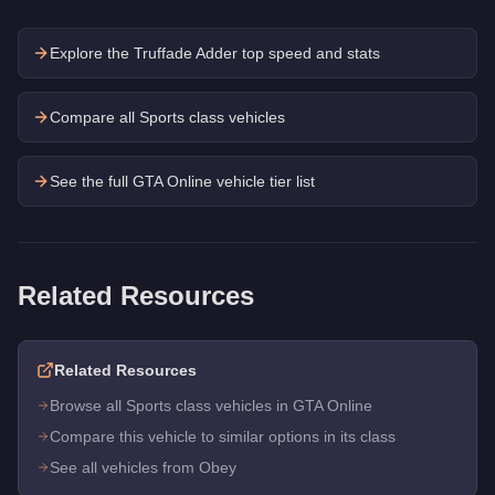
Explore the
Truffade Adder
top speed and stats
Compare all Sports class vehicles
See the full GTA Online vehicle tier list
Related Resources
Related Resources
Browse all Sports class vehicles in GTA Online
Compare this vehicle to similar options in its class
See all vehicles from Obey