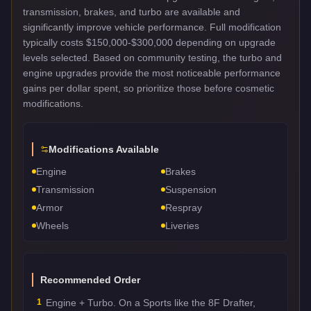
transmission, brakes, and turbo are available and
significantly improve vehicle performance. Full modification
typically costs $150,000-$300,000 depending on upgrade
levels selected. Based on community testing, the turbo and
engine upgrades provide the most noticeable performance
gains per dollar spent, so prioritize those before cosmetic
modifications.
Modifications Available
Engine
Brakes
Transmission
Suspension
Armor
Respray
Wheels
Liveries
Recommended Order
1
Engine + Turbo. On a Sports like the 8F Drafter,