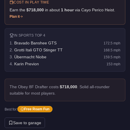
COST IN PLAY TIME
Earn the
$718,000
in about
1
hour
via
Cayo Perico Heist
.
Plan it
IN
SPORTS
TOP 4
1
.
Bravado Banshee GTS
172.5
mph
2
.
Grotti Itali GTO Stinger TT
168.5
mph
3
.
Übermacht Niobe
159.5
mph
4
.
Karin Previon
153
mph
The Obey 8F Drafter costs
$718,000
.
Solid all-rounder
suitable for most players.
Free Roam Fun
Best for:
Save to garage