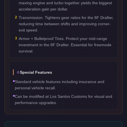
maxing engine and turbo together yields the biggest
acceleration gain per dollar.
2
Transmission. Tightens gear ratios for the 8F Drafter,
reducing time between shifts and improving corner-
exit speed.
3
Armor + Bulletproof Tires. Protect your mid-range
investment in the 8F Drafter. Essential for freemode
survival.
Special Features
Standard vehicle features including insurance and
personal vehicle recall.
Can be modified at Los Santos Customs for visual and
performance upgrades.