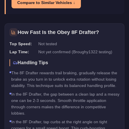
Compare to Similar Vehicles ↓
How Fast Is the
Obey 8F Drafter
?
Top Speed:
Not tested
Lap Time:
Not yet confirmed (Broughy1322 testing)
Handling Tips
The 8F Drafter rewards trail braking, gradually release the
brake as you turn in to unlock extra rotation without losing
stability. This technique suits its balanced handling profile.
In the 8F Drafter, the gap between a clean lap and a messy
one can be 2-3 seconds. Smooth throttle application
through corners makes the difference in competitive
lobbies.
In the 8F Drafter, tap curbs at the right angle on tight
corners for a small speed boost. This curb-boosting