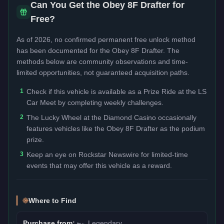
Can You Get the
Obey 8F Drafter
for
Free?
As of 2026, no confirmed permanent free unlock method
has been documented for the
Obey 8F Drafter
. The
methods below are community observations and time-
limited opportunities, not guaranteed acquisition paths.
1
Check if this vehicle is available as a Prize Ride at the LS
Car Meet by completing weekly challenges.
2
The Lucky Wheel at the Diamond Casino occasionally
features vehicles like the Obey 8F Drafter as the podium
prize.
3
Keep an eye on Rockstar Newswire for limited-time
events that may offer this vehicle as a reward.
Where to Find
Purchase from:
🏎️
Legendary