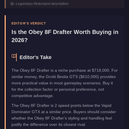
-
Legendary Motorsport
description
Manufacturer
Obey
Category
Vehicles
EDITOR'S VERDICT
Is the
Obey 8F Drafter
Worth Buying in
2026?
Editor's Take
The Obey 8F Drafter is a niche purchase at $718,000. For
similar money, the Grotti Bestia GTS ($610,000) provides
more practical value in most gameplay scenarios. Buy it
for the collection factor or personal preference, not
competitive advantage.
The Obey 8F Drafter is 2 speed points below the Vapid
Dominator GTX at a similar price. Buyers should consider
whether the Obey 8F Drafter's styling and handling feel
justify the difference over its closest rival.