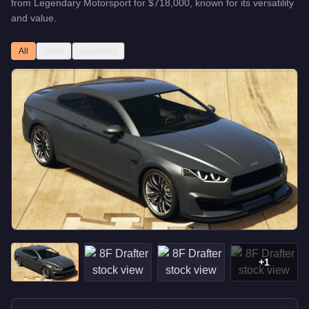
from
Legendary Motorsport
for
$718,000
, known for
its versatility
and value
.
All
Stock
Upgraded
+
1