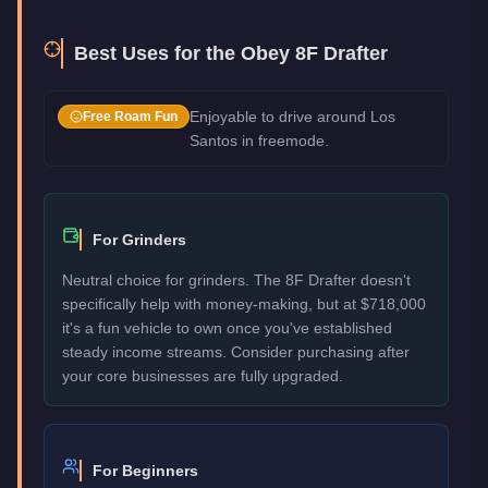
Best Uses for the
Obey 8F Drafter
Enjoyable to drive around Los
Free Roam Fun
Santos in freemode.
For Grinders
Neutral choice for grinders. The 8F Drafter doesn't
specifically help with money-making, but at $718,000
it's a fun vehicle to own once you've established
steady income streams. Consider purchasing after
your core businesses are fully upgraded.
For Beginners