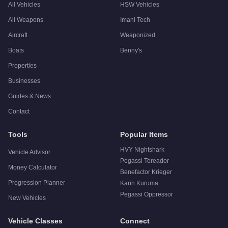
All Vehicles
HSW Vehicles
All Weapons
Imani Tech
Aircraft
Weaponized
Boats
Benny's
Properties
Businesses
Guides & News
Contact
Tools
Popular Items
HVY Nightshark
Vehicle Advisor
Pegassi Toreador
Money Calculator
Benefactor Krieger
Progression Planner
Karin Kuruma
Pegassi Oppressor
New Vehicles
Vehicle Classes
Connect