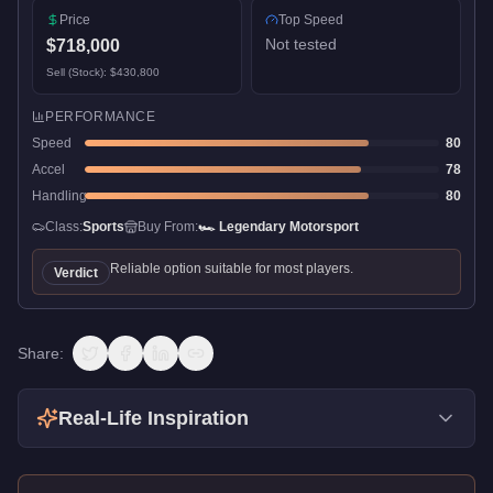
Price
Top Speed
Not tested
$718,000
Sell (Stock):
$430,800
PERFORMANCE
Speed
80
Accel
78
Handling
80
Class:
Sports
Buy From:
🏎️
Legendary Motorsport
Reliable option suitable for most players.
Verdict
Share:
Real-Life Inspiration