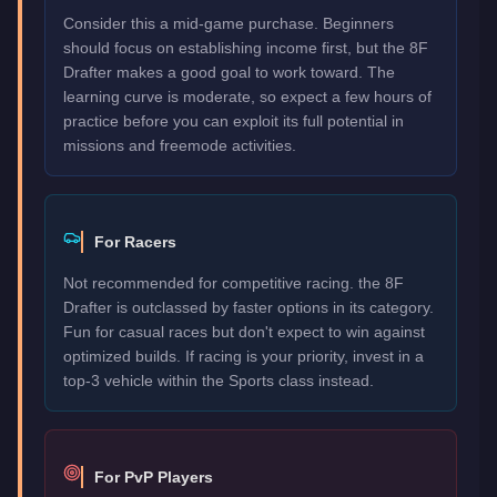
Consider this a mid-game purchase. Beginners
should focus on establishing income first, but the 8F
Drafter makes a good goal to work toward. The
learning curve is moderate, so expect a few hours of
practice before you can exploit its full potential in
missions and freemode activities.
For Racers
Not recommended for competitive racing. the 8F
Drafter is outclassed by faster options in its category.
Fun for casual races but don't expect to win against
optimized builds. If racing is your priority, invest in a
top-3 vehicle within the Sports class instead.
For PvP Players