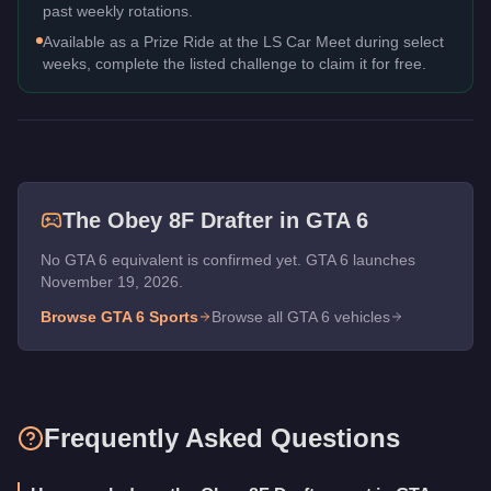
past weekly rotations.
Available as a Prize Ride at the LS Car Meet during select
weeks, complete the listed challenge to claim it for free.
The
Obey 8F Drafter
in GTA 6
No GTA 6 equivalent is confirmed yet. GTA 6 launches
November 19, 2026.
Browse GTA 6
Sports
Browse all GTA 6 vehicles
Frequently Asked Questions