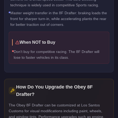
technique is widely used in competitive Sports racing.
Master weight transfer in the 8F Drafter: braking loads the
front for sharper turn-in, while accelerating plants the rear
for better traction out of corners.
When NOT to Buy
Don't buy for competitive racing. The 8F Drafter will
lose to faster vehicles in its class.
How Do You Upgrade the
Obey 8F
Drafter
?
The Obey 8F Drafter can be customized at Los Santos
Customs for visual modifications including paint, wheels,
and window tints. Performance upgrades such as engine,