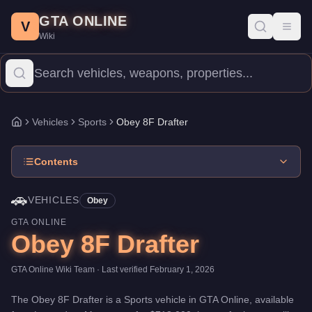
Obey 8F Drafter
Skip to main content
-
Vehicles
in GTA Online
GTA ONLINE
Price:
$718,000
.
Category:
Vehicles
.
Manufacturer: Obey.
Class:
V
Toggl
Wiki
The Obey 8F Drafter is a mid-range Sports priced at $718,000. W
Vehicles
Sports
Obey 8F Drafter
Home
Contents
🚗
VEHICLES
Obey
GTA ONLINE
Obey 8F Drafter
GTA Online Wiki Team
· Last verified
February 1, 2026
The
Obey 8F Drafter
is a
Sports
vehicle
in GTA Online, available