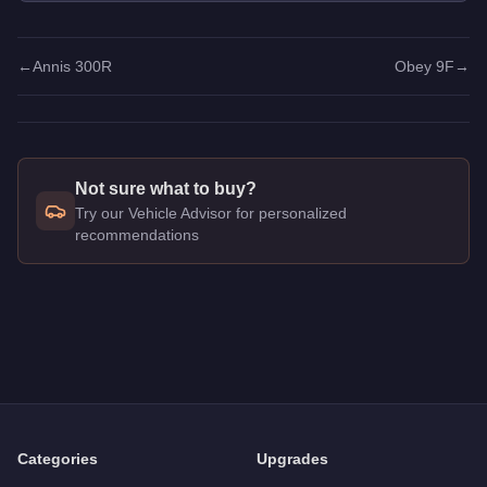
←
Annis 300R
Obey 9F
→
Not sure what to buy?
Try our Vehicle Advisor for personalized
recommendations
Q: How much does the
Obey 8F Drafter
cost in GTA Online?
A: The
Obey 8F Drafter
costs
$718,000
in GTA Online
.
Q: Is the
Obey 8F Drafter
worth buying?
A:
The Obey 8F Drafter is a niche purchase at $718,000. For s
Categories
Upgrades