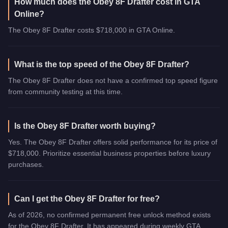
How much does the Obey 8F Drafter cost in GTA
Online?
The Obey 8F Drafter costs $718,000 in GTA Online.
What is the top speed of the Obey 8F Drafter?
The Obey 8F Drafter does not have a confirmed top speed figure
from community testing at this time.
Is the Obey 8F Drafter worth buying?
Yes. The Obey 8F Drafter offers solid performance for its price of
$718,000. Prioritize essential business properties before luxury
purchases.
Can I get the Obey 8F Drafter for free?
As of 2026, no confirmed permanent free unlock method exists
for the Obey 8F Drafter. It has appeared during weekly GTA