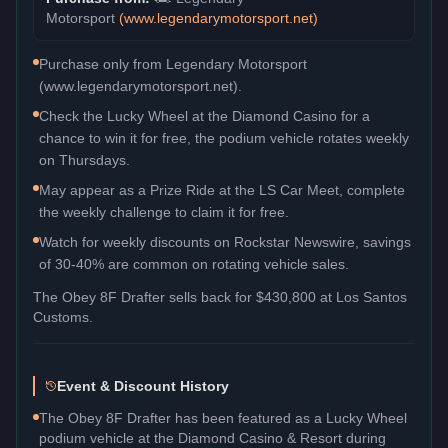
Motorsport
(
www.legendarymotorsport.net
)
Purchase only from Legendary Motorsport
(www.legendarymotorsport.net).
Check the Lucky Wheel at the Diamond Casino for a
chance to win it for free, the podium vehicle rotates weekly
on Thursdays.
May appear as a Prize Ride at the LS Car Meet, complete
the weekly challenge to claim it for free.
Watch for weekly discounts on Rockstar Newswire, savings
of 30-40% are common on rotating vehicle sales.
The
Obey 8F Drafter
sells back for
$430,800
at Los Santos
Customs.
Event & Discount History
The Obey 8F Drafter has been featured as a Lucky Wheel
podium vehicle at the Diamond Casino & Resort during