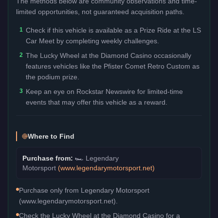
The methods below are community observations and time-
limited opportunities, not guaranteed acquisition paths.
1
Check if this vehicle is available as a Prize Ride at the LS
Car Meet by completing weekly challenges.
2
The Lucky Wheel at the Diamond Casino occasionally
features vehicles like the Pfister Comet Retro Custom as
the podium prize.
3
Keep an eye on Rockstar Newswire for limited-time
events that may offer this vehicle as a reward.
Where to Find
Purchase from:
🏎️
Legendary
Motorsport
(
www.legendarymotorsport.net
)
Purchase only from Legendary Motorsport
(www.legendarymotorsport.net).
Check the Lucky Wheel at the Diamond Casino for a