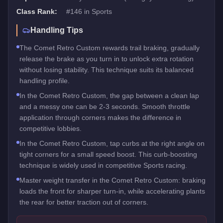
Class Rank:
#
146
in
Sports
Handling Tips
The Comet Retro Custom rewards trail braking, gradually
release the brake as you turn in to unlock extra rotation
without losing stability. This technique suits its balanced
handling profile.
In the Comet Retro Custom, the gap between a clean lap
and a messy one can be 2-3 seconds. Smooth throttle
application through corners makes the difference in
competitive lobbies.
In the Comet Retro Custom, tap curbs at the right angle on
tight corners for a small speed boost. This curb-boosting
technique is widely used in competitive Sports racing.
Master weight transfer in the Comet Retro Custom: braking
loads the front for sharper turn-in, while accelerating plants
the rear for better traction out of corners.