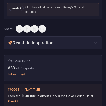
Solid choice that benefits from Benny's Original
Verdict
upgrades.
Share:
Real-Life Inspiration
CLASS RANK
#
38
of
76
sports
Full ranking
COST IN PLAY TIME
Earn the
$645,000
in about
1
hour
via
Cayo Perico Heist
.
Plan it