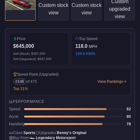
Price
Top Speed
$645,000
118.0
MPH
189.9
KM/H
Sell (Stock):
$387,000
Sell (Upgraded):
$637,000
Speed Rank
(Upgraded)
#
146
of
475
View Rankings
Top
31
%
PERFORMANCE
Speed
82
Accel
80
Handling
78
Class:
Sports
Upgrades:
Benny's Original
Buy From:
🏎️
Legendary Motorsport