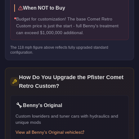
When NOT to Buy
Budget for customization! The base Comet Retro
Custom price is just the start - full Benny's treatment
can exceed $1,000,000 additional.
The
118
mph figure above reflects
fully upgraded standard
configuration.
How Do You Upgrade the
Pfister Comet
Retro Custom
?
🔧
Benny's Original
Custom lowriders and tuner cars with hydraulics and
unique mods
View all
Benny's Original
vehicles