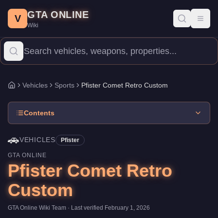
Pfister Comet Retro Custom
Skip to main content
-
Vehicles
in GTA Online
GTA ONLINE
Price:
$645,000
.
Top Speed: 118 mph.
Category:
Vehicles
.
Manuf
V
Toggl
Wiki
The Pfister Comet Retro Custom is a high-end Sports priced at $
Vehicles
Sports
Pfister Comet Retro Custom
Home
Contents
🚗
VEHICLES
Pfister
GTA ONLINE
Pfister Comet Retro
Custom
GTA Online Wiki Team
· Last verified
February 1, 2026