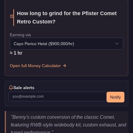
How long to grind for the
Pfister Comet
Retro Custom
?
Earning via
Cayo Perico Heist
($
900,000
/hr)
≈
1
hr
Open full Money Calculator
Sale alerts
Notify
Pfister Comet Retro Custom
Key Statistics
"
Benny's custom conversion of the classic Comet,
Price
$645,000
featuring RWB-style widebody kit, custom exhaust, and
Top Speed
118
mph (
189.9
km/h)
tuned performance.
"