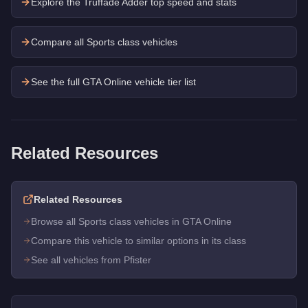
Explore the
Truffade Adder
top speed and stats
Compare all Sports class vehicles
See the full GTA Online vehicle tier list
Related Resources
Related Resources
Browse all Sports class vehicles in GTA Online
Compare this vehicle to similar options in its class
See all vehicles from Pfister