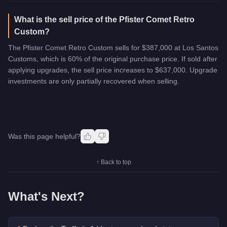
What is the sell price of the Pfister Comet Retro
Custom?
The Pfister Comet Retro Custom sells for $387,000 at Los Santos
Customs, which is 60% of the original purchase price. If sold after
applying upgrades, the sell price increases to $637,000. Upgrade
investments are only partially recovered when selling.
Was this page helpful?
↑ Back to top
What's Next?