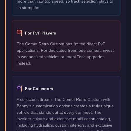
more than raw top speed, so track selection plays to
its strengths.
For PvP Players
The Comet Retro Custom has limited direct PvP
applications. For dedicated freemode combat, invest
in weaponized vehicles or Imani Tech upgrades
instead.
For Collectors
A collector's dream. The Comet Retro Custom with
Benny's customization options creates a truly unique
vehicle that stands out at every car meet. The
lowrider culture and extensive modification catalog,
including hydraulics, custom interiors, and exclusive