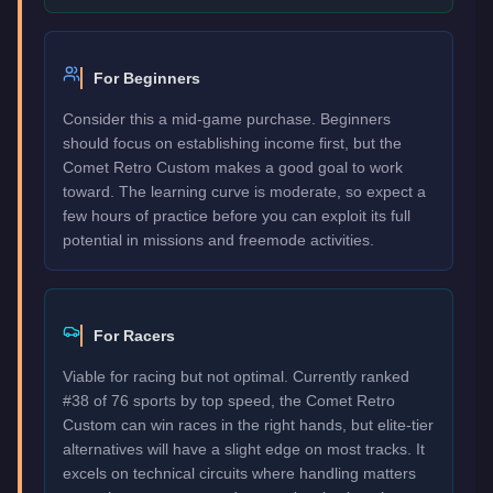
For Beginners
Consider this a mid-game purchase. Beginners
should focus on establishing income first, but the
Comet Retro Custom makes a good goal to work
toward. The learning curve is moderate, so expect a
few hours of practice before you can exploit its full
potential in missions and freemode activities.
For Racers
Viable for racing but not optimal. Currently ranked
#38 of 76 sports by top speed, the Comet Retro
Custom can win races in the right hands, but elite-tier
alternatives will have a slight edge on most tracks. It
excels on technical circuits where handling matters