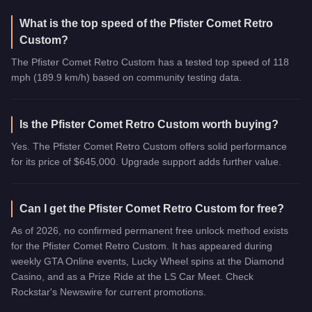
What is the top speed of the Pfister Comet Retro
Custom?
The Pfister Comet Retro Custom has a tested top speed of 118
mph (189.9 km/h) based on community testing data.
Is the Pfister Comet Retro Custom worth buying?
Yes. The Pfister Comet Retro Custom offers solid performance
for its price of $645,000. Upgrade support adds further value.
Can I get the Pfister Comet Retro Custom for free?
As of 2026, no confirmed permanent free unlock method exists
for the Pfister Comet Retro Custom. It has appeared during
weekly GTA Online events, Lucky Wheel spins at the Diamond
Casino, and as a Prize Ride at the LS Car Meet. Check
Rockstar's Newswire for current promotions.