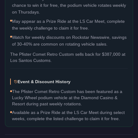
chance to win it for free, the podium vehicle rotates weekly
on Thursdays.
May appear as a Prize Ride at the LS Car Meet, complete
the weekly challenge to claim it for free.
Watch for weekly discounts on Rockstar Newswire, savings
of 30-40% are common on rotating vehicle sales.
The
Pfister Comet Retro Custom
sells back for
$387,000
at
Los Santos Customs.
Event & Discount History
The Pfister Comet Retro Custom has been featured as a
Lucky Wheel podium vehicle at the Diamond Casino &
Resort during past weekly rotations.
Available as a Prize Ride at the LS Car Meet during select
weeks, complete the listed challenge to claim it for free.