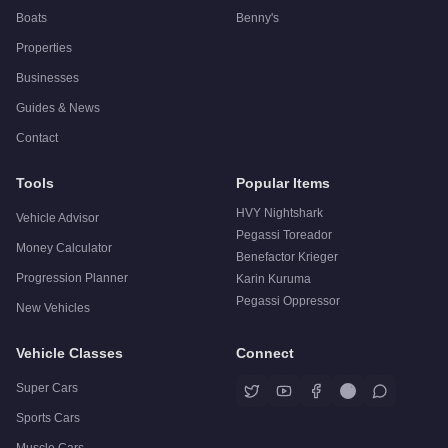
Boats
Benny's
Properties
Businesses
Guides & News
Contact
Tools
Popular Items
HVY Nightshark
Vehicle Advisor
Pegassi Toreador
Money Calculator
Benefactor Krieger
Progression Planner
Karin Kuruma
Pegassi Oppressor
New Vehicles
Vehicle Classes
Connect
Super Cars
Sports Cars
Muscle Cars