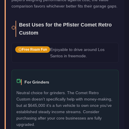
comparison favors whichever better fits their garage gaps.
Best Uses for the
Pfister Comet Retro
Custom
Enjoyable to drive around Los
Free Roam Fun
Santos in freemode.
For Grinders
Neutral choice for grinders. The Comet Retro
Custom doesn't specifically help with money-making,
but at $645,000 it's a fun vehicle to own once you've
established steady income streams. Consider
purchasing after your core businesses are fully
upgraded.