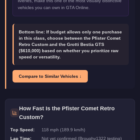
liveries, make this one of the most visually distinctive
vehicles you can own in GTA Online.
Bottom line:
If budget allows only one purchase
in this class, choose between the Pfister Comet
Retro Custom and the Grotti Bestia GTS
($610,000) based on whether you prioritize raw
speed or versatility.
Compare to Similar Vehicles ↓
How Fast Is the
Pfister Comet Retro
Custom
?
Top Speed:
118 mph (189.9 km/h)
Lap Time:
Not yet confirmed (Broughy1322 testing)