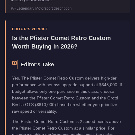
Class
Sports
-
Legendary Motorsport
description
Upgrade Type
Benny's Original
Manufacturer
Pfister
Category
Vehicles
EDITOR'S VERDICT
Is the
Pfister Comet Retro Custom
Worth Buying in 2026?
Editor's Take
Yes. The Pfister Comet Retro Custom delivers high-tier
performance with bennys upgrade support at $645,000. If
budget allows only one purchase in this class, choose
between the Pfister Comet Retro Custom and the Grotti
Bestia GTS ($610,000) based on whether you prioritize
raw speed or versatility.
The Pfister Comet Retro Custom is 2 speed points above
the Pfister Comet Retro Custom at a similar price. For
players weighing performance against cost, the value