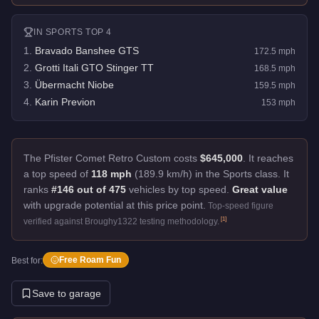
IN
SPORTS
TOP 4
1
.
Bravado Banshee GTS
172.5
mph
2
.
Grotti Itali GTO Stinger TT
168.5
mph
3
.
Übermacht Niobe
159.5
mph
4
.
Karin Previon
153
mph
The Pfister Comet Retro Custom costs
$645,000
.
It reaches
a top speed of
118 mph
(189.9 km/h) in the Sports class. It
ranks
#146 out of 475
vehicles by top speed.
Great value
with upgrade potential at this price point.
Top-speed figure
[
1
]
verified against Broughy1322 testing methodology.
Free Roam Fun
Best for:
Save to garage