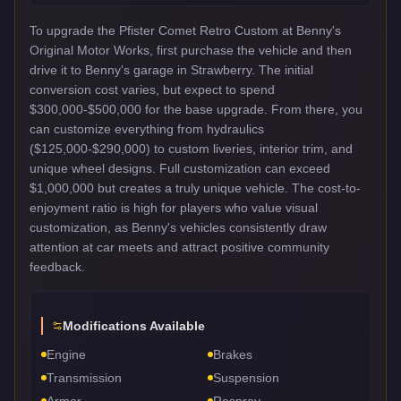
To upgrade the Pfister Comet Retro Custom at Benny's
Original Motor Works, first purchase the vehicle and then
drive it to Benny's garage in Strawberry. The initial
conversion cost varies, but expect to spend
$300,000-$500,000 for the base upgrade. From there, you
can customize everything from hydraulics
($125,000-$290,000) to custom liveries, interior trim, and
unique wheel designs. Full customization can exceed
$1,000,000 but creates a truly unique vehicle. The cost-to-
enjoyment ratio is high for players who value visual
customization, as Benny's vehicles consistently draw
attention at car meets and attract positive community
feedback.
Modifications Available
Engine
Brakes
Transmission
Suspension
Armor
Respray