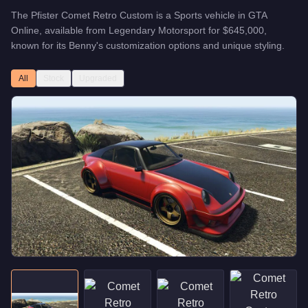
The
Pfister Comet Retro Custom
is a
Sports
vehicle
in GTA
Online, available from
Legendary Motorsport
for
$645,000
,
known for
its Benny's customization options and unique styling
.
All
Stock
Upgraded