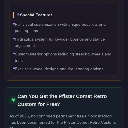
Special Features
Full visual customization with unique body kits and
paint options.
Hydraulics system for lowrider bounce and stance
adjustment.
Custom interior options including steering wheels and
trim.
Exclusive wheel designs and tire lettering options.
Can You Get the
Pfister Comet Retro
Custom
for Free?
As of 2026, no confirmed permanent free unlock method
has been documented for the
Pfister Comet Retro Custom
.