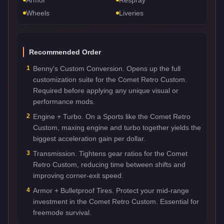
Wheels
Liveries
Recommended Order
1
Benny's Custom Conversion. Opens up the full
customization suite for the Comet Retro Custom.
Required before applying any unique visual or
performance mods.
2
Engine + Turbo. On a Sports like the Comet Retro
Custom, maxing engine and turbo together yields the
biggest acceleration gain per dollar.
3
Transmission. Tightens gear ratios for the Comet
Retro Custom, reducing time between shifts and
improving corner-exit speed.
4
Armor + Bulletproof Tires. Protect your mid-range
investment in the Comet Retro Custom. Essential for
freemode survival.