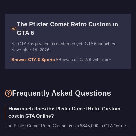
The
Pfister Comet Retro Custom
in
GTA 6
No GTA 6 equivalent is confirmed yet. GTA 6 launches
November 19, 2026.
Browse GTA 6
Sports
Browse all GTA 6 vehicles
Frequently Asked Questions
How much does the Pfister Comet Retro Custom
cost in GTA Online?
The Pfister Comet Retro Custom costs $645,000 in GTA Online.