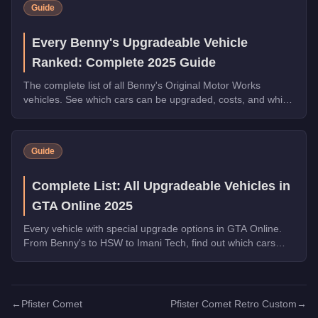
Guide
Every Benny's Upgradeable Vehicle
Ranked: Complete 2025 Guide
The complete list of all Benny's Original Motor Works
vehicles. See which cars can be upgraded, costs, and which
transformations are worth the money.
Guide
Complete List: All Upgradeable Vehicles in
GTA Online 2025
Every vehicle with special upgrade options in GTA Online.
From Benny's to HSW to Imani Tech, find out which cars
offer unique customization.
←
Pfister Comet
Pfister Comet Retro Custom
→