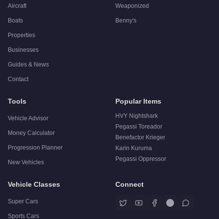
Aircraft
Weaponized
Boats
Benny's
Properties
Businesses
Guides & News
Contact
Tools
Popular Items
HVY Nightshark
Vehicle Advisor
Pegassi Toreador
Money Calculator
Benefactor Krieger
Progression Planner
Karin Kuruma
Pegassi Oppressor
New Vehicles
Vehicle Classes
Connect
Super Cars
Sports Cars