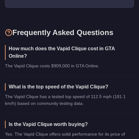
Frequently Asked Questions
How much does the Vapid Clique cost in GTA
Online?
The Vapid Clique costs $909,000 in GTA Online.
What is the top speed of the Vapid Clique?
The Vapid Clique has a tested top speed of 112.5 mph (181.1
km/h) based on community testing data.
Is the Vapid Clique worth buying?
Yes. The Vapid Clique offers solid performance for its price of