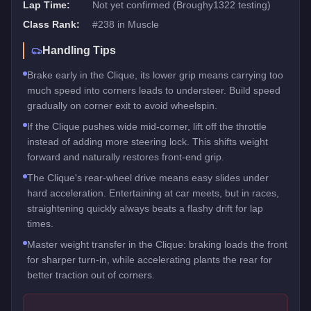
Lap Time:
Not yet confirmed (Broughy1322 testing)
Class Rank:
#
238
in
Muscle
Handling Tips
Brake early in the Clique, its lower grip means carrying too
much speed into corners leads to understeer. Build speed
gradually on corner exit to avoid wheelspin.
If the Clique pushes wide mid-corner, lift off the throttle
instead of adding more steering lock. This shifts weight
forward and naturally restores front-end grip.
The Clique's rear-wheel drive means easy slides under
hard acceleration. Entertaining at car meets, but in races,
straightening quickly always beats a flashy drift for lap
times.
Master weight transfer in the Clique: braking loads the front
for sharper turn-in, while accelerating plants the rear for
better traction out of corners.