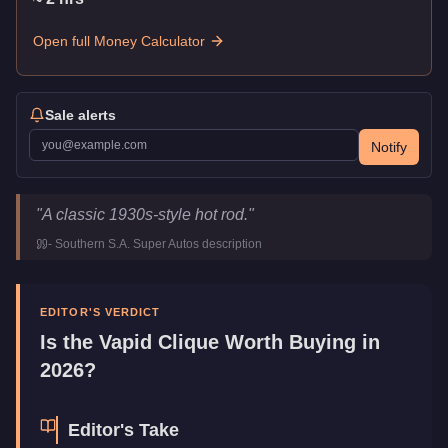
Open full Money Calculator
Sale alerts
Notify
Vapid Clique
Key Statistics
"
A classic 1930s-style hot rod.
"
Price
$909,000
-
Southern S.A. Super Autos
description
Top Speed
112.5
mph (
181.1
km/h)
Class
Muscle
Manufacturer
Vapid
EDITOR'S VERDICT
Category
Vehicles
Is the
Vapid Clique
Worth Buying in
2026?
Editor's Take