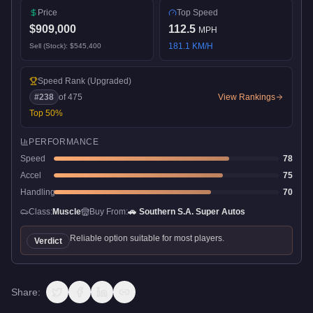
Price
Top Speed
$909,000
112.5
MPH
181.1
KM/H
Sell (Stock):
$545,400
Speed Rank
(Upgraded)
#
238
of
475
View Rankings
Top
50
%
PERFORMANCE
Speed
78
Accel
75
Handling
70
Class:
Muscle
Buy From:
🚗
Southern S.A. Super Autos
Reliable option suitable for most players.
Verdict
Share: