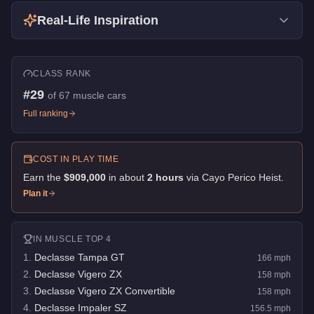
Real-Life Inspiration
CLASS RANK
#
29
of
67
muscle cars
Full ranking
COST IN PLAY TIME
Earn the
$909,000
in about
2
hour
s
via
Cayo Perico Heist
.
Plan it
IN
MUSCLE
TOP 4
1
.
Declasse Tampa GT
166
mph
2
.
Declasse Vigero ZX
158
mph
3
.
Declasse Vigero ZX Convertible
158
mph
4
.
Declasse Impaler SZ
156.5
mph