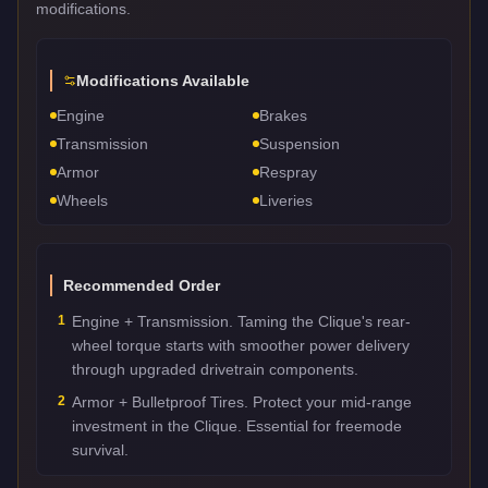
modifications.
Modifications Available
Engine
Brakes
Transmission
Suspension
Armor
Respray
Wheels
Liveries
Recommended Order
1
Engine + Transmission. Taming the Clique's rear-
wheel torque starts with smoother power delivery
through upgraded drivetrain components.
2
Armor + Bulletproof Tires. Protect your mid-range
investment in the Clique. Essential for freemode
survival.