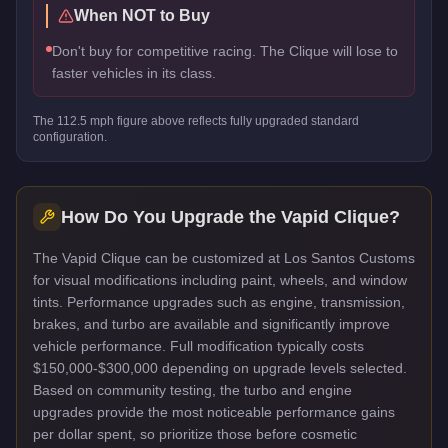
When NOT to Buy
Don't buy for competitive racing. The Clique will lose to
faster vehicles in its class.
The
112.5
mph figure above reflects
fully upgraded standard
configuration.
How Do You Upgrade the
Vapid Clique
?
The Vapid Clique can be customized at Los Santos Customs
for visual modifications including paint, wheels, and window
tints. Performance upgrades such as engine, transmission,
brakes, and turbo are available and significantly improve
vehicle performance. Full modification typically costs
$150,000-$300,000 depending on upgrade levels selected.
Based on community testing, the turbo and engine
upgrades provide the most noticeable performance gains
per dollar spent, so prioritize those before cosmetic