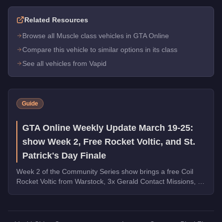
Related Resources
Browse all Muscle class vehicles in GTA Online
Compare this vehicle to similar options in its class
See all vehicles from Vapid
Guide
GTA Online Weekly Update March 19-25:
show Week 2, Free Rocket Voltic, and St.
Patrick's Day Finale
Week 2 of the Community Series show brings a free Coil
Rocket Voltic from Warstock, 3x Gerald Contact Missions, 2x
Document Forgery Sales, the Benefactor Schlagen GT on
the podium, and the final week of St. Patrick's Day
collectibles.