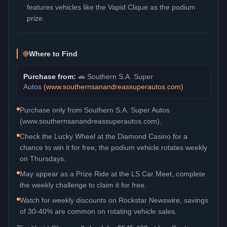
features vehicles like the Vapid Clique as the podium
prize.
Where to Find
Purchase from:
🚗
Southern S.A. Super
Autos
(
www.southernsanandreassuperautos.com
)
Purchase only from Southern S.A. Super Autos
(www.southernsanandreassuperautos.com).
Check the Lucky Wheel at the Diamond Casino for a
chance to win it for free, the podium vehicle rotates weekly
on Thursdays.
May appear as a Prize Ride at the LS Car Meet, complete
the weekly challenge to claim it for free.
Watch for weekly discounts on Rockstar Newswire, savings
of 30-40% are common on rotating vehicle sales.