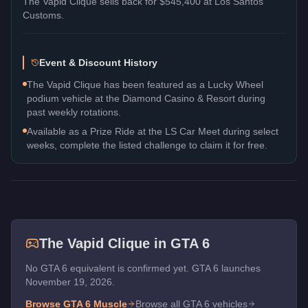
The
Vapid Clique
sells back for
$545,400
at Los Santos
Customs.
Event & Discount History
The Vapid Clique has been featured as a Lucky Wheel
podium vehicle at the Diamond Casino & Resort during
past weekly rotations.
Available as a Prize Ride at the LS Car Meet during select
weeks, complete the listed challenge to claim it for free.
The
Vapid Clique
in GTA 6
No GTA 6 equivalent is confirmed yet. GTA 6 launches
November 19, 2026.
Browse GTA 6
Muscle
Browse all GTA 6 vehicles