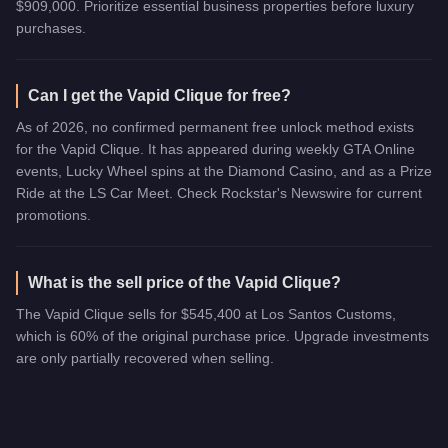
$909,000. Prioritize essential business properties before luxury
purchases.
Can I get the Vapid Clique for free?
As of 2026, no confirmed permanent free unlock method exists
for the Vapid Clique. It has appeared during weekly GTA Online
events, Lucky Wheel spins at the Diamond Casino, and as a Prize
Ride at the LS Car Meet. Check Rockstar's Newswire for current
promotions.
What is the sell price of the Vapid Clique?
The Vapid Clique sells for $545,400 at Los Santos Customs,
which is 60% of the original purchase price. Upgrade investments
are only partially recovered when selling.