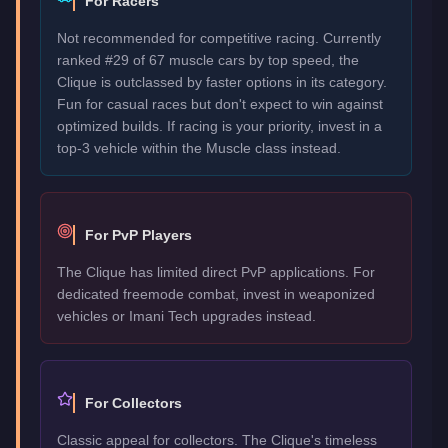
For Racers
Not recommended for competitive racing. Currently
ranked #29 of 67 muscle cars by top speed, the
Clique is outclassed by faster options in its category.
Fun for casual races but don't expect to win against
optimized builds. If racing is your priority, invest in a
top-3 vehicle within the Muscle class instead.
For PvP Players
The Clique has limited direct PvP applications. For
dedicated freemode combat, invest in weaponized
vehicles or Imani Tech upgrades instead.
For Collectors
Classic appeal for collectors. The Clique's timeless