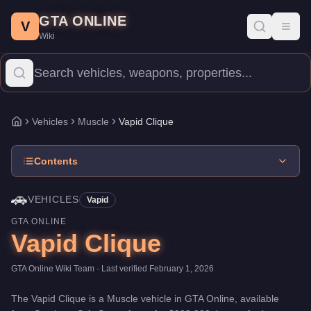
Vapid Clique
Skip to main content
-
Vehicles
in GTA Online
GTA ONLINE
Price:
$909,000
.
Top Speed: 112.5 mph.
Category:
Vehicles
.
Man
V
Toggl
Wiki
The Vapid Clique is a mid-range Muscle priced at $909,000. With
Vehicles
Muscle
Vapid Clique
Home
Contents
🚗
VEHICLES
Vapid
GTA ONLINE
Vapid Clique
GTA Online Wiki Team
· Last verified
February 1, 2026
The
Vapid Clique
is a
Muscle
vehicle
in GTA Online, available