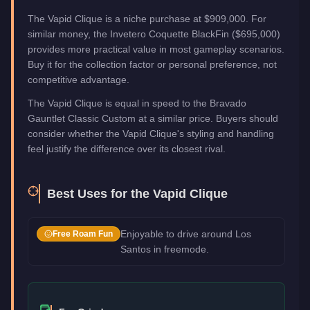
The Vapid Clique is a niche purchase at $909,000. For
similar money, the Invetero Coquette BlackFin ($695,000)
provides more practical value in most gameplay scenarios.
Buy it for the collection factor or personal preference, not
competitive advantage.
The Vapid Clique is equal in speed to the Bravado
Gauntlet Classic Custom at a similar price. Buyers should
consider whether the Vapid Clique's styling and handling
feel justify the difference over its closest rival.
Best Uses for the
Vapid Clique
Enjoyable to drive around Los
Free Roam Fun
Santos in freemode.