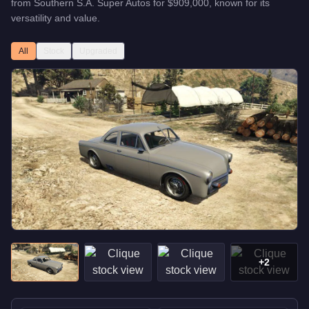
from
Southern S.A. Super Autos
for
$909,000
, known for
its
versatility and value
.
All
Stock
Upgraded
+
2