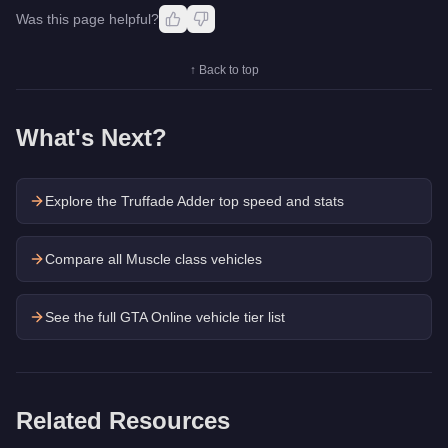
Was this page helpful?
↑ Back to top
What's Next?
Explore the
Truffade Adder
top speed and stats
Compare all Muscle class vehicles
See the full GTA Online vehicle tier list
Related Resources