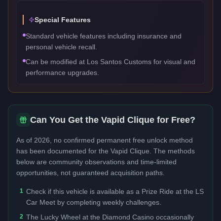
Special Features
Standard vehicle features including insurance and
personal vehicle recall.
Can be modified at Los Santos Customs for visual and
performance upgrades.
Can You Get the
Vapid Clique
for Free?
As of 2026, no confirmed permanent free unlock method
has been documented for the
Vapid Clique
. The methods
below are community observations and time-limited
opportunities, not guaranteed acquisition paths.
1
Check if this vehicle is available as a Prize Ride at the LS
Car Meet by completing weekly challenges.
2
The Lucky Wheel at the Diamond Casino occasionally