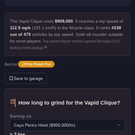
The Vapid Clique costs
$909,000
.
It reaches a top speed of
112.5 mph
(181.1 km/h) in the Muscle class. It ranks
#238
out of 475
vehicles by top speed.
Solid all-rounder suitable
for most players.
Top-speed figure verified against Broughy1322
[
1
]
testing methodology.
Free Roam Fun
Best for:
Save to garage
How long to grind for the
Vapid Clique
?
Earning via
Cayo Perico Heist
($
900,000
/hr)
≈
2
hr
s