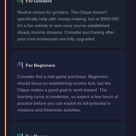
For Grinders
Neutral choice for grinders. The Clique doesn't
specifically help with money-making, but at $909,000
it's a fun vehicle to own once you've established
steady income streams. Consider purchasing after
your core businesses are fully upgraded.
For Beginners
Consider this a mid-game purchase. Beginners
should focus on establishing income first, but the
Clique makes a good goal to work toward. The
learning curve is moderate, so expect a few hours of
practice before you can exploit its full potential in
missions and freemode activities.