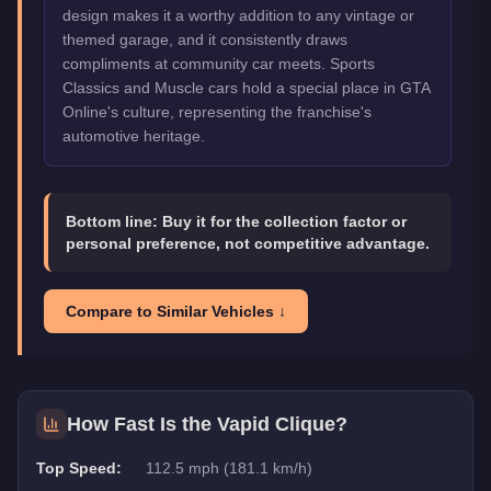
design makes it a worthy addition to any vintage or
themed garage, and it consistently draws
compliments at community car meets. Sports
Classics and Muscle cars hold a special place in GTA
Online's culture, representing the franchise's
automotive heritage.
Bottom line:
Buy it for the collection factor or
personal preference, not competitive advantage.
Compare to Similar Vehicles ↓
How Fast Is the
Vapid Clique
?
Top Speed:
112.5 mph (181.1 km/h)