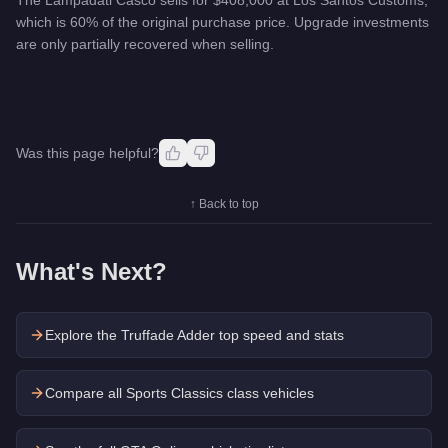
which is 60% of the original purchase price. Upgrade investments
are only partially recovered when selling.
Was this page helpful?
↑ Back to top
What's Next?
Explore the
Truffade Adder
top speed and stats
Compare all Sports Classics class vehicles