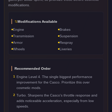
modifications.
Modifications Available
Engine
Brakes
Transmission
Suspension
Armor
Respray
Wheels
Liveries
Recommended Order
1
Engine Level 4. The single biggest performance
improvement for the Casco. Prioritize this over
cosmetic mods.
2
Turbo. Sharpens the Casco's throttle response and
adds noticeable acceleration, especially from low
speeds.