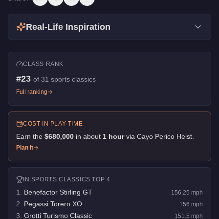
Real-Life Inspiration
CLASS RANK
#
23
of
31
sports classics
Full ranking
COST IN PLAY TIME
Earn the
$680,000
in about
1
hour
via
Cayo Perico Heist
.
Plan it
IN
SPORTS CLASSICS
TOP 4
1
.
Benefactor Stirling GT
156.25
mph
2
.
Pegassi Torero XO
156
mph
3
.
Grotti Turismo Classic
151.5
mph