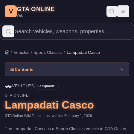
Lampadati Casco
Skip to main content
-
Vehicles
in GTA Online
GTA ONLINE
Price:
$680,000
.
Top Speed: 113.25 mph.
Category:
Vehicles
.
M
V
Toggl
Wiki
The Lampadati Casco is a mid-range Sports Classics priced at $6
Vehicles
Sports Classics
Lampadati Casco
Home
Contents
🚗
VEHICLES
Lampadati
GTA ONLINE
Lampadati Casco
GTA Online Wiki Team
· Last verified
February 1, 2026
The
Lampadati Casco
is a
Sports Classics
vehicle
in GTA Online,