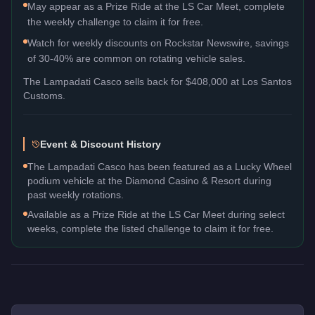
May appear as a Prize Ride at the LS Car Meet, complete
the weekly challenge to claim it for free.
Watch for weekly discounts on Rockstar Newswire, savings
of 30-40% are common on rotating vehicle sales.
The
Lampadati Casco
sells back for
$408,000
at Los Santos
Customs.
Event & Discount History
The Lampadati Casco has been featured as a Lucky Wheel
podium vehicle at the Diamond Casino & Resort during
past weekly rotations.
Available as a Prize Ride at the LS Car Meet during select
weeks, complete the listed challenge to claim it for free.