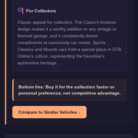
For Collectors
Classic appeal for collectors. The Casco's timeless
design makes it a worthy addition to any vintage or
themed garage, and it consistently draws
compliments at community car meets. Sports
Classics and Muscle cars hold a special place in GTA
Online's culture, representing the franchise's
automotive heritage.
Bottom line:
Buy it for the collection factor or
personal preference, not competitive advantage.
Compare to Similar Vehicles ↓