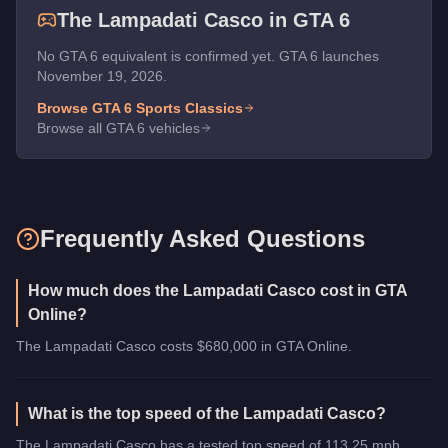
The
Lampadati Casco
in GTA 6
No GTA 6 equivalent is confirmed yet. GTA 6 launches
November 19, 2026.
Browse GTA 6
Sports Classics
Browse all GTA 6 vehicles
Frequently Asked Questions
How much does the Lampadati Casco cost in GTA
Online?
The Lampadati Casco costs $680,000 in GTA Online.
What is the top speed of the Lampadati Casco?
The Lampadati Casco has a tested top speed of 113.25 mph