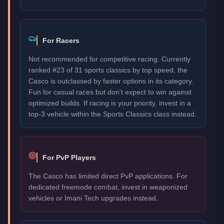
For Racers
Not recommended for competitive racing. Currently
ranked #23 of 31 sports classics by top speed, the
Casco is outclassed by faster options in its category.
Fun for casual races but don't expect to win against
optimized builds. If racing is your priority, invest in a
top-3 vehicle within the Sports Classics class instead.
For PvP Players
The Casco has limited direct PvP applications. For
dedicated freemode combat, invest in weaponized
vehicles or Imani Tech upgrades instead.