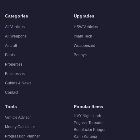
Q: Is the
Lampadati Casco
worth buying?
A:
The Lampadati Casco is a niche purchase at $680,000. For 
Categories
Upgrades
All Vehicles
HSW Vehicles
All Weapons
Imani Tech
Aircraft
Weaponized
Boats
Benny's
Properties
Businesses
Guides & News
Contact
Tools
Popular Items
HVY Nightshark
Vehicle Advisor
Pegassi Toreador
Money Calculator
Benefactor Krieger
Progression Planner
Karin Kuruma