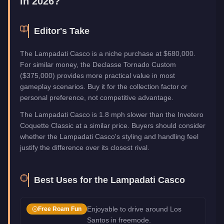
in 2026?
Editor's Take
The Lampadati Casco is a niche purchase at $680,000.
For similar money, the Declasse Tornado Custom
($375,000) provides more practical value in most
gameplay scenarios. Buy it for the collection factor or
personal preference, not competitive advantage.
The Lampadati Casco is 1.8 mph slower than the Invetero
Coquette Classic at a similar price. Buyers should consider
whether the Lampadati Casco's styling and handling feel
justify the difference over its closest rival.
Best Uses for the
Lampadati Casco
Enjoyable to drive around Los
Free Roam Fun
Santos in freemode.