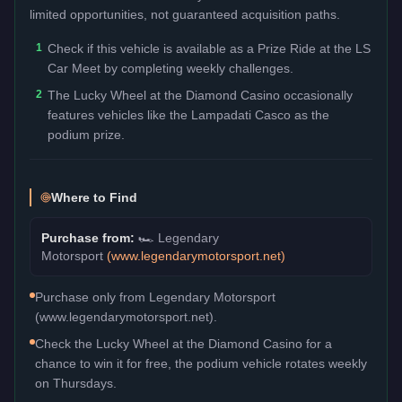
limited opportunities, not guaranteed acquisition paths.
1
Check if this vehicle is available as a Prize Ride at the LS
Car Meet by completing weekly challenges.
2
The Lucky Wheel at the Diamond Casino occasionally
features vehicles like the Lampadati Casco as the
podium prize.
Where to Find
Purchase from:
🏎️
Legendary
Motorsport
(
www.legendarymotorsport.net
)
Purchase only from Legendary Motorsport
(www.legendarymotorsport.net).
Check the Lucky Wheel at the Diamond Casino for a
chance to win it for free, the podium vehicle rotates weekly
on Thursdays.