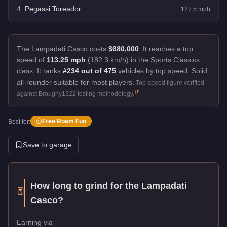
4
.
Pegassi Toreador
127.5
mph
The Lampadati Casco costs
$680,000
.
It reaches a top
speed of
113.25 mph
(182.3 km/h) in the Sports Classics
class. It ranks
#234 out of 475
vehicles by top speed.
Solid
all-rounder suitable for most players.
Top-speed figure verified
[
1
]
against Broughy1322 testing methodology.
Free Roam Fun
Best for:
Save to garage
How long to grind for the
Lampadati
Casco
?
Earning via