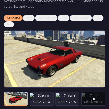
available from
Legendary Motorsport
for
$680,000
, known for
its
versatility and value
.
All Angles
Front
Front Quarter
Rear
Rear Quarter
Side
Top
+
5