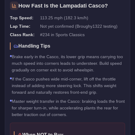
How Fast Is the
Lampadati Casco
?
Top Speed:
113.25 mph (182.3 km/h)
Lap Time:
Not yet confirmed (Broughy1322 testing)
Class Rank:
#
234
in
Sports Classics
Handling Tips
Brake early in the Casco, its lower grip means carrying too
much speed into corners leads to understeer. Build speed
gradually on corner exit to avoid wheelspin.
If the Casco pushes wide mid-corner, lift off the throttle
instead of adding more steering lock. This shifts weight
forward and naturally restores front-end grip.
Master weight transfer in the Casco: braking loads the front
for sharper turn-in, while accelerating plants the rear for
better traction out of corners.
When NOT to Buy