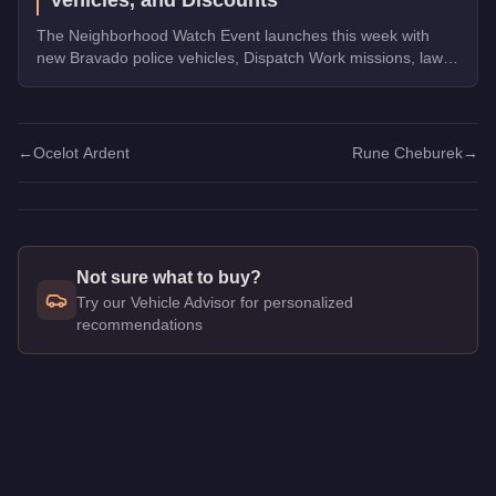
The Neighborhood Watch Event launches this week with
new Bravado police vehicles, Dispatch Work missions, law
enforcement discounts up to 35% off, and Triple Rewards
on Dispatch Work.
←
Ocelot Ardent
Rune Cheburek
→
Not sure what to buy?
Try our Vehicle Advisor for personalized
recommendations
Q: How much does the
Lampadati Casco
cost in GTA Online
A: The
Lampadati Casco
costs
$680,000
in GTA Online
.
Q: What is the
Lampadati Casco
top speed?
A: The
Lampadati Casco
has a tested top speed of
113.25
mp