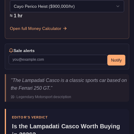
Cayo Perico Heist
($
900,000
/hr)
≈
1
hr
Open full Money Calculator
Sale alerts
Notify
Lampadati Casco
Key Statistics
"
The Lampadati Casco is a classic sports car based on
Price
$680,000
the Ferrari 250 GT.
"
Top Speed
113.25
mph (
182.3
km/h)
-
Legendary Motorsport
description
Class
Sports Classics
Manufacturer
Lampadati
Category
Vehicles
EDITOR'S VERDICT
Is the
Lampadati Casco
Worth Buying