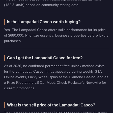
(182.3 km/h) based on community testing data.
Is the Lampadati Casco worth buying?
Yes. The Lampadati Casco offers solid performance for its price
of $680,000. Prioritize essential business properties before luxury
purchases.
Can I get the Lampadati Casco for free?
As of 2026, no confirmed permanent free unlock method exists
for the Lampadati Casco. It has appeared during weekly GTA
Online events, Lucky Wheel spins at the Diamond Casino, and as
a Prize Ride at the LS Car Meet. Check Rockstar's Newswire for
current promotions.
What is the sell price of the Lampadati Casco?
The Lampadati Casco sells for $408,000 at Los Santos Customs,