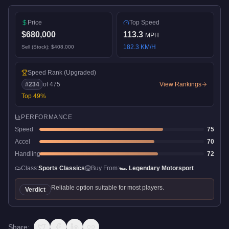
Price
Top Speed
$680,000
113.3
MPH
182.3
KM/H
Sell (Stock):
$408,000
Speed Rank
(Upgraded)
#
234
of
475
View Rankings
Top
49
%
PERFORMANCE
Speed
75
Accel
70
Handling
72
Class:
Sports Classics
Buy From:
🏎️
Legendary Motorsport
Reliable option suitable for most players.
Verdict
Share: