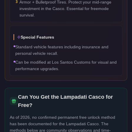
3
Armor + Bulletproof Tires. Protect your mid-range
investment in the Casco. Essential for freemode
survival.
Special Features
Standard vehicle features including insurance and
personal vehicle recall.
Can be modified at Los Santos Customs for visual and
performance upgrades.
Can You Get the
Lampadati Casco
for
Free?
As of 2026, no confirmed permanent free unlock method
has been documented for the
Lampadati Casco
. The
methods below are community observations and time-