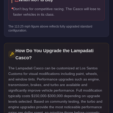
Don't buy for competitive racing. The Casco will lose to
faster vehicles in its class.
The
113.25
mph figure above reflects
fully upgraded standard
configuration.
How Do You Upgrade the
Lampadati
Casco
?
The Lampadati Casco can be customized at Los Santos
Customs for visual modifications including paint, wheels,
and window tints. Performance upgrades such as engine,
transmission, brakes, and turbo are available and
significantly improve vehicle performance. Full modification
typically costs $150,000-$300,000 depending on upgrade
levels selected. Based on community testing, the turbo and
engine upgrades provide the most noticeable performance
gains per dollar spent, so prioritize those before cosmetic