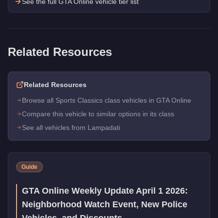
See the full GTA Online vehicle tier list
Related Resources
Related Resources
Browse all Sports Classics class vehicles in GTA Online
Compare this vehicle to similar options in its class
See all vehicles from Lampadati
Guide
GTA Online Weekly Update April 1 2026:
Neighborhood Watch Event, New Police
Vehicles, and Discounts