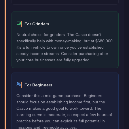
For Grinders
Neutral choice for grinders. The Casco doesn't
specifically help with money-making, but at $680,000
it's a fun vehicle to own once you've established
steady income streams. Consider purchasing after
your core businesses are fully upgraded.
For Beginners
Consider this a mid-game purchase. Beginners
should focus on establishing income first, but the
Casco makes a good goal to work toward. The
learning curve is moderate, so expect a few hours of
practice before you can exploit its full potential in
missions and freemode activities.