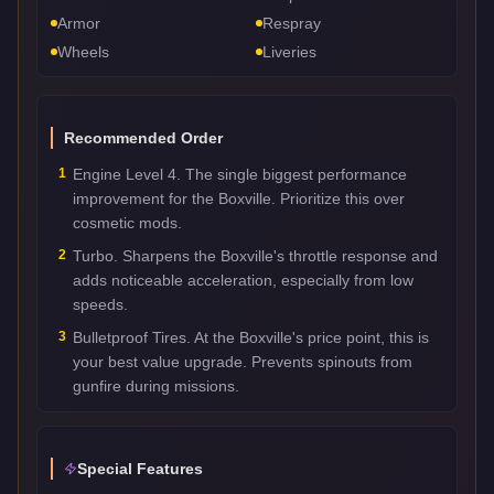
Armor
Respray
Wheels
Liveries
Recommended Order
1
Engine Level 4. The single biggest performance
improvement for the Boxville. Prioritize this over
cosmetic mods.
2
Turbo. Sharpens the Boxville's throttle response and
adds noticeable acceleration, especially from low
speeds.
3
Bulletproof Tires. At the Boxville's price point, this is
your best value upgrade. Prevents spinouts from
gunfire during missions.
Special Features