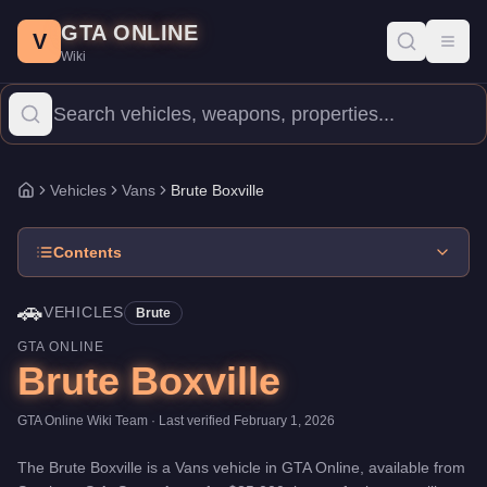
Brute Boxville
Skip to main content
-
Vehicles
in GTA Online
GTA ONLINE
Price:
$35,000
.
Top Speed: 70 mph.
Category:
Vehicles
.
Manufac
V
Toggl
Wiki
The Brute Boxville is a entry-level Vans priced at $35,000. With 
Vehicles
Vans
Brute Boxville
Home
Contents
🚗
VEHICLES
Brute
GTA ONLINE
Brute Boxville
GTA Online Wiki Team
· Last verified
February 1, 2026
The
Brute Boxville
is a
Vans
vehicle
in GTA Online, available from