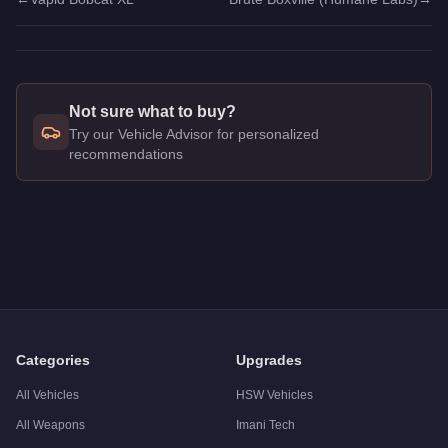
Not sure what to buy?
Try our Vehicle Advisor for personalized
recommendations
Q: How much does the
Brute Boxville
cost in GTA Online?
A: The
Brute Boxville
costs
$35,000
in GTA Online
.
Q: What is the
Brute Boxville
top speed?
A: The
Brute Boxville
has a tested top speed of
70
mph (
112.
Q: Is the
Brute Boxville
worth buying?
A:
The Brute Boxville is a niche purchase at $35,000. For sim
Categories
Upgrades
All Vehicles
HSW Vehicles
All Weapons
Imani Tech