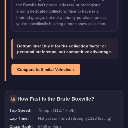
the Boxville isn't particularly rare or prestigious
among dedicated collectors. Nice to have in a
themed garage, but not a priority purchase unless
you're specifically building a Vans show collection.
Bottom line:
Buy it for the collection factor or
personal preference, not competitive advantage.
Compare to Similar Vehicles ↓
How Fast Is the
Brute Boxville
?
Top Speed:
70 mph (112.7 km/h)
Lap Time:
Not yet confirmed (Broughy1322 testing)
Class Rank:
#
466
in
Vans