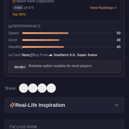
Speed Rank
(Upgraded)
#
466
of
475
View Rankings
Top
98
%
PERFORMANCE
Speed
50
Accel
40
Handling
45
Class:
Vans
Buy From:
🚗
Southern S.A. Super Autos
Reliable option suitable for most players.
Verdict
Share:
Real-Life Inspiration
CLASS RANK