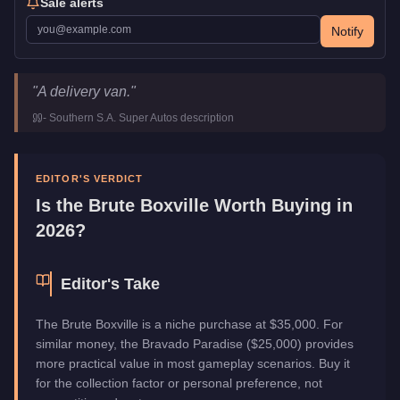
Sale alerts
Notify
Brute Boxville
Key Statistics
"
A delivery van.
"
Price
$35,000
-
Southern S.A. Super Autos
description
Top Speed
70
mph (
112.7
km/h)
Class
Vans
Manufacturer
Brute
EDITOR'S VERDICT
Category
Vehicles
Is the
Brute Boxville
Worth Buying in
2026?
Editor's Take
The Brute Boxville is a niche purchase at $35,000. For
similar money, the Bravado Paradise ($25,000) provides
more practical value in most gameplay scenarios. Buy it
for the collection factor or personal preference, not