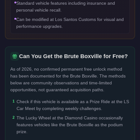
Standard vehicle features including insurance and
personal vehicle recall.
Can be modified at Los Santos Customs for visual and
performance upgrades.
Can You Get the
Brute Boxville
for Free?
As of 2026, no confirmed permanent free unlock method
has been documented for the
Brute Boxville
. The methods
below are community observations and time-limited
opportunities, not guaranteed acquisition paths.
1
Check if this vehicle is available as a Prize Ride at the LS
Car Meet by completing weekly challenges.
2
The Lucky Wheel at the Diamond Casino occasionally
features vehicles like the Brute Boxville as the podium
prize.