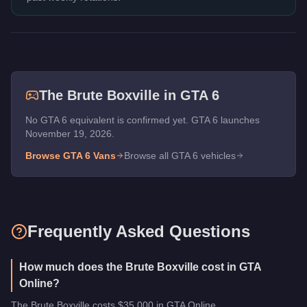
The
Brute Boxville
in GTA 6
No GTA 6 equivalent is confirmed yet. GTA 6 launches
November 19, 2026.
Browse GTA 6
Vans
Browse all GTA 6 vehicles
Frequently Asked Questions
How much does the Brute Boxville cost in GTA
Online?
The Brute Boxville costs $35,000 in GTA Online.