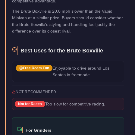
competitive advantage.
The Brute Boxville is 20.0 mph slower than the Vapid
Minivan at a similar price. Buyers should consider whether
the Brute Boxville's styling and handling feel justify the
difference over its closest rival.
Best Uses for the
Brute Boxville
Enjoyable to drive around Los
Free Roam Fun
Santos in freemode.
NOT RECOMMENDED
Too slow for competitive racing.
Not for
Races
For Grinders