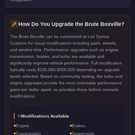
How Do You Upgrade the
Brute Boxville
?
The Brute Boxville can be customized at Los Santos
Customs for visual modifications including paint, wheels,
and window tints. Performance upgrades such as engine,
transmission, brakes, and turbo are available and
significantly improve vehicle performance. Full modification
typically costs $150,000-$300,000 depending on upgrade
levels selected. Based on community testing, the turbo and
engine upgrades provide the most noticeable performance
gains per dollar spent, so prioritize those before cosmetic
modifications.
Modifications Available
Engine
Brakes
Transmission
Suspension