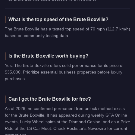
What is the top speed of the Brute Boxville?
The Brute Boxville has a tested top speed of 70 mph (112.7 km/h)
based on community testing data.
Is the Brute Boxville worth buying?
Yes. The Brute Boxville offers solid performance for its price of
$35,000. Prioritize essential business properties before luxury
purchases.
Can I get the Brute Boxville for free?
As of 2026, no confirmed permanent free unlock method exists
for the Brute Boxville. It has appeared during weekly GTA Online
events, Lucky Wheel spins at the Diamond Casino, and as a Prize
Ride at the LS Car Meet. Check Rockstar's Newswire for current
promotions.