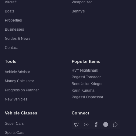
Aircraft
Weaponized
Boats
Benny's
Properties
Businesses
Guides & News
Contact
Tools
Popular Items
HVY Nightshark
Vehicle Advisor
Pegassi Toreador
Money Calculator
Benefactor Krieger
Progression Planner
Karin Kuruma
Pegassi Oppressor
New Vehicles
Vehicle Classes
Connect
Super Cars
Sports Cars