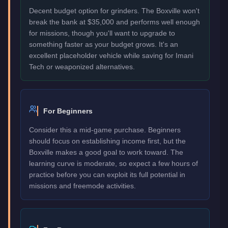
Decent budget option for grinders. The Boxville won't
break the bank at $35,000 and performs well enough
for missions, though you'll want to upgrade to
something faster as your budget grows. It's an
excellent placeholder vehicle while saving for Imani
Tech or weaponized alternatives.
For Beginners
Consider this a mid-game purchase. Beginners
should focus on establishing income first, but the
Boxville makes a good goal to work toward. The
learning curve is moderate, so expect a few hours of
practice before you can exploit its full potential in
missions and freemode activities.