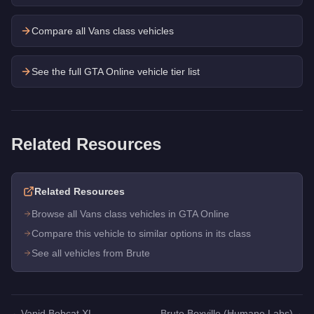
Compare all Vans class vehicles
See the full GTA Online vehicle tier list
Related Resources
Related Resources
Browse all Vans class vehicles in GTA Online
Compare this vehicle to similar options in its class
See all vehicles from Brute
←
Vapid Bobcat XL
Brute Boxville (Humane Labs)
→