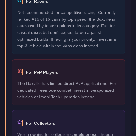
For Racers
Not recommended for competitive racing. Currently
ranked #16 of 16 vans by top speed, the Boxville is
outclassed by faster options in its category. Fun for
casual races but don't expect to win against
optimized builds. If racing is your priority, invest in a
top-3 vehicle within the Vans class instead.
For PvP Players
The Boxville has limited direct PvP applications. For
dedicated freemode combat, invest in weaponized
vehicles or Imani Tech upgrades instead.
For Collectors
Worth owning for collection completeness, though