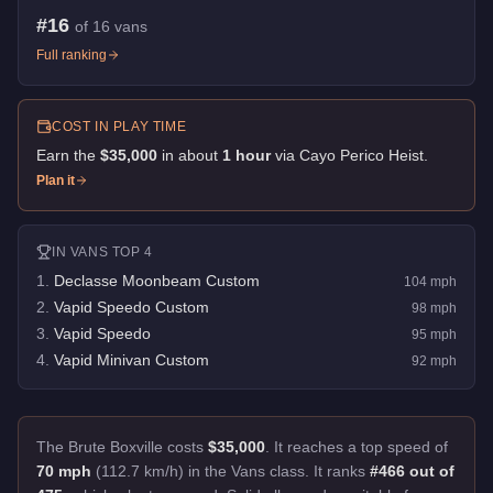
#
16
of
16
vans
Full ranking
COST IN PLAY TIME
Earn the
$35,000
in about
1
hour
via
Cayo Perico Heist
.
Plan it
IN
VANS
TOP 4
1
.
Declasse Moonbeam Custom
104
mph
2
.
Vapid Speedo Custom
98
mph
3
.
Vapid Speedo
95
mph
4
.
Vapid Minivan Custom
92
mph
The Brute Boxville costs
$35,000
.
It reaches a top speed of
70 mph
(112.7 km/h) in the Vans class. It ranks
#466 out of