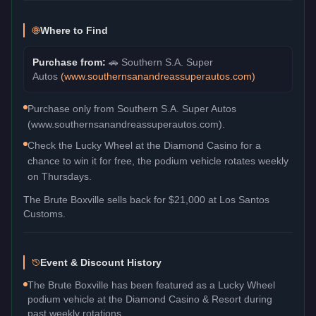
Where to Find
Purchase from:
🚗
Southern S.A. Super
Autos
(
www.southernsanandreassuperautos.com
)
Purchase only from Southern S.A. Super Autos
(www.southernsanandreassuperautos.com).
Check the Lucky Wheel at the Diamond Casino for a
chance to win it for free, the podium vehicle rotates weekly
on Thursdays.
The
Brute Boxville
sells back for
$21,000
at Los Santos
Customs.
Event & Discount History
The Brute Boxville has been featured as a Lucky Wheel
podium vehicle at the Diamond Casino & Resort during
past weekly rotations.