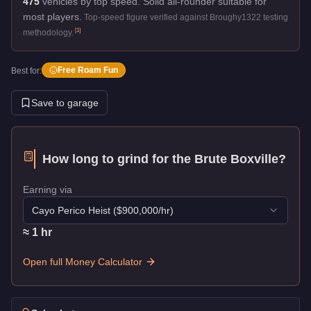
475
vehicles by top speed.
Solid all-rounder suitable for
most players.
Top-speed figure verified against Broughy1322 testing
[
1
]
methodology.
Free Roam Fun
Best for:
Save to garage
How long to grind for the
Brute Boxville
?
Earning via
Cayo Perico Heist
($
900,000
/hr)
≈
1
hr
Open full Money Calculator