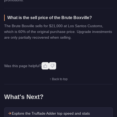
What is the sell price of the Brute Boxville?
The Brute Boxville sells for $21,000 at Los Santos Customs,
which is 60% of the original purchase price. Upgrade investments
are only partially recovered when selling.
Was this page helpful?
↑ Back to top
What's Next?
Explore the
Truffade Adder
top speed and stats