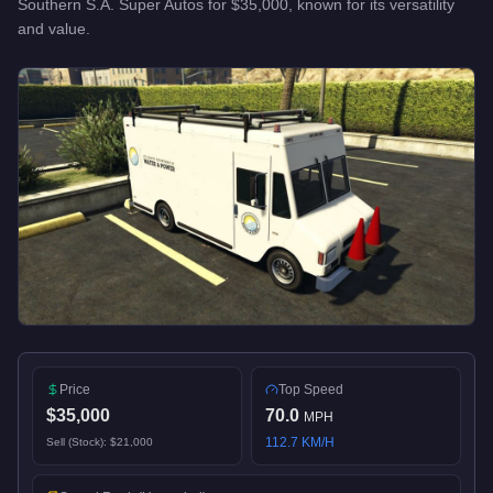
Southern S.A. Super Autos
for
$35,000
, known for
its versatility
and value
.
Price
Top Speed
$35,000
70.0
MPH
112.7
KM/H
Sell (Stock):
$21,000