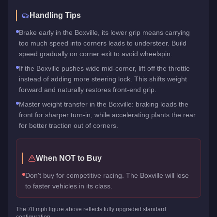
Handling Tips
Brake early in the Boxville, its lower grip means carrying
too much speed into corners leads to understeer. Build
speed gradually on corner exit to avoid wheelspin.
If the Boxville pushes wide mid-corner, lift off the throttle
instead of adding more steering lock. This shifts weight
forward and naturally restores front-end grip.
Master weight transfer in the Boxville: braking loads the
front for sharper turn-in, while accelerating plants the rear
for better traction out of corners.
When NOT to Buy
Don't buy for competitive racing. The Boxville will lose
to faster vehicles in its class.
The
70
mph figure above reflects
fully upgraded standard
configuration.