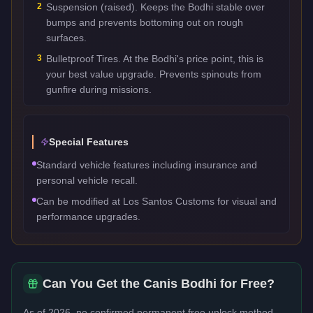
2
Suspension (raised). Keeps the Bodhi stable over
bumps and prevents bottoming out on rough
surfaces.
3
Bulletproof Tires. At the Bodhi's price point, this is
your best value upgrade. Prevents spinouts from
gunfire during missions.
Special Features
Standard vehicle features including insurance and
personal vehicle recall.
Can be modified at Los Santos Customs for visual and
performance upgrades.
Can You Get the
Canis Bodhi
for Free?
As of 2026, no confirmed permanent free unlock method