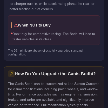
for sharper turn-in, while accelerating plants the rear for
better traction out of corners.
When NOT to Buy
Don't buy for competitive racing. The Bodhi will lose to
faster vehicles in its class.
The
96
mph figure above reflects
fully upgraded standard
configuration.
How Do You Upgrade the
Canis Bodhi
?
The Canis Bodhi can be customized at Los Santos Customs
for visual modifications including paint, wheels, and window
tints. Performance upgrades such as engine, transmission,
brakes, and turbo are available and significantly improve
vehicle performance. Full modification typically costs