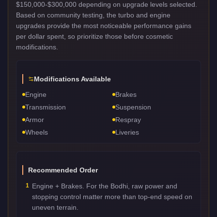
$150,000-$300,000 depending on upgrade levels selected.
Based on community testing, the turbo and engine
upgrades provide the most noticeable performance gains
per dollar spent, so prioritize those before cosmetic
modifications.
Modifications Available
Engine
Brakes
Transmission
Suspension
Armor
Respray
Wheels
Liveries
Recommended Order
1
Engine + Brakes. For the Bodhi, raw power and
stopping control matter more than top-end speed on
uneven terrain.