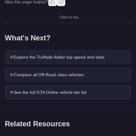
Was this page helpful?
↑ Back to top
What's Next?
Explore the
Truffade Adder
top speed and stats
Compare all Off-Road class vehicles
See the full GTA Online vehicle tier list
Related Resources