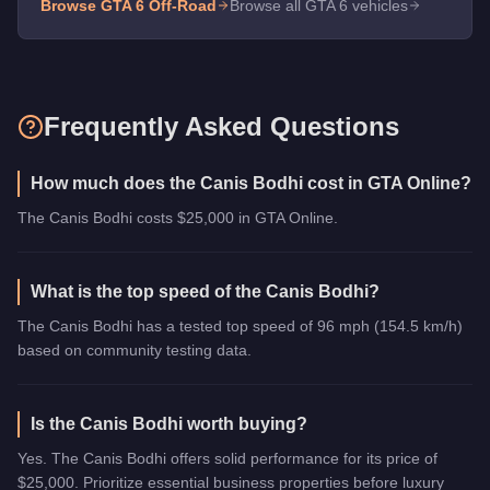
Browse GTA 6
Off-Road
Browse all GTA 6 vehicles
Frequently Asked Questions
How much does the Canis Bodhi cost in GTA Online?
The Canis Bodhi costs $25,000 in GTA Online.
What is the top speed of the Canis Bodhi?
The Canis Bodhi has a tested top speed of 96 mph (154.5 km/h)
based on community testing data.
Is the Canis Bodhi worth buying?
Yes. The Canis Bodhi offers solid performance for its price of
$25,000. Prioritize essential business properties before luxury