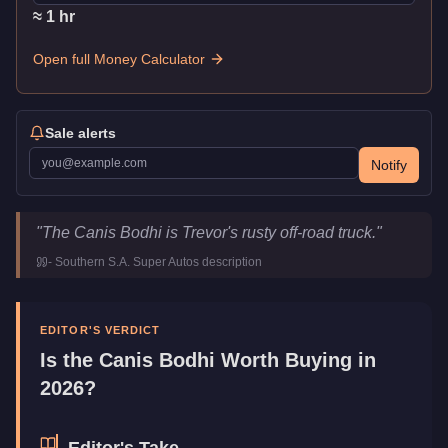
≈
1
hr
Open full Money Calculator
Sale alerts
Notify
Canis Bodhi
Key Statistics
"
The Canis Bodhi is Trevor's rusty off-road truck.
"
Price
$25,000
-
Southern S.A. Super Autos
description
Top Speed
96
mph (
154.5
km/h)
Class
Off-Road
Manufacturer
Canis
EDITOR'S VERDICT
Category
Vehicles
Is the
Canis Bodhi
Worth Buying in
2026?
Editor's Take