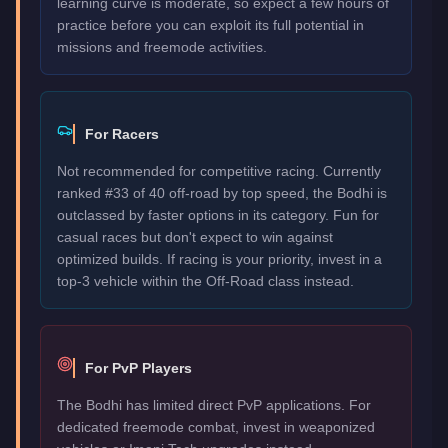
learning curve is moderate, so expect a few hours of
practice before you can exploit its full potential in
missions and freemode activities.
For Racers
Not recommended for competitive racing. Currently
ranked #33 of 40 off-road by top speed, the Bodhi is
outclassed by faster options in its category. Fun for
casual races but don't expect to win against
optimized builds. If racing is your priority, invest in a
top-3 vehicle within the Off-Road class instead.
For PvP Players
The Bodhi has limited direct PvP applications. For
dedicated freemode combat, invest in weaponized