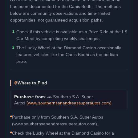
has been documented for the
Canis Bodhi
. The methods
below are community observations and time-limited
opportunities, not guaranteed acquisition paths.
1
Check if this vehicle is available as a Prize Ride at the LS
Car Meet by completing weekly challenges.
2
The Lucky Wheel at the Diamond Casino occasionally
features vehicles like the Canis Bodhi as the podium
prize.
Where to Find
Purchase from:
🚗
Southern S.A. Super
Autos
(
www.southernsanandreassuperautos.com
)
Purchase only from Southern S.A. Super Autos
(www.southernsanandreassuperautos.com).
Check the Lucky Wheel at the Diamond Casino for a