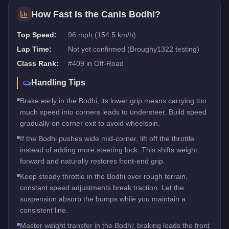
How Fast Is the
Canis Bodhi
?
Top Speed:
96 mph (154.5 km/h)
Lap Time:
Not yet confirmed (Broughy1322 testing)
Class Rank:
#
409
in
Off-Road
Handling Tips
Brake early in the Bodhi, its lower grip means carrying too
much speed into corners leads to understeer. Build speed
gradually on corner exit to avoid wheelspin.
If the Bodhi pushes wide mid-corner, lift off the throttle
instead of adding more steering lock. This shifts weight
forward and naturally restores front-end grip.
Keep steady throttle in the Bodhi over rough terrain,
constant speed adjustments break traction. Let the
suspension absorb the bumps while you maintain a
consistent line.
Master weight transfer in the Bodhi: braking loads the front