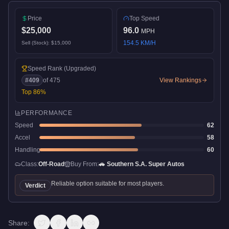
Price
Top Speed
$25,000
96.0
MPH
154.5
KM/H
Sell (Stock):
$15,000
Speed Rank
(Upgraded)
#
409
of
475
View Rankings
Top
86
%
PERFORMANCE
Speed
62
Accel
58
Handling
60
Class:
Off-Road
Buy From:
🚗
Southern S.A. Super Autos
Reliable option suitable for most players.
Verdict
Share: