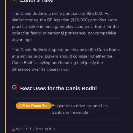
The Canis Bodhi is a niche purchase at $25,000. For
similar money, the BF Injection ($16,000) provides more
practical value in most gameplay scenarios. Buy it for the
collection factor or personal preference, not competitive
advantage.
The Canis Bodhi is 4 speed points above the Canis Bodhi
at a similar price. Buyers should consider whether the
Canis Bodhi's styling and handling feel justify the
difference over its closest rival.
Best Uses for the
Canis Bodhi
Enjoyable to drive around Los
Free Roam Fun
Santos in freemode.
NOT RECOMMENDED