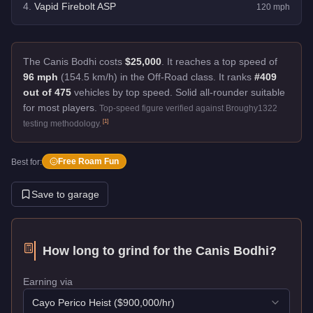
4
.
Vapid Firebolt ASP
120
mph
The Canis Bodhi costs
$25,000
.
It reaches a top speed of
96 mph
(154.5 km/h) in the Off-Road class. It ranks
#409
out of 475
vehicles by top speed.
Solid all-rounder suitable
for most players.
Top-speed figure verified against Broughy1322
[
1
]
testing methodology.
Free Roam Fun
Best for:
Save to garage
How long to grind for the
Canis Bodhi
?
Earning via
Cayo Perico Heist
($
900,000
/hr)