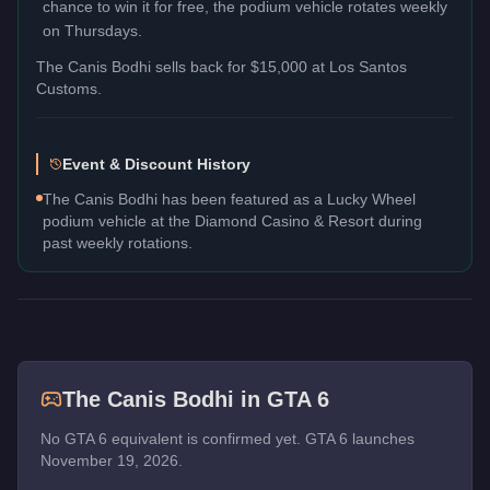
chance to win it for free, the podium vehicle rotates weekly
on Thursdays.
The
Canis Bodhi
sells back for
$15,000
at Los Santos
Customs.
Event & Discount History
The Canis Bodhi has been featured as a Lucky Wheel
podium vehicle at the Diamond Casino & Resort during
past weekly rotations.
The
Canis Bodhi
in GTA 6
No GTA 6 equivalent is confirmed yet. GTA 6 launches
November 19, 2026.