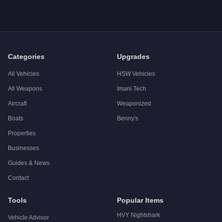
A: The
Canis Bodhi
costs
$25,000
in GTA Online
.
Q: What is the
Canis Bodhi
top speed?
A: The
Canis Bodhi
has a tested top speed of
96
mph (
154.5
Q: Is the
Canis Bodhi
worth buying?
A:
The Canis Bodhi is a niche purchase at $25,000. For simila
Categories
Upgrades
All Vehicles
HSW Vehicles
All Weapons
Imani Tech
Aircraft
Weaponized
Boats
Benny's
Properties
Businesses
Guides & News
Contact
Tools
Popular Items
HVY Nightshark
Vehicle Advisor