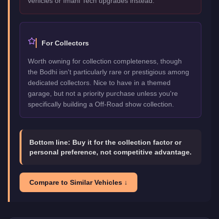
vehicles or Imani Tech upgrades instead.
For Collectors
Worth owning for collection completeness, though
the Bodhi isn't particularly rare or prestigious among
dedicated collectors. Nice to have in a themed
garage, but not a priority purchase unless you're
specifically building a Off-Road show collection.
Bottom line:
Buy it for the collection factor or
personal preference, not competitive advantage.
Compare to Similar Vehicles ↓