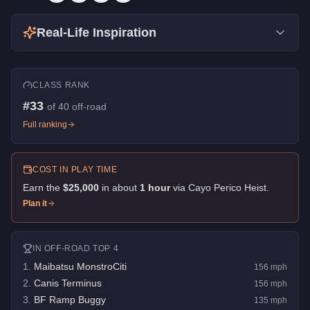
Real-Life Inspiration
CLASS RANK
#
33
of
40
off-road
Full ranking
COST IN PLAY TIME
Earn the
$25,000
in about
1
hour
via
Cayo Perico Heist
.
Plan it
IN
OFF-ROAD
TOP 4
1
.
Maibatsu MonstroCiti
156
mph
2
.
Canis Terminus
156
mph
3
.
BF Ramp Buggy
135
mph