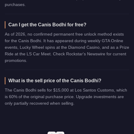
purchases.
Can I get the Canis Bodhi for free?
As of 2026, no confirmed permanent free unlock method exists
for the Canis Bodhi. It has appeared during weekly GTA Online
events, Lucky Wheel spins at the Diamond Casino, and as a Prize
Ride at the LS Car Meet. Check Rockstar's Newswire for current
promotions.
What is the sell price of the Canis Bodhi?
The Canis Bodhi sells for $15,000 at Los Santos Customs, which
is 60% of the original purchase price. Upgrade investments are
only partially recovered when selling.