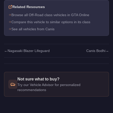
Related Resources
Browse all Off-Road class vehicles in GTA Online
Compare this vehicle to similar options in its class
See all vehicles from Canis
←
Nagasaki Blazer Lifeguard
Canis Bodhi
→
Not sure what to buy?
Try our Vehicle Advisor for personalized
recommendations
Q: How much does the
Canis Bodhi
cost in GTA Online?