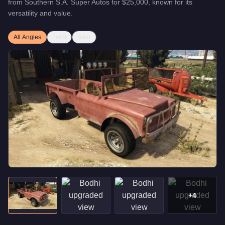
from
Southern S.A. Super Autos
for
$25,000
, known for
its
versatility and value
.
All Angles
Front
Rear
+
4