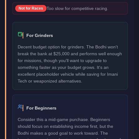
Too slow for competitive racing.
Not for
Races
For Grinders
Decent budget option for grinders. The Bodhi won't
break the bank at $25,000 and performs well enough
for missions, though you'll want to upgrade to
something faster as your budget grows. It's an
excellent placeholder vehicle while saving for Imani
Tech or weaponized alternatives.
For Beginners
Consider this a mid-game purchase. Beginners
should focus on establishing income first, but the
Bodhi makes a good goal to work toward. The