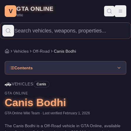
Canis Bodhi
Skip to main content
-
Vehicles
in GTA Online
GTA ONLINE
Price:
$25,000
.
Top Speed: 96 mph.
Category:
Vehicles
.
Manufac
V
Toggl
Wiki
The Canis Bodhi is a entry-level Off-Road priced at $25,000. With
Vehicles
Off-Road
Canis Bodhi
Home
Contents
🚗
VEHICLES
Canis
GTA ONLINE
Canis Bodhi
GTA Online Wiki Team
· Last verified
February 1, 2026
The
Canis Bodhi
is a
Off-Road
vehicle
in GTA Online, available