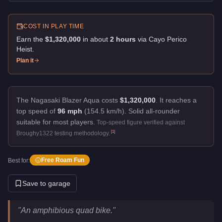
COST IN PLAY TIME
Earn the
$1,320,000
in about
2
hour
s
via
Cayo Perico
Heist
.
Plan it
The Nagasaki Blazer Aqua costs
$1,320,000
.
It reaches a
top speed of
96 mph
(154.5 km/h).
Solid all-rounder
suitable for most players.
Top-speed figure verified against
[
1
]
Broughy1322 testing methodology.
Free Roam Fun
Best for:
Save to garage
Nagasaki Blazer Aqua
Key Statistics
"
An amphibious quad bike.
"
Price
$1,320,000