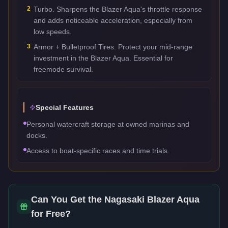
2
Turbo. Sharpens the Blazer Aqua's throttle response
and adds noticeable acceleration, especially from
low speeds.
3
Armor + Bulletproof Tires. Protect your mid-range
investment in the Blazer Aqua. Essential for
freemode survival.
Special Features
Personal watercraft storage at owned marinas and
docks.
Access to boat-specific races and time trials.
Can You Get the
Nagasaki Blazer Aqua
for Free?