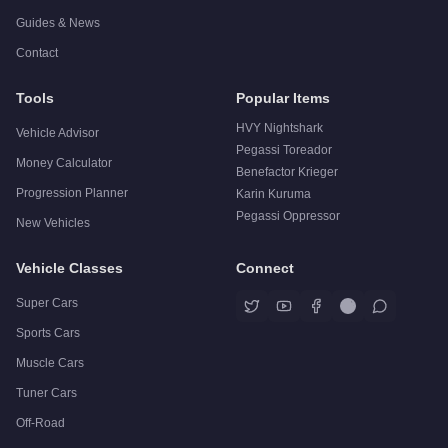
Guides & News
Contact
Tools
Popular Items
HVY Nightshark
Vehicle Advisor
Pegassi Toreador
Money Calculator
Benefactor Krieger
Progression Planner
Karin Kuruma
Pegassi Oppressor
New Vehicles
Vehicle Classes
Connect
Super Cars
Sports Cars
Muscle Cars
Tuner Cars
Off-Road