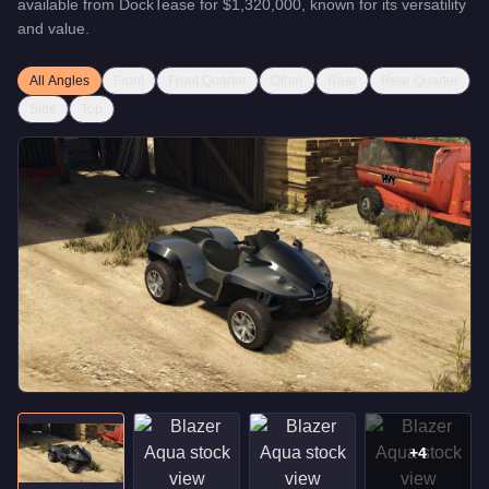
available from
DockTease
for
$1,320,000
, known for
its versatility
and value
.
All Angles
Front
Front Quarter
Other
Rear
Rear Quarter
Side
Top
+
4