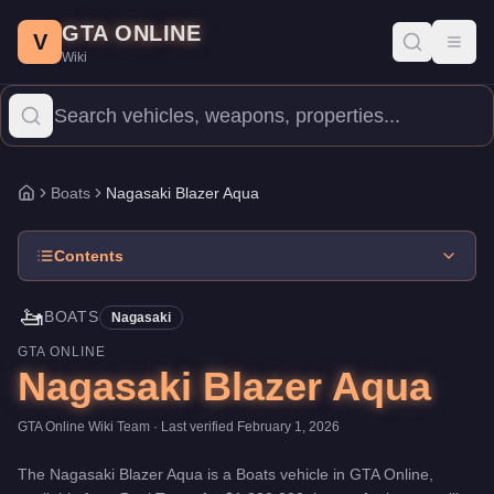
Nagasaki Blazer Aqua
Skip to main content
-
Boats
in GTA Online
GTA ONLINE
Price:
$1,320,000
.
Top Speed: 96 mph.
Category:
Boats
.
Manufa
V
Toggl
Wiki
The Nagasaki Blazer Aqua is a mid-range watercraft priced at $1,
Boats
Nagasaki Blazer Aqua
Home
Contents
🚤
BOATS
Nagasaki
GTA ONLINE
Nagasaki Blazer Aqua
GTA Online Wiki Team
· Last verified
February 1, 2026
The
Nagasaki Blazer Aqua
is a
Boats
vehicle
in GTA Online,