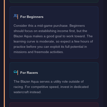
For Beginners
Consider this a mid-game purchase. Beginners
should focus on establishing income first, but the
Blazer Aqua makes a good goal to work toward. The
learning curve is moderate, so expect a few hours of
practice before you can exploit its full potential in
missions and freemode activities.
For Racers
The Blazer Aqua serves a utility role outside of
racing. For competitive speed, invest in dedicated
watercraft instead.