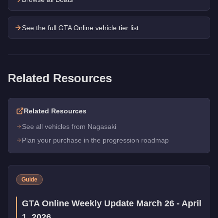
See the full GTA Online vehicle tier list
Related Resources
Related Resources
See all vehicles from Nagasaki
Plan your purchase in the progression roadmap
Guide
GTA Online Weekly Update March 26 - April
1, 2026