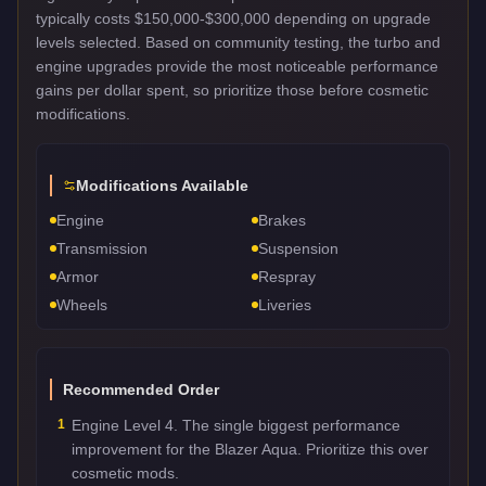
typically costs $150,000-$300,000 depending on upgrade
levels selected. Based on community testing, the turbo and
engine upgrades provide the most noticeable performance
gains per dollar spent, so prioritize those before cosmetic
modifications.
Modifications Available
Engine
Brakes
Transmission
Suspension
Armor
Respray
Wheels
Liveries
Recommended Order
1
Engine Level 4. The single biggest performance
improvement for the Blazer Aqua. Prioritize this over
cosmetic mods.