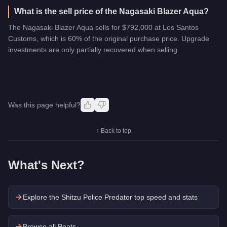
What is the sell price of the Nagasaki Blazer Aqua?
The Nagasaki Blazer Aqua sells for $792,000 at Los Santos
Customs, which is 60% of the original purchase price. Upgrade
investments are only partially recovered when selling.
Was this page helpful?
↑ Back to top
What's Next?
Explore the
Shitzu Police Predator
top speed and stats
Browse all Boats