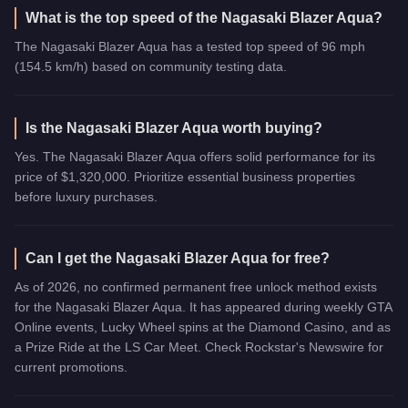
What is the top speed of the Nagasaki Blazer Aqua?
The Nagasaki Blazer Aqua has a tested top speed of 96 mph
(154.5 km/h) based on community testing data.
Is the Nagasaki Blazer Aqua worth buying?
Yes. The Nagasaki Blazer Aqua offers solid performance for its
price of $1,320,000. Prioritize essential business properties
before luxury purchases.
Can I get the Nagasaki Blazer Aqua for free?
As of 2026, no confirmed permanent free unlock method exists
for the Nagasaki Blazer Aqua. It has appeared during weekly GTA
Online events, Lucky Wheel spins at the Diamond Casino, and as
a Prize Ride at the LS Car Meet. Check Rockstar's Newswire for
current promotions.