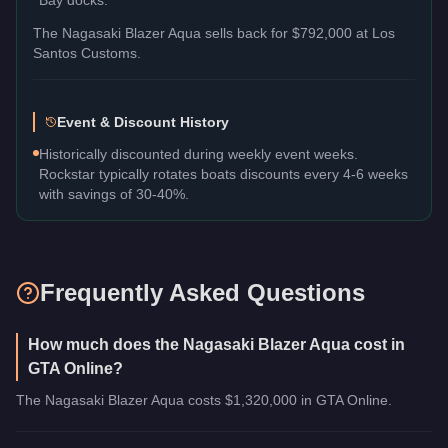
The
Nagasaki Blazer Aqua
sells back for
$792,000
at Los
Santos Customs.
Event & Discount History
Historically discounted during weekly event weeks.
Rockstar typically rotates boats discounts every 4-6 weeks
with savings of 30-40%.
Frequently Asked Questions
How much does the Nagasaki Blazer Aqua cost in
GTA Online?
The Nagasaki Blazer Aqua costs $1,320,000 in GTA Online.