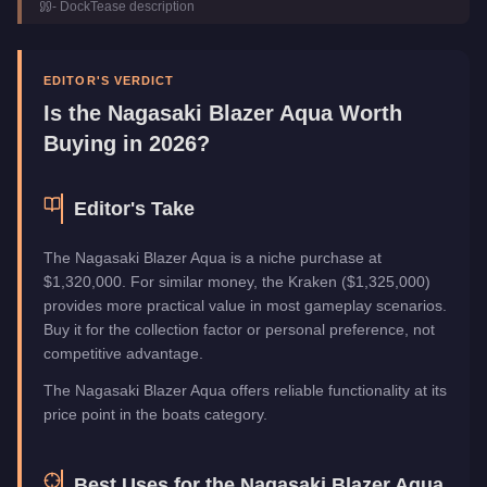
-
DockTease
description
Top Speed
96
mph (
154.5
km/h)
Manufacturer
Nagasaki
Category
Boats
EDITOR'S VERDICT
Is the
Nagasaki Blazer Aqua
Worth
Buying in 2026?
Editor's Take
The Nagasaki Blazer Aqua is a niche purchase at
$1,320,000. For similar money, the Kraken ($1,325,000)
provides more practical value in most gameplay scenarios.
Buy it for the collection factor or personal preference, not
competitive advantage.
The Nagasaki Blazer Aqua offers reliable functionality at its
price point in the boats category.
Best Uses for the
Nagasaki Blazer Aqua