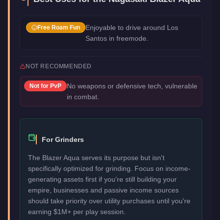
Enjoyable to drive around Los
Free Roam Fun
Santos in freemode.
NOT RECOMMENDED
No weapons or defensive tech, vulnerable
Not for
PvP
in combat.
For Grinders
The Blazer Aqua serves its purpose but isn't
specifically optimized for grinding. Focus on income-
generating assets first if you're still building your
empire, businesses and passive income sources
should take priority over utility purchases until you're
earning $1M+ per play session.