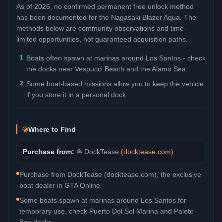
As of 2026, no confirmed permanent free unlock method
has been documented for the
Nagasaki Blazer Aqua
. The
methods below are community observations and time-
limited opportunities, not guaranteed acquisition paths.
1
Boats often spawn at marinas around Los Santos - check
the docks near Vespucci Beach and the Alamo Sea.
2
Some boat-based missions allow you to keep the vehicle
if you store it in a personal dock.
Where to Find
Purchase from:
⛵
DockTease
(
docktease.com
)
Purchase from DockTease (docktease.com), the exclusive
boat dealer in GTA Online.
Some boats spawn at marinas around Los Santos for
temporary use, check Puerto Del Sol Marina and Paleto
Bay docks.