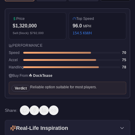
Price
Top Speed
$1,320,000
96.0
MPH
154.5
KM/H
Sell (Stock):
$792,000
PERFORMANCE
Speed
70
Accel
75
Handling
78
Buy From:
⛵
DockTease
Reliable option suitable for most players.
Verdict
Share:
Real-Life Inspiration