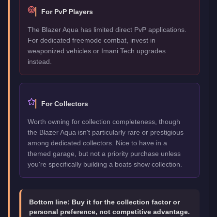
For PvP Players
The Blazer Aqua has limited direct PvP applications.
For dedicated freemode combat, invest in
weaponized vehicles or Imani Tech upgrades
instead.
For Collectors
Worth owning for collection completeness, though
the Blazer Aqua isn't particularly rare or prestigious
among dedicated collectors. Nice to have in a
themed garage, but not a priority purchase unless
you're specifically building a boats show collection.
Bottom line:
Buy it for the collection factor or
personal preference, not competitive advantage.