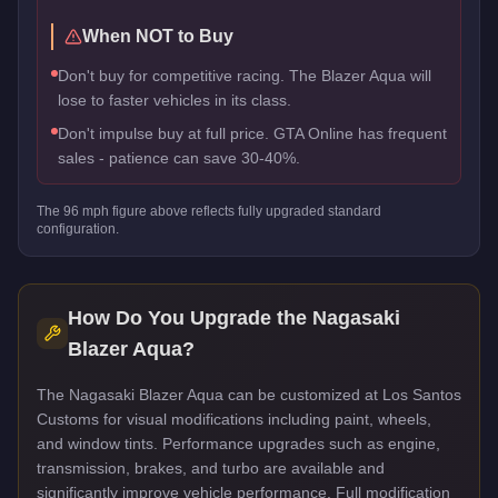
When NOT to Buy
Don't buy for competitive racing. The Blazer Aqua will
lose to faster vehicles in its class.
Don't impulse buy at full price. GTA Online has frequent
sales - patience can save 30-40%.
The
96
mph figure above reflects
fully upgraded standard
configuration.
How Do You Upgrade the
Nagasaki
Blazer Aqua
?
The Nagasaki Blazer Aqua can be customized at Los Santos
Customs for visual modifications including paint, wheels,
and window tints. Performance upgrades such as engine,
transmission, brakes, and turbo are available and
significantly improve vehicle performance. Full modification