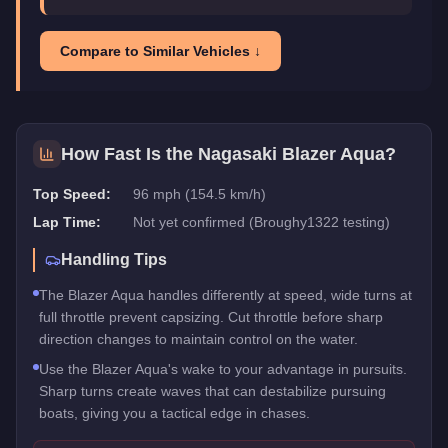
Compare to Similar Vehicles ↓
How Fast Is the
Nagasaki Blazer Aqua
?
Top Speed:
96 mph (154.5 km/h)
Lap Time:
Not yet confirmed (Broughy1322 testing)
Handling Tips
The Blazer Aqua handles differently at speed, wide turns at
full throttle prevent capsizing. Cut throttle before sharp
direction changes to maintain control on the water.
Use the Blazer Aqua's wake to your advantage in pursuits.
Sharp turns create waves that can destabilize pursuing
boats, giving you a tactical edge in chases.