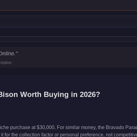
Online.
"
ription
Bison
Worth Buying in 2026?
iche purchase at $30,000. For similar money, the Bravado Parad
t for the collection factor or personal preference, not competiti