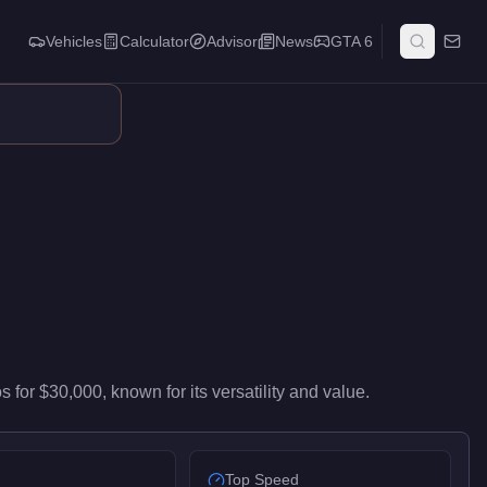
Vehicles
Calculator
Advisor
News
GTA 6
y-level performance in the Vans class. At $30,000, it costs 86% l
os
for
$30,000
, known for
its versatility and value
.
Top Speed