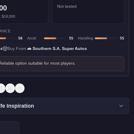
00
Not tested
):
$18,000
ANCE
58
Accel
55
Handling
55
ns
Buy From:
🚗
Southern S.A. Super Autos
Reliable option suitable for most players.
fe Inspiration