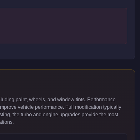
luding paint, wheels, and window tints. Performance
improve vehicle performance. Full modification typically
ing, the turbo and engine upgrades provide the most
ations.