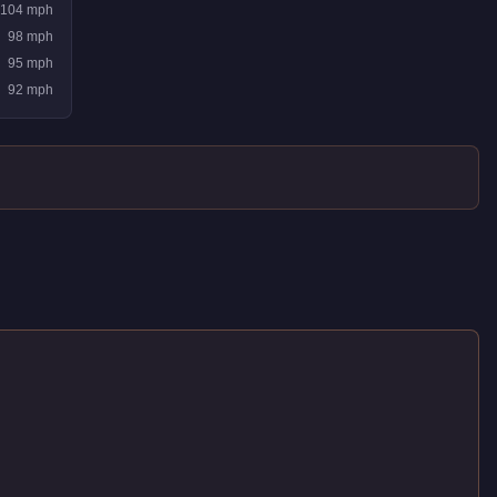
104
mph
98
mph
95
mph
92
mph