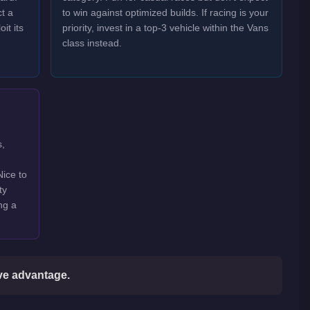
t a
to win against optimized builds. If racing is your
it its
priority, invest in a top-3 vehicle within the Vans
class instead.
s,
Nice to
ty
ng a
ive advantage.