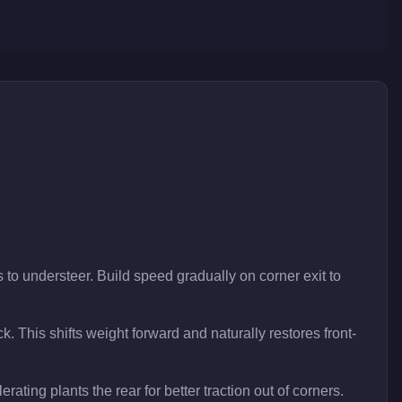
 to understeer. Build speed gradually on corner exit to
ck. This shifts weight forward and naturally restores front-
rating plants the rear for better traction out of corners.