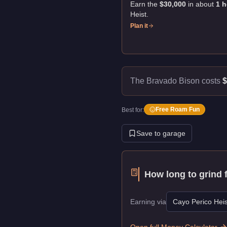
Earn the
$30,000
in about
1
h
Heist
.
Plan it
The Bravado Bison costs
$
Free Roam Fun
Best for:
Save to garage
How long to grind 
Earning via
Cayo Perico Heis