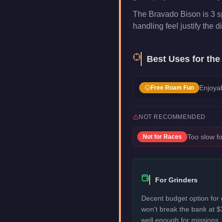
The Bravado Bison is 3 s
handling feel justify the di
Best Uses for th
Enjoyab
Free Roam Fun
NOT RECOMMENDED
Too slow fo
Not for
Races
For Grinders
Decent budget option for 
won't break the bank at 
well enough for missions, 