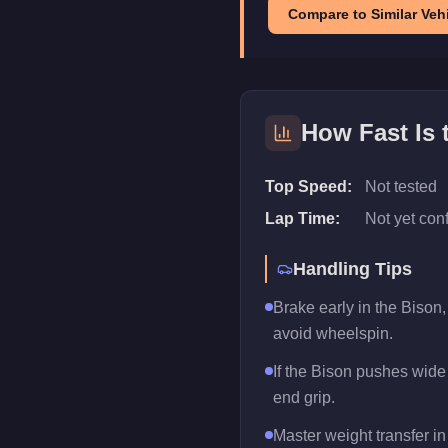
Compare to Similar Vehi
How Fast Is
Top Speed:
Not tested
Lap Time:
Not yet con
Handling Tips
Brake early in the Bison,
avoid wheelspin.
If the Bison pushes wide m
end grip.
Master weight transfer in 