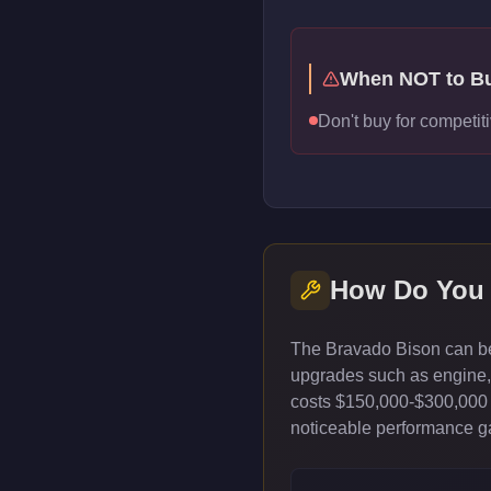
When NOT to B
Don't buy for competiti
How Do You
The Bravado Bison can be 
upgrades such as engine, t
costs $150,000-$300,000 
noticeable performance gai