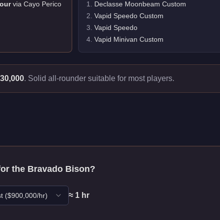
our
via
Cayo Perico
1
.
Declasse Moonbeam Custom
2
.
Vapid Speedo Custom
3
.
Vapid Speedo
4
.
Vapid Minivan Custom
30,000
.
Solid all-rounder suitable for most players.
for the
Bravado Bison
?
≈
1
hr
t
($
900,000
/hr)