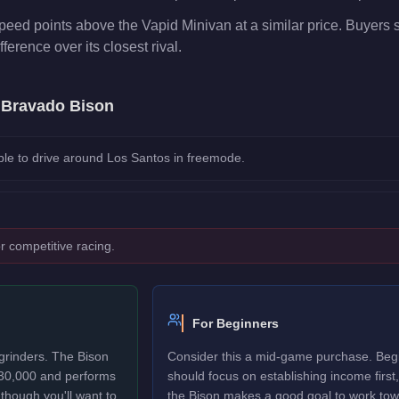
peed points above the Vapid Minivan at a similar price. Buyers 
fference over its closest rival.
e
Bravado Bison
le to drive around Los Santos in freemode.
r competitive racing.
For Beginners
grinders. The Bison
Consider this a mid-game purchase. Beg
$30,000 and performs
should focus on establishing income first,
though you'll want to
the Bison makes a good goal to work tow