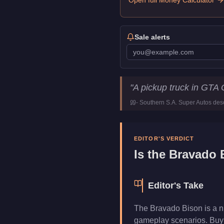
Open full Money Calculator
Sale alerts
Bravado Bison
Key Statistics
"
A pickup truck in GTA 
Price
$30,000
-
Southern S.A. Super Autos
desc
Class
Vans
Manufacturer
Bravado
Category
Vehicles
EDITOR'S VERDICT
Is the
Bravado 
Editor's Take
The Bravado Bison is a n
gameplay scenarios. Buy i