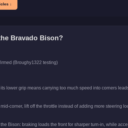
cles ↓
 the
Bravado Bison
?
firmed (Broughy1322 testing)
 its lower grip means carrying too much speed into corners leads
id-corner, lift off the throttle instead of adding more steering lo
the Bison: braking loads the front for sharper turn-in, while accele