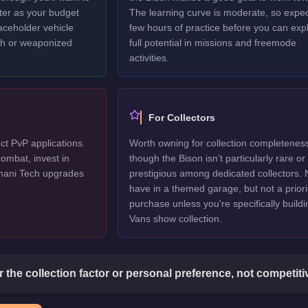
ter as your budget
The learning curve is moderate, so expec
laceholder vehicle
few hours of practice before you can explo
ech or weaponized
full potential in missions and freemode
activities.
For Collectors
ct PvP applications.
Worth owning for collection completenes
ombat, invest in
though the Bison isn't particularly rare or
mani Tech upgrades
prestigious among dedicated collectors. 
have in a themed garage, but not a priori
purchase unless you're specifically buildi
Vans show collection.
or the collection factor or personal preference, not competit