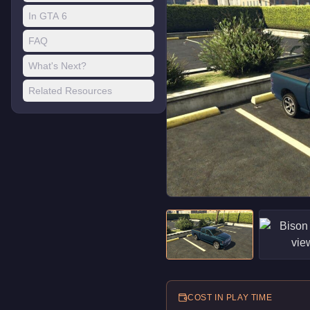
In GTA 6
FAQ
What's Next?
Related Resources
COST IN PLAY TIME