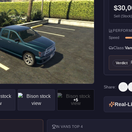
$30,0
Sell (Stock
PERFORM
Speed
Class:
Va
Verdict
Share:
+
5
Real-Li
IN
VANS
TOP 4