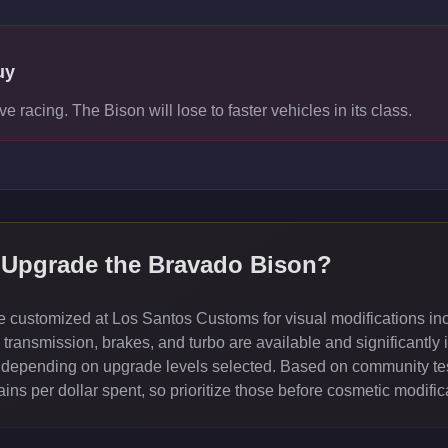
uy
ve racing. The Bison will lose to faster vehicles in its class.
 Upgrade the
Bravado Bison
?
customized at Los Santos Customs for visual modifications inc
ransmission, brakes, and turbo are available and significantly 
depending on upgrade levels selected. Based on community test
ns per dollar spent, so prioritize those before cosmetic modific