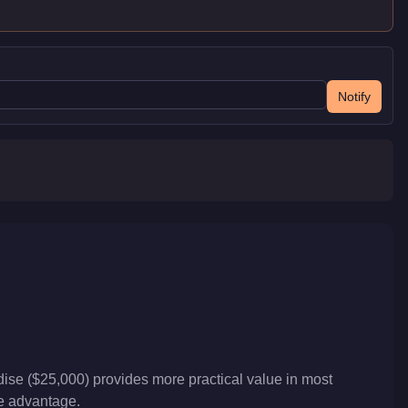
Notify
ise ($25,000) provides more practical value in most
ve advantage.