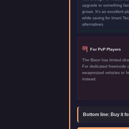
upgrade to something fas
grows. It's an excellent p
while saving for Imani T
alternatives.
For PvP Players
The Bison has limited dire
For dedicated freemode c
weaponized vehicles or I
instead.
Bottom line:
Buy it f