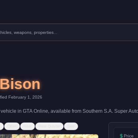
s: Vans.
 speed rating of 58/100 and handling at 55/100, it delivers entr
 Bison
ified
February 1, 2026
vehicle
in GTA Online, available from
Southern S.A. Super Aut
r
Other
Rear
Rear Quarter
Side
Price