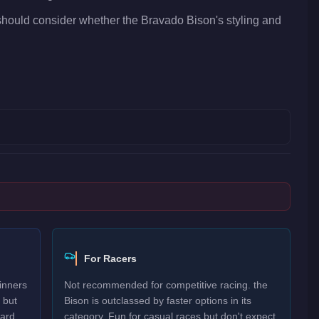
should consider whether the Bravado Bison's styling and
For Racers
inners
Not recommended for competitive racing. the
 but
Bison is outclassed by faster options in its
ard.
category. Fun for casual races but don't expect