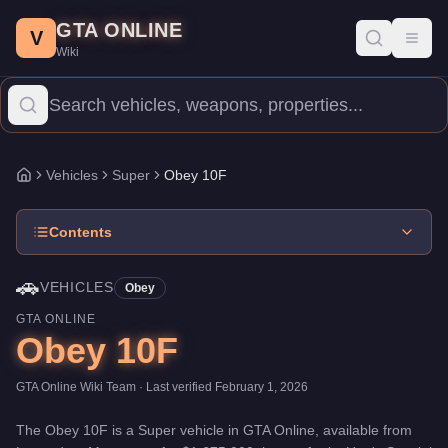
Obey 10F
Skip to main content
-
Vehicles
in GTA Online
GTA ONLINE
Price:
$1,675,000
.
Category:
Vehicles
.
Manufacturer: Obey.
Clas
V
Toggl
Wiki
The Obey 10F is a high-end Super priced at $1,675,000. With a 
Vehicles
Super
Obey 10F
Home
Contents
🚗
VEHICLES
Obey
GTA ONLINE
Obey 10F
GTA Online Wiki Team
· Last verified
February 1, 2026
The
Obey 10F
is a
Super
vehicle
in GTA Online, available from