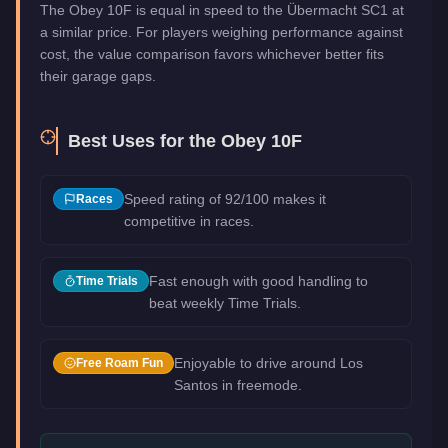
The Obey 10F is equal in speed to the Übermacht SC1 at
a similar price. For players weighing performance against
cost, the value comparison favors whichever better fits
their garage gaps.
Best Uses for the
Obey 10F
Speed rating of 92/100 makes it
Races
competitive in races.
Fast enough with good handling to
Time Trials
beat weekly Time Trials.
Enjoyable to drive around Los
Free Roam Fun
Santos in freemode.