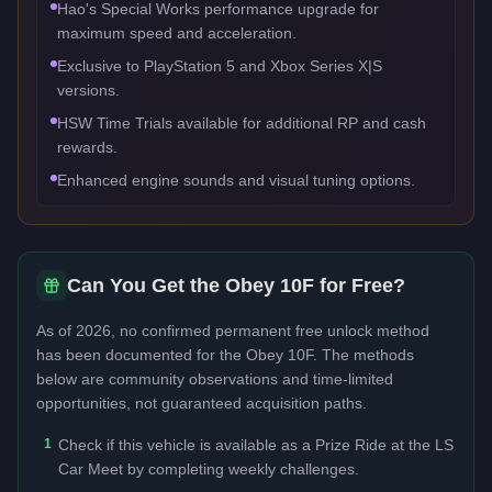
Hao's Special Works performance upgrade for
maximum speed and acceleration.
Exclusive to PlayStation 5 and Xbox Series X|S
versions.
HSW Time Trials available for additional RP and cash
rewards.
Enhanced engine sounds and visual tuning options.
Can You Get the
Obey 10F
for Free?
As of 2026, no confirmed permanent free unlock method
has been documented for the
Obey 10F
. The methods
below are community observations and time-limited
opportunities, not guaranteed acquisition paths.
1
Check if this vehicle is available as a Prize Ride at the LS
Car Meet by completing weekly challenges.