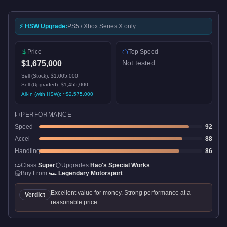
⚡ HSW Upgrade:
PS5 / Xbox Series X only
Price
Top Speed
Not tested
$1,675,000
Sell (Stock):
$1,005,000
Sell (Upgraded):
$1,455,000
All-In (with HSW): ~
$2,575,000
PERFORMANCE
Speed
92
Accel
88
Handling
86
Class:
Super
Upgrades:
Hao's Special Works
Buy From:
🏎️
Legendary Motorsport
Excellent value for money. Strong performance at a
Verdict
reasonable price.