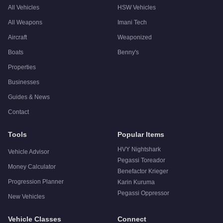
All Vehicles
HSW Vehicles
All Weapons
Imani Tech
Aircraft
Weaponized
Boats
Benny's
Properties
Businesses
Guides & News
Contact
Tools
Popular Items
HVY Nightshark
Vehicle Advisor
Pegassi Toreador
Money Calculator
Benefactor Krieger
Progression Planner
Karin Kuruma
Pegassi Oppressor
New Vehicles
Vehicle Classes
Connect