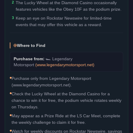
2
The Lucky Wheel at the Diamond Casino occasionally
features vehicles like the Obey 10F as the podium prize.
3
Keep an eye on Rockstar Newswire for limited-time
events that may offer this vehicle as a reward.
Where to Find
Purchase from:
🏎️
Legendary
Motorsport
(
www.legendarymotorsport.net
)
Purchase only from Legendary Motorsport
(www.legendarymotorsport.net).
Check the Lucky Wheel at the Diamond Casino for a
chance to win it for free, the podium vehicle rotates weekly
on Thursdays.
May appear as a Prize Ride at the LS Car Meet, complete
the weekly challenge to claim it for free.
Watch for weekly discounts on Rockstar Newswire, savings