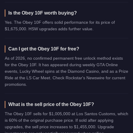
Is the Obey 10F worth buying?
Yes. The Obey 10F offers solid performance for its price of
$1,675,000. HSW upgrades adds further value.
Can I get the Obey 10F for free?
As of 2026, no confirmed permanent free unlock method exists
for the Obey 10F. It has appeared during weekly GTA Online
events, Lucky Wheel spins at the Diamond Casino, and as a Prize
Ride at the LS Car Meet. Check Rockstar's Newswire for current
promotions.
What is the sell price of the Obey 10F?
The Obey 10F sells for $1,005,000 at Los Santos Customs, which
is 60% of the original purchase price. If sold after applying
upgrades, the sell price increases to $1,455,000. Upgrade