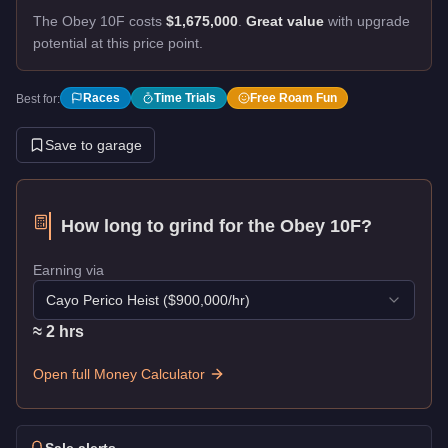
The Obey 10F costs
$1,675,000
.
Great value
with upgrade
potential at this price point.
Races
Time Trials
Free Roam Fun
Best for:
Save to garage
How long to grind for the
Obey 10F
?
Earning via
Cayo Perico Heist
($
900,000
/hr)
≈
2
hr
s
Open full Money Calculator
Sale alerts