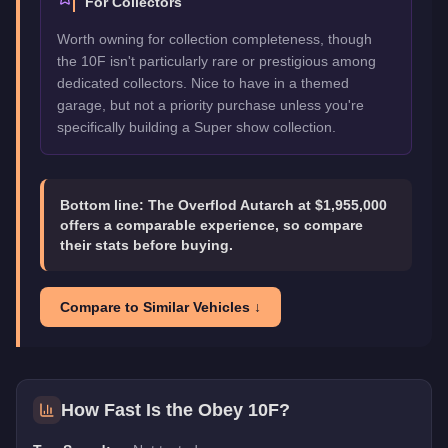
For Collectors
Worth owning for collection completeness, though
the 10F isn't particularly rare or prestigious among
dedicated collectors. Nice to have in a themed
garage, but not a priority purchase unless you're
specifically building a Super show collection.
Bottom line:
The Overflod Autarch at $1,955,000
offers a comparable experience, so compare
their stats before buying.
Compare to Similar Vehicles ↓
How Fast Is the
Obey 10F
?