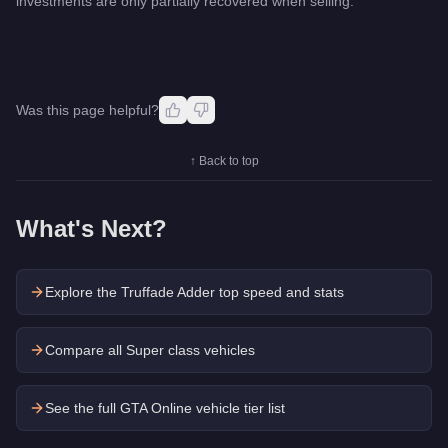
investments are only partially recovered when selling.
Was this page helpful?
↑ Back to top
What's Next?
Explore the
Truffade Adder
top speed and stats
Compare all Super class vehicles
See the full GTA Online vehicle tier list