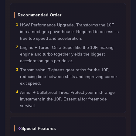
Recommended Order
1
HSW Performance Upgrade. Transforms the 10F
into a next-gen powerhouse. Required to access its
true top speed and acceleration.
2
Engine + Turbo. On a Super like the 10F, maxing
engine and turbo together yields the biggest
acceleration gain per dollar.
3
Transmission. Tightens gear ratios for the 10F,
reducing time between shifts and improving corner-
exit speed.
4
Armor + Bulletproof Tires. Protect your mid-range
investment in the 10F. Essential for freemode
survival.
Special Features