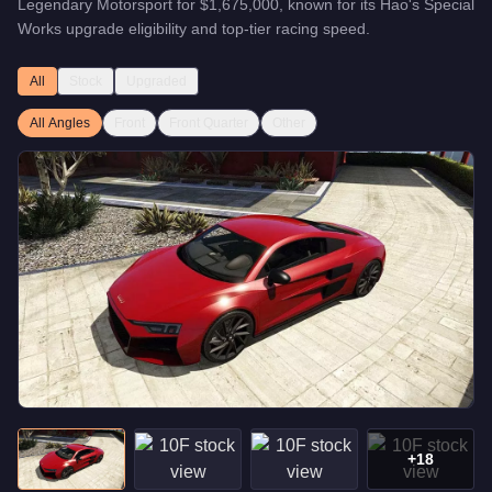
Legendary Motorsport
for
$1,675,000
, known for
its Hao's Special
Works upgrade eligibility and top-tier racing speed
.
All
Stock
Upgraded
All Angles
Front
Front Quarter
Other
+
18