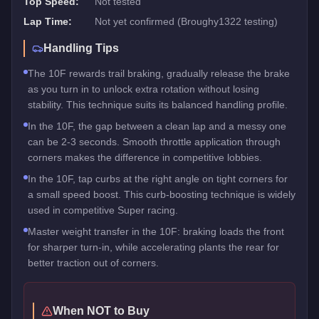
Top Speed:
Not tested
Lap Time:
Not yet confirmed (Broughy1322 testing)
Handling Tips
The 10F rewards trail braking, gradually release the brake
as you turn in to unlock extra rotation without losing
stability. This technique suits its balanced handling profile.
In the 10F, the gap between a clean lap and a messy one
can be 2-3 seconds. Smooth throttle application through
corners makes the difference in competitive lobbies.
In the 10F, tap curbs at the right angle on tight corners for
a small speed boost. This curb-boosting technique is widely
used in competitive Super racing.
Master weight transfer in the 10F: braking loads the front
for sharper turn-in, while accelerating plants the rear for
better traction out of corners.
When NOT to Buy