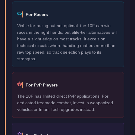
For Racers
Viable for racing but not optimal. the 10F can win
races in the right hands, but elite-tier alternatives will
have a slight edge on most tracks. It excels on
technical circuits where handling matters more than
raw top speed, so track selection plays to its
strengths.
For PvP Players
The 10F has limited direct PvP applications. For
dedicated freemode combat, invest in weaponized
vehicles or Imani Tech upgrades instead.