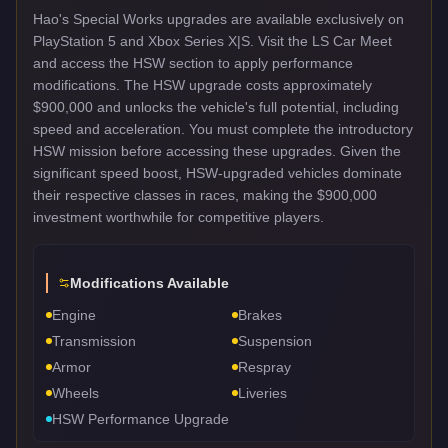
Hao's Special Works upgrades are available exclusively on
PlayStation 5 and Xbox Series X|S. Visit the LS Car Meet
and access the HSW section to apply performance
modifications. The HSW upgrade costs approximately
$900,000 and unlocks the vehicle's full potential, including
speed and acceleration. You must complete the introductory
HSW mission before accessing these upgrades. Given the
significant speed boost, HSW-upgraded vehicles dominate
their respective classes in races, making the $900,000
investment worthwhile for competitive players.
Modifications Available
Engine
Brakes
Transmission
Suspension
Armor
Respray
Wheels
Liveries
HSW Performance Upgrade