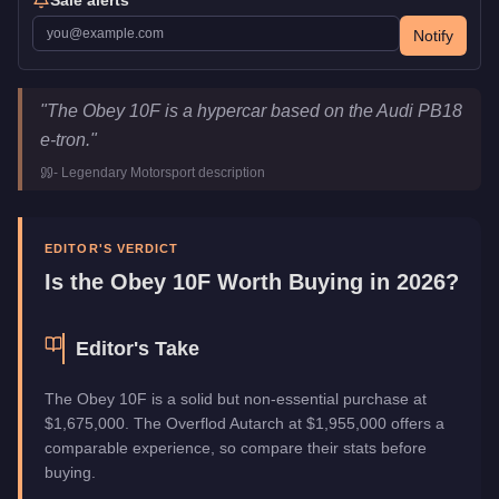
Notify
Obey 10F
Key Statistics
"
The Obey 10F is a hypercar based on the Audi PB18
Price
$1,675,000
e-tron.
"
Class
Super
-
Legendary Motorsport
description
Upgrade Type
Hao's Special Works
Manufacturer
Obey
Category
Vehicles
EDITOR'S VERDICT
Is the
Obey 10F
Worth Buying in 2026?
Editor's Take
The Obey 10F is a solid but non-essential purchase at
$1,675,000. The Overflod Autarch at $1,955,000 offers a
comparable experience, so compare their stats before
buying.