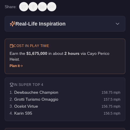
Share:
Real-Life Inspiration
COST IN PLAY TIME
Earn the
$1,675,000
in about
2
hour
s
via
Cayo Perico
Heist
.
Plan it
IN
SUPER
TOP 4
1
.
Dewbauchee Champion
158.75
mph
2
.
Grotti Turismo Omaggio
157.5
mph
3
.
Ocelot Virtue
156.75
mph
4
.
Karin S95
156.5
mph