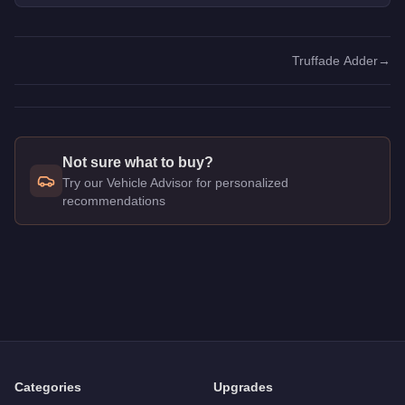
Truffade Adder
→
Not sure what to buy?
Try our Vehicle Advisor for personalized
recommendations
Q: How much does the
Obey 10F
cost in GTA Online?
A: The
Obey 10F
costs
$1,675,000
in GTA Online
.
Q: Is the
Obey 10F
worth buying?
A:
The Obey 10F is a solid but non-essential purchase at $1,
Categories
Upgrades