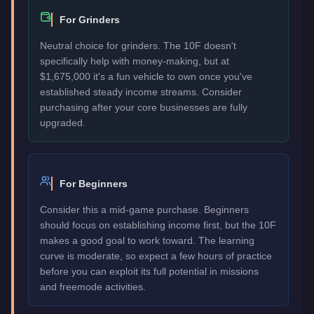
For Grinders
Neutral choice for grinders. The 10F doesn't
specifically help with money-making, but at
$1,675,000 it's a fun vehicle to own once you've
established steady income streams. Consider
purchasing after your core businesses are fully
upgraded.
For Beginners
Consider this a mid-game purchase. Beginners
should focus on establishing income first, but the 10F
makes a good goal to work toward. The learning
curve is moderate, so expect a few hours of practice
before you can exploit its full potential in missions
and freemode activities.