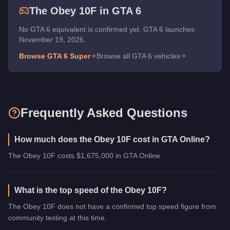
The
Obey 10F
in GTA 6
No GTA 6 equivalent is confirmed yet. GTA 6 launches
November 19, 2026.
Browse GTA 6
Super
Browse all GTA 6 vehicles
Frequently Asked Questions
How much does the Obey 10F cost in GTA Online?
The Obey 10F costs $1,675,000 in GTA Online.
What is the top speed of the Obey 10F?
The Obey 10F does not have a confirmed top speed figure from
community testing at this time.