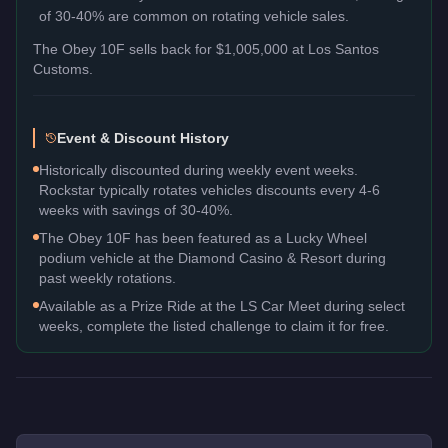
of 30-40% are common on rotating vehicle sales.
The
Obey 10F
sells back for
$1,005,000
at Los Santos
Customs.
Event & Discount History
Historically discounted during weekly event weeks.
Rockstar typically rotates vehicles discounts every 4-6
weeks with savings of 30-40%.
The Obey 10F has been featured as a Lucky Wheel
podium vehicle at the Diamond Casino & Resort during
past weekly rotations.
Available as a Prize Ride at the LS Car Meet during select
weeks, complete the listed challenge to claim it for free.