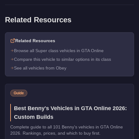
Related Resources
Related Resources
Browse all Super class vehicles in GTA Online
Compare this vehicle to similar options in its class
See all vehicles from Obey
Guide
Best Benny's Vehicles in GTA Online 2026:
Custom Builds
Complete guide to all 101 Benny's vehicles in GTA Online
2026. Rankings, prices, and which to buy first.