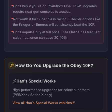
Don't buy if you're on PS4/Xbox One. HSW upgrades
require next-gen consoles to access.
Not worth it for Super class racing. Elite-tier options like
the Krieger or Emerus will consistently beat the 10F.
Don't impulse buy at full price. GTA Online has frequent
sales - patience can save 30-40%.
How Do You Upgrade the
Obey 10F
?
⚡
Hao's Special Works
High-performance upgrades for select supercars
(PS5/Xbox Series X only)
View all
Hao's Special Works
vehicles