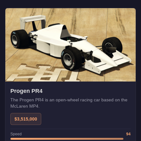
Progen PR4
The Progen PR4 is an open-wheel racing car based on the
McLaren MP4.
$3,515,000
Speed
94