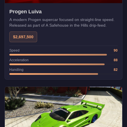
Progen Luiva
A modern Progen supercar focused on straight-line speed.
Released as part of A Safehouse in the Hills drip-feed.
$2,697,500
Speed
90
Acceleration
88
Handling
82