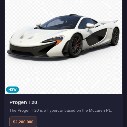
HSW
Progen T20
The Progen T20 is a hypercar based on the McLaren P1.
$2,200,000