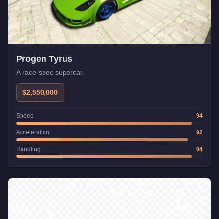
Progen Tyrus
A race-spec supercar.
$2,550,000
Speed
94
Acceleration
92
Handling
94