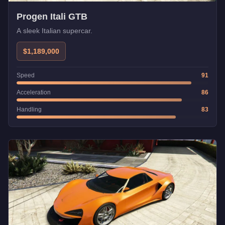
Progen Itali GTB
A sleek Italian supercar.
$1,189,000
Speed
91
Acceleration
86
Handling
83