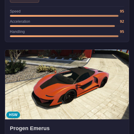
Speed
95
Acceleration
92
Handling
95
HSW
Progen Emerus