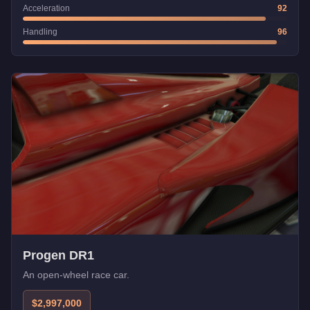
Acceleration
92
Handling
96
Progen DR1
An open-wheel race car.
$2,997,000