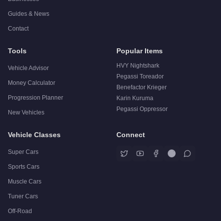
Guides & News
Contact
Tools
Popular Items
HVY Nightshark
Vehicle Advisor
Pegassi Toreador
Money Calculator
Benefactor Krieger
Progression Planner
Karin Kuruma
Pegassi Oppressor
New Vehicles
Vehicle Classes
Connect
Super Cars
Sports Cars
Muscle Cars
Tuner Cars
Off-Road