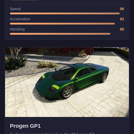
Speed
96
Acceleration
92
Handling
88
Progen GP1