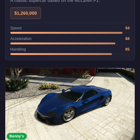
A classic supercar based on the McLaren F1.
$1,260,000
Speed
94
Acceleration
88
Handling
85
Benny's