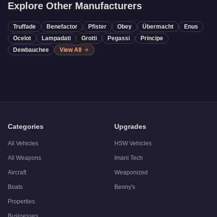
Explore Other Manufacturers
Truffade
Benefactor
Pfister
Obey
Übermacht
Enus
Ocelot
Lampadati
Grotti
Pegassi
Principe
Dewbauchee
View All
Categories
Upgrades
All Vehicles
HSW Vehicles
All Weapons
Imani Tech
Aircraft
Weaponized
Boats
Benny's
Properties
Businesses