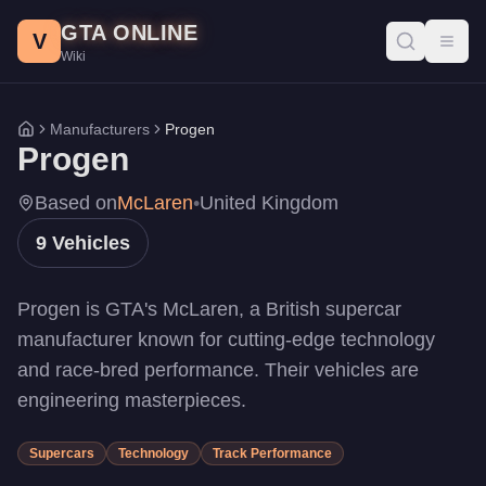
Progen Vehicles - GTA Online
Skip to main content
GTA ONLINE
All Progen vehicles in GTA Online with prices, stats, and perfo
V
Toggl
Wiki
PR4
-
$3,515,000
DR1
-
$2,997,000
Emerus
-
$2,750,000
Manufacturers
Progen
Home
Luiva
-
$2,697,500
Progen
Tyrus
-
$2,550,000
T20
-
$2,200,000
Based on
McLaren
•
United Kingdom
GP1
-
$1,260,000
9
Vehicles
Itali GTB
-
$1,189,000
Itali GTB Custom
-
$1,189,000
Progen is GTA's McLaren, a British supercar
manufacturer known for cutting-edge technology
and race-bred performance. Their vehicles are
engineering masterpieces.
Supercars
Technology
Track Performance