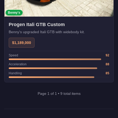
Benny's
Progen Itali GTB Custom
Benny's upgraded Itali GTB with widebody kit.
$1,189,000
Speed
92
Acceleration
88
Handling
85
Page
1
of
1
•
9
total items