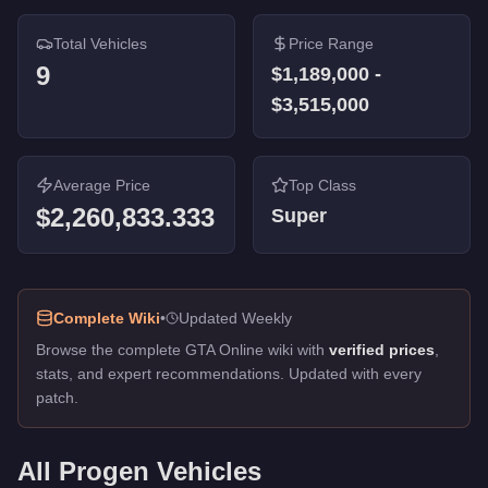
Total Vehicles
Price Range
9
$1,189,000
-
$3,515,000
Average Price
Top Class
$2,260,833.333
Super
Complete Wiki
•
Updated Weekly
Browse the complete GTA Online wiki with
verified prices
,
stats, and expert recommendations. Updated with every
patch.
All
Progen
Vehicles