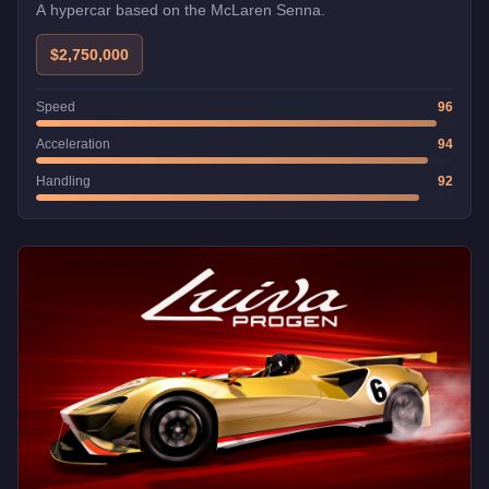
A hypercar based on the McLaren Senna.
$2,750,000
Speed
96
Acceleration
94
Handling
92