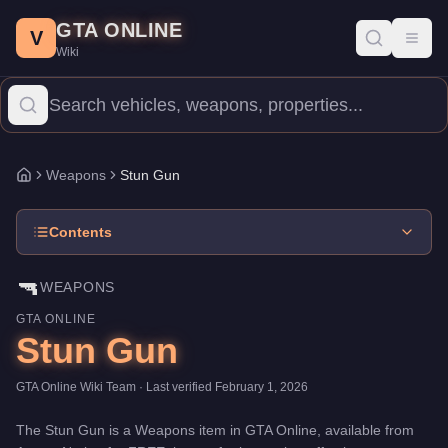
Stun Gun
Skip to main content
-
Weapons
in GTA Online
GTA ONLINE
Price:
FREE
.
Category:
Weapons
.
V
Toggl
Wiki
The Stun Gun is a entry-level weapon priced at $0. With 5/100 da
Weapons
Stun Gun
Home
Contents
🔫
WEAPONS
GTA ONLINE
Stun Gun
GTA Online Wiki Team
· Last verified
February 1, 2026
The
Stun Gun
is a
Weapons
item
in GTA Online, available from