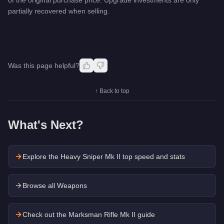
partially recovered when selling.
Was this page helpful?
↑ Back to top
What's Next?
Explore the
Heavy Sniper Mk II
top speed and stats
Browse all Weapons
Check out the
Marksman Rifle Mk II
guide