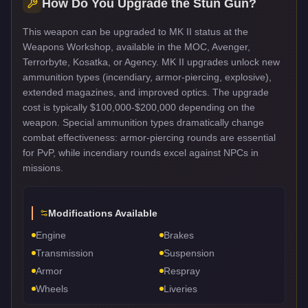
How Do You Upgrade the
Stun Gun
?
This weapon can be upgraded to MK II status at the
Weapons Workshop, available in the MOC, Avenger,
Terrorbyte, Kosatka, or Agency. MK II upgrades unlock new
ammunition types (incendiary, armor-piercing, explosive),
extended magazines, and improved optics. The upgrade
cost is typically $100,000-$200,000 depending on the
weapon. Special ammunition types dramatically change
combat effectiveness: armor-piercing rounds are essential
for PvP, while incendiary rounds excel against NPCs in
missions.
Modifications Available
Engine
Brakes
Transmission
Suspension
Armor
Respray
Wheels
Liveries