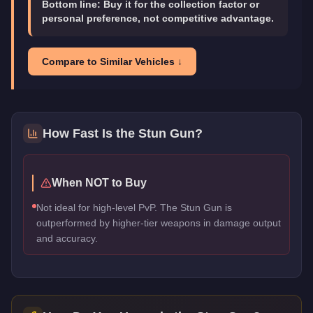
Bottom line:
Buy it for the collection factor or
personal preference, not competitive advantage.
Compare to Similar Vehicles ↓
How Fast Is the
Stun Gun
?
When NOT to Buy
Not ideal for high-level PvP. The Stun Gun is
outperformed by higher-tier weapons in damage output
and accuracy.