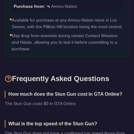
Purchase from:
🔫
Ammu-Nation
Available for purchase at any Ammu-Nation store in Los
Santos, with the Pillbox Hill location being the most central.
May drop from enemies during certain Contact Missions
and Heists, allowing you to test it before committing to a
purchase.
Frequently Asked Questions
How much does the Stun Gun cost in GTA Online?
The Stun Gun costs $0 in GTA Online.
What is the top speed of the Stun Gun?
The Stun Gun does not have a confirmed top speed figure from