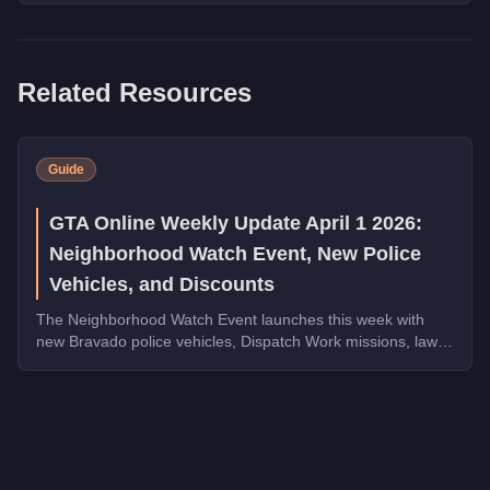
Related Resources
Guide
GTA Online Weekly Update April 1 2026:
Neighborhood Watch Event, New Police
Vehicles, and Discounts
The Neighborhood Watch Event launches this week with
new Bravado police vehicles, Dispatch Work missions, law
enforcement discounts up to 35% off, and Triple Rewards
on Dispatch Work.
Q: How much does the
Stun Gun
cost in GTA Online?
A: The
Stun Gun
costs
FREE
in GTA Online
.
Q: Is the
Stun Gun
worth buying?