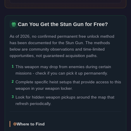
Can You Get the
Stun Gun
for Free?
As of 2026, no confirmed permanent free unlock method
has been documented for the
Stun Gun
. The methods
below are community observations and time-limited
opportunities, not guaranteed acquisition paths.
1
This weapon may drop from enemies during certain
missions - check if you can pick it up permanently.
2
Complete specific heist setups that provide access to this
weapon in your weapon locker.
3
Look for hidden weapon pickups around the map that
refresh periodically.
Where to Find