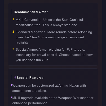
Recommended Order
1
MK II Conversion. Unlocks the Stun Gun's full
modification tree. This is always step one.
2
Extended Magazine. More rounds before reloading
gives the Stun Gun a major edge in sustained
firefights.
3
Special Ammo. Armor-piercing for PvP targets,
incendiary for crowd control. Choose based on how
you use the Stun Gun.
Special Features
Weapon can be customized at Ammu-Nation with
attachments and skins.
MK II upgrade available at the Weapons Workshop for
enhanced performance.