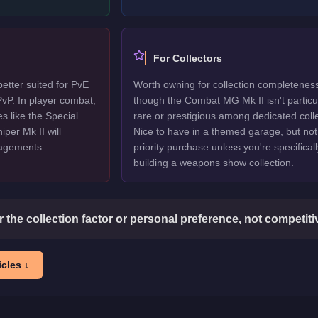
For Collectors
etter suited for PvE
Worth owning for collection completenes
vP. In player combat,
though the Combat MG Mk II isn't particu
s like the Special
rare or prestigious among dedicated colle
per Mk II will
Nice to have in a themed garage, but not
gagements.
priority purchase unless you're specificall
building a weapons show collection.
or the collection factor or personal preference, not competit
cles ↓