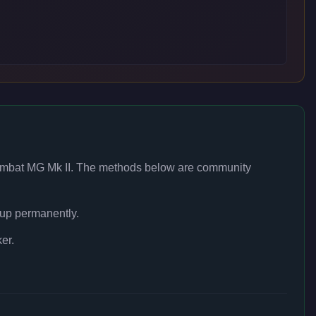
mbat MG Mk II
. The methods below are community
 up permanently.
er.