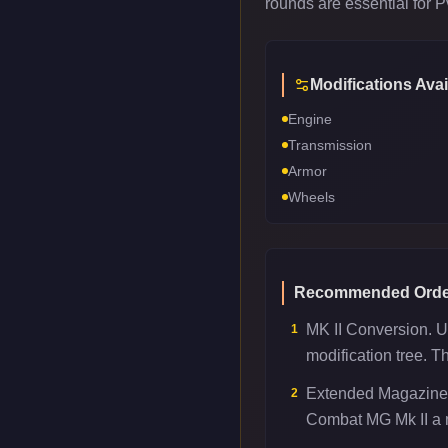
rounds are essential for 
Modifications Avai
Engine
Transmission
Armor
Wheels
Recommended Orde
MK II Conversion. U
1
modification tree. T
Extended Magazine.
2
Combat MG Mk II a m