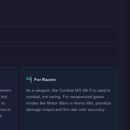
For Racers
inners
As a weapon, the Combat MG Mk II is used in
 but
combat, not racing. For weaponized game
 to
modes like Motor Wars or Arena War, prioritize
ons to
damage output and fire rate over accuracy.
l