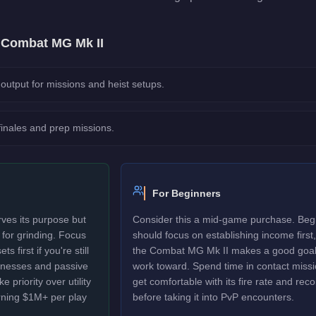
e
Combat MG Mk II
output for missions and heist setups.
 finales and prep missions.
For Beginners
es its purpose but
Consider this a mid-game purchase. Beg
d for grinding. Focus
should focus on establishing income first,
 first if you're still
the Combat MG Mk II makes a good goal
sinesses and passive
work toward. Spend time in contact missi
 priority over utility
get comfortable with its fire rate and recoi
rning $1M+ per play
before taking it into PvP encounters.