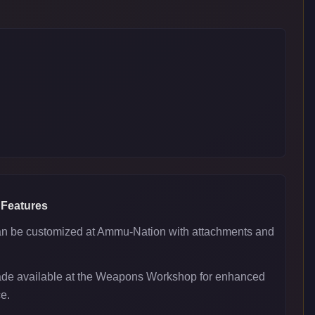
 Features
 be customized at Ammu-Nation with attachments and
ade available at the Weapons Workshop for enhanced
e.