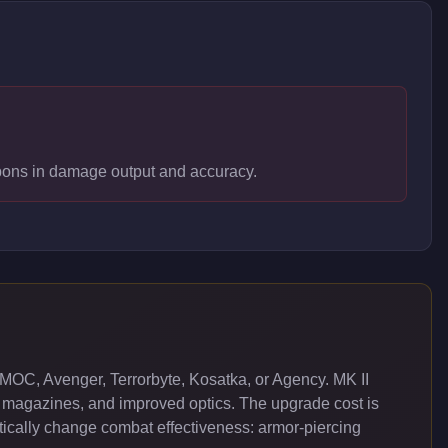
apons in damage output and accuracy.
MOC, Avenger, Terrorbyte, Kosatka, or Agency. MK II
 magazines, and improved optics. The upgrade cost is
cally change combat effectiveness: armor-piercing