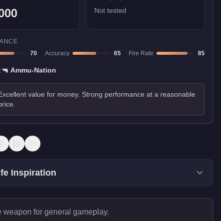
000
Not tested
ANCE
70
Accuracy
65
Fire Rate
85
:
🔫
Ammu-Nation
Excellent value for money. Strong performance at a reasonable
price.
fe Inspiration
e weapon for general gameplay.