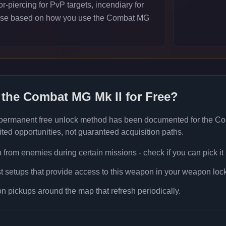
-piercing for PvP targets, incendiary for
ose based on how you use the Combat MG
 the
Combat MG Mk II
for Free?
 permanent free unlock method has been documented for the
Co
ted opportunities, not guaranteed acquisition paths.
rom enemies during certain missions - check if you can pick it
t setups that provide access to this weapon in your weapon lock
 pickups around the map that refresh periodically.