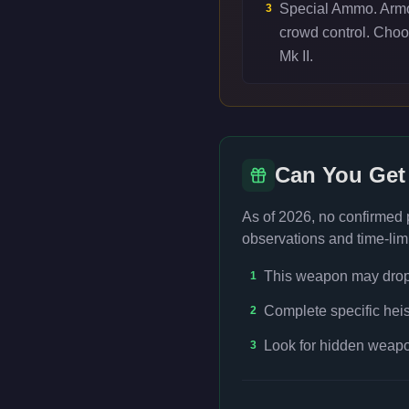
Special Ammo. Armor
3
crowd control. Cho
Mk II.
Can You Get
As of 2026, no confirmed
observations and time-limi
This weapon may drop f
1
Complete specific heis
2
Look for hidden weapon
3