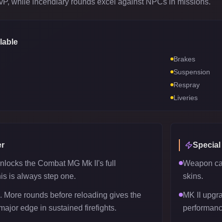
PvP, while incendiary rounds excel against NPCs in missions.
lable
Brakes
Suspension
Respray
Liveries
r
Special
nlocks the Combat MG Mk II's full
Weapon can
his is always step one.
skins.
 More rounds before reloading gives the
MK II upgr
ajor edge in sustained firefights.
performanc