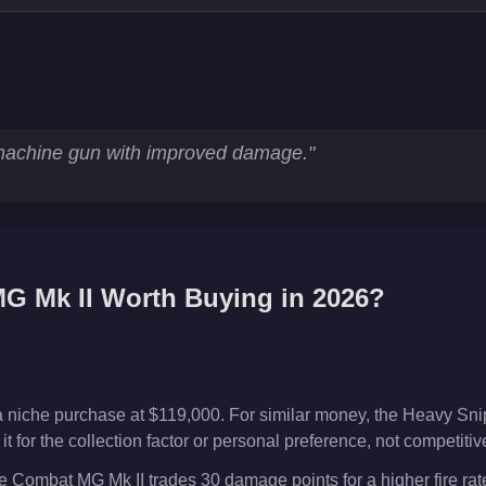
cs
achine gun with improved damage.
"
G Mk II
Worth Buying in 2026?
 niche purchase at $119,000. For similar money, the Heavy Snip
t for the collection factor or personal preference, not competiti
 Combat MG Mk II trades 30 damage points for a higher fire rat