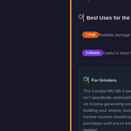
Best Uses for th
Reliable damage 
PvE
Useful in heist
Heists
For Grinders
The Combat MG Mk II serv
isn't specifically optimize
on income-generating assets
building your empire, bu
income sources should take
purchases until you're ea
session.