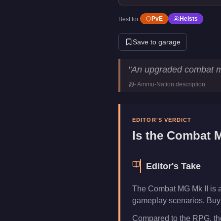
PvE
Heists
Best for:
Save to garage
Combat MG Mk II
Key Statisti
"
An upgraded combat m
Price
$119,000
-
Ammu-Nation
description
Category
Weapons
EDITOR'S VERDICT
Is the
Combat M
Editor's Take
The Combat MG Mk II is a
gameplay scenarios. Buy i
Compared to the RPG, the