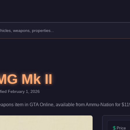
 With 70/100 damage and 65/100 accuracy, it's reliable in firefi
G Mk II
ified
February 1, 2026
apons
item
in GTA Online, available from
Ammu-Nation
for
$11
Price