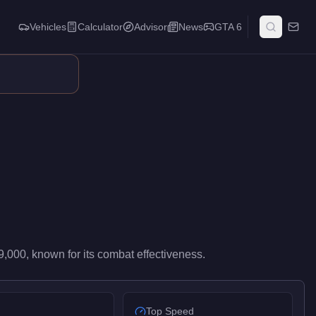
Vehicles
Calculator
Advisor
News
GTA 6
ghts. It occupies a balanced middle ground in its weapon class,
9,000
, known for
its combat effectiveness
.
Top Speed