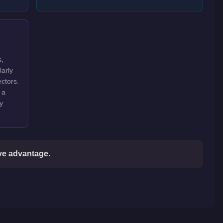
s,
larly
ctors.
 a
y
ive advantage.