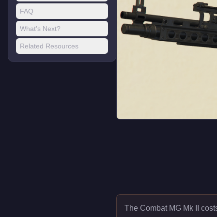
FAQ
What's Next?
Related Resources
The Combat MG Mk II cos