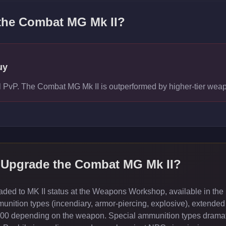
 the
Combat MG Mk II
?
uy
vel PvP. The Combat MG Mk II is outperformed by higher-tier we
 Upgrade the
Combat MG Mk II
?
ed to MK II status at the Weapons Workshop, available in the 
ition types (incendiary, armor-piercing, explosive), extended
000 depending on the weapon. Special ammunition types dramati