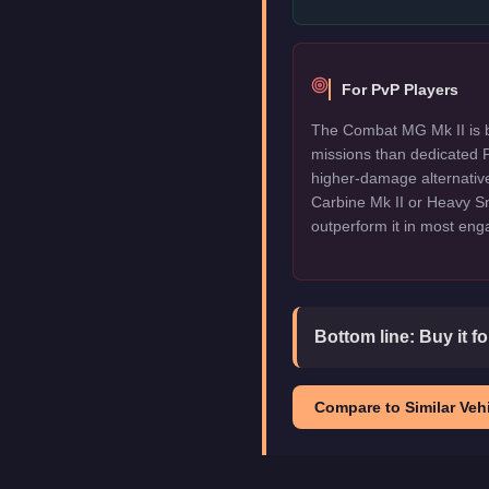
For PvP Players
The Combat MG Mk II is b
missions than dedicated P
higher-damage alternative
Carbine Mk II or Heavy Sni
outperform it in most en
Bottom line:
Buy it f
Compare to Similar Vehi