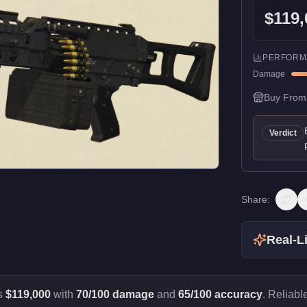
$119,
PERFORM
Damage
Buy From
Verdict
Share:
Real-Li
ts
$119,000
with
70/100 damage
and
65/100 accuracy
.
Reliabl