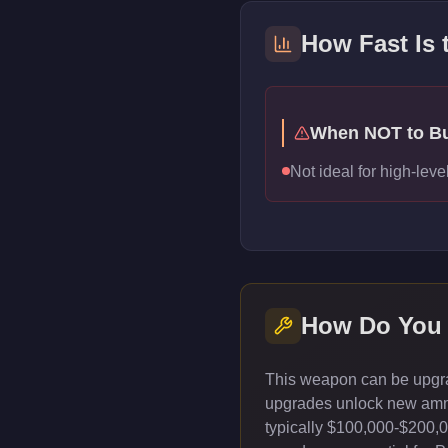
How Fast Is
When NOT to B
Not ideal for high-le
How Do You
This weapon can be upgrad
upgrades unlock new ammun
typically $100,000-$200,