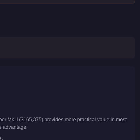
er Mk II ($165,375) provides more practical value in most
ve advantage.
e.