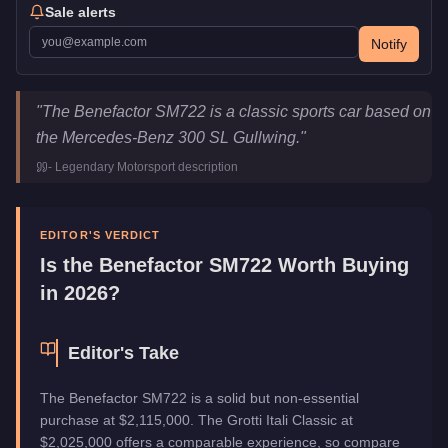
Sale alerts
Notify
Benefactor SM722
Key Statistics
"
The Benefactor SM722 is a classic sports car based on
Price
$2,115,000
the Mercedes-Benz 300 SL Gullwing.
"
Class
Sports Classics
-
Legendary Motorsport
description
Upgrade Type
Hao's Special Works
Manufacturer
Benefactor
Category
Vehicles
EDITOR'S VERDICT
Is the
Benefactor SM722
Worth Buying
in 2026?
Editor's Take
The Benefactor SM722 is a solid but non-essential
purchase at $2,115,000. The Grotti Itali Classic at
$2,025,000 offers a comparable experience, so compare