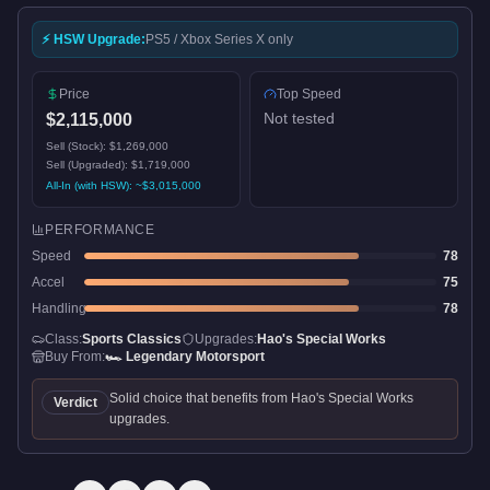
⚡ HSW Upgrade:
PS5 / Xbox Series X only
Price
Top Speed
Not tested
$2,115,000
Sell (Stock):
$1,269,000
Sell (Upgraded):
$1,719,000
All-In (with HSW): ~
$3,015,000
PERFORMANCE
Speed
78
Accel
75
Handling
78
Class:
Sports Classics
Upgrades:
Hao's Special Works
Buy From:
🏎️
Legendary Motorsport
Solid choice that benefits from Hao's Special Works
Verdict
upgrades.