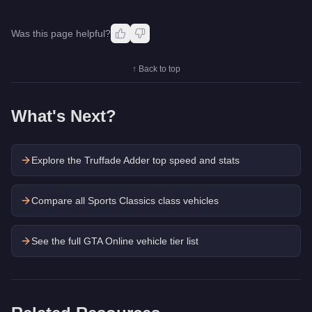
Was this page helpful?
↑ Back to top
What's Next?
Explore the
Truffade Adder
top speed and stats
Compare all Sports Classics class vehicles
See the full GTA Online vehicle tier list