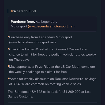
Where to Find
Purchase from:
🏎️
Legendary
Motorsport
(
www.legendarymotorsport.net
)
Purchase only from Legendary Motorsport
(www.legendarymotorsport.net).
Check the Lucky Wheel at the Diamond Casino for a
chance to win it for free, the podium vehicle rotates weekly
on Thursdays.
May appear as a Prize Ride at the LS Car Meet, complete
the weekly challenge to claim it for free.
Watch for weekly discounts on Rockstar Newswire, savings
of 30-40% are common on rotating vehicle sales.
The
Benefactor SM722
sells back for
$1,269,000
at Los
Santos Customs.