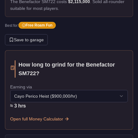
The Benefactor SM722 costs
$2,115,000
.
Solid all-rounder
suitable for most players.
Free Roam Fun
Best for:
Save to garage
How long to grind for the
Benefactor
SM722
?
Earning via
Cayo Perico Heist
($
900,000
/hr)
≈
3
hr
s
Open full Money Calculator