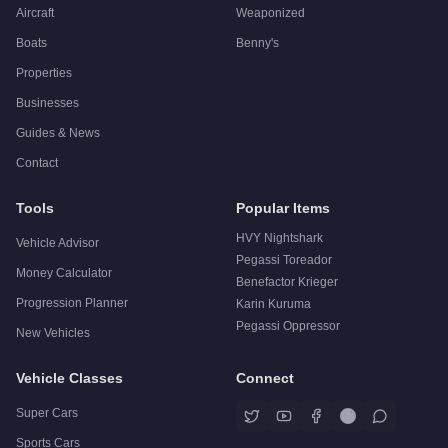
Aircraft
Weaponized
Boats
Benny's
Properties
Businesses
Guides & News
Contact
Tools
Popular Items
HVY Nightshark
Vehicle Advisor
Pegassi Toreador
Money Calculator
Benefactor Krieger
Progression Planner
Karin Kuruma
Pegassi Oppressor
New Vehicles
Vehicle Classes
Connect
Super Cars
Sports Cars