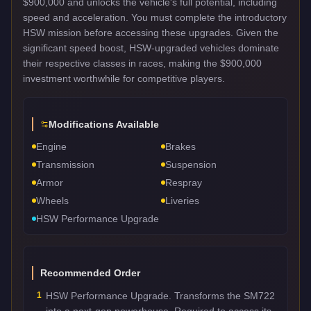
$900,000 and unlocks the vehicle's full potential, including
speed and acceleration. You must complete the introductory
HSW mission before accessing these upgrades. Given the
significant speed boost, HSW-upgraded vehicles dominate
their respective classes in races, making the $900,000
investment worthwhile for competitive players.
Modifications Available
Engine
Brakes
Transmission
Suspension
Armor
Respray
Wheels
Liveries
HSW Performance Upgrade
Recommended Order
1
HSW Performance Upgrade. Transforms the SM722
into a next-gen powerhouse. Required to access its