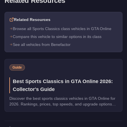
Related Resources
Related Resources
Browse all Sports Classics class vehicles in GTA Online
Compare this vehicle to similar options in its class
See all vehicles from Benefactor
Guide
Best Sports Classics in GTA Online 2026:
Collector's Guide
Discover the best sports classics vehicles in GTA Online for
2026. Rankings, prices, top speeds, and upgrade options
for every top pick.