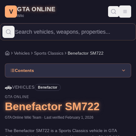
Benefactor SM722
Skip to main content
-
Vehicles
in GTA Online
GTA ONLINE
Price:
$2,115,000
.
Category:
Vehicles
.
Manufacturer: Benefactor
V
Toggl
Wiki
The Benefactor SM722 is a mid-range Sports Classics priced at 
Vehicles
Sports Classics
Benefactor SM722
Home
Contents
🚗
VEHICLES
Benefactor
GTA ONLINE
Benefactor SM722
GTA Online Wiki Team
· Last verified
February 1, 2026
The
Benefactor SM722
is a
Sports Classics
vehicle
in GTA