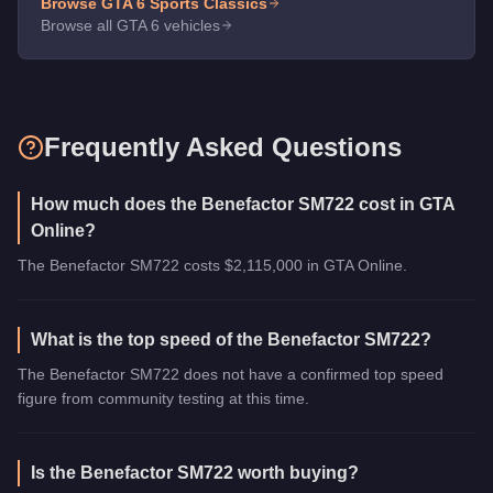
Browse GTA 6
Sports Classics
Browse all GTA 6 vehicles
Frequently Asked Questions
How much does the Benefactor SM722 cost in GTA
Online?
The Benefactor SM722 costs $2,115,000 in GTA Online.
What is the top speed of the Benefactor SM722?
The Benefactor SM722 does not have a confirmed top speed
figure from community testing at this time.
Is the Benefactor SM722 worth buying?