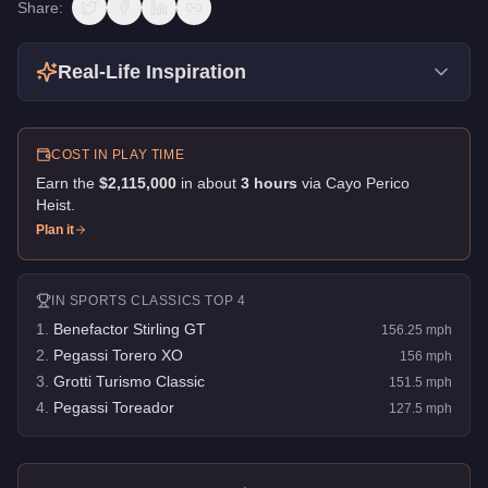
Share:
Real-Life Inspiration
COST IN PLAY TIME
Earn the
$2,115,000
in about
3
hour
s
via
Cayo Perico
Heist
.
Plan it
IN
SPORTS CLASSICS
TOP 4
1
.
Benefactor Stirling GT
156.25
mph
2
.
Pegassi Torero XO
156
mph
3
.
Grotti Turismo Classic
151.5
mph
4
.
Pegassi Toreador
127.5
mph