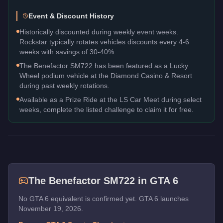
Event & Discount History
Historically discounted during weekly event weeks.
Rockstar typically rotates vehicles discounts every 4-6
weeks with savings of 30-40%.
The Benefactor SM722 has been featured as a Lucky
Wheel podium vehicle at the Diamond Casino & Resort
during past weekly rotations.
Available as a Prize Ride at the LS Car Meet during select
weeks, complete the listed challenge to claim it for free.
The
Benefactor SM722
in GTA 6
No GTA 6 equivalent is confirmed yet. GTA 6 launches
November 19, 2026.