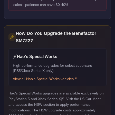
sales - patience can save 30-40%.
How Do You Upgrade the
Benefactor
SM722
?
⚡
Hao's Special Works
High-performance upgrades for select supercars
(PS5/Xbox Series X only)
View all
Hao's Special Works
vehicles
Hao's Special Works upgrades are available exclusively on
PlayStation 5 and Xbox Series X|S. Visit the LS Car Meet
and access the HSW section to apply performance
modifications. The HSW upgrade costs approximately