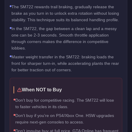
The SM722 rewards trail braking, gradually release the
brake as you turn in to unlock extra rotation without losing
stability. This technique suits its balanced handling profile.
In the SM722, the gap between a clean lap and a messy
one can be 2-3 seconds. Smooth throttle application
through corners makes the difference in competitive
lobbies.
Master weight transfer in the SM722: braking loads the
front for sharper turn-in, while accelerating plants the rear
for better traction out of corners.
When NOT to Buy
Don't buy for competitive racing. The SM722 will lose
to faster vehicles in its class.
Don't buy if you're on PS4/Xbox One. HSW upgrades
require next-gen consoles to access.
Don't impulse buy at full price. GTA Online has frequent