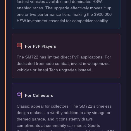
fastest vehicles available and dominates HSW-
enabled races. The upgrade effectively moves it up
one or two performance tiers, making the $900,000
HSW investment essential for competitive viability.
For PvP Players
The SM722 has limited direct PvP applications. For
dedicated freemode combat, invest in weaponized
vehicles or Imani Tech upgrades instead.
For Collectors
Classic appeal for collectors. The SM722's timeless
design makes it a worthy addition to any vintage or
themed garage, and it consistently draws
compliments at community car meets. Sports