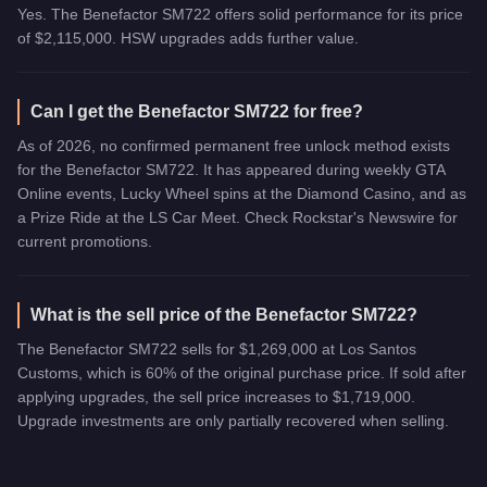
Yes. The Benefactor SM722 offers solid performance for its price
of $2,115,000. HSW upgrades adds further value.
Can I get the Benefactor SM722 for free?
As of 2026, no confirmed permanent free unlock method exists
for the Benefactor SM722. It has appeared during weekly GTA
Online events, Lucky Wheel spins at the Diamond Casino, and as
a Prize Ride at the LS Car Meet. Check Rockstar's Newswire for
current promotions.
What is the sell price of the Benefactor SM722?
The Benefactor SM722 sells for $1,269,000 at Los Santos
Customs, which is 60% of the original purchase price. If sold after
applying upgrades, the sell price increases to $1,719,000.
Upgrade investments are only partially recovered when selling.