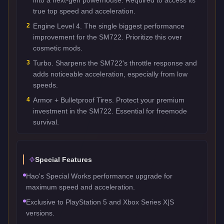
true top speed and acceleration.
2
Engine Level 4. The single biggest performance
improvement for the SM722. Prioritize this over
cosmetic mods.
3
Turbo. Sharpens the SM722's throttle response and
adds noticeable acceleration, especially from low
speeds.
4
Armor + Bulletproof Tires. Protect your premium
investment in the SM722. Essential for freemode
survival.
Special Features
Hao's Special Works performance upgrade for
maximum speed and acceleration.
Exclusive to PlayStation 5 and Xbox Series X|S
versions.