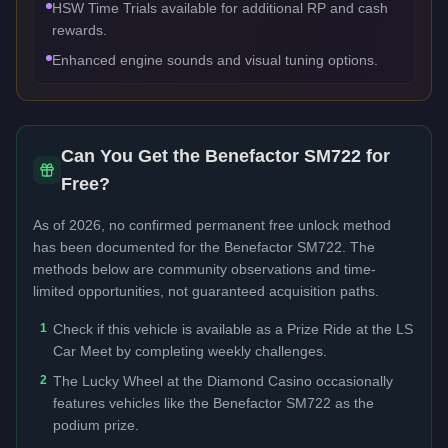
HSW Time Trials available for additional RP and cash
rewards.
Enhanced engine sounds and visual tuning options.
Can You Get the
Benefactor SM722
for
Free?
As of 2026, no confirmed permanent free unlock method
has been documented for the
Benefactor SM722
. The
methods below are community observations and time-
limited opportunities, not guaranteed acquisition paths.
1
Check if this vehicle is available as a Prize Ride at the LS
Car Meet by completing weekly challenges.
2
The Lucky Wheel at the Diamond Casino occasionally
features vehicles like the Benefactor SM722 as the
podium prize.