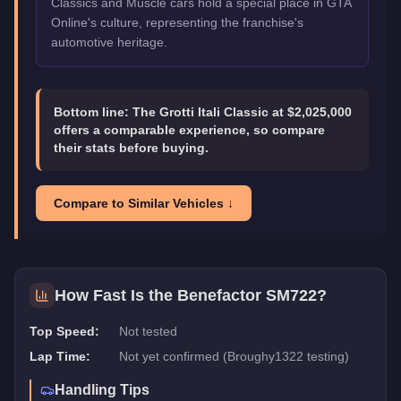
Classics and Muscle cars hold a special place in GTA
Online's culture, representing the franchise's
automotive heritage.
Bottom line:
The Grotti Itali Classic at $2,025,000
offers a comparable experience, so compare
their stats before buying.
Compare to Similar Vehicles ↓
How Fast Is the
Benefactor SM722
?
Top Speed:
Not tested
Lap Time:
Not yet confirmed (Broughy1322 testing)
Handling Tips