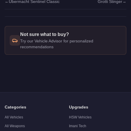
←
Übermacht Sentinel Classic
Grotti Stinger
→
Not sure what to buy?
Try our Vehicle Advisor for personalized
recommendations
Q: How much does the
Benefactor SM722
cost in GTA Onlin
A: The
Benefactor SM722
costs
$2,115,000
in GTA Online
.
Q: Is the
Benefactor SM722
worth buying?
A:
The Benefactor SM722 is a solid but non-essential purchase
Categories
Upgrades
All Vehicles
HSW Vehicles
All Weapons
Imani Tech