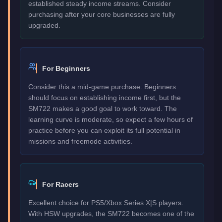
established steady income streams. Consider
purchasing after your core businesses are fully
upgraded.
For Beginners
Consider this a mid-game purchase. Beginners
should focus on establishing income first, but the
SM722 makes a good goal to work toward. The
learning curve is moderate, so expect a few hours of
practice before you can exploit its full potential in
missions and freemode activities.
For Racers
Excellent choice for PS5/Xbox Series X|S players.
With HSW upgrades, the SM722 becomes one of the