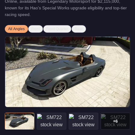
Online, available from
Legendary Motorsport
for
$2,115,000
,
known for
its Hao's Special Works upgrade eligibility and top-tier
racing speed
.
All Angles
Front
Front Quarter
Rear
+
6