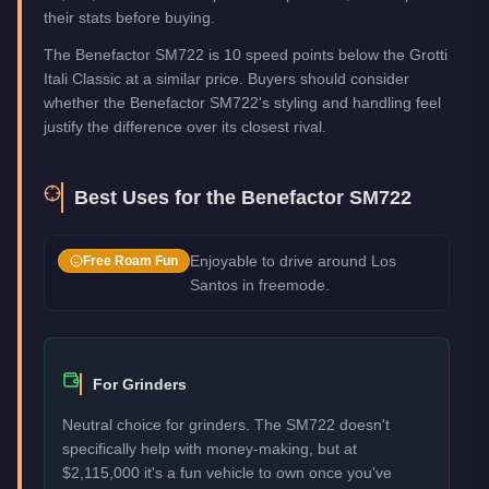
their stats before buying.
The Benefactor SM722 is 10 speed points below the Grotti
Itali Classic at a similar price. Buyers should consider
whether the Benefactor SM722's styling and handling feel
justify the difference over its closest rival.
Best Uses for the
Benefactor SM722
Enjoyable to drive around Los
Free Roam Fun
Santos in freemode.
For Grinders
Neutral choice for grinders. The SM722 doesn't
specifically help with money-making, but at
$2,115,000 it's a fun vehicle to own once you've