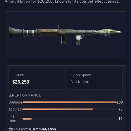
Ammu-Nation
for
$26,250
, known for
its combat effectiveness
.
Price
Top Speed
Not tested
$26,250
PERFORMANCE
Damage
100
Accuracy
75
Fire
10
Rate
Buy From:
🔫
Ammu-Nation