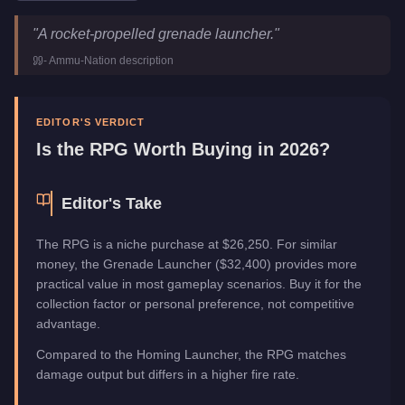
RPG
Key Statistics
"
A rocket-propelled grenade launcher.
"
Price
$26,250
-
Ammu-Nation
description
Category
Weapons
EDITOR'S VERDICT
Is the
RPG
Worth Buying in 2026?
Editor's Take
The RPG is a niche purchase at $26,250. For similar
money, the Grenade Launcher ($32,400) provides more
practical value in most gameplay scenarios. Buy it for the
collection factor or personal preference, not competitive
advantage.
Compared to the Homing Launcher, the RPG matches
damage output but differs in a higher fire rate.