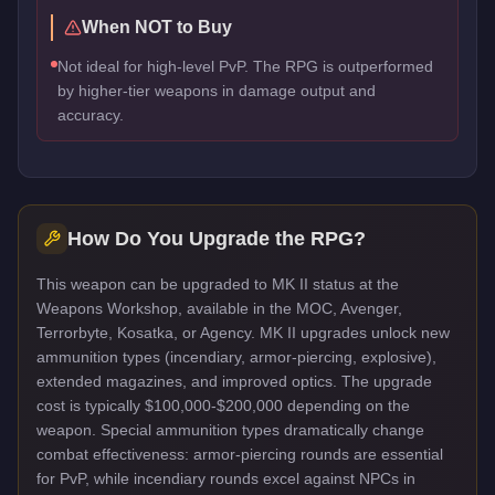
When NOT to Buy
Not ideal for high-level PvP. The RPG is outperformed
by higher-tier weapons in damage output and
accuracy.
How Do You Upgrade the
RPG
?
This weapon can be upgraded to MK II status at the
Weapons Workshop, available in the MOC, Avenger,
Terrorbyte, Kosatka, or Agency. MK II upgrades unlock new
ammunition types (incendiary, armor-piercing, explosive),
extended magazines, and improved optics. The upgrade
cost is typically $100,000-$200,000 depending on the
weapon. Special ammunition types dramatically change
combat effectiveness: armor-piercing rounds are essential
for PvP, while incendiary rounds excel against NPCs in