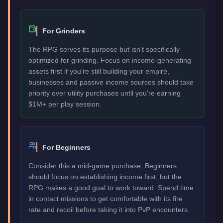
For Grinders
The RPG serves its purpose but isn't specifically
optimized for grinding. Focus on income-generating
assets first if you're still building your empire,
businesses and passive income sources should take
priority over utility purchases until you're earning
$1M+ per play session.
For Beginners
Consider this a mid-game purchase. Beginners
should focus on establishing income first, but the
RPG makes a good goal to work toward. Spend time
in contact missions to get comfortable with its fire
rate and recoil before taking it into PvP encounters.