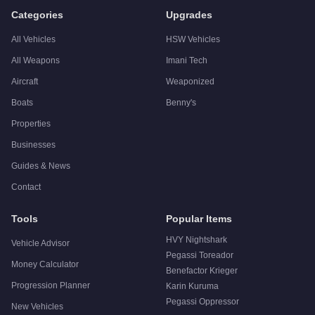
Categories
Upgrades
All Vehicles
HSW Vehicles
All Weapons
Imani Tech
Aircraft
Weaponized
Boats
Benny's
Properties
Businesses
Guides & News
Contact
Tools
Popular Items
HVY Nightshark
Vehicle Advisor
Pegassi Toreador
Money Calculator
Benefactor Krieger
Progression Planner
Karin Kuruma
Pegassi Oppressor
New Vehicles