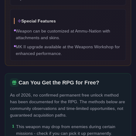
Special Features
Weapon can be customized at Ammu-Nation with
attachments and skins.
MK II upgrade available at the Weapons Workshop for
enhanced performance.
Can You Get the
RPG
for Free?
As of 2026, no confirmed permanent free unlock method
has been documented for the
RPG
. The methods below are
community observations and time-limited opportunities, not
guaranteed acquisition paths.
1
This weapon may drop from enemies during certain
missions - check if you can pick it up permanently.