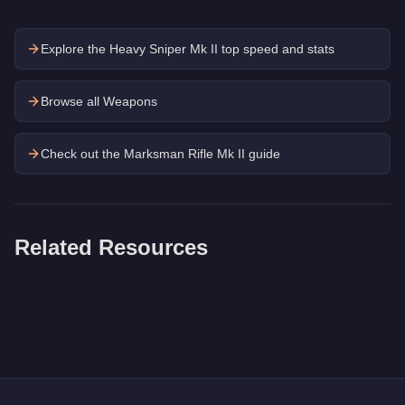
Explore the
Heavy Sniper Mk II
top speed and stats
Browse all Weapons
Check out the
Marksman Rifle Mk II
guide
Related Resources
Q: How much does the
RPG
cost in GTA Online?
A: The
RPG
costs
$26,250
in GTA Online
.
Q: Is the
RPG
worth buying?
A:
The RPG is a niche purchase at $26,250. For similar money,