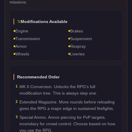
missions.
Modifications Available
Engine
Brakes
Transmission
Suspension
Armor
Respray
Wheels
Liveries
Recommended Order
1
MK II Conversion. Unlocks the RPG's full
modification tree. This is always step one.
2
Extended Magazine. More rounds before reloading
gives the RPG a major edge in sustained firefights.
3
Special Ammo. Armor-piercing for PvP targets,
incendiary for crowd control. Choose based on how
you use the RPG.