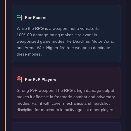
For Racers
While the RPG is a weapon, not a vehicle, its
100/100 damage rating makes it relevant in
weaponized game modes like Deadline, Motor Wars,
and Arena War. Higher fire rate weapons dominate
these modes.
For PvP Players
Strong PvP weapon. The RPG's high damage output
makes it effective in freemode combat and adversary
modes. Pair it with cover mechanics and headshot
discipline for maximum lethality against other players.