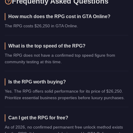
Frequently Asked Questions
How much does the RPG cost in GTA Online?
The RPG costs $26,250 in GTA Online.
What is the top speed of the RPG?
The RPG does not have a confirmed top speed figure from
community testing at this time.
Is the RPG worth buying?
Yes. The RPG offers solid performance for its price of $26,250.
Prioritize essential business properties before luxury purchases.
Can I get the RPG for free?
As of 2026, no confirmed permanent free unlock method exists