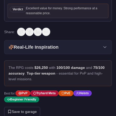
Excellent value for money. Strong performance at a
Verdict
reasonable price.
Share:
Real-Life Inspiration
The RPG costs
$26,250
with
100/100 damage
and
75/100
accuracy
.
Top-tier weapon
- essential for PvP and high-
level missions.
PvP
Tryhard Meta
PvE
Heists
Best for:
Beginner Friendly
Save to garage