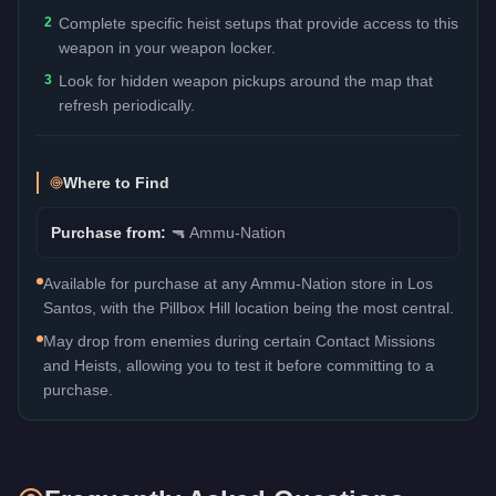
2
Complete specific heist setups that provide access to this
weapon in your weapon locker.
3
Look for hidden weapon pickups around the map that
refresh periodically.
Where to Find
Purchase from:
🔫
Ammu-Nation
Available for purchase at any Ammu-Nation store in Los
Santos, with the Pillbox Hill location being the most central.
May drop from enemies during certain Contact Missions
and Heists, allowing you to test it before committing to a
purchase.