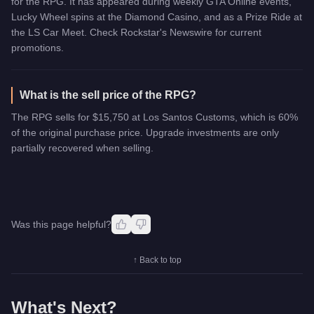
for the RPG. It has appeared during weekly GTA Online events,
Lucky Wheel spins at the Diamond Casino, and as a Prize Ride at
the LS Car Meet. Check Rockstar's Newswire for current
promotions.
What is the sell price of the RPG?
The RPG sells for $15,750 at Los Santos Customs, which is 60%
of the original purchase price. Upgrade investments are only
partially recovered when selling.
Was this page helpful?
↑ Back to top
What's Next?