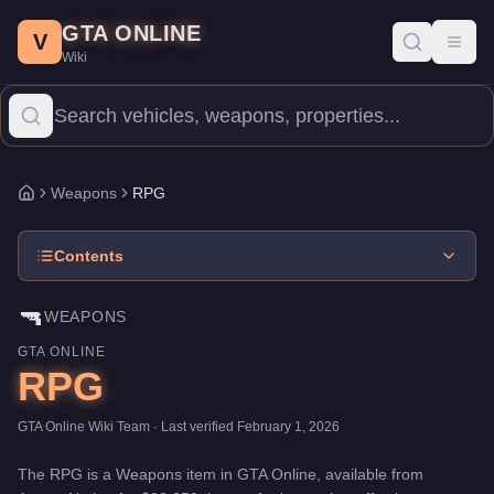
RPG
Skip to main content
-
Weapons
in GTA Online
GTA ONLINE
Price:
$26,250
.
Category:
Weapons
.
V
Toggl
Wiki
The RPG is a entry-level weapon priced at $26,250. With 100/10
Weapons
RPG
Home
Contents
🔫
WEAPONS
GTA ONLINE
RPG
GTA Online Wiki Team
· Last verified
February 1, 2026
The
RPG
is a
Weapons
item
in GTA Online, available from