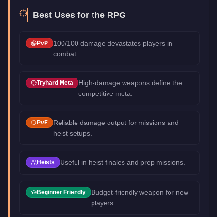
Best Uses for the
RPG
100/100 damage devastates players in
PvP
combat.
High-damage weapons define the
Tryhard Meta
competitive meta.
Reliable damage output for missions and
PvE
heist setups.
Useful in heist finales and prep missions.
Heists
Budget-friendly weapon for new
Beginner Friendly
players.