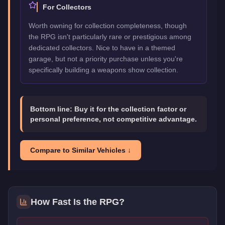
For Collectors
Worth owning for collection completeness, though
the RPG isn't particularly rare or prestigious among
dedicated collectors. Nice to have in a themed
garage, but not a priority purchase unless you're
specifically building a weapons show collection.
Bottom line:
Buy it for the collection factor or
personal preference, not competitive advantage.
Compare to Similar Vehicles ↓
How Fast Is the
RPG
?