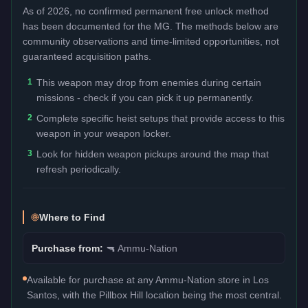
As of 2026, no confirmed permanent free unlock method
has been documented for the
MG
. The methods below are
community observations and time-limited opportunities, not
guaranteed acquisition paths.
1
This weapon may drop from enemies during certain
missions - check if you can pick it up permanently.
2
Complete specific heist setups that provide access to this
weapon in your weapon locker.
3
Look for hidden weapon pickups around the map that
refresh periodically.
Where to Find
Purchase from:
🔫
Ammu-Nation
Available for purchase at any Ammu-Nation store in Los
Santos, with the Pillbox Hill location being the most central.