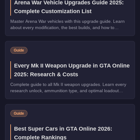
Arena War Vehicle Upgrades Guide 2025:
Complete Customization List
Master Arena War vehicles with this upgrade guide. Learn
about every modification, the best builds, and how to
dominate the Arena.
Guide
Every Mk II Weapon Upgrade in GTA Online
2025: Research & Costs
Complete guide to all Mk II weapon upgrades. Learn every
research unlock, ammunition type, and optimal loadout
configuration.
Guide
Best Super Cars in GTA Online 2026:
Complete Rankings