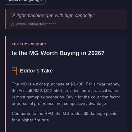
MG
Key Statistics
"
A light machine gun with high capacity.
"
Price
$9,400
-
Ammu-Nation
description
Category
Weapons
EDITOR'S VERDICT
Is the
MG
Worth Buying in 2026?
Editor's Take
The MG is a niche purchase at $9,400. For similar money,
the Assault SMG ($12,550) provides more practical value
in most gameplay scenarios. Buy it for the collection factor
or personal preference, not competitive advantage.
Compared to the RPG, the MG trades 60 damage points
for a higher fire rate.