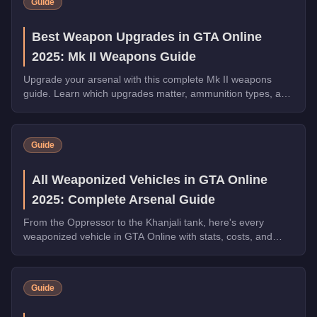
Guide
Best Weapon Upgrades in GTA Online
2025: Mk II Weapons Guide
Upgrade your arsenal with this complete Mk II weapons
guide. Learn which upgrades matter, ammunition types, and
how to maximize your combat effectiveness.
Guide
All Weaponized Vehicles in GTA Online
2025: Complete Arsenal Guide
From the Oppressor to the Khanjali tank, here's every
weaponized vehicle in GTA Online with stats, costs, and
which ones dominate in 2025.
Guide