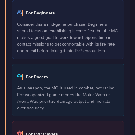
For Beginners
Consider this a mid-game purchase. Beginners
should focus on establishing income first, but the MG
makes a good goal to work toward. Spend time in
contact missions to get comfortable with its fire rate
and recoil before taking it into PvP encounters.
For Racers
As a weapon, the MG is used in combat, not racing.
For weaponized game modes like Motor Wars or
Arena War, prioritize damage output and fire rate
over accuracy.
For PvP Players