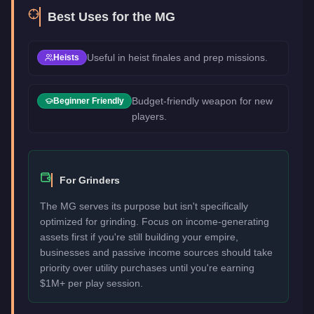
Best Uses for the
MG
Useful in heist finales and prep missions.
Heists
Budget-friendly weapon for new
Beginner Friendly
players.
For Grinders
The MG serves its purpose but isn't specifically
optimized for grinding. Focus on income-generating
assets first if you're still building your empire,
businesses and passive income sources should take
priority over utility purchases until you're earning
$1M+ per play session.