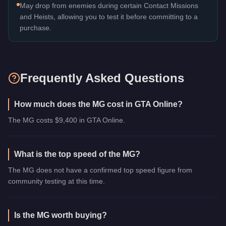
May drop from enemies during certain Contact Missions
and Heists, allowing you to test it before committing to a
purchase.
Frequently Asked Questions
How much does the MG cost in GTA Online?
The MG costs $9,400 in GTA Online.
What is the top speed of the MG?
The MG does not have a confirmed top speed figure from
community testing at this time.
Is the MG worth buying?