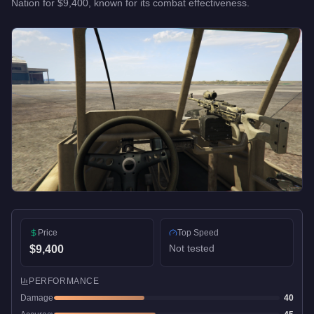
Nation
for
$9,400
, known for
its combat effectiveness
.
Price
Top Speed
Not tested
$9,400
PERFORMANCE
Damage
40