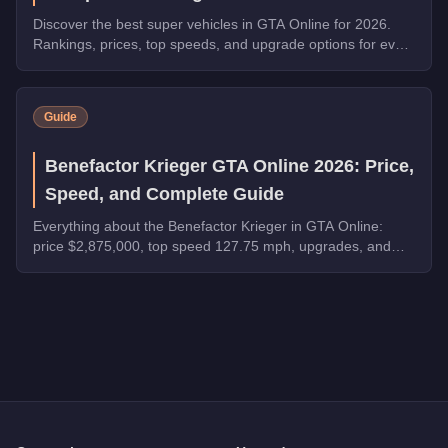
Discover the best super vehicles in GTA Online for 2026.
Rankings, prices, top speeds, and upgrade options for every
top pick.
Guide
Benefactor Krieger GTA Online 2026: Price,
Speed, and Complete Guide
Everything about the Benefactor Krieger in GTA Online:
price $2,875,000, top speed 127.75 mph, upgrades, and
whether it's worth buying in 2026.
Q: How much does the
MG
cost in GTA Online?
A: The
MG
costs
$9,400
in GTA Online
.
Q: Is the
MG
worth buying?
A:
The MG is a niche purchase at $9,400. For similar money, t