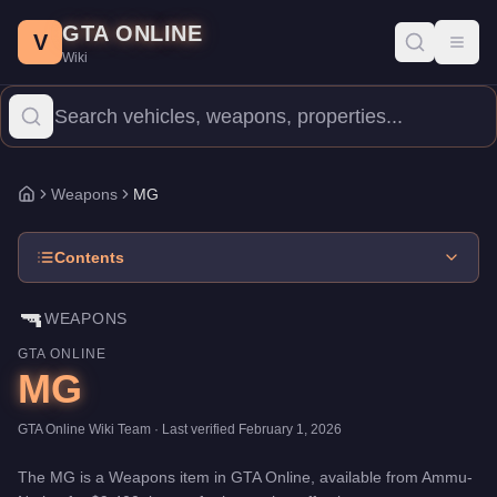
MG
Skip to main content
-
Weapons
in GTA Online
GTA ONLINE
Price:
$9,400
.
Category:
Weapons
.
V
Toggl
Wiki
The MG is a entry-level weapon priced at $9,400. With 40/100 da
Weapons
MG
Home
Contents
🔫
WEAPONS
GTA ONLINE
MG
GTA Online Wiki Team
· Last verified
February 1, 2026
The
MG
is a
Weapons
item
in GTA Online, available from
Ammu-