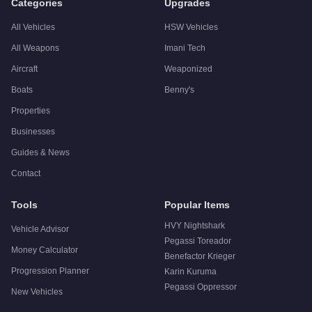
Categories
Upgrades
All Vehicles
HSW Vehicles
All Weapons
Imani Tech
Aircraft
Weaponized
Boats
Benny's
Properties
Businesses
Guides & News
Contact
Tools
Popular Items
HVY Nightshark
Vehicle Advisor
Pegassi Toreador
Money Calculator
Benefactor Krieger
Progression Planner
Karin Kuruma
Pegassi Oppressor
New Vehicles