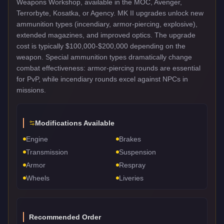
Weapons Workshop, available in the MOC, Avenger,
Terrorbyte, Kosatka, or Agency. MK II upgrades unlock new
ammunition types (incendiary, armor-piercing, explosive),
extended magazines, and improved optics. The upgrade
cost is typically $100,000-$200,000 depending on the
weapon. Special ammunition types dramatically change
combat effectiveness: armor-piercing rounds are essential
for PvP, while incendiary rounds excel against NPCs in
missions.
Modifications Available
Engine
Brakes
Transmission
Suspension
Armor
Respray
Wheels
Liveries
Recommended Order