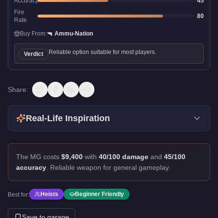
Accuracy
45
Fire
80
Rate
Buy From:
🔫
Ammu-Nation
Reliable option suitable for most players.
Verdict
Share:
Real-Life Inspiration
The MG costs
$9,400
with
40/100 damage
and
45/100
accuracy
.
Reliable weapon for general gameplay.
Heists
Beginner Friendly
Best for:
Save to garage