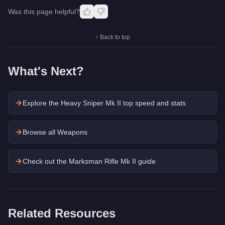
Was this page helpful?
↑ Back to top
What's Next?
Explore the
Heavy Sniper Mk II
top speed and stats
Browse all Weapons
Check out the
Marksman Rifle Mk II
guide
Related Resources