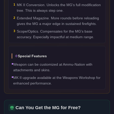
1
MK II Conversion. Unlocks the MG's full modification
tree. This is always step one.
2
Extended Magazine. More rounds before reloading
gives the MG a major edge in sustained firefights.
3
Scope/Optics. Compensates for the MG's base
accuracy. Especially impactful at medium range.
Special Features
Weapon can be customized at Ammu-Nation with
attachments and skins.
MK II upgrade available at the Weapons Workshop for
enhanced performance.
Can You Get the
MG
for Free?