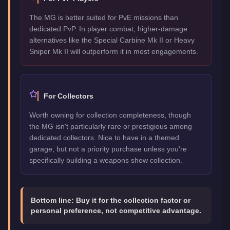
The MG is better suited for PvE missions than
dedicated PvP. In player combat, higher-damage
alternatives like the Special Carbine Mk II or Heavy
Sniper Mk II will outperform it in most engagements.
For Collectors
Worth owning for collection completeness, though
the MG isn't particularly rare or prestigious among
dedicated collectors. Nice to have in a themed
garage, but not a priority purchase unless you're
specifically building a weapons show collection.
Bottom line:
Buy it for the collection factor or
personal preference, not competitive advantage.