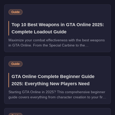
Guide
Top 10 Best Weapons in GTA Online 2025:
Complete Loadout Guide
Maximize your combat effectiveness with the best weapons
in GTA Online. From the Special Carbine to the
Widowmaker, these guns dominate in PvP and PvE.
Guide
GTA Online Complete Beginner Guide
2025: Everything New Players Need
Starting GTA Online in 2025? This comprehensive beginner
guide covers everything from character creation to your first
million dollars.