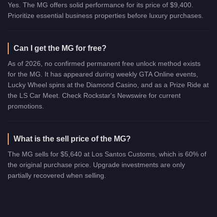
Yes. The MG offers solid performance for its price of $9,400.
Prioritize essential business properties before luxury purchases.
Can I get the MG for free?
As of 2026, no confirmed permanent free unlock method exists
for the MG. It has appeared during weekly GTA Online events,
Lucky Wheel spins at the Diamond Casino, and as a Prize Ride at
the LS Car Meet. Check Rockstar's Newswire for current
promotions.
What is the sell price of the MG?
The MG sells for $5,640 at Los Santos Customs, which is 60% of
the original purchase price. Upgrade investments are only
partially recovered when selling.