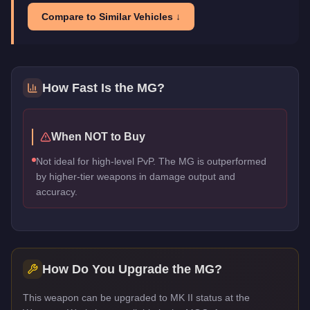
Compare to Similar Vehicles ↓
How Fast Is the
MG
?
When NOT to Buy
Not ideal for high-level PvP. The MG is outperformed
by higher-tier weapons in damage output and
accuracy.
How Do You Upgrade the
MG
?
This weapon can be upgraded to MK II status at the