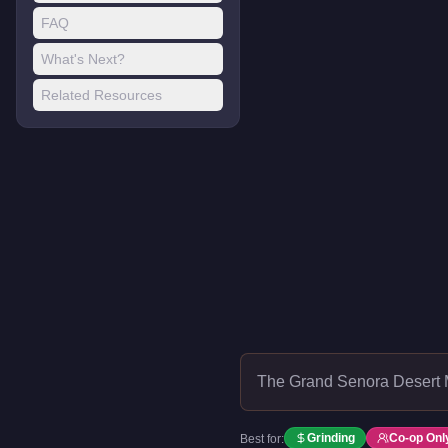
FAQ
What's Next?
Related Resources
The Grand Senora Desert 
Grinding
Co-op Onl
Best for: