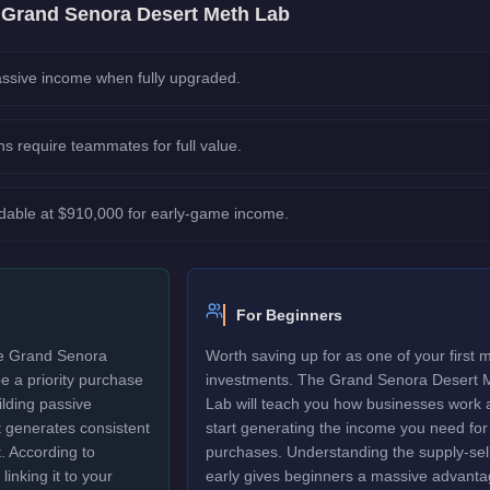
e
Grand Senora Desert Meth Lab
ssive income when fully upgraded.
ns require teammates for full value.
rdable at $910,000 for early-game income.
For Beginners
The Grand Senora
Worth saving up for as one of your first 
e a priority purchase
investments. The Grand Senora Desert 
lding passive
Lab will teach you how businesses work 
t generates consistent
start generating the income you need for
t. According to
purchases. Understanding the supply-sell
linking it to your
early gives beginners a massive advanta