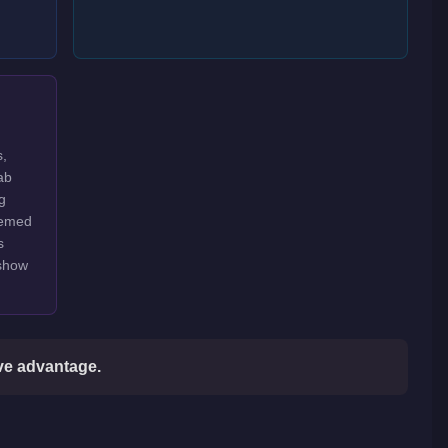
s,
ab
g
hemed
s
 show
ive advantage.