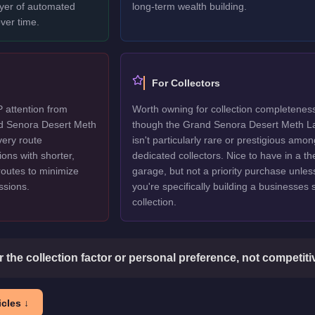
ayer of automated
long-term wealth building.
ver time.
For Collectors
P attention from
Worth owning for collection completenes
nd Senora Desert Meth
though the Grand Senora Desert Meth L
very route
isn't particularly rare or prestigious amon
ions with shorter,
dedicated collectors. Nice to have in a t
routes to minimize
garage, but not a priority purchase unles
issions.
you're specifically building a businesses
collection.
or the collection factor or personal preference, not competit
cles ↓