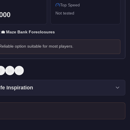
Top Speed
000
Not tested
:
💼
Maze Bank Foreclosures
Reliable option suitable for most players.
fe Inspiration