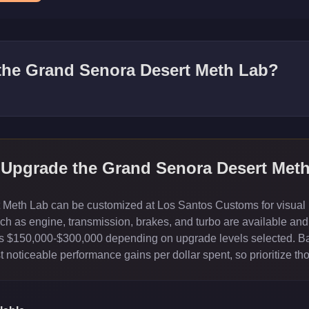
 the
Grand Senora Desert Meth Lab
?
 Upgrade the
Grand Senora Desert Met
eth Lab can be customized at Los Santos Customs for visual mo
 as engine, transmission, brakes, and turbo are available and 
sts $150,000-$300,000 depending on upgrade levels selected. B
 noticeable performance gains per dollar spent, so prioritize th