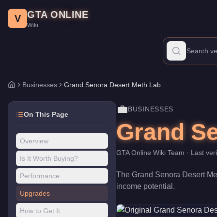
Grand Senora Desert Meth Lab
Skip to main content
-
Businesses
in GTA Online
GTA ONLINE
Price:
$910,000
.
Category:
Businesses
.
V
Wiki
The Grand Senora Desert Meth Lab is a business venture priced at
Businesses
Grand Senora Desert Meth Lab
Home
💼
BUSINESSES
On This Page
Grand Se
Overview
GTA Online Wiki Team
· Last ver
Is It Worth Buying?
The
Grand Senora Desert Me
Performance
income potential
.
Upgrades
How to Get It