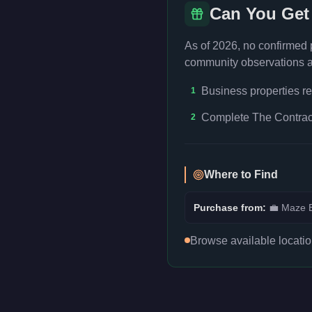
Can You Get
As of 2026, no confirmed
community observations an
Business properties re
1
Complete The Contract
2
Where to Find
Purchase from:
💼
Maze B
Browse available locati