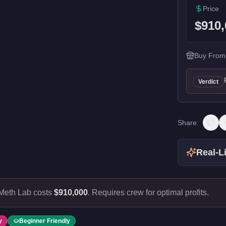
Price
$910,
Buy From
Verdict
Share:
Real-Li
Meth Lab costs
$910,000
.
Requires crew for optimal profits.
y
Beginner Friendly