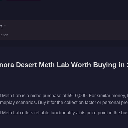
ab
Key Statistics
t.
"
0
iption
ses
nora Desert Meth Lab
Worth Buying in 
Meth Lab is a niche purchase at $910,000. For similar money,
meplay scenarios. Buy it for the collection factor or personal p
th Lab offers reliable functionality at its price point in the b