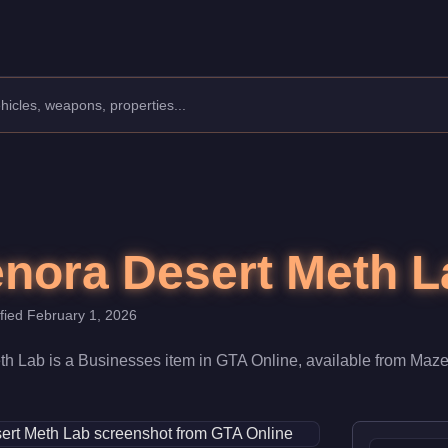
 $910,000. When fully upgraded and linked to a Nightclub, it con
nora Desert Meth L
ified
February 1, 2026
th Lab
is a
Businesses
item
in GTA Online, available from
Maze