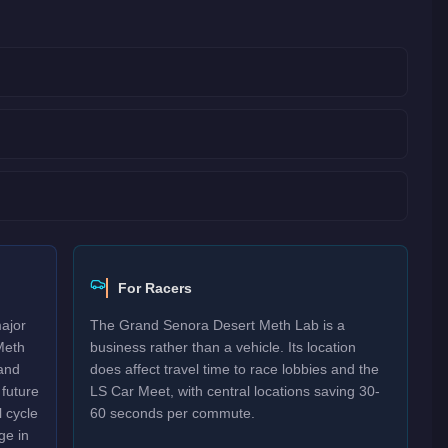
For Racers
major
The Grand Senora Desert Meth Lab is a
Meth
business rather than a vehicle. Its location
and
does affect travel time to race lobbies and the
 future
LS Car Meet, with central locations saving 30-
 cycle
60 seconds per commute.
ge in