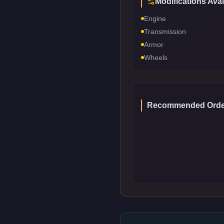
Modifications Avai
Engine
Transmission
Armor
Wheels
Recommended Orde