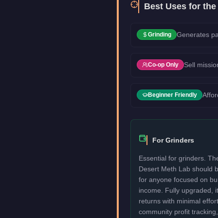
Best Uses for th
Generates pa
Grinding
Sell missio
Co-op Only
Affo
Beginner Friendly
For Grinders
Essential for grinders. 
Desert Meth Lab should b
for anyone focused on bui
income. Fully upgraded, i
returns with minimal effor
community profit tracking, 