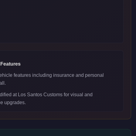
 Features
ehicle features including insurance and personal
ll.
ified at Los Santos Customs for visual and
e upgrades.