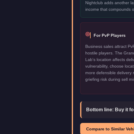
Nightclub adds another l
income that compounds o
For PvP Players
Business sales attract Pv
hostile players. The Gra
Lab's location affects deli
vulnerability, choose locat
more defensible delivery 
griefing risk during sell m
Bottom line:
Buy it f
Compare to Similar Vehi