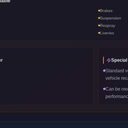
lable
Brakes
Suspension
Respray
Liveries
r
Special
Standard v
vehicle reca
Can be mod
performanc