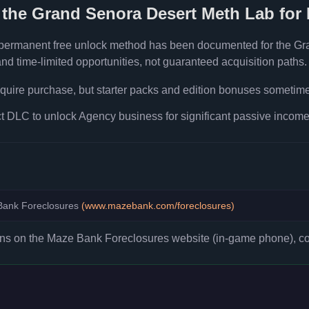
 the
Grand Senora Desert Meth Lab
for 
 permanent free unlock method has been documented for the
Gr
d time-limited opportunities, not guaranteed acquisition paths.
quire purchase, but starter packs and edition bonuses sometimes
 DLC to unlock Agency business for significant passive income 
ank Foreclosures
(
www.mazebank.com/foreclosures
)
ons on the Maze Bank Foreclosures website (in-game phone), co