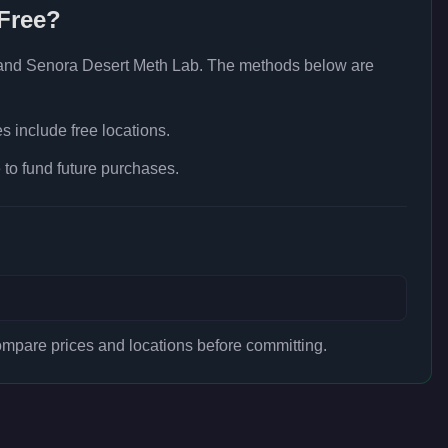
Free?
and Senora Desert Meth Lab
. The methods below are
 include free locations.
to fund future purchases.
mpare prices and locations before committing.