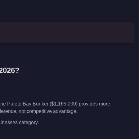
2026?
 the Paleto Bay Bunker ($1,165,000) provides more
reference, not competitive advantage.
usinesses category.