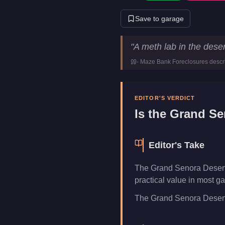
Save to garage
Grand Senora Desert Meth L
"
A meth lab in the deser
Price
$910,00
-
Maze Bank Foreclosures
descr
Category
Busines
EDITOR'S VERDICT
Is the
Grand Se
Editor's Take
The Grand Senora Desert 
practical value in most ga
The Grand Senora Desert Me