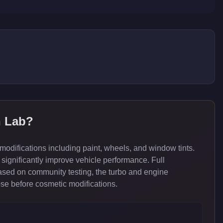
h Lab
?
difications including paint, wheels, and window tints.
significantly improve vehicle performance. Full
ased on community testing, the turbo and engine
ose before cosmetic modifications.