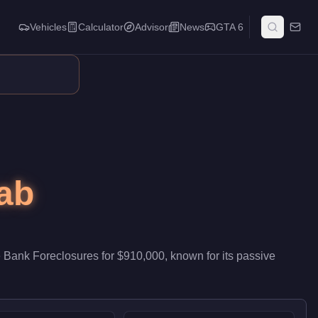
Vehicles
Calculator
Advisor
News
GTA 6
tributes passive stock that accumulates while you run other activ
ab
 Bank Foreclosures
for
$910,000
, known for
its passive