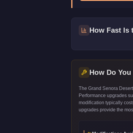
How Fast Is
How Do You
The Grand Senora Desert M
Performance upgrades such
modification typically co
upgrades provide the most