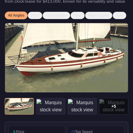
from
DockTease
for
$413,000
, known for
its versatility and value
.
All Angles
Front
Front Quarter
Rear
Rear Quarter
Side
+
5
Price
Top Speed