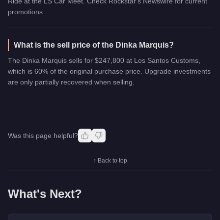
Ride at the LS Car Meet. Check Rockstar's Newswire for current
promotions.
What is the sell price of the Dinka Marquis?
The Dinka Marquis sells for $247,800 at Los Santos Customs,
which is 60% of the original purchase price. Upgrade investments
are only partially recovered when selling.
Was this page helpful?
↑ Back to top
What's Next?