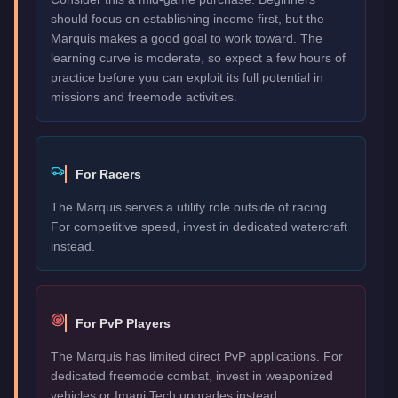
should focus on establishing income first, but the
Marquis makes a good goal to work toward. The
learning curve is moderate, so expect a few hours of
practice before you can exploit its full potential in
missions and freemode activities.
For Racers
The Marquis serves a utility role outside of racing.
For competitive speed, invest in dedicated watercraft
instead.
For PvP Players
The Marquis has limited direct PvP applications. For
dedicated freemode combat, invest in weaponized
vehicles or Imani Tech upgrades instead.