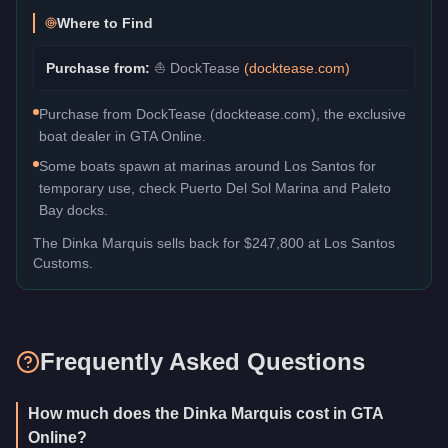
Where to Find
Purchase from:
⛵
DockTease
(
docktease.com
)
Purchase from DockTease (docktease.com), the exclusive
boat dealer in GTA Online.
Some boats spawn at marinas around Los Santos for
temporary use, check Puerto Del Sol Marina and Paleto
Bay docks.
The
Dinka Marquis
sells back for
$247,800
at Los Santos
Customs.
Frequently Asked Questions
How much does the Dinka Marquis cost in GTA
Online?