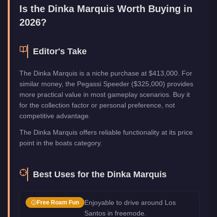
Is the
Dinka Marquis
Worth Buying in
2026?
Editor's Take
The Dinka Marquis is a niche purchase at $413,000. For
similar money, the Pegassi Speeder ($325,000) provides
more practical value in most gameplay scenarios. Buy it
for the collection factor or personal preference, not
competitive advantage.
The Dinka Marquis offers reliable functionality at its price
point in the boats category.
Best Uses for the
Dinka Marquis
Enjoyable to drive around Los
Free Roam Fun
Santos in freemode.