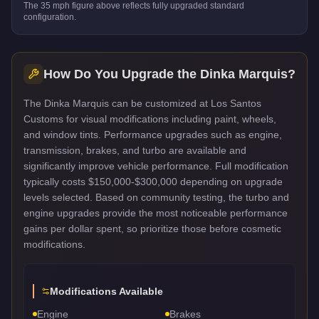
The
35
mph figure above reflects
fully upgraded standard
configuration.
How Do You Upgrade the
Dinka Marquis
?
The Dinka Marquis can be customized at Los Santos
Customs for visual modifications including paint, wheels,
and window tints. Performance upgrades such as engine,
transmission, brakes, and turbo are available and
significantly improve vehicle performance. Full modification
typically costs $150,000-$300,000 depending on upgrade
levels selected. Based on community testing, the turbo and
engine upgrades provide the most noticeable performance
gains per dollar spent, so prioritize those before cosmetic
modifications.
Modifications Available
Engine
Brakes