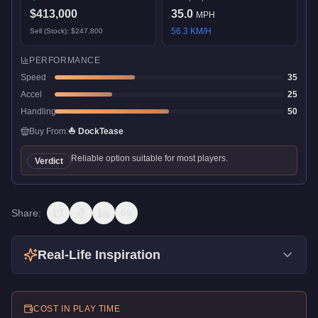
$413,000
35.0
MPH
56.3
KM/H
Sell (Stock):
$247,800
PERFORMANCE
Speed
35
Accel
25
Handling
50
Buy From:
⛵
DockTease
Reliable option suitable for most players.
Verdict
Share:
Real-Life Inspiration
COST IN PLAY TIME