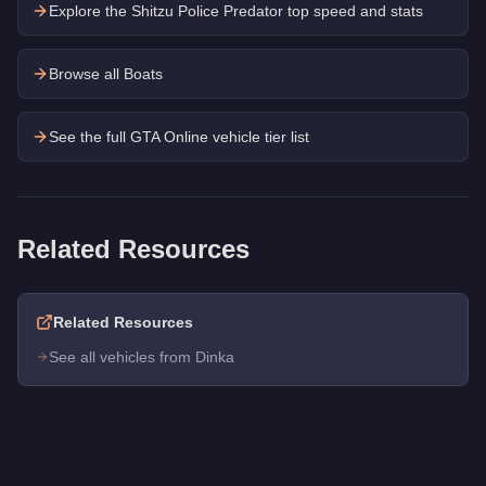
Explore the
Shitzu Police Predator
top speed and stats
Browse all Boats
See the full GTA Online vehicle tier list
Related Resources
Related Resources
See all vehicles from Dinka
Q: How much does the
Dinka Marquis
cost in GTA Online?
A: The
Dinka Marquis
costs
$413,000
in GTA Online
.
Q: What is the
Dinka Marquis
top speed?