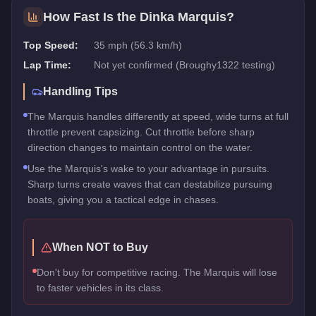
How Fast Is the
Dinka Marquis
?
Top Speed:
35 mph (56.3 km/h)
Lap Time:
Not yet confirmed (Broughy1322 testing)
Handling Tips
The Marquis handles differently at speed, wide turns at full
throttle prevent capsizing. Cut throttle before sharp
direction changes to maintain control on the water.
Use the Marquis's wake to your advantage in pursuits.
Sharp turns create waves that can destabilize pursuing
boats, giving you a tactical edge in chases.
When NOT to Buy
Don't buy for competitive racing. The Marquis will lose
to faster vehicles in its class.