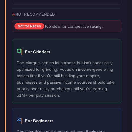
NOT RECOMMENDED
Too slow for competitive racing.
Not for
Races
For Grinders
The Marquis serves its purpose but isn't specifically
optimized for grinding. Focus on income-generating
assets first if you're still building your empire,
businesses and passive income sources should take
priority over utility purchases until you're earning
$1M+ per play session.
For Beginners
Consider this a mid-game purchase. Beginners