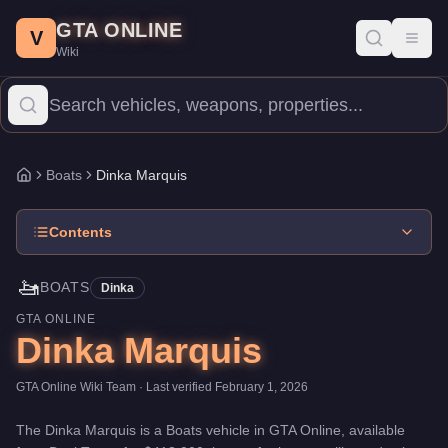
Dinka Marquis
Skip to main content
-
Boats
in GTA Online
GTA ONLINE
Price:
$413,000
.
Top Speed: 35 mph.
Category:
Boats
.
Manufact
V
Toggl
Wiki
The Dinka Marquis is a entry-level watercraft priced at $413,000.
Boats
Dinka Marquis
Home
Contents
🚤
BOATS
Dinka
GTA ONLINE
Dinka Marquis
GTA Online Wiki Team
· Last verified
February 1, 2026
The
Dinka Marquis
is a
Boats
vehicle
in GTA Online, available