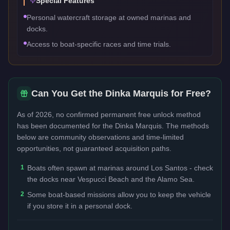
Special Features
Personal watercraft storage at owned marinas and
docks.
Access to boat-specific races and time trials.
Can You Get the
Dinka Marquis
for Free?
As of 2026, no confirmed permanent free unlock method
has been documented for the
Dinka Marquis
. The methods
below are community observations and time-limited
opportunities, not guaranteed acquisition paths.
1
Boats often spawn at marinas around Los Santos - check
the docks near Vespucci Beach and the Alamo Sea.
2
Some boat-based missions allow you to keep the vehicle
if you store it in a personal dock.