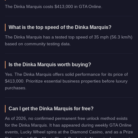
The Dinka Marquis costs $413,000 in GTA Online.
What is the top speed of the Dinka Marquis?
The Dinka Marquis has a tested top speed of 35 mph (56.3 km/h)
based on community testing data.
Is the Dinka Marquis worth buying?
Yes. The Dinka Marquis offers solid performance for its price of
$413,000. Prioritize essential business properties before luxury
purchases.
Can I get the Dinka Marquis for free?
As of 2026, no confirmed permanent free unlock method exists
for the Dinka Marquis. It has appeared during weekly GTA Online
events, Lucky Wheel spins at the Diamond Casino, and as a Prize