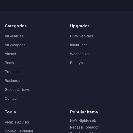
A: The
Dinka Marquis
has a tested top speed of
35
mph (
56.3
Q: Is the
Dinka Marquis
worth buying?
A:
The Dinka Marquis is a niche purchase at $413,000. For sim
Categories
Upgrades
All Vehicles
HSW Vehicles
All Weapons
Imani Tech
Aircraft
Weaponized
Boats
Benny's
Properties
Businesses
Guides & News
Contact
Tools
Popular Items
HVY Nightshark
Vehicle Advisor
Pegassi Toreador
Money Calculator