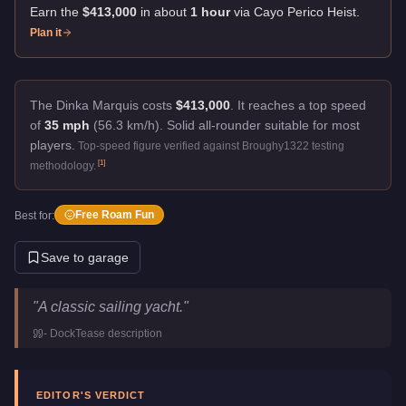
Earn the
$413,000
in about
1
hour
via
Cayo Perico Heist
.
Plan it
The Dinka Marquis costs
$413,000
.
It reaches a top speed
of
35 mph
(56.3 km/h).
Solid all-rounder suitable for most
players.
Top-speed figure verified against Broughy1322 testing
[
1
]
methodology.
Free Roam Fun
Best for:
Save to garage
Dinka Marquis
Key Statistics
"
A classic sailing yacht.
"
Price
$413,000
-
DockTease
description
Top Speed
35
mph (
56.3
km/h)
Manufacturer
Dinka
Category
Boats
EDITOR'S VERDICT