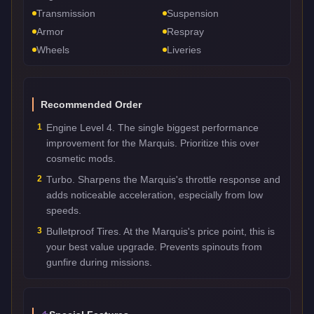
Transmission
Suspension
Armor
Respray
Wheels
Liveries
Recommended Order
1
Engine Level 4. The single biggest performance
improvement for the Marquis. Prioritize this over
cosmetic mods.
2
Turbo. Sharpens the Marquis's throttle response and
adds noticeable acceleration, especially from low
speeds.
3
Bulletproof Tires. At the Marquis's price point, this is
your best value upgrade. Prevents spinouts from
gunfire during missions.