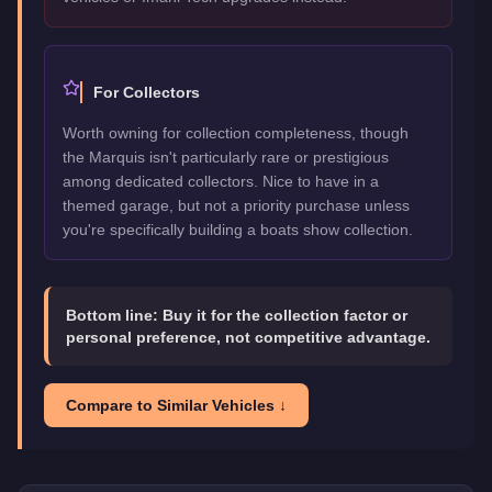
For Collectors
Worth owning for collection completeness, though
the Marquis isn't particularly rare or prestigious
among dedicated collectors. Nice to have in a
themed garage, but not a priority purchase unless
you're specifically building a boats show collection.
Bottom line:
Buy it for the collection factor or
personal preference, not competitive advantage.
Compare to Similar Vehicles ↓