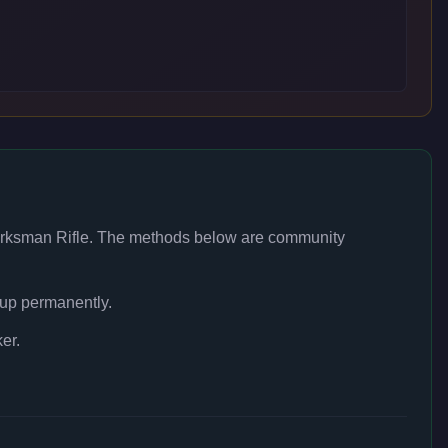
rksman Rifle
. The methods below are community
 up permanently.
er.