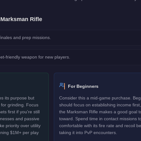
e
Marksman Rifle
 finales and prep missions.
et-friendly weapon for new players.
For Beginners
s its purpose but
Consider this a mid-game purchase. Beg
d for grinding. Focus
should focus on establishing income first,
 first if you're still
the Marksman Rifle makes a good goal t
sinesses and passive
toward. Spend time in contact missions t
 priority over utility
comfortable with its fire rate and recoil b
rning $1M+ per play
taking it into PvP encounters.