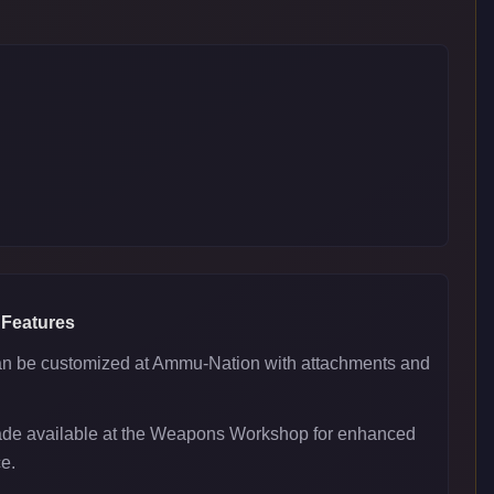
 Features
 be customized at Ammu-Nation with attachments and
ade available at the Weapons Workshop for enhanced
e.