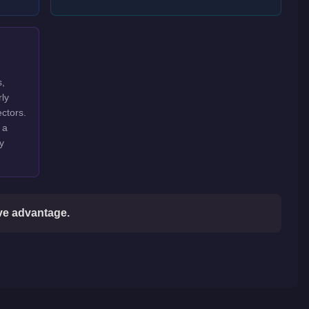
s,
rly
ctors.
 a
y
ive advantage.