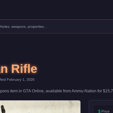
th 65/100 damage and 88/100 accuracy, it's reliable in firefight
 Rifle
ified
February 1, 2026
pons
item
in GTA Online, available from
Ammu-Nation
for
$15,
Price