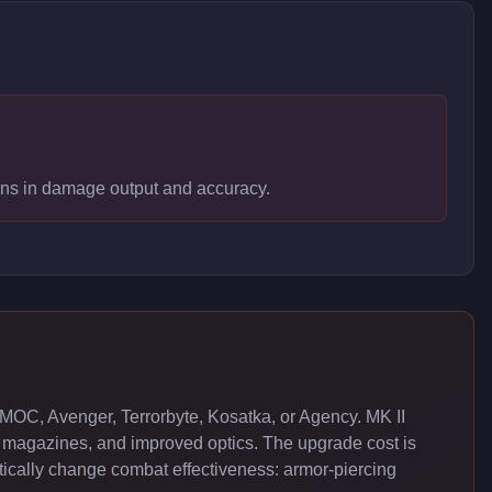
pons in damage output and accuracy.
MOC, Avenger, Terrorbyte, Kosatka, or Agency. MK II
 magazines, and improved optics. The upgrade cost is
cally change combat effectiveness: armor-piercing