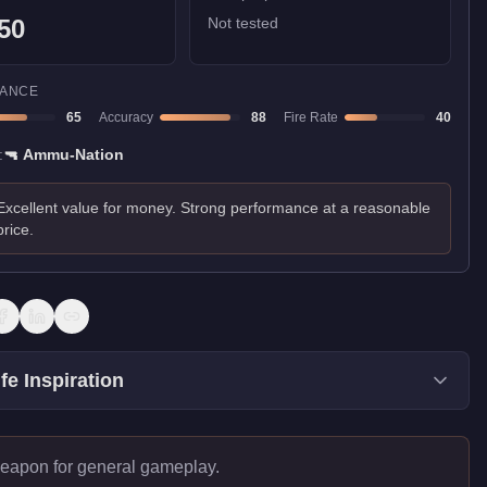
50
Not tested
ANCE
65
Accuracy
88
Fire Rate
40
:
🔫
Ammu-Nation
Excellent value for money. Strong performance at a reasonable
price.
fe Inspiration
eapon for general gameplay.