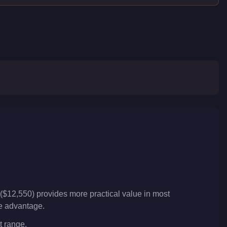
($12,550) provides more practical value in most
ve advantage.
t range.