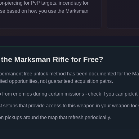
-piercing for PvP targets, incendiary for
ose based on how you use the Marksman
 the
Marksman Rifle
for Free?
 permanent free unlock method has been documented for the
Ma
ted opportunities, not guaranteed acquisition paths.
rom enemies during certain missions - check if you can pick it
t setups that provide access to this weapon in your weapon lock
 pickups around the map that refresh periodically.