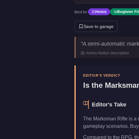
Heists
Beginner Fr
Best for:
Save to garage
Marksman Rifle
Key Statistic
"
A semi-automatic mark
Price
$15,750
-
Ammu-Nation
description
Category
Weapons
EDITOR'S VERDICT
Is the
Marksman
Editor's Take
The Marksman Rifle is a 
gameplay scenarios. Buy i
Compared to the RPG, the