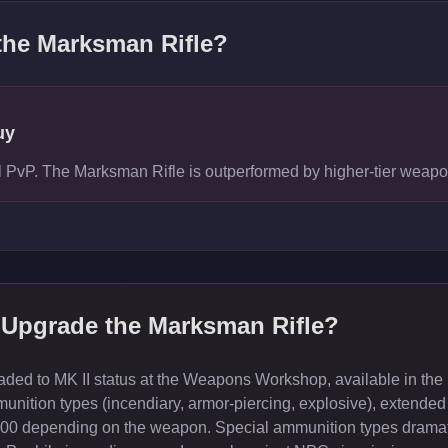
 the
Marksman Rifle
?
uy
vel PvP. The Marksman Rifle is outperformed by higher-tier wea
 Upgrade the
Marksman Rifle
?
ed to MK II status at the Weapons Workshop, available in the 
ition types (incendiary, armor-piercing, explosive), extended
000 depending on the weapon. Special ammunition types dramati