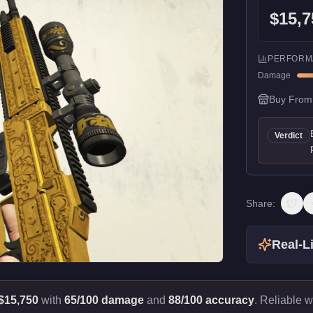
$15,7
PERFORM
Damage
Buy From
Verdict
Share:
Real-Li
$15,750
with
65/100 damage
and
88/100 accuracy
.
Reliable w