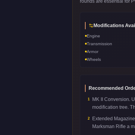
rounds are essential for 
Modifications Avai
Engine
Transmission
Armor
Wheels
Recommended Orde
MK II Conversion. U
1
modification tree. T
Extended Magazine.
2
Marksman Rifle a maj