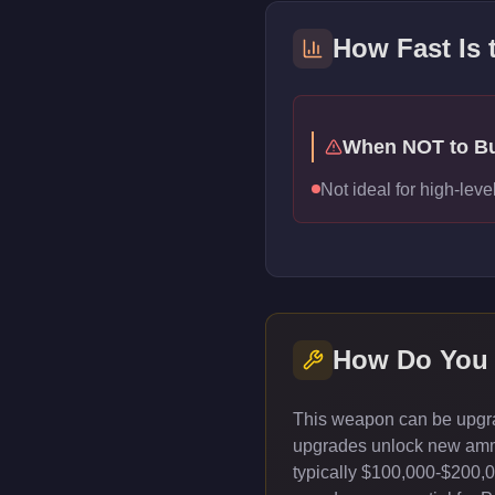
How Fast Is
When NOT to B
Not ideal for high-le
How Do You
This weapon can be upgrad
upgrades unlock new ammun
typically $100,000-$200,