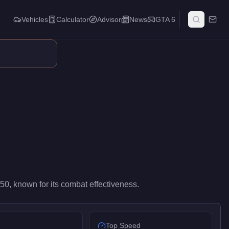
Vehicles
Calculator
Advisor
News
GTA 6
s. Its precision at range rewards disciplined aim, making it the 
750
, known for
its combat effectiveness
.
Top Speed