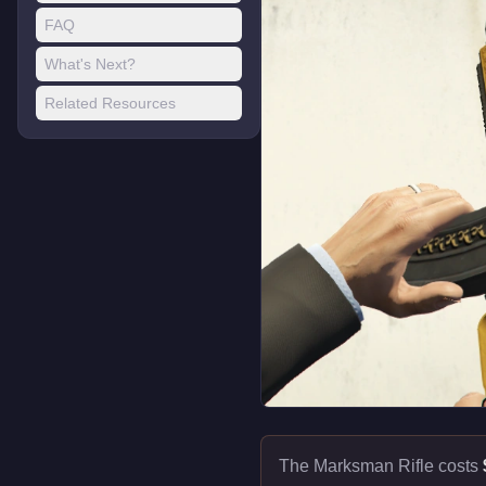
FAQ
What's Next?
Related Resources
The Marksman Rifle costs