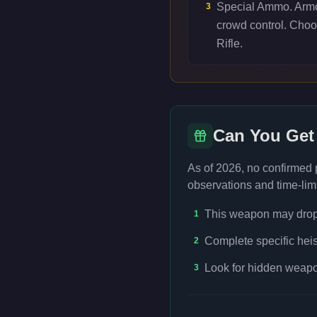
Special Ammo. Armor
3
crowd control. Cho
Rifle.
Can You Get
As of 2026, no confirmed
observations and time-limi
This weapon may drop f
1
Complete specific heis
2
Look for hidden weapon
3