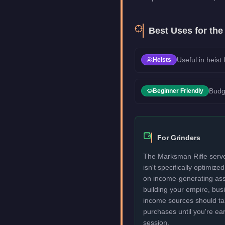
Best Uses for th
Useful in heist
Heists
Budg
Beginner Friendly
For Grinders
The Marksman Rifle serve
isn't specifically optimize
on income-generating assets
building your empire, bu
income sources should take
purchases until you're ea
session.