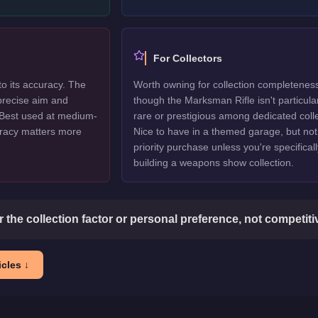
For Collectors
to its accuracy. The
Worth owning for collection completenes
precise aim and
though the Marksman Rifle isn't particula
 Best used at medium-
rare or prestigious among dedicated colle
racy matters more
Nice to have in a themed garage, but not
priority purchase unless you're specificall
building a weapons show collection.
or the collection factor or personal preference, not competit
cles ↓