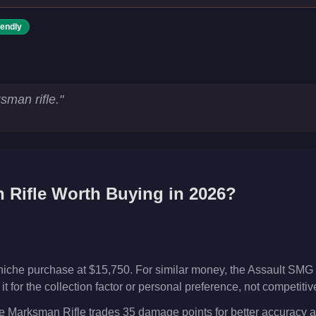
iendly
s
sman rifle.
"
 Rifle
Worth Buying in 2026?
niche purchase at $15,750. For similar money, the Assault SMG 
t for the collection factor or personal preference, not competiti
 Marksman Rifle trades 35 damage points for better accuracy a