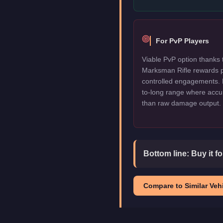
For PvP Players
Viable PvP option thanks 
Marksman Rifle rewards 
controlled engagements.
to-long range where accu
than raw damage output.
Bottom line:
Buy it f
Compare to Similar Vehi