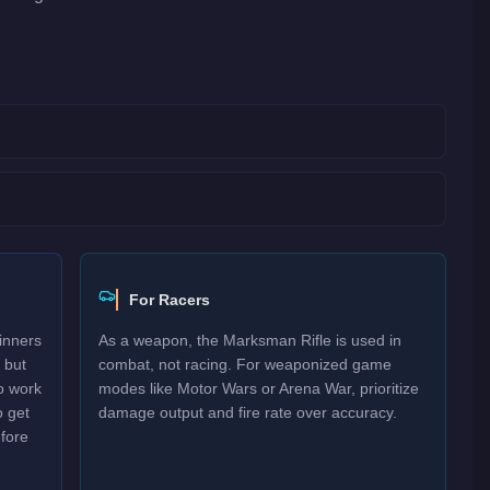
For Racers
inners
As a weapon, the Marksman Rifle is used in
 but
combat, not racing. For weaponized game
o work
modes like Motor Wars or Arena War, prioritize
o get
damage output and fire rate over accuracy.
efore