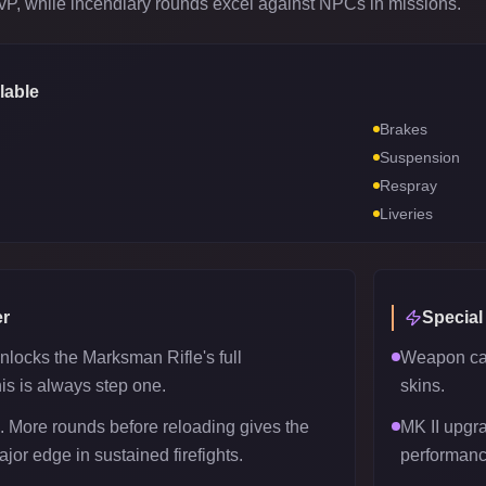
PvP, while incendiary rounds excel against NPCs in missions.
lable
Brakes
Suspension
Respray
Liveries
r
Special
nlocks the Marksman Rifle's full
Weapon can
his is always step one.
skins.
 More rounds before reloading gives the
MK II upgr
or edge in sustained firefights.
performanc