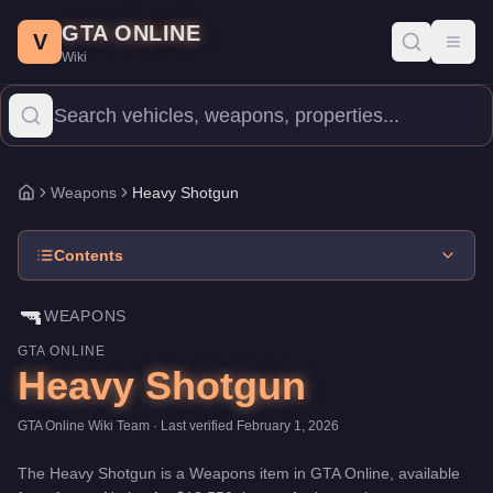
Heavy Shotgun
Skip to main content
-
Weapons
in GTA Online
GTA ONLINE
Price:
$13,550
.
Category:
Weapons
.
V
Toggl
Wiki
The Heavy Shotgun is a entry-level weapon priced at $13,550. W
Weapons
Heavy Shotgun
Home
Contents
🔫
WEAPONS
GTA ONLINE
Heavy Shotgun
GTA Online Wiki Team
· Last verified
February 1, 2026
The
Heavy Shotgun
is a
Weapons
item
in GTA Online, available