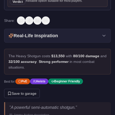
Reliable option suitable for most players.
Verdict
Share:
Real-Life Inspiration
The Heavy Shotgun costs
$13,550
with
80/100 damage
and
32/100 accuracy
.
Strong performer
in most combat
situations.
PvE
Heists
Beginner Friendly
Best for:
Save to garage
Heavy Shotgun
Key Statistics
"
A powerful semi-automatic shotgun.
"
Price
$13,550
-
Ammu-Nation
description