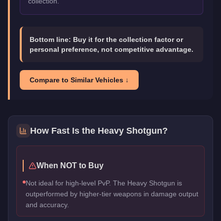
collection.
Bottom line:
Buy it for the collection factor or
personal preference, not competitive advantage.
Compare to Similar Vehicles ↓
How Fast Is the
Heavy Shotgun
?
When NOT to Buy
Not ideal for high-level PvP. The Heavy Shotgun is
outperformed by higher-tier weapons in damage output
and accuracy.