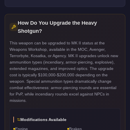
How Do You Upgrade the
Heavy
Shotgun
?
This weapon can be upgraded to MK II status at the
Weapons Workshop, available in the MOC, Avenger,
Terrorbyte, Kosatka, or Agency. MK II upgrades unlock new
ammunition types (incendiary, armor-piercing, explosive),
extended magazines, and improved optics. The upgrade
cost is typically $100,000-$200,000 depending on the
weapon. Special ammunition types dramatically change
combat effectiveness: armor-piercing rounds are essential
for PvP, while incendiary rounds excel against NPCs in
missions.
Modifications Available
Engine
Brakes