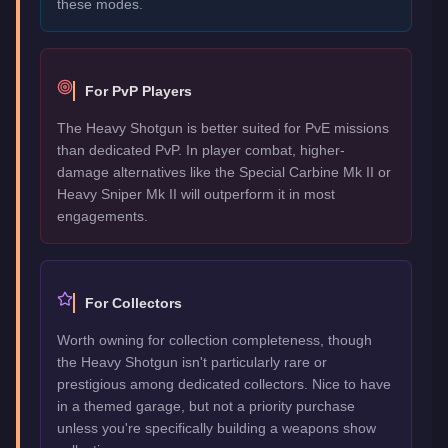
these modes.
For PvP Players
The Heavy Shotgun is better suited for PvE missions
than dedicated PvP. In player combat, higher-
damage alternatives like the Special Carbine Mk II or
Heavy Sniper Mk II will outperform it in most
engagements.
For Collectors
Worth owning for collection completeness, though
the Heavy Shotgun isn't particularly rare or
prestigious among dedicated collectors. Nice to have
in a themed garage, but not a priority purchase
unless you're specifically building a weapons show