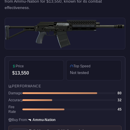
from
Ammu-Nation
for
$13,550
, known for
its combat
effectiveness
.
Price
Top Speed
Not tested
$13,550
PERFORMANCE
Damage
80
Accuracy
32
Fire
45
Rate
Buy From:
🔫
Ammu-Nation