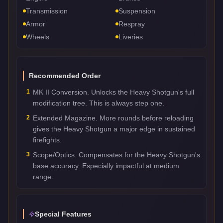
Transmission
Suspension
Armor
Respray
Wheels
Liveries
Recommended Order
1
MK II Conversion. Unlocks the Heavy Shotgun's full
modification tree. This is always step one.
2
Extended Magazine. More rounds before reloading
gives the Heavy Shotgun a major edge in sustained
firefights.
3
Scope/Optics. Compensates for the Heavy Shotgun's
base accuracy. Especially impactful at medium
range.
Special Features