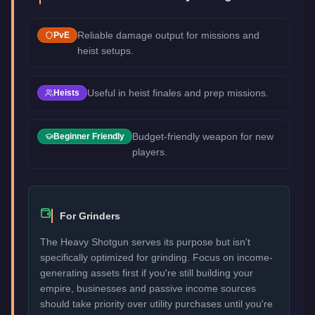
Reliable damage output for missions and
PvE
heist setups.
Useful in heist finales and prep missions.
Heists
Budget-friendly weapon for new
Beginner Friendly
players.
For Grinders
The Heavy Shotgun serves its purpose but isn't
specifically optimized for grinding. Focus on income-
generating assets first if you're still building your
empire, businesses and passive income sources
should take priority over utility purchases until you're