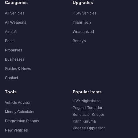
Categories
Upgrades
All Vehicles
HSW Vehicles
All Weapons
Imani Tech
Aircraft
Weaponized
Boats
Benny's
Properties
Businesses
Guides & News
Contact
Tools
Popular Items
HVY Nightshark
Vehicle Advisor
Pegassi Toreador
Money Calculator
Benefactor Krieger
Progression Planner
Karin Kuruma
Pegassi Oppressor
New Vehicles