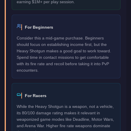
earning $1M+ per play session.
For Beginners
Consider this a mid-game purchase. Beginners
should focus on establishing income first, but the
Heavy Shotgun makes a good goal to work toward.
Spend time in contact missions to get comfortable
with its fire rate and recoil before taking it into PvP
encounters.
For Racers
While the Heavy Shotgun is a weapon, not a vehicle,
its 80/100 damage rating makes it relevant in
weaponized game modes like Deadline, Motor Wars,
and Arena War. Higher fire rate weapons dominate