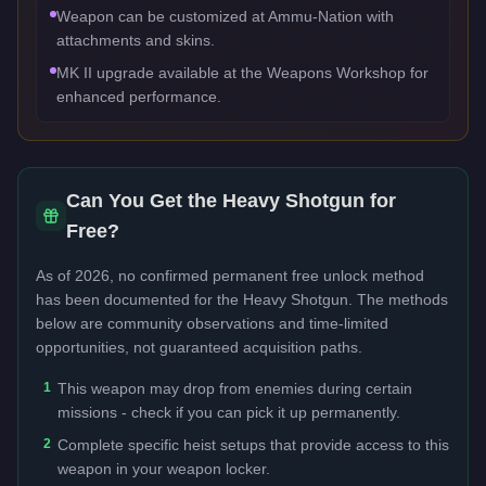
Weapon can be customized at Ammu-Nation with
attachments and skins.
MK II upgrade available at the Weapons Workshop for
enhanced performance.
Can You Get the
Heavy Shotgun
for
Free?
As of 2026, no confirmed permanent free unlock method
has been documented for the
Heavy Shotgun
. The methods
below are community observations and time-limited
opportunities, not guaranteed acquisition paths.
1
This weapon may drop from enemies during certain
missions - check if you can pick it up permanently.
2
Complete specific heist setups that provide access to this
weapon in your weapon locker.