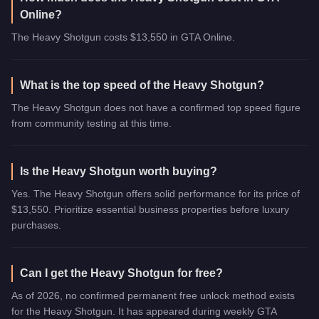
Online?
The Heavy Shotgun costs $13,550 in GTA Online.
What is the top speed of the Heavy Shotgun?
The Heavy Shotgun does not have a confirmed top speed figure
from community testing at this time.
Is the Heavy Shotgun worth buying?
Yes. The Heavy Shotgun offers solid performance for its price of
$13,550. Prioritize essential business properties before luxury
purchases.
Can I get the Heavy Shotgun for free?
As of 2026, no confirmed permanent free unlock method exists
for the Heavy Shotgun. It has appeared during weekly GTA