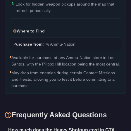
3
Look for hidden weapon pickups around the map that
refresh periodically.
Where to Find
Purchase from:
🔫
Ammu-Nation
Available for purchase at any Ammu-Nation store in Los
Santos, with the Pillbox Hill location being the most central.
May drop from enemies during certain Contact Missions
and Heists, allowing you to test it before committing to a
purchase.
Frequently Asked Questions
How much does the Heavy Shotgun cost in GTA