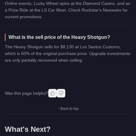
Online events, Lucky Wheel spins at the Diamond Casino, and as
a Prize Ride at the LS Car Meet. Check Rockstar's Newswire for
current promotions.
What is the sell price of the Heavy Shotgun?
The Heavy Shotgun sells for $8,130 at Los Santos Customs,
which is 60% of the original purchase price. Upgrade investments
are only partially recovered when selling.
Was this page helpful?
↑ Back to top
What's Next?