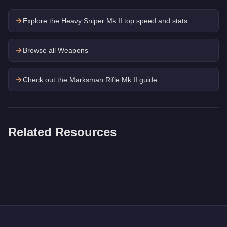
Explore the
Heavy Sniper Mk II
top speed and stats
Browse all Weapons
Check out the
Marksman Rifle Mk II
guide
Related Resources
Q: How much does the
Heavy Shotgun
cost in GTA Online?
A: The
Heavy Shotgun
costs
$13,550
in GTA Online
.
Q: Is the
Heavy Shotgun
worth buying?
A:
The Heavy Shotgun is a niche purchase at $13,550. For simi