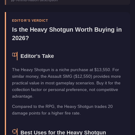
Category
Weapons
EDITOR'S VERDICT
Is the
Heavy Shotgun
Worth Buying in
2026?
Editor's Take
The Heavy Shotgun is a niche purchase at $13,550. For
similar money, the Assault SMG ($12,550) provides more
practical value in most gameplay scenarios. Buy it for the
collection factor or personal preference, not competitive
advantage.
Compared to the RPG, the Heavy Shotgun trades 20
damage points for a higher fire rate.
Best Uses for the
Heavy Shotgun