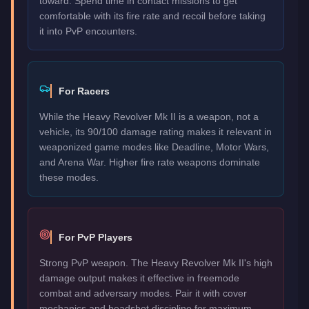
toward. Spend time in contact missions to get
comfortable with its fire rate and recoil before taking
it into PvP encounters.
For Racers
While the Heavy Revolver Mk II is a weapon, not a
vehicle, its 90/100 damage rating makes it relevant in
weaponized game modes like Deadline, Motor Wars,
and Arena War. Higher fire rate weapons dominate
these modes.
For PvP Players
Strong PvP weapon. The Heavy Revolver Mk II's high
damage output makes it effective in freemode
combat and adversary modes. Pair it with cover
mechanics and headshot discipline for maximum