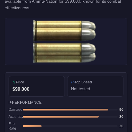
available from
Ammu-Nation
for
$99,000
, known for
its combat
effectiveness
.
Price
Top Speed
Not tested
$99,000
PERFORMANCE
Damage
90
Accuracy
80
Fire
20
Rate