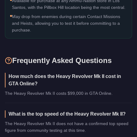
Available for purchase at any Ammu-Nation store in Los
Santos, with the Pillbox Hill location being the most central.
May drop from enemies during certain Contact Missions
and Heists, allowing you to test it before committing to a
purchase.
Frequently Asked Questions
How much does the Heavy Revolver Mk II cost in
GTA Online?
The Heavy Revolver Mk II costs $99,000 in GTA Online.
What is the top speed of the Heavy Revolver Mk II?
The Heavy Revolver Mk II does not have a confirmed top speed
figure from community testing at this time.