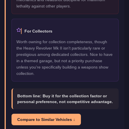
lethality against other players.
For Collectors
Worth owning for collection completeness, though
the Heavy Revolver Mk II isn't particularly rare or
prestigious among dedicated collectors. Nice to have
in a themed garage, but not a priority purchase
unless you're specifically building a weapons show
collection.
Bottom line:
Buy it for the collection factor or
personal preference, not competitive advantage.
Compare to Similar Vehicles ↓