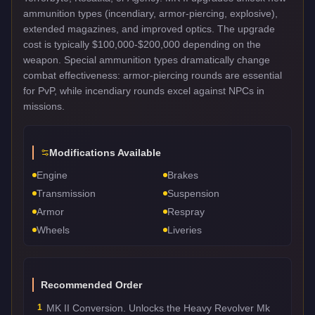
ammunition types (incendiary, armor-piercing, explosive),
extended magazines, and improved optics. The upgrade
cost is typically $100,000-$200,000 depending on the
weapon. Special ammunition types dramatically change
combat effectiveness: armor-piercing rounds are essential
for PvP, while incendiary rounds excel against NPCs in
missions.
Modifications Available
Engine
Brakes
Transmission
Suspension
Armor
Respray
Wheels
Liveries
Recommended Order
1
MK II Conversion. Unlocks the Heavy Revolver Mk