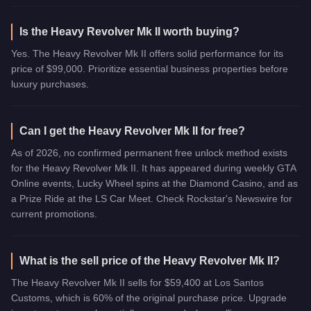
Is the Heavy Revolver Mk II worth buying?
Yes. The Heavy Revolver Mk II offers solid performance for its
price of $99,000. Prioritize essential business properties before
luxury purchases.
Can I get the Heavy Revolver Mk II for free?
As of 2026, no confirmed permanent free unlock method exists
for the Heavy Revolver Mk II. It has appeared during weekly GTA
Online events, Lucky Wheel spins at the Diamond Casino, and as
a Prize Ride at the LS Car Meet. Check Rockstar's Newswire for
current promotions.
What is the sell price of the Heavy Revolver Mk II?
The Heavy Revolver Mk II sells for $59,400 at Los Santos
Customs, which is 60% of the original purchase price. Upgrade