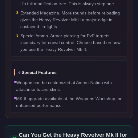
II's full modification tree. This is always step one.
2
Extended Magazine. More rounds before reloading
gives the Heavy Revolver Mk II a major edge in
sustained firefights.
3
Special Ammo. Armor-piercing for PvP targets,
incendiary for crowd control. Choose based on how
you use the Heavy Revolver Mk II.
Special Features
Weapon can be customized at Ammu-Nation with
attachments and skins.
MK II upgrade available at the Weapons Workshop for
enhanced performance.
Can You Get the
Heavy Revolver Mk II
for