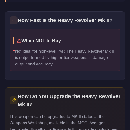
How Fast Is the
Heavy Revolver Mk II
?
When NOT to Buy
Not ideal for high-level PvP. The Heavy Revolver Mk II
is outperformed by higher-tier weapons in damage
output and accuracy.
How Do You Upgrade the
Heavy Revolver
Mk II
?
This weapon can be upgraded to MK II status at the
Weapons Workshop, available in the MOC, Avenger,
Terrorbyte, Kosatka, or Agency. MK II upgrades unlock new