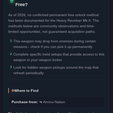
Free?
As of 2026, no confirmed permanent free unlock method
has been documented for the
Heavy Revolver Mk II
. The
methods below are community observations and time-
limited opportunities, not guaranteed acquisition paths.
1
This weapon may drop from enemies during certain
missions - check if you can pick it up permanently.
2
Complete specific heist setups that provide access to this
weapon in your weapon locker.
3
Look for hidden weapon pickups around the map that
refresh periodically.
Where to Find
Purchase from:
🔫
Ammu-Nation