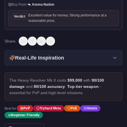
Buy From:
🔫
Ammu-Nation
Excellent value for money. Strong performance at a
Verdict
reasonable price.
Share:
Real-Life Inspiration
The Heavy Revolver Mk II costs
$99,000
with
90/100
damage
and
80/100 accuracy
.
Top-tier weapon
-
essential for PvP and high-level missions.
PvP
Tryhard Meta
PvE
Heists
Best for:
Beginner Friendly