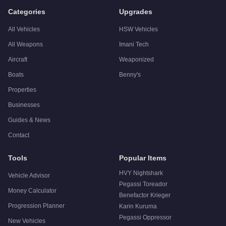
Categories
Upgrades
All Vehicles
HSW Vehicles
All Weapons
Imani Tech
Aircraft
Weaponized
Boats
Benny's
Properties
Businesses
Guides & News
Contact
Tools
Popular Items
HVY Nightshark
Vehicle Advisor
Pegassi Toreador
Money Calculator
Benefactor Krieger
Progression Planner
Karin Kuruma
Pegassi Oppressor
New Vehicles