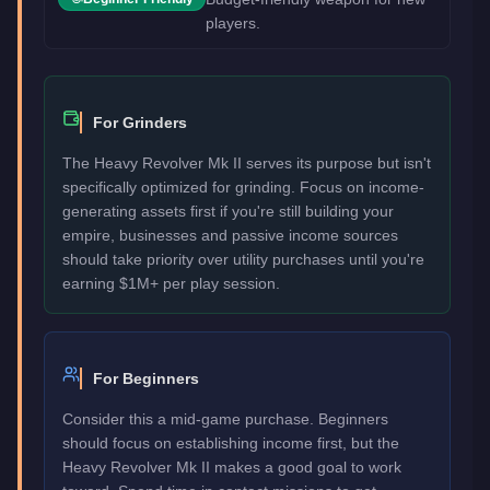
players.
For Grinders
The Heavy Revolver Mk II serves its purpose but isn't
specifically optimized for grinding. Focus on income-
generating assets first if you're still building your
empire, businesses and passive income sources
should take priority over utility purchases until you're
earning $1M+ per play session.
For Beginners
Consider this a mid-game purchase. Beginners
should focus on establishing income first, but the
Heavy Revolver Mk II makes a good goal to work