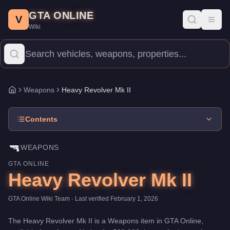
Heavy Revolver Mk II
Skip to main content
-
Weapons
in GTA Online
GTA ONLINE
Price:
$99,000
.
Category:
Weapons
.
V
Toggl
Wiki
The Heavy Revolver Mk II is a entry-level weapon priced at $99
Weapons
Heavy Revolver Mk II
Home
Contents
🔫
WEAPONS
GTA ONLINE
Heavy Revolver Mk II
GTA Online Wiki Team
· Last verified
February 1, 2026
The
Heavy Revolver Mk II
is a
Weapons
item
in GTA Online,