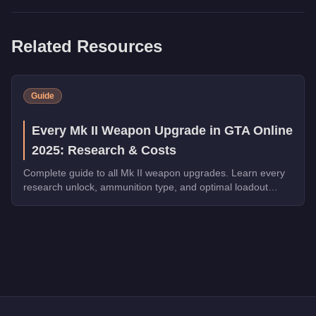
Related Resources
Guide
Every Mk II Weapon Upgrade in GTA Online
2025: Research & Costs
Complete guide to all Mk II weapon upgrades. Learn every
research unlock, ammunition type, and optimal loadout
configuration.
Q: How much does the
Heavy Revolver Mk II
cost in GTA Onl
A: The
Heavy Revolver Mk II
costs
$99,000
in GTA Online
.
Q: Is the
Heavy Revolver Mk II
worth buying?
A:
The Heavy Revolver Mk II is a niche purchase at $99,000. F