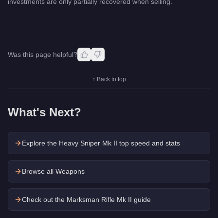
investments are only partially recovered when selling.
Was this page helpful?
↑ Back to top
What's Next?
Explore the
Heavy Sniper Mk II
top speed and stats
Browse all Weapons
Check out the
Marksman Rifle Mk II
guide