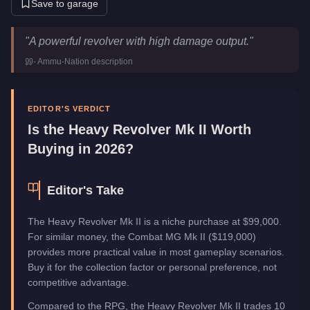
Save to garage
Heavy Revolver Mk II
Key Statistics
"
A powerful revolver with high damage output.
"
Price
$99,000
-
Ammu-Nation
description
Category
Weapons
EDITOR'S VERDICT
Is the
Heavy Revolver Mk II
Worth
Buying in 2026?
Editor's Take
The Heavy Revolver Mk II is a niche purchase at $99,000.
For similar money, the Combat MG Mk II ($119,000)
provides more practical value in most gameplay scenarios.
Buy it for the collection factor or personal preference, not
competitive advantage.
Compared to the RPG, the Heavy Revolver Mk II trades 10