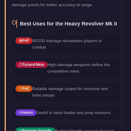
damage points for better accuracy at range.
Best Uses for the
Heavy Revolver Mk II
90/100 damage devastates players in
PvP
combat.
High-damage weapons define the
Tryhard Meta
competitive meta.
Reliable damage output for missions and
PvE
heist setups.
Useful in heist finales and prep missions.
Heists
Budget-friendly weapon for new
Beginner Friendly