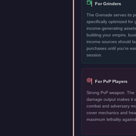
For Grinders
The Grenade serves its pu
specifically optimized for
income-generating assets fi
building your empire, bu
income sources should take
purchases until you're ea
session.
For PvP Players
Strong PvP weapon. The 
damage output makes it e
combat and adversary mod
cover mechanics and head
maximum lethality against