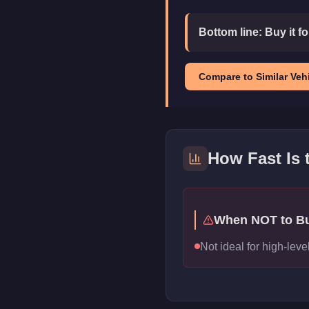
Bottom line:
Buy it f
Compare to Similar Vehi
How Fast Is
When NOT to B
Not ideal for high-le