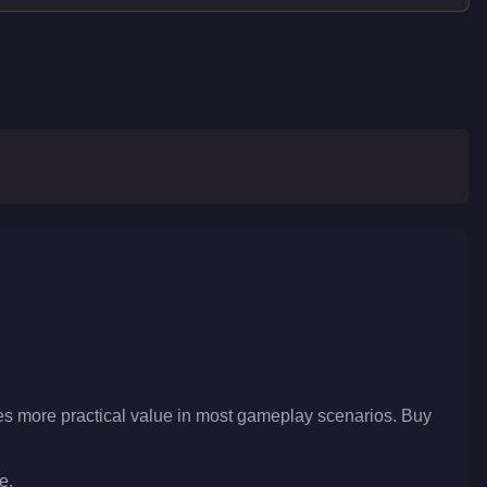
es more practical value in most gameplay scenarios. Buy
e.