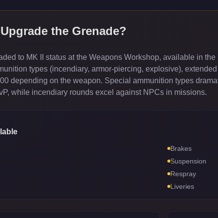
 Upgrade the
Grenade
?
ed to MK II status at the Weapons Workshop, available in the 
ition types (incendiary, armor-piercing, explosive), extended
000 depending on the weapon. Special ammunition types dramati
PvP, while incendiary rounds excel against NPCs in missions.
lable
Brakes
Suspension
Respray
Liveries