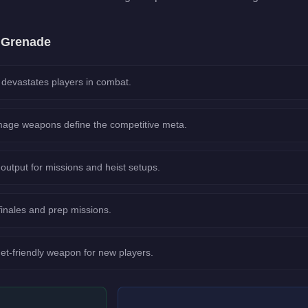
e
Grenade
evastates players in combat.
age weapons define the competitive meta.
output for missions and heist setups.
 finales and prep missions.
et-friendly weapon for new players.