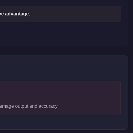
ive advantage.
 damage output and accuracy.