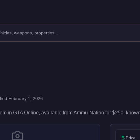
00 damage and 50/100 accuracy, it's reliable in firefights. Ea
ified
February 1, 2026
tem
in GTA Online, available from
Ammu-Nation
for
$250
, known
Price