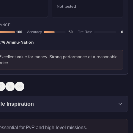
Not tested
ANCE
100
Accuracy
50
Fire Rate
0
:
🔫
Ammu-Nation
Excellent value for money. Strong performance at a reasonable
price.
fe Inspiration
essential for PvP and high-level missions.