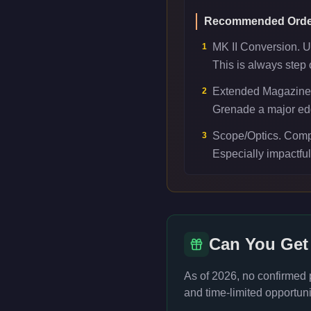
Recommended Orde
MK II Conversion. Un
1
This is always step 
Extended Magazine.
2
Grenade a major edge
Scope/Optics. Comp
3
Especially impactfu
Can You Get
As of 2026, no confirmed
and time-limited opportuni