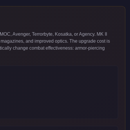
MOC, Avenger, Terrorbyte, Kosatka, or Agency. MK II
 magazines, and improved optics. The upgrade cost is
cally change combat effectiveness: armor-piercing