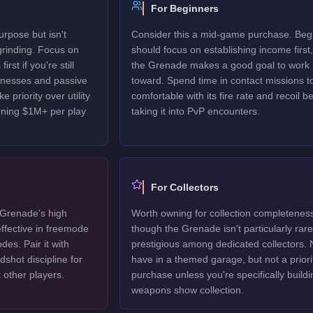
For Beginners
rpose but isn't
Consider this a mid-game purchase. Beg
 grinding. Focus on
should focus on establishing income first,
rst if you're still
the Grenade makes a good goal to work
sinesses and passive
toward. Spend time in contact missions t
 priority over utility
comfortable with its fire rate and recoil b
rning $1M+ per play
taking it into PvP encounters.
For Collectors
Grenade's high
Worth owning for collection completenes
ffective in freemode
though the Grenade isn't particularly rare
es. Pair it with
prestigious among dedicated collectors. 
shot discipline for
have in a themed garage, but not a priori
 other players.
purchase unless you're specifically buildi
weapons show collection.