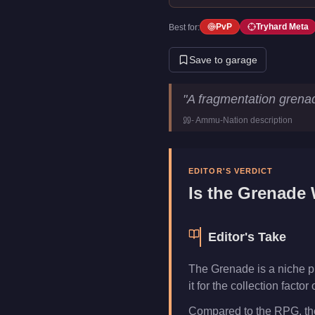
PvP
Tryhard Meta
Best for:
Save to garage
Grenade
Key Statistics
"
A fragmentation grena
Price
$250
-
Ammu-Nation
description
Category
Weapons
EDITOR'S VERDICT
Is the
Grenade
W
Editor's Take
The Grenade is a niche p
it for the collection fact
Compared to the RPG, the 