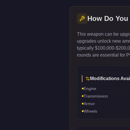
How Do You
This weapon can be upgrad
upgrades unlock new ammun
typically $100,000-$200,
rounds are essential for 
Modifications Avai
Engine
Transmission
Armor
Wheels