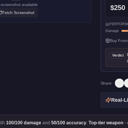
screenshot available
$250
Fetch Screenshot
PERFORM
Damage
Buy From
Verdict
Share:
Real-Li
ith
100/100 damage
and
50/100 accuracy
.
Top-tier weapon
- 