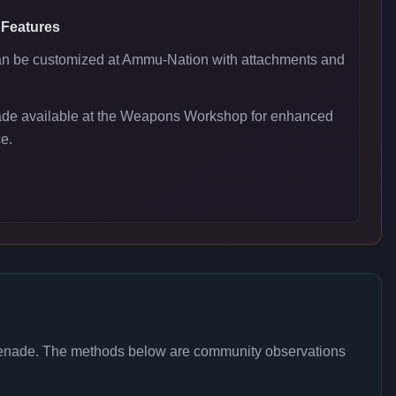
 Features
 be customized at Ammu-Nation with attachments and
ade available at the Weapons Workshop for enhanced
e.
enade
. The methods below are community observations