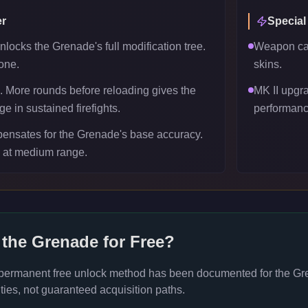
r
Special
locks the Grenade's full modification tree.
Weapon can
one.
skins.
 More rounds before reloading gives the
MK II upgr
 in sustained firefights.
performanc
ensates for the Grenade's base accuracy.
l at medium range.
 the
Grenade
for Free?
 permanent free unlock method has been documented for the
Gr
ties, not guaranteed acquisition paths.