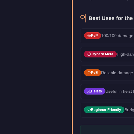
Best Uses for th
100/100 damage d
PvP
High-dam
Tryhard Meta
Reliable damage 
PvE
Useful in heist
Heists
Budg
Beginner Friendly