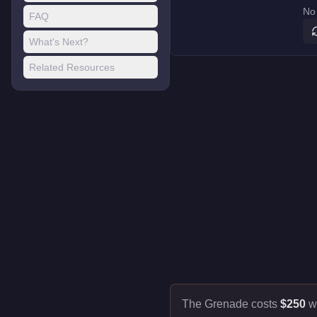
No 
FAQ
What's Next?
Related Resources
The Grenade costs
$250
w