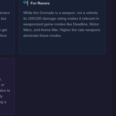
For Racers
inners
While the Grenade is a weapon, not a vehicle,
 but
its 100/100 damage rating makes it relevant in
weaponized game modes like Deadline, Motor
o get
Wars, and Arena War. Higher fire rate weapons
efore
dominate these modes.
s,
 or
Nice to
ty
ng a