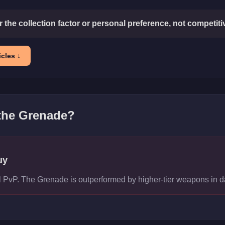
or the collection factor or personal preference, not competit
cles ↓
 the
Grenade
?
uy
vel PvP. The Grenade is outperformed by higher-tier weapons in