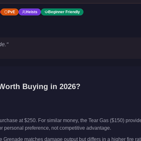
PvE
Heists
Beginner Friendly
de.
"
orth Buying in 2026?
urchase at $250. For similar money, the Tear Gas ($150) provid
or or personal preference, not competitive advantage.
Grenade matches damage output but differs in a higher fire rat