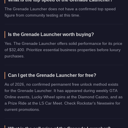
The Grenade Launcher does not have a confirmed top speed
figure from community testing at this time.
Is the Grenade Launcher worth buying?
Yes. The Grenade Launcher offers solid performance for its price
of $32,400. Prioritize essential business properties before luxury
purchases.
Can I get the Grenade Launcher for free?
As of 2026, no confirmed permanent free unlock method exists
for the Grenade Launcher. It has appeared during weekly GTA
Online events, Lucky Wheel spins at the Diamond Casino, and as
a Prize Ride at the LS Car Meet. Check Rockstar's Newswire for
current promotions.