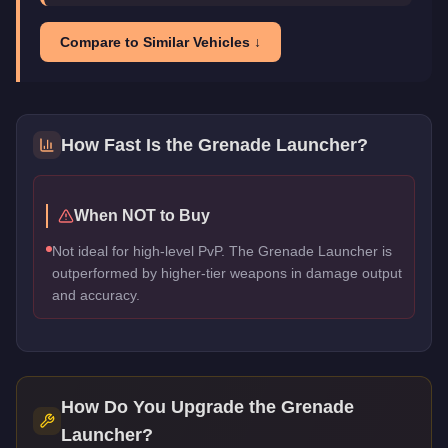
Compare to Similar Vehicles ↓
How Fast Is the
Grenade Launcher
?
When NOT to Buy
Not ideal for high-level PvP. The Grenade Launcher is
outperformed by higher-tier weapons in damage output
and accuracy.
How Do You Upgrade the
Grenade
Launcher
?