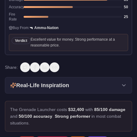
Accuracy
50
Fire
25
Rate
Buy From:
🔫
Ammu-Nation
Excellent value for money. Strong performance at a
Verdict
reasonable price.
Share:
Real-Life Inspiration
The Grenade Launcher costs
$32,400
with
85/100 damage
and
50/100 accuracy
.
Strong performer
in most combat
situations.