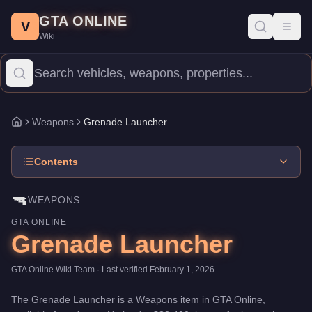
Grenade Launcher
Skip to main content
-
Weapons
in GTA Online
GTA ONLINE
Price:
$32,400
.
Category:
Weapons
.
V
Toggl
Wiki
The Grenade Launcher is a entry-level weapon priced at $32,400
Weapons
Grenade Launcher
Home
Contents
🔫
WEAPONS
GTA ONLINE
Grenade Launcher
GTA Online Wiki Team
· Last verified
February 1, 2026
The
Grenade Launcher
is a
Weapons
item
in GTA Online,