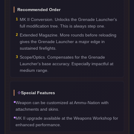
Recommended Order
1
MK II Conversion. Unlocks the Grenade Launcher's
full modification tree. This is always step one.
2
Extended Magazine. More rounds before reloading
gives the Grenade Launcher a major edge in
sustained firefights.
3
Scope/Optics. Compensates for the Grenade
Launcher's base accuracy. Especially impactful at
medium range.
Special Features
Weapon can be customized at Ammu-Nation with
attachments and skins.
MK II upgrade available at the Weapons Workshop for
enhanced performance.