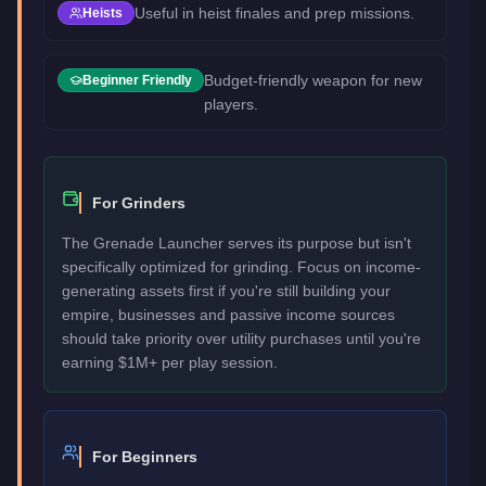
Useful in heist finales and prep missions.
Heists
Budget-friendly weapon for new
Beginner Friendly
players.
For Grinders
The Grenade Launcher serves its purpose but isn't
specifically optimized for grinding. Focus on income-
generating assets first if you're still building your
empire, businesses and passive income sources
should take priority over utility purchases until you're
earning $1M+ per play session.
For Beginners