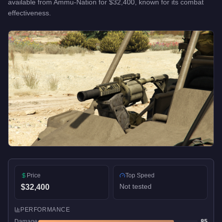
available from
Ammu-Nation
for
$32,400
, known for
its combat
effectiveness
.
Price
Top Speed
Not tested
$32,400
PERFORMANCE
Damage
85