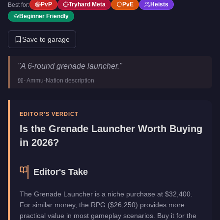
PvP
Tryhard Meta
PvE
Heists
Best for:
Beginner Friendly
Save to garage
Grenade Launcher
Key Statistics
"
A 6-round grenade launcher.
"
Price
$32,400
-
Ammu-Nation
description
Category
Weapons
EDITOR'S VERDICT
Is the
Grenade Launcher
Worth Buying
in 2026?
Editor's Take
The Grenade Launcher is a niche purchase at $32,400.
For similar money, the RPG ($26,250) provides more
practical value in most gameplay scenarios. Buy it for the