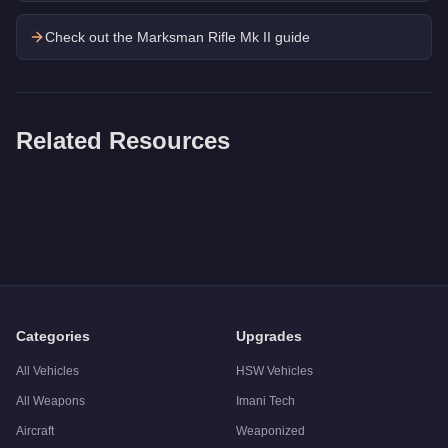
Check out the
Marksman Rifle Mk II
guide
Related Resources
Q: How much does the
Grenade Launcher
cost in GTA Onlin
A: The
Grenade Launcher
costs
$32,400
in GTA Online
.
Q: Is the
Grenade Launcher
worth buying?
A:
The Grenade Launcher is a niche purchase at $32,400. For s
Categories
Upgrades
All Vehicles
HSW Vehicles
All Weapons
Imani Tech
Aircraft
Weaponized