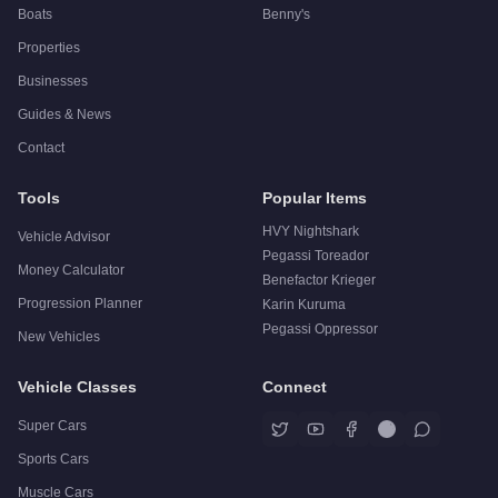
Boats
Benny's
Properties
Businesses
Guides & News
Contact
Tools
Popular Items
HVY Nightshark
Vehicle Advisor
Pegassi Toreador
Money Calculator
Benefactor Krieger
Progression Planner
Karin Kuruma
Pegassi Oppressor
New Vehicles
Vehicle Classes
Connect
Super Cars
Sports Cars
Muscle Cars