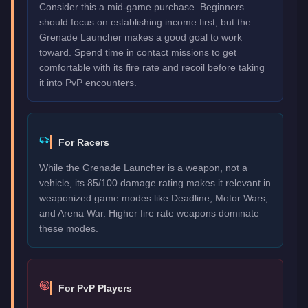
Consider this a mid-game purchase. Beginners
should focus on establishing income first, but the
Grenade Launcher makes a good goal to work
toward. Spend time in contact missions to get
comfortable with its fire rate and recoil before taking
it into PvP encounters.
For Racers
While the Grenade Launcher is a weapon, not a
vehicle, its 85/100 damage rating makes it relevant in
weaponized game modes like Deadline, Motor Wars,
and Arena War. Higher fire rate weapons dominate
these modes.
For PvP Players