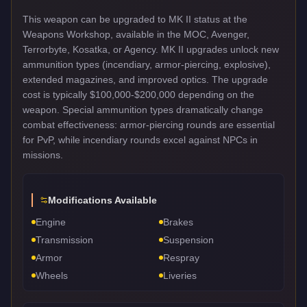
This weapon can be upgraded to MK II status at the
Weapons Workshop, available in the MOC, Avenger,
Terrorbyte, Kosatka, or Agency. MK II upgrades unlock new
ammunition types (incendiary, armor-piercing, explosive),
extended magazines, and improved optics. The upgrade
cost is typically $100,000-$200,000 depending on the
weapon. Special ammunition types dramatically change
combat effectiveness: armor-piercing rounds are essential
for PvP, while incendiary rounds excel against NPCs in
missions.
Modifications Available
Engine
Brakes
Transmission
Suspension
Armor
Respray
Wheels
Liveries