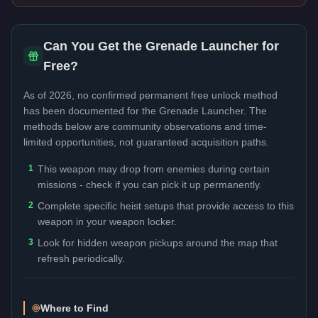
Can You Get the
Grenade Launcher
for
Free?
As of 2026, no confirmed permanent free unlock method
has been documented for the
Grenade Launcher
. The
methods below are community observations and time-
limited opportunities, not guaranteed acquisition paths.
1
This weapon may drop from enemies during certain
missions - check if you can pick it up permanently.
2
Complete specific heist setups that provide access to this
weapon in your weapon locker.
3
Look for hidden weapon pickups around the map that
refresh periodically.
Where to Find