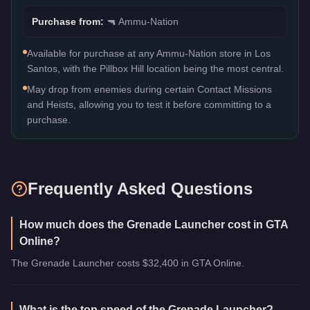
Purchase from:
🔫
Ammu-Nation
Available for purchase at any Ammu-Nation store in Los
Santos, with the Pillbox Hill location being the most central.
May drop from enemies during certain Contact Missions
and Heists, allowing you to test it before committing to a
purchase.
Frequently Asked Questions
How much does the Grenade Launcher cost in GTA
Online?
The Grenade Launcher costs $32,400 in GTA Online.
What is the top speed of the Grenade Launcher?