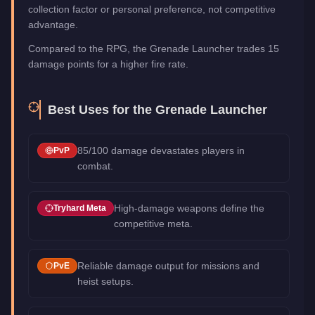
collection factor or personal preference, not competitive
advantage.
Compared to the RPG, the Grenade Launcher trades 15
damage points for a higher fire rate.
Best Uses for the
Grenade Launcher
85/100 damage devastates players in
PvP
combat.
High-damage weapons define the
Tryhard Meta
competitive meta.
Reliable damage output for missions and
PvE
heist setups.