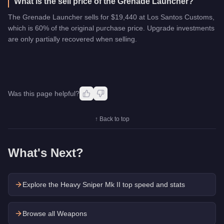
What is the sell price of the Grenade Launcher?
The Grenade Launcher sells for $19,440 at Los Santos Customs,
which is 60% of the original purchase price. Upgrade investments
are only partially recovered when selling.
Was this page helpful?
↑ Back to top
What's Next?
Explore the
Heavy Sniper Mk II
top speed and stats
Browse all Weapons