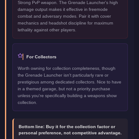
Strong PvP weapon. The Grenade Launcher's high
damage output makes it effective in freemode
combat and adversary modes. Pair it with cover
mechanics and headshot discipline for maximum
lethality against other players.
For Collectors
Worth owning for collection completeness, though
the Grenade Launcher isn't particularly rare or
prestigious among dedicated collectors. Nice to have
in a themed garage, but not a priority purchase
unless you're specifically building a weapons show
collection.
Bottom line:
Buy it for the collection factor or
personal preference, not competitive advantage.