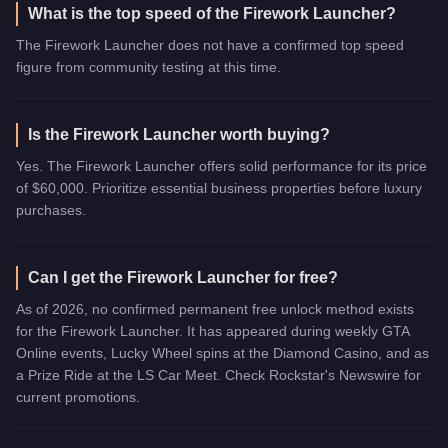
What is the top speed of the Firework Launcher?
The Firework Launcher does not have a confirmed top speed
figure from community testing at this time.
Is the Firework Launcher worth buying?
Yes. The Firework Launcher offers solid performance for its price
of $60,000. Prioritize essential business properties before luxury
purchases.
Can I get the Firework Launcher for free?
As of 2026, no confirmed permanent free unlock method exists
for the Firework Launcher. It has appeared during weekly GTA
Online events, Lucky Wheel spins at the Diamond Casino, and as
a Prize Ride at the LS Car Meet. Check Rockstar's Newswire for
current promotions.