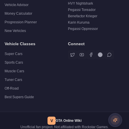
HVY Nightshark
Vehicle Advisor
Pegassi Toreador
Money Calculator
Benefactor Krieger
Progression Planner
Karin Kuruma
Pegassi Oppressor
New Vehicles
Vehicle Classes
Connect
Super Cars
Sports Cars
Muscle Cars
Tuner Cars
Off-Road
Best Supers Guide
V
GTA Online Wiki
Unofficial fan project. Not affiliated with Rockstar Games.