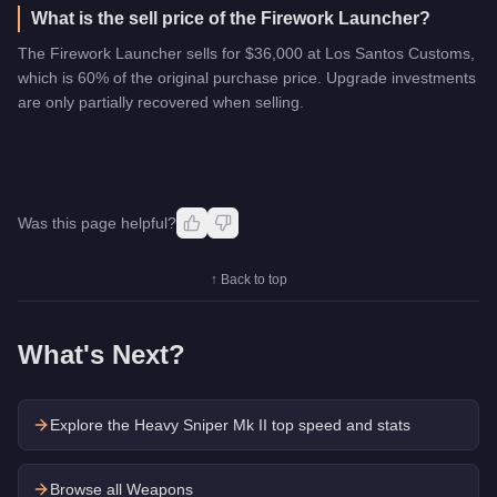
What is the sell price of the Firework Launcher?
The Firework Launcher sells for $36,000 at Los Santos Customs,
which is 60% of the original purchase price. Upgrade investments
are only partially recovered when selling.
Was this page helpful?
↑ Back to top
What's Next?
Explore the
Heavy Sniper Mk II
top speed and stats
Browse all Weapons