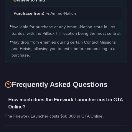
Where to Find
Purchase from:
🔫
Ammu-Nation
Available for purchase at any Ammu-Nation store in Los
Santos, with the Pillbox Hill location being the most central.
May drop from enemies during certain Contact Missions
and Heists, allowing you to test it before committing to a
purchase.
Frequently Asked Questions
How much does the Firework Launcher cost in GTA
Online?
The Firework Launcher costs $60,000 in GTA Online.