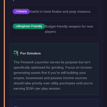
Useful in heist finales and prep missions.
Heists
Budget-friendly weapon for new
Beginner Friendly
players.
For Grinders
The Firework Launcher serves its purpose but isn't
specifically optimized for grinding. Focus on income-
generating assets first if you're still building your
empire, businesses and passive income sources
should take priority over utility purchases until you're
earning $1M+ per play session.