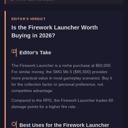
Category
Weapons
EDITOR'S VERDICT
Is the
Firework Launcher
Worth
Buying in 2026?
Editor's Take
The Firework Launcher is a niche purchase at $60,000.
For similar money, the SMG Mk II ($85,500) provides
more practical value in most gameplay scenarios. Buy it
for the collection factor or personal preference, not
competitive advantage.
Compared to the RPG, the Firework Launcher trades 60
damage points for a higher fire rate.
Best Uses for the
Firework Launcher