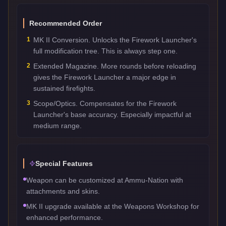
Recommended Order
1
MK II Conversion. Unlocks the Firework Launcher's
full modification tree. This is always step one.
2
Extended Magazine. More rounds before reloading
gives the Firework Launcher a major edge in
sustained firefights.
3
Scope/Optics. Compensates for the Firework
Launcher's base accuracy. Especially impactful at
medium range.
Special Features
Weapon can be customized at Ammu-Nation with
attachments and skins.
MK II upgrade available at the Weapons Workshop for
enhanced performance.