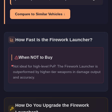
Compare to Similar Vehicles ↓
How Fast Is the
Firework Launcher
?
When NOT to Buy
Not ideal for high-level PvP. The Firework Launcher is
outperformed by higher-tier weapons in damage output
and accuracy.
How Do You Upgrade the
Firework