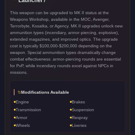
Launcher
?
This weapon can be upgraded to MK II status at the
Weapons Workshop, available in the MOC, Avenger,
Terrorbyte, Kosatka, or Agency. MK II upgrades unlock new
ammunition types (incendiary, armor-piercing, explosive),
extended magazines, and improved optics. The upgrade
cost is typically $100,000-$200,000 depending on the
weapon. Special ammunition types dramatically change
combat effectiveness: armor-piercing rounds are essential
for PvP, while incendiary rounds excel against NPCs in
missions.
Modifications Available
Engine
Brakes
Transmission
Suspension
Armor
Respray
Wheels
Liveries