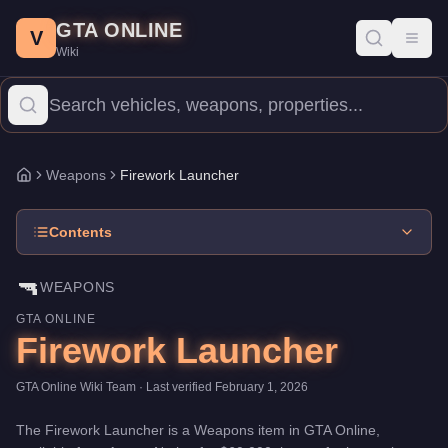
Firework Launcher
Skip to main content
-
Weapons
in GTA Online
GTA ONLINE
Price:
$60,000
.
Category:
Weapons
.
V
Toggl
Wiki
The Firework Launcher is a entry-level weapon priced at $60,000
Weapons
Firework Launcher
Home
Contents
🔫
WEAPONS
GTA ONLINE
Firework Launcher
GTA Online Wiki Team
· Last verified
February 1, 2026
The
Firework Launcher
is a
Weapons
item
in GTA Online,