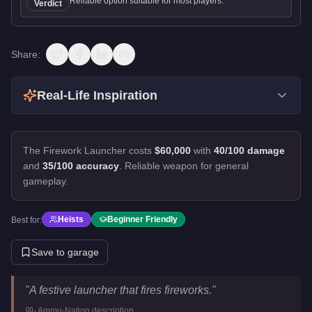
Reliable option suitable for most players.
Verdict
Share:
Real-Life Inspiration
The Firework Launcher costs
$60,000
with
40/100 damage
and
35/100 accuracy
.
Reliable weapon for general
gameplay.
Heists
Beginner Friendly
Best for:
Save to garage
Firework Launcher
Key Statistics
"
A festive launcher that fires fireworks.
"
Price
$60,000
-
Ammu-Nation
description