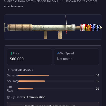
available from
Ammu-Nation
for
$60,000
, known for
its combat
effectiveness
.
Price
Top Speed
Not tested
$60,000
PERFORMANCE
Damage
40
Accuracy
35
Fire
20
Rate
Buy From:
🔫
Ammu-Nation