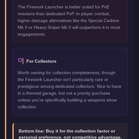
The Firework Launcher is better suited for PvE
missions than dedicated PvP. In player combat,
higher-damage alternatives like the Special Carbine
Mk II or Heavy Sniper Mk II will outperform it in most
engagements.
For Collectors
Worth owning for collection completeness, though
the Firework Launcher isn't particularly rare or
prestigious among dedicated collectors. Nice to have
in a themed garage, but not a priority purchase
unless you're specifically building a weapons show
collection.
Bottom line:
Buy it for the collection factor or
personal preference, not competitive advantage.