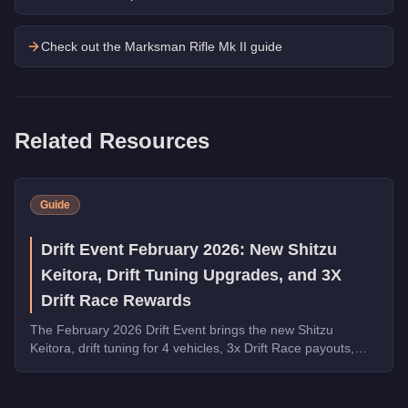
Check out the
Marksman Rifle Mk II
guide
Related Resources
Guide
Drift Event February 2026: New Shitzu
Keitora, Drift Tuning Upgrades, and 3X
Drift Race Rewards
The February 2026 Drift Event brings the new Shitzu
Keitora, drift tuning for 4 vehicles, 3x Drift Race payouts,
free Walton L35 and Blista Kanjo, and 5x LS Car Meet Rep.