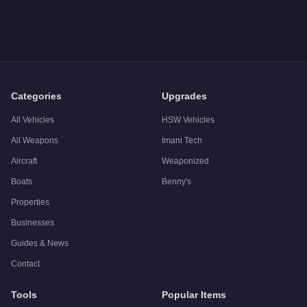
Q: How much does the
Firework Launcher
cost in GTA Onlin
A: The
Firework Launcher
costs
$60,000
in GTA Online
.
Q: Is the
Firework Launcher
worth buying?
A:
The Firework Launcher is a niche purchase at $60,000. For 
Categories
Upgrades
All Vehicles
HSW Vehicles
All Weapons
Imani Tech
Aircraft
Weaponized
Boats
Benny's
Properties
Businesses
Guides & News
Contact
Tools
Popular Items