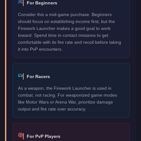
For Beginners
Consider this a mid-game purchase. Beginners
should focus on establishing income first, but the
Firework Launcher makes a good goal to work
toward. Spend time in contact missions to get
comfortable with its fire rate and recoil before taking
it into PvP encounters.
For Racers
As a weapon, the Firework Launcher is used in
combat, not racing. For weaponized game modes
like Motor Wars or Arena War, prioritize damage
output and fire rate over accuracy.
For PvP Players