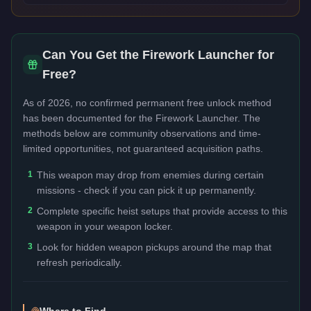
Can You Get the
Firework Launcher
for
Free?
As of 2026, no confirmed permanent free unlock method
has been documented for the
Firework Launcher
. The
methods below are community observations and time-
limited opportunities, not guaranteed acquisition paths.
1
This weapon may drop from enemies during certain
missions - check if you can pick it up permanently.
2
Complete specific heist setups that provide access to this
weapon in your weapon locker.
3
Look for hidden weapon pickups around the map that
refresh periodically.