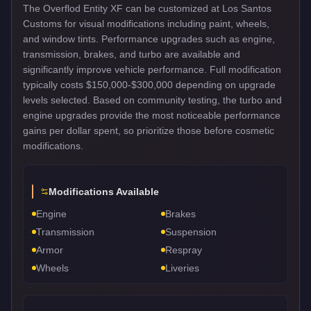
The Overflod Entity XF can be customized at Los Santos
Customs for visual modifications including paint, wheels,
and window tints. Performance upgrades such as engine,
transmission, brakes, and turbo are available and
significantly improve vehicle performance. Full modification
typically costs $150,000-$300,000 depending on upgrade
levels selected. Based on community testing, the turbo and
engine upgrades provide the most noticeable performance
gains per dollar spent, so prioritize those before cosmetic
modifications.
Modifications Available
Engine
Brakes
Transmission
Suspension
Armor
Respray
Wheels
Liveries