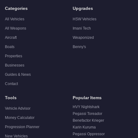
A:
The Overflod Entity XF is a solid but non-essential purch
Categories
Upgrades
All Vehicles
HSW Vehicles
All Weapons
Imani Tech
Aircraft
Weaponized
Boats
Benny's
Properties
Businesses
Guides & News
Contact
Tools
Popular Items
HVY Nightshark
Vehicle Advisor
Pegassi Toreador
Money Calculator
Benefactor Krieger
Progression Planner
Karin Kuruma
Pegassi Oppressor
New Vehicles