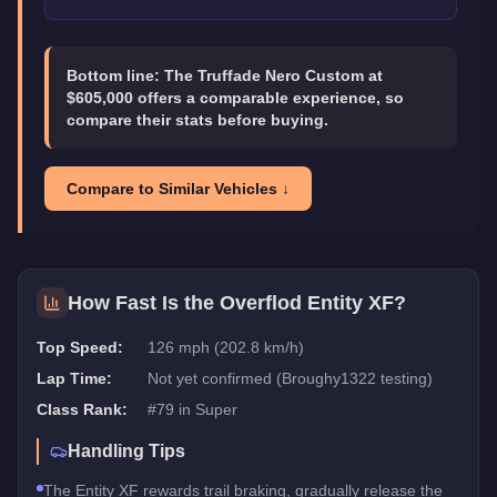
Bottom line:
The Truffade Nero Custom at
$605,000 offers a comparable experience, so
compare their stats before buying.
Compare to Similar Vehicles ↓
How Fast Is the
Overflod Entity XF
?
Top Speed:
126 mph (202.8 km/h)
Lap Time:
Not yet confirmed (Broughy1322 testing)
Class Rank:
#
79
in
Super
Handling Tips
The Entity XF rewards trail braking, gradually release the