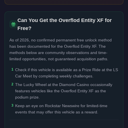
Can You Get the
Overflod Entity XF
for
Free?
As of 2026, no confirmed permanent free unlock method
has been documented for the
Overflod Entity XF
. The
methods below are community observations and time-
limited opportunities, not guaranteed acquisition paths.
1
Check if this vehicle is available as a Prize Ride at the LS
Car Meet by completing weekly challenges.
2
The Lucky Wheel at the Diamond Casino occasionally
features vehicles like the Overflod Entity XF as the
podium prize.
3
Keep an eye on Rockstar Newswire for limited-time
events that may offer this vehicle as a reward.