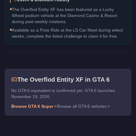
The Overflod Entity XF has been featured as a Lucky
Wheel podium vehicle at the Diamond Casino & Resort
during past weekly rotations.
Available as a Prize Ride at the LS Car Meet during select
weeks, complete the listed challenge to claim it for free.
The
Overflod Entity XF
in GTA 6
No GTA 6 equivalent is confirmed yet. GTA 6 launches
November 19, 2026.
Browse GTA 6
Super
Browse all GTA 6 vehicles