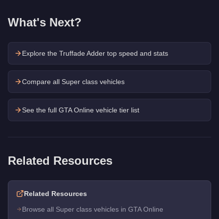
What's Next?
Explore the
Truffade Adder
top speed and stats
Compare all Super class vehicles
See the full GTA Online vehicle tier list
Related Resources
Related Resources
Browse all Super class vehicles in GTA Online