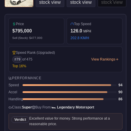
Price
Top Speed
$795,000
126.0
MPH
202.8
KM/H
Sell (Stock):
$477,000
Speed Rank
(Upgraded)
#
79
of
475
View Rankings
Top
16
%
PERFORMANCE
Speed
94
Accel
90
Handling
86
Class:
Super
Buy From:
🏎️
Legendary Motorsport
Excellent value for money. Strong performance at a
Verdict
reasonable price.