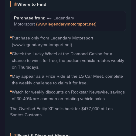
Where to Find
Purchase from:
🏎️
Legendary
Motorsport
(
www.legendarymotorsport.net
)
Purchase only from Legendary Motorsport
(www.legendarymotorsport.net).
Check the Lucky Wheel at the Diamond Casino for a
chance to win it for free, the podium vehicle rotates weekly
on Thursdays.
May appear as a Prize Ride at the LS Car Meet, complete
the weekly challenge to claim it for free.
Watch for weekly discounts on Rockstar Newswire, savings
of 30-40% are common on rotating vehicle sales.
The
Overflod Entity XF
sells back for
$477,000
at Los
Santos Customs.
Event & Discount History