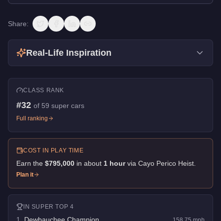
Share:
Real-Life Inspiration
CLASS RANK
#
32
of
59
super cars
Full ranking
COST IN PLAY TIME
Earn the
$795,000
in about
1
hour
via
Cayo Perico Heist
.
Plan it
IN
SUPER
TOP 4
1
.
Dewbauchee Champion
158.75
mph