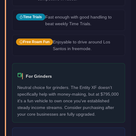
Fast enough with good handling to
Time Trials
beat weekly Time Trials.
Enjoyable to drive around Los
Free Roam Fun
Santos in freemode.
For Grinders
Neutral choice for grinders. The Entity XF doesn't
specifically help with money-making, but at $795,000
it's a fun vehicle to own once you've established
steady income streams. Consider purchasing after
your core businesses are fully upgraded.