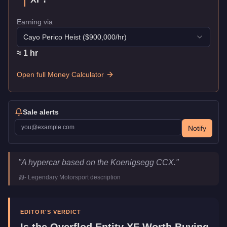
Earning via
Cayo Perico Heist
($
900,000
/hr)
≈
1
hr
Open full Money Calculator
Sale alerts
Notify
Overflod Entity XF
Key Statistics
"
A hypercar based on the Koenigsegg CCX.
"
Price
$795,000
-
Legendary Motorsport
description
Top Speed
126
mph (
202.8
km/h)
Class
Super
Manufacturer
Overflod
EDITOR'S VERDICT
Category
Vehicles
Is the
Overflod Entity XF
Worth Buying