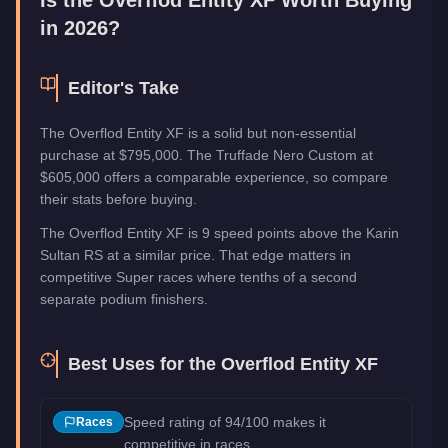
in 2026?
Editor's Take
The Overflod Entity XF is a solid but non-essential
purchase at $795,000. The Truffade Nero Custom at
$605,000 offers a comparable experience, so compare
their stats before buying.
The Overflod Entity XF is 9 speed points above the Karin
Sultan RS at a similar price. That edge matters in
competitive Super races where tenths of a second
separate podium finishers.
Best Uses for the
Overflod Entity XF
Speed rating of 94/100 makes it
Races
competitive in races.