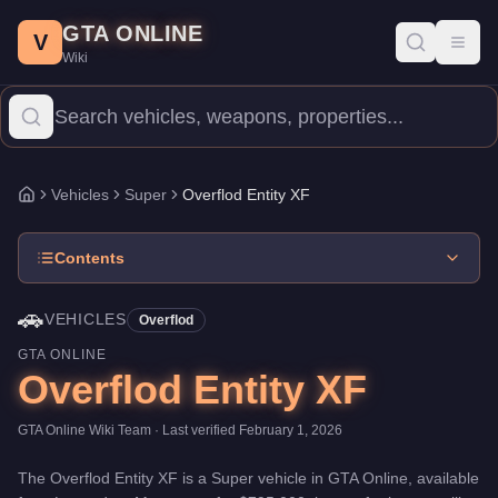
Overflod Entity XF
Skip to main content
-
Vehicles
in GTA Online
GTA ONLINE
Price:
$795,000
.
Top Speed: 126 mph.
Category:
Vehicles
.
Manu
V
Toggl
Wiki
The Overflod Entity XF is a top-tier Super priced at $795,000. 
Vehicles
Super
Overflod Entity XF
Home
Contents
🚗
VEHICLES
Overflod
GTA ONLINE
Overflod Entity XF
GTA Online Wiki Team
· Last verified
February 1, 2026
The
Overflod Entity XF
is a
Super
vehicle
in GTA Online, available