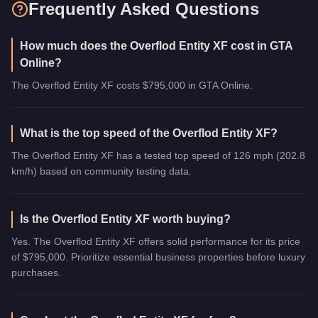
Frequently Asked Questions
How much does the Overflod Entity XF cost in GTA
Online?
The Overflod Entity XF costs $795,000 in GTA Online.
What is the top speed of the Overflod Entity XF?
The Overflod Entity XF has a tested top speed of 126 mph (202.8
km/h) based on community testing data.
Is the Overflod Entity XF worth buying?
Yes. The Overflod Entity XF offers solid performance for its price
of $795,000. Prioritize essential business properties before luxury
purchases.