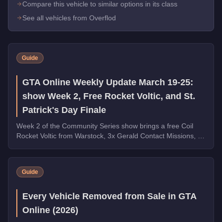
Compare this vehicle to similar options in its class
See all vehicles from Overflod
Guide
GTA Online Weekly Update March 19-25:
show Week 2, Free Rocket Voltic, and St.
Patrick's Day Finale
Week 2 of the Community Series show brings a free Coil
Rocket Voltic from Warstock, 3x Gerald Contact Missions, 2x
Document Forgery Sales, the Benefactor Schlagen GT on
the podium, and the final week of St. Patrick's Day
collectibles.
Guide
Every Vehicle Removed from Sale in GTA
Online (2026)