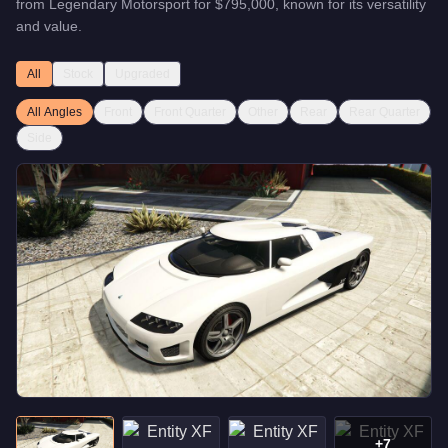
from
Legendary Motorsport
for
$795,000
, known for
its versatility
and value
.
All
Stock
Upgraded
All Angles
Front
Front Quarter
Other
Rear
Rear Quarter
Side
+
7