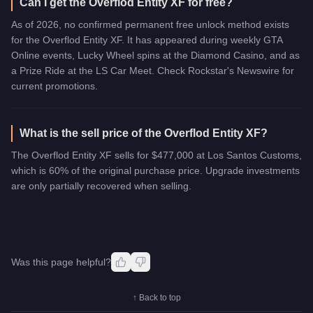
Can I get the Overflod Entity XF for free?
As of 2026, no confirmed permanent free unlock method exists
for the Overflod Entity XF. It has appeared during weekly GTA
Online events, Lucky Wheel spins at the Diamond Casino, and as
a Prize Ride at the LS Car Meet. Check Rockstar's Newswire for
current promotions.
What is the sell price of the Overflod Entity XF?
The Overflod Entity XF sells for $477,000 at Los Santos Customs,
which is 60% of the original purchase price. Upgrade investments
are only partially recovered when selling.
Was this page helpful?
↑ Back to top