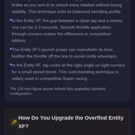
brake as you turn in to unlock extra rotation without losing
stability. This technique suits its balanced handling profile.
In the Entity XF, the gap between a clean lap and a messy
one can be 2-3 seconds. Smooth throttle application
through corners makes the difference in competitive
lobbies.
The Entity XF's launch power can overwhelm its tires,
feather the throttle off the line to avoid costly wheelspin.
In the Entity XF, tap curbs at the right angle on tight corners
for a small speed boost. This curb-boosting technique is
widely used in competitive Super racing.
The
126
mph figure above reflects
fully upgraded standard
configuration.
How Do You Upgrade the
Overflod Entity
XF
?