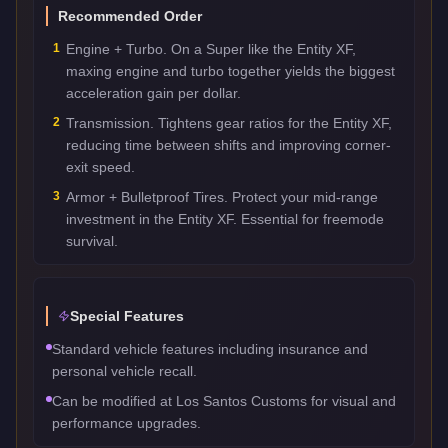
Recommended Order
1
Engine + Turbo. On a Super like the Entity XF,
maxing engine and turbo together yields the biggest
acceleration gain per dollar.
2
Transmission. Tightens gear ratios for the Entity XF,
reducing time between shifts and improving corner-
exit speed.
3
Armor + Bulletproof Tires. Protect your mid-range
investment in the Entity XF. Essential for freemode
survival.
Special Features
Standard vehicle features including insurance and
personal vehicle recall.
Can be modified at Los Santos Customs for visual and
performance upgrades.