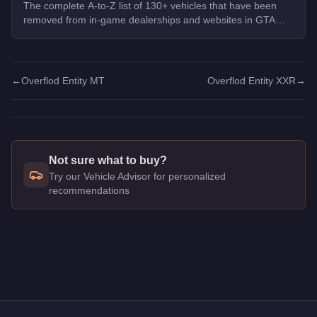
The complete A-to-Z list of 130+ vehicles that have been
removed from in-game dealerships and websites in GTA
Online. If you missed them, you can no longer buy these
cars, bikes, and trucks.
←
Overflod Entity MT
Overflod Entity XXR
→
Not sure what to buy?
Try our Vehicle Advisor for personalized
recommendations
Q: How much does the
Overflod Entity XF
cost in GTA Online
A: The
Overflod Entity XF
costs
$795,000
in GTA Online
.
Q: What is the
Overflod Entity XF
top speed?
A: The
Overflod Entity XF
has a tested top speed of
126
mph 
Q: Is the
Overflod Entity XF
worth buying?