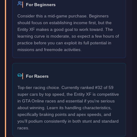
For Beginners
Consider this a mid-game purchase. Beginners
should focus on establishing income first, but the
Entity XF makes a good goal to work toward. The
learning curve is moderate, so expect a few hours of
practice before you can exploit its full potential in
missions and freemode activities.
For Racers
Top-tier racing choice. Currently ranked #32 of 59
super cars by top speed, the Entity XF is competitive
in GTA Online races and essential if you're serious
about winning. Learn its handling characteristics,
specifically braking points and apex speeds, and
you'll podium consistently in both stunt and standard
races.