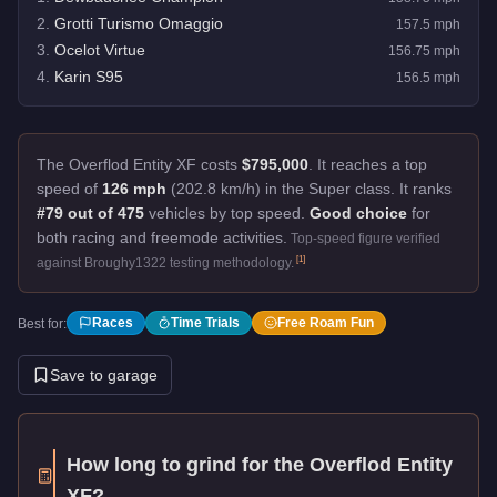
2
.
Grotti Turismo Omaggio
157.5
mph
3
.
Ocelot Virtue
156.75
mph
4
.
Karin S95
156.5
mph
The Overflod Entity XF costs
$795,000
.
It reaches a top
speed of
126 mph
(202.8 km/h) in the Super class. It ranks
#79 out of 475
vehicles by top speed.
Good choice
for
both racing and freemode activities.
Top-speed figure verified
[
1
]
against Broughy1322 testing methodology.
Races
Time Trials
Free Roam Fun
Best for:
Save to garage
How long to grind for the
Overflod Entity
XF
?