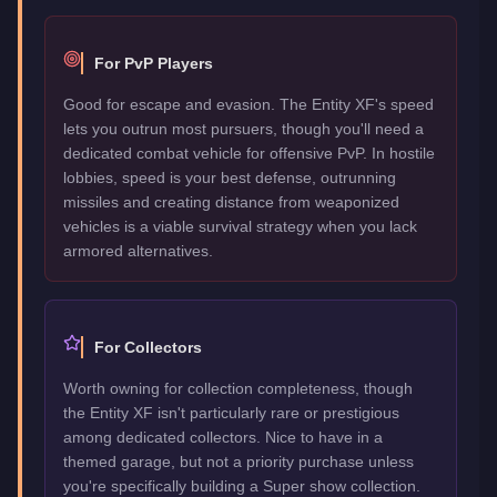
For PvP Players
Good for escape and evasion. The Entity XF's speed
lets you outrun most pursuers, though you'll need a
dedicated combat vehicle for offensive PvP. In hostile
lobbies, speed is your best defense, outrunning
missiles and creating distance from weaponized
vehicles is a viable survival strategy when you lack
armored alternatives.
For Collectors
Worth owning for collection completeness, though
the Entity XF isn't particularly rare or prestigious
among dedicated collectors. Nice to have in a
themed garage, but not a priority purchase unless
you're specifically building a Super show collection.