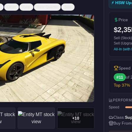
⚡ HSW Up
r
Other
Rear
Rear Quarter
Side
Price
$2,35
Sell (Stock
Sell (Upgr
All-In (wit
Speed
#
11
of
Top
37
%
PERFORM
Speed
Class:
Sup
+
10
Buy From