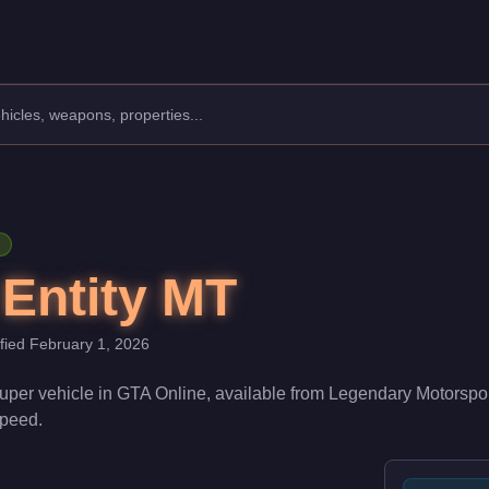
Manufacturer: Överflöd.
Class: Super.
. With a speed rating of 95/100 and handling at 86/100, it deli
 Entity MT
ified
February 1, 2026
uper
vehicle
in GTA Online, available from
Legendary Motorspo
 speed
.