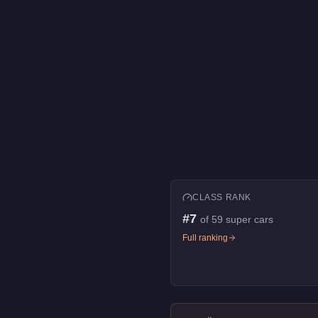
CLASS RANK
#
7
of
59
super cars
Full ranking