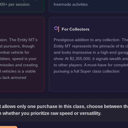
00+ per session.
freemode activities.
For Collectors
ion. The Entity MT's
Prestigious addition to any collection. Th
st pursuers, though
Entity MT represents the pinnacle of its c
ombat vehicle for
and looks impressive in a high-end gara
lobbies, speed is your
show. At $2,355,000, it signals wealth an
missiles and creating
to other players. A must-have for complet
vehicles is a viable
pursuing a full Super class collection.
ou lack armored
t allows only one purchase in this class, choose between t
 whether you prioritize raw speed or versatility.