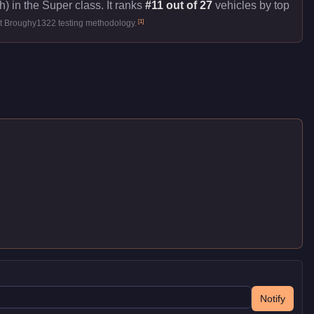
) in the Super class. It ranks
#11 out of 27
vehicles by top
[
1
]
st Broughy1322 testing methodology.
Notify