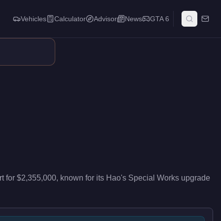
Vehicles
Calculator
Advisor
News
GTA 6
vers top-tier performance in the Super class. This vehicle supp
rt
for
$2,355,000
, known for
its Hao's Special Works upgrade