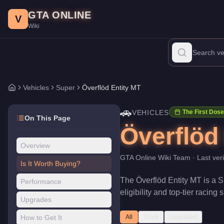
Överflöd Entity MT
Skip to main content
-
Vehicles
in GTA Online
GTA ONLINE
Price:
$2,355,000
.
Top Speed: 151.25 mph.
Category:
Vehicles
.
V
Wiki
The Överflöd Entity MT is a top-tier Super priced at $2,355,000
Vehicles
Super
Överflöd Entity MT
Home
🚗
VEHICLES
The First Dose
On This Page
Överflöd
Overview
GTA Online Wiki Team
· Last ver
Is It Worth Buying?
The
Överflöd Entity MT
is a
S
Performance
eligibility and top-tier racing
Upgrades
How to Get It
All
Stock
Upgraded