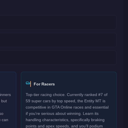
For Racers
inners
Top-tier racing choice. Currently ranked #7 of
 but
59 super cars by top speed, the Entity MT is
competitive in GTA Online races and essential
so
if you're serious about winning. Learn its
u can
handling characteristics, specifically braking
points and apex speeds, and you'll podium