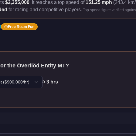
sts
$2,355,000
.
It reaches a top speed of
151.25 mph
(243.4 km/h
ded
for racing and competitive players.
Top-speed figure verified again
Free Roam Fun
for the
Överflöd Entity MT
?
≈
3
hr
s
t
($
900,000
/hr)