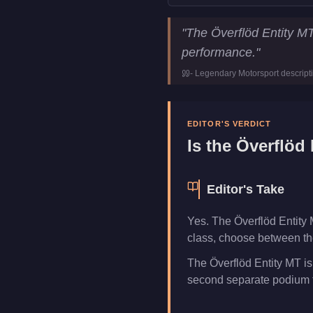
Överflöd Entity MT
Key Sta
"
The Överflöd Entity M
Price
$2,355,000
performance.
"
Top Speed
151.25
mph (
-
Legendary Motorsport
descript
Class
Super
Upgrade Type
Hao's Specia
Manufacturer
Överflöd
EDITOR'S VERDICT
Category
Vehicles
Is the
Överflöd 
Editor's Take
Yes. The Överflöd Entity 
class, choose between the
The Överflöd Entity MT is
second separate podium f