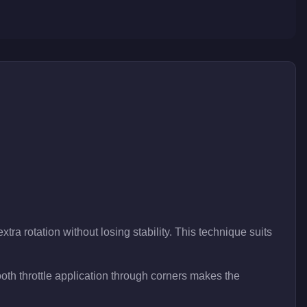
tra rotation without losing stability. This technique suits
th throttle application through corners makes the