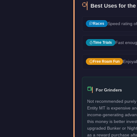
Best Uses for th
Speed rating of
Races
Fast enoug
Time Trials
Enjoyab
Free Roam Fun
For Grinders
Not recommended purely f
Entity MT is expensive an
income-generating advant
this money is better invest
upgraded Bunker or Nightcl
as a reward purchase afte