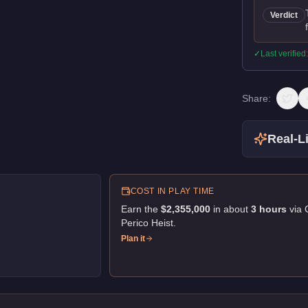
Verdict
✓
Last verified
Share:
Real-Li
COST IN PLAY TIME
Earn the
$2,355,000
in about
3
hour
s
via
Perico Heist
.
Plan it