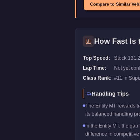
Compare to Similar Vehi
How Fast Is
Top Speed:
Stock 131.
Lap Time:
Not yet con
Class Rank:
#
11
in
Supe
Handling Tips
The Entity MT rewards tra
its balanced handling pro
In the Entity MT, the ga
difference in competitive