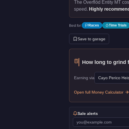
The Överflöd Entity MT co
speed.
Highly recommen
Races
Time Trials
Best for:
Save to garage
How long to grind 
Earning via
Cayo Perico Heis
Open full Money Calculator
Sale alerts