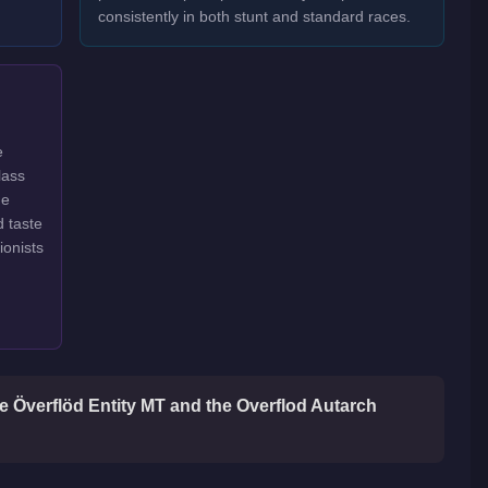
consistently in both stunt and standard races.
e
lass
ge
d taste
ionists
he Överflöd Entity MT and the Overflod Autarch