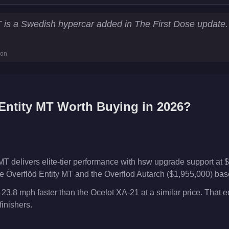
tistics
T is a Swedish hypercar added in The First Dose updat
243.4
km/h)
ion
l Works
Entity MT
Worth Buying in 2026?
MT delivers elite-tier performance with hsw upgrade support at $
 Överflöd Entity MT and the Overflod Autarch ($1,955,000) based
 23.8 mph faster than the Ocelot XA-21 at a similar price. That 
inishers.