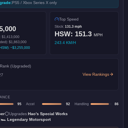
grade:
PS5 / Xbox Series X only
Top Speed
Stock:
131.3
mph
5,000
HSW:
151.3
MPH
):
$1,413,000
aded):
$1,863,000
243.4
KM/H
h HSW): ~
$3,255,000
 Rank
(Upgraded)
View Rankings
27
ANCE
95
Accel
92
Handling
86
er
Upgrades:
Hao's Special Works
:
🏎️
Legendary Motorsport