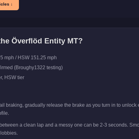
cles ↓
 the
Överflöd Entity MT
?
25 mph / HSW 151.25 mph
firmed (Broughy1322 testing)
r
, HSW tier
il braking, gradually release the brake as you turn in to unlock ex
file.
p between a clean lap and a messy one can be 2-3 seconds. Smoo
 lobbies.