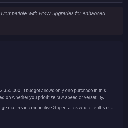
e. Compatible with HSW upgrades for enhanced
2,355,000. If budget allows only one purchase in this
 on whether you prioritize raw speed or versatility.
edge matters in competitive Super races where tenths of a