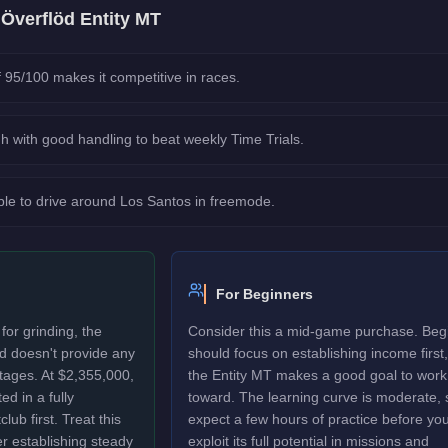
e
Överflöd Entity MT
 95/100 makes it competitive in races.
h with good handling to beat weekly Time Trials.
le to drive around Los Santos in freemode.
For Beginners
or grinding, the
Consider this a mid-game purchase. Beg
d doesn't provide any
should focus on establishing income first,
ages. At $2,355,000,
the Entity MT makes a good goal to work
ed in a fully
toward. The learning curve is moderate, 
ub first. Treat this
expect a few hours of practice before yo
r establishing steady
exploit its full potential in missions and