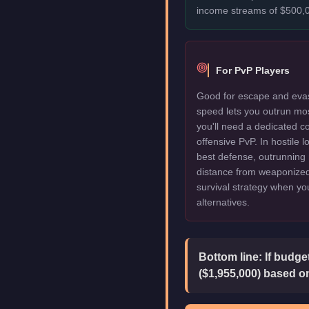
income streams of $500,0
For PvP Players
Good for escape and evas
speed lets you outrun mo
you'll need a dedicated c
offensive PvP. In hostile 
best defense, outrunning 
distance from weaponized 
survival strategy when y
alternatives.
Bottom line:
If budge
($1,955,000) based on