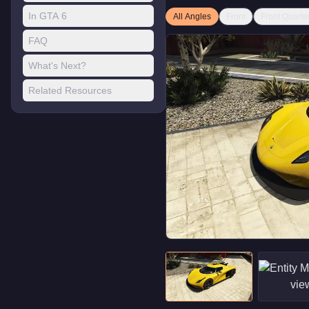
In GTA 6
All Angles
Front
Front Quarte
FAQ
What's Next?
Related Resources