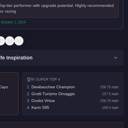
Top-tier performer with upgrade potential. Highly recommended
for racing.
:
October 1, 2024
fe Inspiration
IN
SUPER
TOP 4
Cayo
1
.
Dewbauchee Champion
158.75
mph
2
.
Grotti Turismo Omaggio
157.5
mph
3
.
Ocelot Virtue
156.75
mph
4
.
Karin S95
156.5
mph