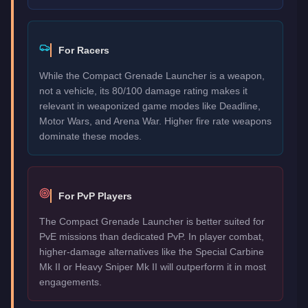
For Racers
While the Compact Grenade Launcher is a weapon,
not a vehicle, its 80/100 damage rating makes it
relevant in weaponized game modes like Deadline,
Motor Wars, and Arena War. Higher fire rate weapons
dominate these modes.
For PvP Players
The Compact Grenade Launcher is better suited for
PvE missions than dedicated PvP. In player combat,
higher-damage alternatives like the Special Carbine
Mk II or Heavy Sniper Mk II will outperform it in most
engagements.