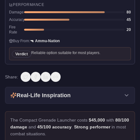
PERFORMANCE
Damage
80
Accuracy
45
Fire
20
Rate
Buy From:
🔫
Ammu-Nation
Reliable option suitable for most players.
Verdict
Share:
Real-Life Inspiration
The Compact Grenade Launcher costs
$45,000
with
80/100
damage
and
45/100 accuracy
.
Strong performer
in most
combat situations.