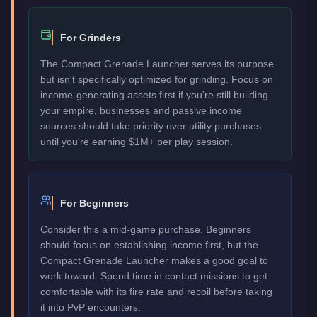
For Grinders
The Compact Grenade Launcher serves its purpose
but isn't specifically optimized for grinding. Focus on
income-generating assets first if you're still building
your empire, businesses and passive income
sources should take priority over utility purchases
until you're earning $1M+ per play session.
For Beginners
Consider this a mid-game purchase. Beginners
should focus on establishing income first, but the
Compact Grenade Launcher makes a good goal to
work toward. Spend time in contact missions to get
comfortable with its fire rate and recoil before taking
it into PvP encounters.