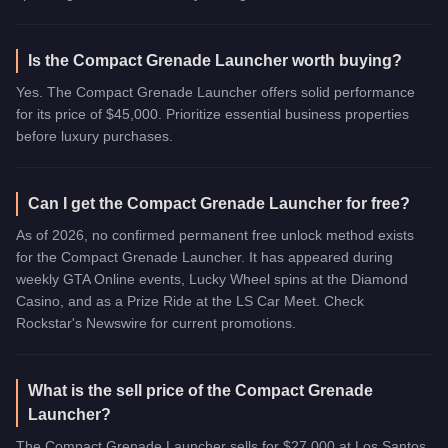
Is the Compact Grenade Launcher worth buying?
Yes. The Compact Grenade Launcher offers solid performance
for its price of $45,000. Prioritize essential business properties
before luxury purchases.
Can I get the Compact Grenade Launcher for free?
As of 2026, no confirmed permanent free unlock method exists
for the Compact Grenade Launcher. It has appeared during
weekly GTA Online events, Lucky Wheel spins at the Diamond
Casino, and as a Prize Ride at the LS Car Meet. Check
Rockstar's Newswire for current promotions.
What is the sell price of the Compact Grenade
Launcher?
The Compact Grenade Launcher sells for $27,000 at Los Santos