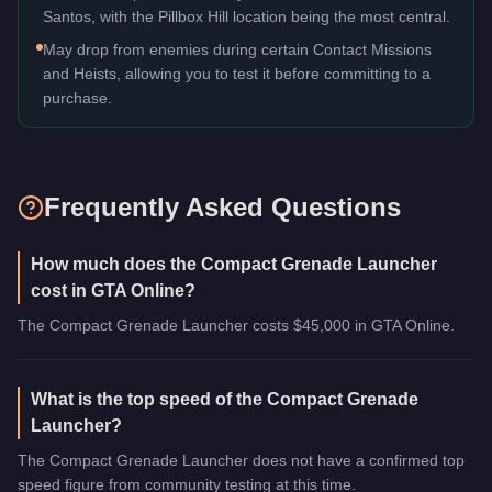
Santos, with the Pillbox Hill location being the most central.
May drop from enemies during certain Contact Missions
and Heists, allowing you to test it before committing to a
purchase.
Frequently Asked Questions
How much does the Compact Grenade Launcher
cost in GTA Online?
The Compact Grenade Launcher costs $45,000 in GTA Online.
What is the top speed of the Compact Grenade
Launcher?
The Compact Grenade Launcher does not have a confirmed top
speed figure from community testing at this time.