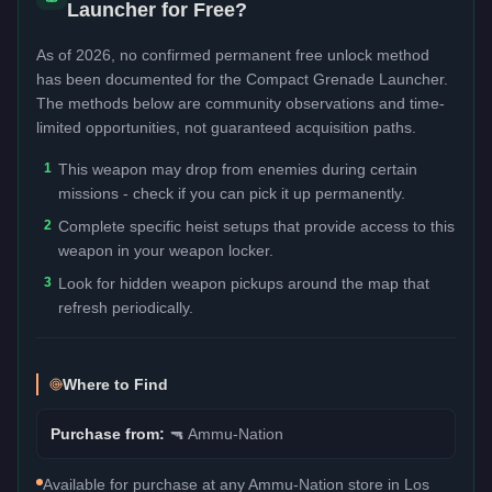
Launcher
for Free?
As of 2026, no confirmed permanent free unlock method
has been documented for the
Compact Grenade Launcher
.
The methods below are community observations and time-
limited opportunities, not guaranteed acquisition paths.
1
This weapon may drop from enemies during certain
missions - check if you can pick it up permanently.
2
Complete specific heist setups that provide access to this
weapon in your weapon locker.
3
Look for hidden weapon pickups around the map that
refresh periodically.
Where to Find
Purchase from:
🔫
Ammu-Nation
Available for purchase at any Ammu-Nation store in Los