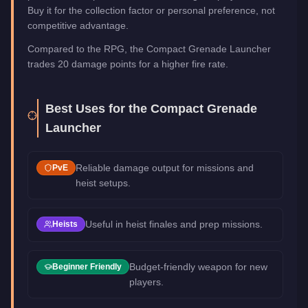
Buy it for the collection factor or personal preference, not
competitive advantage.
Compared to the RPG, the Compact Grenade Launcher
trades 20 damage points for a higher fire rate.
Best Uses for the
Compact Grenade
Launcher
Reliable damage output for missions and
PvE
heist setups.
Useful in heist finales and prep missions.
Heists
Budget-friendly weapon for new
Beginner Friendly
players.