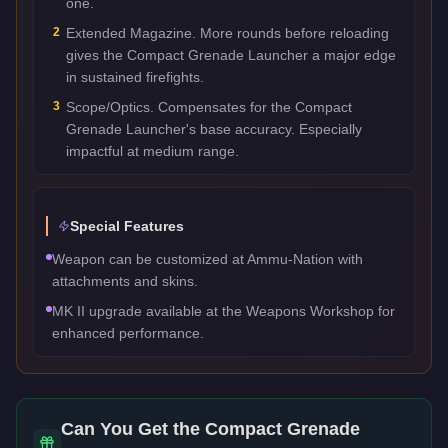
one.
2
Extended Magazine. More rounds before reloading
gives the Compact Grenade Launcher a major edge
in sustained firefights.
3
Scope/Optics. Compensates for the Compact
Grenade Launcher's base accuracy. Especially
impactful at medium range.
Special Features
Weapon can be customized at Ammu-Nation with
attachments and skins.
MK II upgrade available at the Weapons Workshop for
enhanced performance.
Can You Get the
Compact Grenade