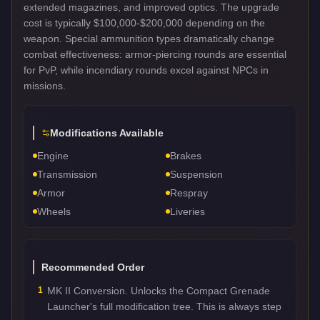
extended magazines, and improved optics. The upgrade
cost is typically $100,000-$200,000 depending on the
weapon. Special ammunition types dramatically change
combat effectiveness: armor-piercing rounds are essential
for PvP, while incendiary rounds excel against NPCs in
missions.
Modifications Available
Engine
Brakes
Transmission
Suspension
Armor
Respray
Wheels
Liveries
Recommended Order
1
MK II Conversion. Unlocks the Compact Grenade
Launcher's full modification tree. This is always step