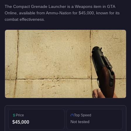
The
Compact Grenade Launcher
is a
Weapons
item
in GTA
Online, available from
Ammu-Nation
for
$45,000
, known for
its
combat effectiveness
.
Price
Top Speed
Not tested
$45,000