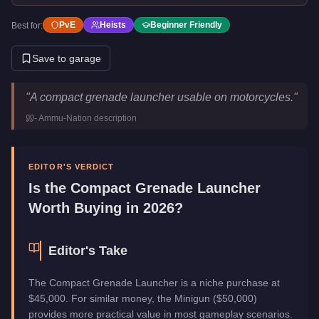
PvE
Heists
Beginner Friendly
Best for:
Save to garage
Compact Grenade Launcher
Key Statistics
"
A compact grenade launcher usable on motorcycles.
"
Price
$45,000
-
Ammu-Nation
description
Category
Weapons
EDITOR'S VERDICT
Is the
Compact Grenade Launcher
Worth Buying in 2026?
Editor's Take
The Compact Grenade Launcher is a niche purchase at
$45,000. For similar money, the Minigun ($50,000)
provides more practical value in most gameplay scenarios.