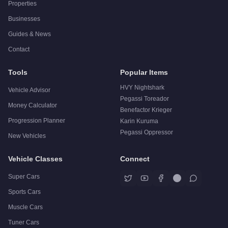
Properties
Businesses
Guides & News
Contact
Tools
Popular Items
HVY Nightshark
Vehicle Advisor
Pegassi Toreador
Money Calculator
Benefactor Krieger
Progression Planner
Karin Kuruma
Pegassi Oppressor
New Vehicles
Vehicle Classes
Connect
Super Cars
Sports Cars
Muscle Cars
Tuner Cars