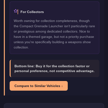
For Collectors
Worth owning for collection completeness, though
the Compact Grenade Launcher isn't particularly rare
or prestigious among dedicated collectors. Nice to
have in a themed garage, but not a priority purchase
unless you're specifically building a weapons show
collection.
Bottom line:
Buy it for the collection factor or
personal preference, not competitive advantage.
Compare to Similar Vehicles ↓