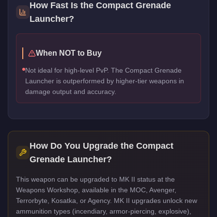
How Fast Is the
Compact Grenade
Launcher
?
When NOT to Buy
Not ideal for high-level PvP. The Compact Grenade
Launcher is outperformed by higher-tier weapons in
damage output and accuracy.
How Do You Upgrade the
Compact
Grenade Launcher
?
This weapon can be upgraded to MK II status at the
Weapons Workshop, available in the MOC, Avenger,
Terrorbyte, Kosatka, or Agency. MK II upgrades unlock new
ammunition types (incendiary, armor-piercing, explosive),