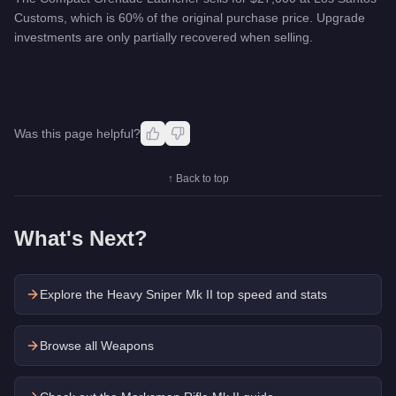
Customs, which is 60% of the original purchase price. Upgrade
investments are only partially recovered when selling.
Was this page helpful?
↑ Back to top
What's Next?
Explore the
Heavy Sniper Mk II
top speed and stats
Browse all Weapons