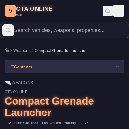
Compact Grenade Launcher
Skip to main content
-
Weapons
in GTA Online
GTA ONLINE
Price:
$45,000
.
Category:
Weapons
.
V
Toggl
Wiki
The Compact Grenade Launcher is a entry-level weapon priced a
Weapons
Compact Grenade Launcher
Home
Contents
🔫
WEAPONS
GTA ONLINE
Compact Grenade
Launcher
GTA Online Wiki Team
· Last verified
February 1, 2026