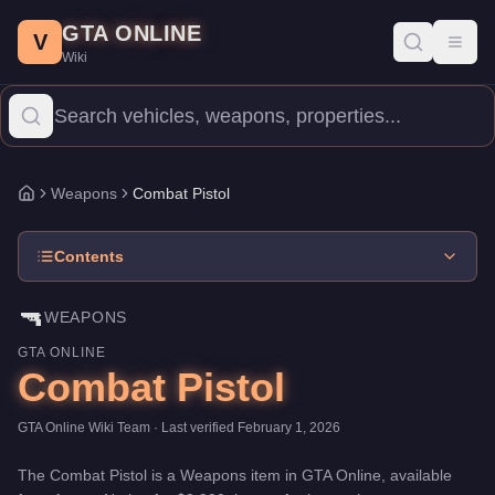
Combat Pistol
Skip to main content
-
Weapons
in GTA Online
GTA ONLINE
Price:
$3,900
.
Category:
Weapons
.
V
Toggl
Wiki
The Combat Pistol is a entry-level weapon priced at $3,900. Wit
Weapons
Combat Pistol
Home
Contents
🔫
WEAPONS
GTA ONLINE
Combat Pistol
GTA Online Wiki Team
· Last verified
February 1, 2026
The
Combat Pistol
is a
Weapons
item
in GTA Online, available