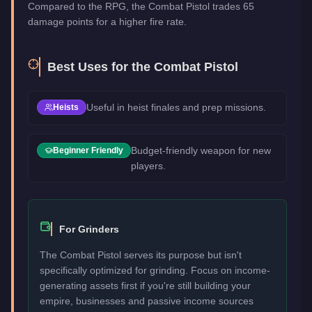
Compared to the RPG, the Combat Pistol trades 65
damage points for a higher fire rate.
Best Uses for the
Combat Pistol
Useful in heist finales and prep missions.
Heists
Budget-friendly weapon for new
Beginner Friendly
players.
For Grinders
The Combat Pistol serves its purpose but isn't
specifically optimized for grinding. Focus on income-
generating assets first if you're still building your
empire, businesses and passive income sources