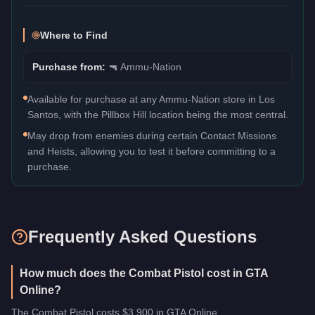
Where to Find
Purchase from:
🔫
Ammu-Nation
Available for purchase at any Ammu-Nation store in Los
Santos, with the Pillbox Hill location being the most central.
May drop from enemies during certain Contact Missions
and Heists, allowing you to test it before committing to a
purchase.
Frequently Asked Questions
How much does the Combat Pistol cost in GTA
Online?
The Combat Pistol costs $3,900 in GTA Online.