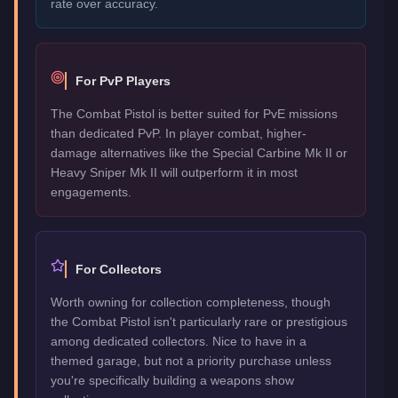
rate over accuracy.
For PvP Players
The Combat Pistol is better suited for PvE missions
than dedicated PvP. In player combat, higher-
damage alternatives like the Special Carbine Mk II or
Heavy Sniper Mk II will outperform it in most
engagements.
For Collectors
Worth owning for collection completeness, though
the Combat Pistol isn't particularly rare or prestigious
among dedicated collectors. Nice to have in a
themed garage, but not a priority purchase unless
you're specifically building a weapons show