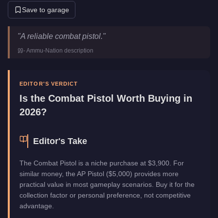
Save to garage
Combat Pistol
Key Statistics
"
A reliable combat pistol.
"
Price
$3,900
-
Ammu-Nation
description
Category
Weapons
EDITOR'S VERDICT
Is the
Combat Pistol
Worth Buying in
2026?
Editor's Take
The Combat Pistol is a niche purchase at $3,900. For
similar money, the AP Pistol ($5,000) provides more
practical value in most gameplay scenarios. Buy it for the
collection factor or personal preference, not competitive
advantage.