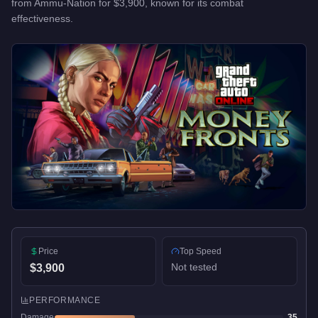
from
Ammu-Nation
for
$3,900
, known for
its combat
effectiveness
.
Price
Top Speed
Not tested
$3,900
PERFORMANCE
Damage
35