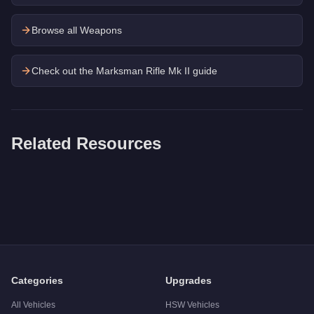
Browse all Weapons
Check out the
Marksman Rifle Mk II
guide
Related Resources
Q: How much does the
Combat Pistol
cost in GTA Online?
A: The
Combat Pistol
costs
$3,900
in GTA Online
.
Q: Is the
Combat Pistol
worth buying?
A:
The Combat Pistol is a niche purchase at $3,900. For simila
Categories
Upgrades
All Vehicles
HSW Vehicles