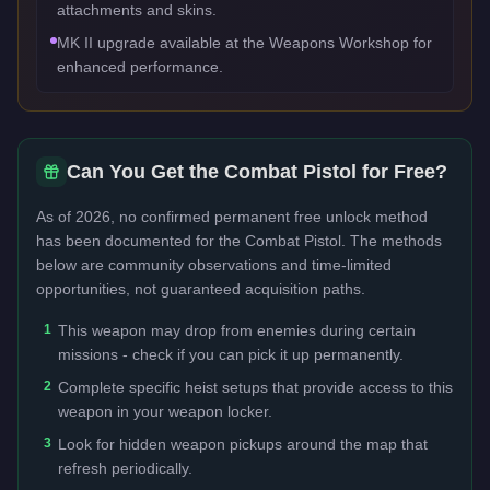
attachments and skins.
MK II upgrade available at the Weapons Workshop for
enhanced performance.
Can You Get the
Combat Pistol
for Free?
As of 2026, no confirmed permanent free unlock method
has been documented for the
Combat Pistol
. The methods
below are community observations and time-limited
opportunities, not guaranteed acquisition paths.
1
This weapon may drop from enemies during certain
missions - check if you can pick it up permanently.
2
Complete specific heist setups that provide access to this
weapon in your weapon locker.
3
Look for hidden weapon pickups around the map that
refresh periodically.