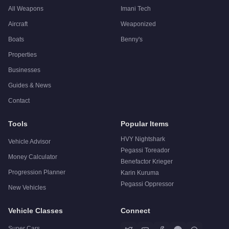
All Weapons
Imani Tech
Aircraft
Weaponized
Boats
Benny's
Properties
Businesses
Guides & News
Contact
Tools
Popular Items
HVY Nightshark
Vehicle Advisor
Pegassi Toreador
Money Calculator
Benefactor Krieger
Progression Planner
Karin Kuruma
Pegassi Oppressor
New Vehicles
Vehicle Classes
Connect
Super Cars