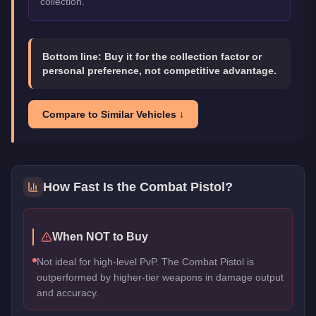
collection.
Bottom line:
Buy it for the collection factor or
personal preference, not competitive advantage.
Compare to Similar Vehicles ↓
How Fast Is the
Combat Pistol
?
When NOT to Buy
Not ideal for high-level PvP. The Combat Pistol is
outperformed by higher-tier weapons in damage output
and accuracy.