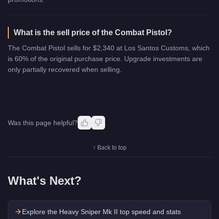
What is the sell price of the Combat Pistol?
The Combat Pistol sells for $2,340 at Los Santos Customs, which
is 60% of the original purchase price. Upgrade investments are
only partially recovered when selling.
Was this page helpful?
↑ Back to top
What's Next?
Explore the
Heavy Sniper Mk II
top speed and stats