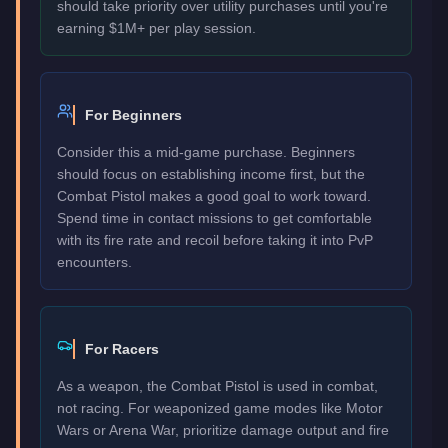
should take priority over utility purchases until you're
earning $1M+ per play session.
For Beginners
Consider this a mid-game purchase. Beginners
should focus on establishing income first, but the
Combat Pistol makes a good goal to work toward.
Spend time in contact missions to get comfortable
with its fire rate and recoil before taking it into PvP
encounters.
For Racers
As a weapon, the Combat Pistol is used in combat,
not racing. For weaponized game modes like Motor
Wars or Arena War, prioritize damage output and fire