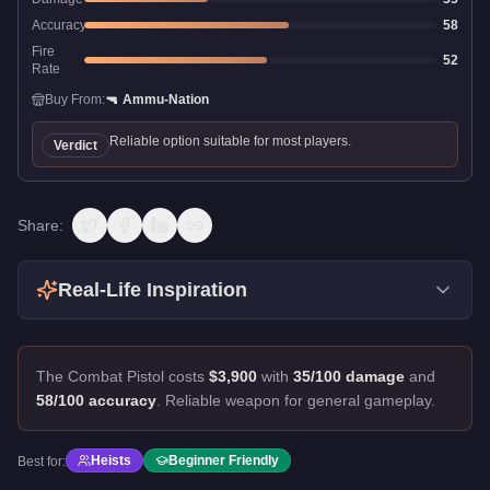
Accuracy
58
Fire
52
Rate
Buy From:
🔫
Ammu-Nation
Reliable option suitable for most players.
Verdict
Share:
Real-Life Inspiration
The Combat Pistol costs
$3,900
with
35/100 damage
and
58/100 accuracy
.
Reliable weapon for general gameplay.
Heists
Beginner Friendly
Best for: