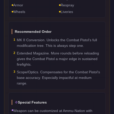
Armor
Respray
Wheels
Liveries
Recommended Order
1
MK II Conversion. Unlocks the Combat Pistol's full
modification tree. This is always step one.
2
Extended Magazine. More rounds before reloading
gives the Combat Pistol a major edge in sustained
firefights.
3
Scope/Optics. Compensates for the Combat Pistol's
base accuracy. Especially impactful at medium
range.
Special Features
Weapon can be customized at Ammu-Nation with