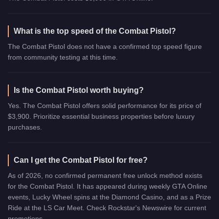
What is the top speed of the Combat Pistol?
The Combat Pistol does not have a confirmed top speed figure
from community testing at this time.
Is the Combat Pistol worth buying?
Yes. The Combat Pistol offers solid performance for its price of
$3,900. Prioritize essential business properties before luxury
purchases.
Can I get the Combat Pistol for free?
As of 2026, no confirmed permanent free unlock method exists
for the Combat Pistol. It has appeared during weekly GTA Online
events, Lucky Wheel spins at the Diamond Casino, and as a Prize
Ride at the LS Car Meet. Check Rockstar's Newswire for current
promotions.