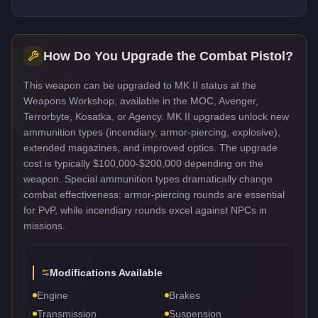
How Do You Upgrade the
Combat Pistol
?
This weapon can be upgraded to MK II status at the
Weapons Workshop, available in the MOC, Avenger,
Terrorbyte, Kosatka, or Agency. MK II upgrades unlock new
ammunition types (incendiary, armor-piercing, explosive),
extended magazines, and improved optics. The upgrade
cost is typically $100,000-$200,000 depending on the
weapon. Special ammunition types dramatically change
combat effectiveness: armor-piercing rounds are essential
for PvP, while incendiary rounds excel against NPCs in
missions.
Modifications Available
Engine
Brakes
Transmission
Suspension