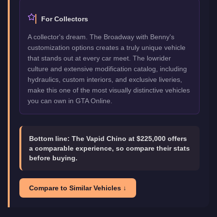
For Collectors
A collector's dream. The Broadway with Benny's
customization options creates a truly unique vehicle
that stands out at every car meet. The lowrider
culture and extensive modification catalog, including
hydraulics, custom interiors, and exclusive liveries,
make this one of the most visually distinctive vehicles
you can own in GTA Online.
Bottom line:
The Vapid Chino at $225,000 offers
a comparable experience, so compare their stats
before buying.
Compare to Similar Vehicles ↓