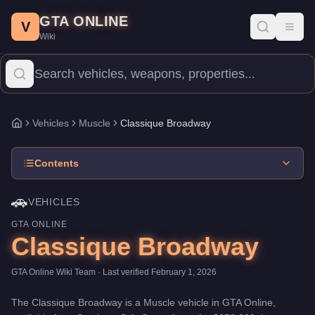
Classique Broadway
Skip to main content
-
Vehicles
in GTA Online
GTA ONLINE
Price:
$650,000
.
Top Speed: 84 mph.
Category:
Vehicles
.
Manuf
V
Toggl
Wiki
The Classique Broadway is a entry-level Muscle priced at $650,0
Vehicles
Muscle
Classique Broadway
Home
Contents
🚗
VEHICLES
GTA ONLINE
Classique Broadway
GTA Online Wiki Team
· Last verified
February 1, 2026
The
Classique Broadway
is a
Muscle
vehicle
in GTA Online,