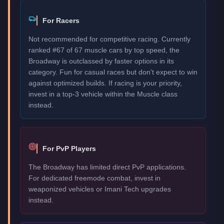
For Racers
Not recommended for competitive racing. Currently
ranked #67 of 67 muscle cars by top speed, the
Broadway is outclassed by faster options in its
category. Fun for casual races but don't expect to win
against optimized builds. If racing is your priority,
invest in a top-3 vehicle within the Muscle class
instead.
For PvP Players
The Broadway has limited direct PvP applications.
For dedicated freemode combat, invest in
weaponized vehicles or Imani Tech upgrades
instead.