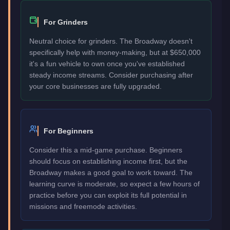
For Grinders
Neutral choice for grinders. The Broadway doesn't
specifically help with money-making, but at $650,000
it's a fun vehicle to own once you've established
steady income streams. Consider purchasing after
your core businesses are fully upgraded.
For Beginners
Consider this a mid-game purchase. Beginners
should focus on establishing income first, but the
Broadway makes a good goal to work toward. The
learning curve is moderate, so expect a few hours of
practice before you can exploit its full potential in
missions and freemode activities.