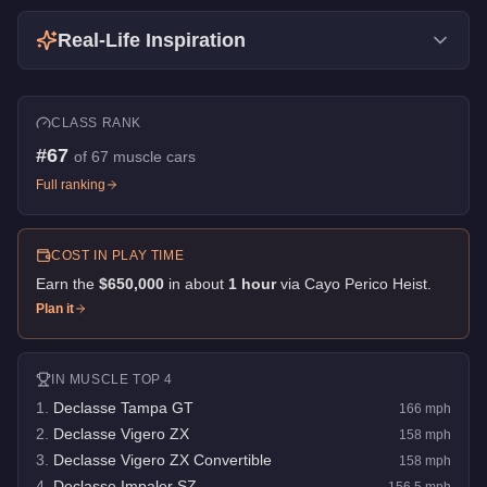
Real-Life Inspiration
CLASS RANK
#
67
of
67
muscle cars
Full ranking
COST IN PLAY TIME
Earn the
$650,000
in about
1
hour
via
Cayo Perico Heist
.
Plan it
IN
MUSCLE
TOP 4
1
.
Declasse Tampa GT
166
mph
2
.
Declasse Vigero ZX
158
mph
3
.
Declasse Vigero ZX Convertible
158
mph
4
.
Declasse Impaler SZ
156.5
mph