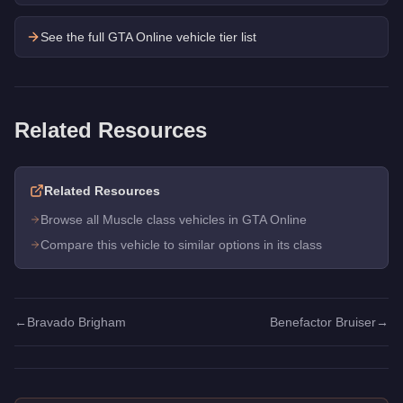
See the full GTA Online vehicle tier list
Related Resources
Related Resources
Browse all Muscle class vehicles in GTA Online
Compare this vehicle to similar options in its class
←
Bravado Brigham
Benefactor Bruiser
→