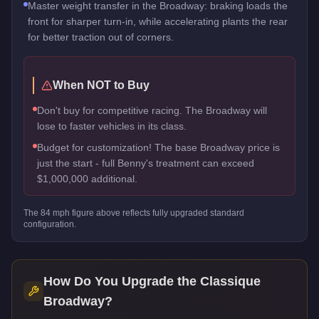
Master weight transfer in the Broadway: braking loads the
front for sharper turn-in, while accelerating plants the rear
for better traction out of corners.
When NOT to Buy
Don't buy for competitive racing. The Broadway will
lose to faster vehicles in its class.
Budget for customization! The base Broadway price is
just the start - full Benny's treatment can exceed
$1,000,000 additional.
The
84
mph figure above reflects
fully upgraded standard
configuration.
How Do You Upgrade the
Classique
Broadway
?