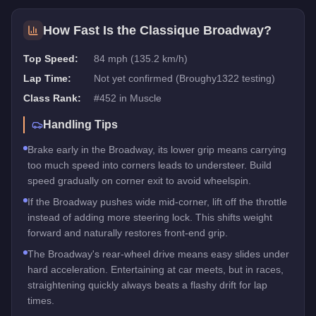
How Fast Is the
Classique Broadway
?
Top Speed:
84 mph (135.2 km/h)
Lap Time:
Not yet confirmed (Broughy1322 testing)
Class Rank:
#
452
in
Muscle
Handling Tips
Brake early in the Broadway, its lower grip means carrying
too much speed into corners leads to understeer. Build
speed gradually on corner exit to avoid wheelspin.
If the Broadway pushes wide mid-corner, lift off the throttle
instead of adding more steering lock. This shifts weight
forward and naturally restores front-end grip.
The Broadway's rear-wheel drive means easy slides under
hard acceleration. Entertaining at car meets, but in races,
straightening quickly always beats a flashy drift for lap
times.