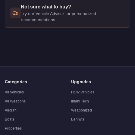
Not sure what to buy?
Try our Vehicle Advisor for personalized
recommendations
Q: How much does the
Classique Broadway
cost in GTA Onl
A: The
Classique Broadway
costs
$650,000
in GTA Online
.
Q: What is the
Classique Broadway
top speed?
A: The
Classique Broadway
has a tested top speed of
84
mph
Q: Is the
Classique Broadway
worth buying?
A:
The Classique Broadway is a solid but non-essential purch
Categories
Upgrades
All Vehicles
HSW Vehicles
All Weapons
Imani Tech
Aircraft
Weaponized
Boats
Benny's
Properties