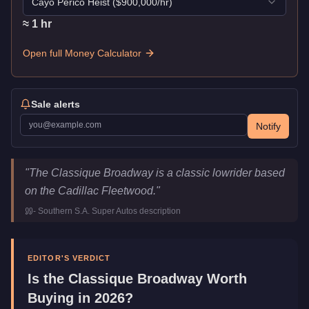
Cayo Perico Heist
($
900,000
/hr)
≈
1
hr
Open full Money Calculator
Sale alerts
Notify
Classique Broadway
Key Statistics
"
The Classique Broadway is a classic lowrider based
Price
$650,000
on the Cadillac Fleetwood.
"
Top Speed
84
mph (
135.2
km/h)
-
Southern S.A. Super Autos
description
Class
Muscle
Upgrade Type
Benny's Original
Manufacturer
Classique
EDITOR'S VERDICT
Category
Vehicles
Is the
Classique Broadway
Worth
Buying in 2026?