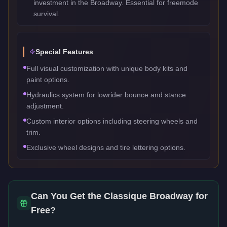
investment in the Broadway. Essential for freemode
survival.
Special Features
Full visual customization with unique body kits and
paint options.
Hydraulics system for lowrider bounce and stance
adjustment.
Custom interior options including steering wheels and
trim.
Exclusive wheel designs and tire lettering options.
Can You Get the
Classique Broadway
for
Free?