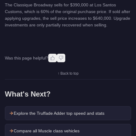
The Classique Broadway sells for $390,000 at Los Santos
Customs, which is 60% of the original purchase price. If sold after
applying upgrades, the sell price increases to $640,000. Upgrade
investments are only partially recovered when selling.
Was this page helpful?
↑ Back to top
What's Next?
Explore the
Truffade Adder
top speed and stats
Compare all Muscle class vehicles