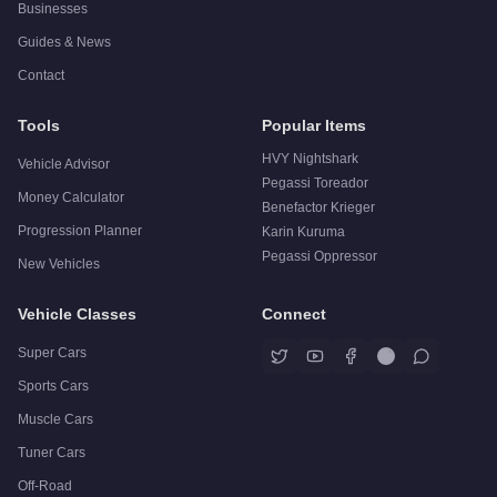
Businesses
Guides & News
Contact
Tools
Popular Items
HVY Nightshark
Vehicle Advisor
Pegassi Toreador
Money Calculator
Benefactor Krieger
Progression Planner
Karin Kuruma
Pegassi Oppressor
New Vehicles
Vehicle Classes
Connect
Super Cars
Sports Cars
Muscle Cars
Tuner Cars
Off-Road