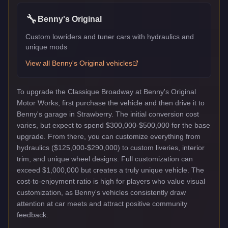
🔧
Benny's Original
Custom lowriders and tuner cars with hydraulics and
unique mods
View all
Benny's Original
vehicles
To upgrade the Classique Broadway at Benny's Original
Motor Works, first purchase the vehicle and then drive it to
Benny's garage in Strawberry. The initial conversion cost
varies, but expect to spend $300,000-$500,000 for the base
upgrade. From there, you can customize everything from
hydraulics ($125,000-$290,000) to custom liveries, interior
trim, and unique wheel designs. Full customization can
exceed $1,000,000 but creates a truly unique vehicle. The
cost-to-enjoyment ratio is high for players who value visual
customization, as Benny's vehicles consistently draw
attention at car meets and attract positive community
feedback.