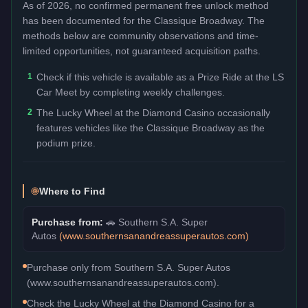
As of 2026, no confirmed permanent free unlock method
has been documented for the
Classique Broadway
. The
methods below are community observations and time-
limited opportunities, not guaranteed acquisition paths.
1
Check if this vehicle is available as a Prize Ride at the LS
Car Meet by completing weekly challenges.
2
The Lucky Wheel at the Diamond Casino occasionally
features vehicles like the Classique Broadway as the
podium prize.
Where to Find
Purchase from:
🚗
Southern S.A. Super
Autos
(
www.southernsanandreassuperautos.com
)
Purchase only from Southern S.A. Super Autos
(www.southernsanandreassuperautos.com).
Check the Lucky Wheel at the Diamond Casino for a