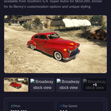
available from
Southern S.A. Super Autos
for
$650,000
, known
for
its Benny's customization options and unique styling
.
+
5
Price
Top Speed