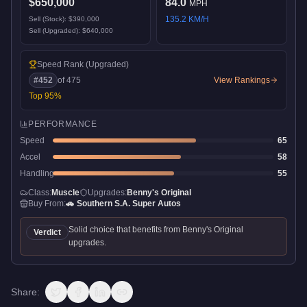
$650,000
84.0
MPH
135.2
KM/H
Sell (Stock):
$390,000
Sell (Upgraded):
$640,000
Speed Rank
(Upgraded)
#
452
of
475
View Rankings
Top
95
%
PERFORMANCE
Speed
65
Accel
58
Handling
55
Class:
Muscle
Upgrades:
Benny's Original
Buy From:
🚗
Southern S.A. Super Autos
Solid choice that benefits from Benny's Original
Verdict
upgrades.
Share: