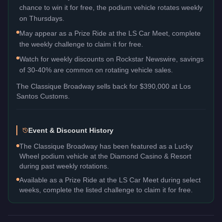
chance to win it for free, the podium vehicle rotates weekly
on Thursdays.
May appear as a Prize Ride at the LS Car Meet, complete
the weekly challenge to claim it for free.
Watch for weekly discounts on Rockstar Newswire, savings
of 30-40% are common on rotating vehicle sales.
The
Classique Broadway
sells back for
$390,000
at Los
Santos Customs.
Event & Discount History
The Classique Broadway has been featured as a Lucky
Wheel podium vehicle at the Diamond Casino & Resort
during past weekly rotations.
Available as a Prize Ride at the LS Car Meet during select
weeks, complete the listed challenge to claim it for free.