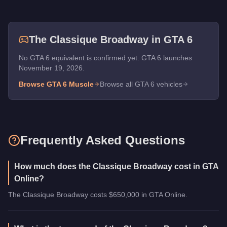
The
Classique Broadway
in GTA 6
No GTA 6 equivalent is confirmed yet. GTA 6 launches
November 19, 2026.
Browse GTA 6
Muscle
Browse all GTA 6 vehicles
Frequently Asked Questions
How much does the Classique Broadway cost in GTA
Online?
The Classique Broadway costs $650,000 in GTA Online.