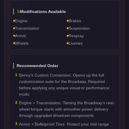
Modifications Available
Engine
Brakes
Transmission
Suspension
Armor
Respray
Wheels
Liveries
Recommended Order
1
Benny's Custom Conversion. Opens up the full
customization suite for the Broadway. Required
before applying any unique visual or performance
mods.
2
Engine + Transmission. Taming the Broadway's rear-
wheel torque starts with smoother power delivery
through upgraded drivetrain components.
3
Armor + Bulletproof Tires. Protect your mid-range