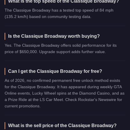
What is the top speed of the Classique Broadway?
The Classique Broadway has a tested top speed of 84 mph
(135.2 km/h) based on community testing data.
Is the Classique Broadway worth buying?
Yes. The Classique Broadway offers solid performance for its
price of $650,000. Upgrade support adds further value.
Can I get the Classique Broadway for free?
As of 2026, no confirmed permanent free unlock method exists
for the Classique Broadway. It has appeared during weekly GTA
Online events, Lucky Wheel spins at the Diamond Casino, and as
a Prize Ride at the LS Car Meet. Check Rockstar's Newswire for
current promotions.
What is the sell price of the Classique Broadway?