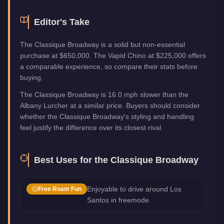
Editor's Take
The Classique Broadway is a solid but non-essential
purchase at $650,000. The Vapid Chino at $225,000 offers
a comparable experience, so compare their stats before
buying.
The Classique Broadway is 16.0 mph slower than the
Albany Lurcher at a similar price. Buyers should consider
whether the Classique Broadway's styling and handling
feel justify the difference over its closest rival.
Best Uses for the
Classique Broadway
Enjoyable to drive around Los
Free Roam Fun
Santos in freemode.