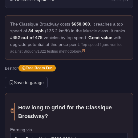
The Classique Broadway costs
$650,000
.
It reaches a top
speed of
84 mph
(135.2 km/h) in the Muscle class. It ranks
#452 out of 475
vehicles by top speed.
Great value
with
upgrade potential at this price point.
Top-speed figure verified
[
1
]
against Broughy1322 testing methodology.
Free Roam Fun
Best for:
Save to garage
How long to grind for the
Classique
Broadway
?
Earning via