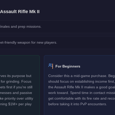
Assault Rifle Mk II
 finales and prep missions.
et-friendly weapon for new players.
For Beginners
rves its purpose but
Consider this a mid-game purchase. Beg
d for grinding. Focus
should focus on establishing income first,
 first if you're still
the Assault Rifle Mk II makes a good goal
sinesses and passive
work toward. Spend time in contact missi
 priority over utility
get comfortable with its fire rate and recoi
rning $1M+ per play
before taking it into PvP encounters.