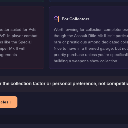
For Collectors
better suited for PvE
Worth owning for collection completenes
vP. In player combat,
though the Assault Rifle Mk II isn't particu
s like the Special
rare or prestigious among dedicated colle
per Mk II will
Nice to have in a themed garage, but not
gagements.
priority purchase unless you're specificall
building a weapons show collection.
or the collection factor or personal preference, not competit
cles ↓