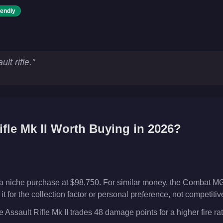
iendly
ics
lt rifle.
"
fle Mk II
Worth Buying in 2026?
s a niche purchase at $98,750. For similar money, the Combat MG
t for the collection factor or personal preference, not competiti
Assault Rifle Mk II trades 48 damage points for a higher fire rat