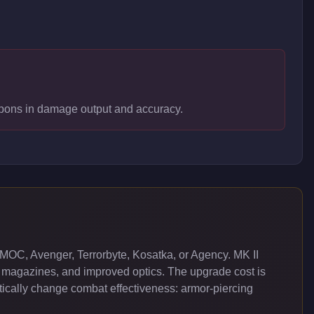
weapons in damage output and accuracy.
MOC, Avenger, Terrorbyte, Kosatka, or Agency. MK II
 magazines, and improved optics. The upgrade cost is
cally change combat effectiveness: armor-piercing