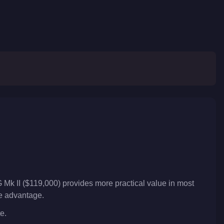
 Mk II ($119,000) provides more practical value in most
ve advantage.
e.