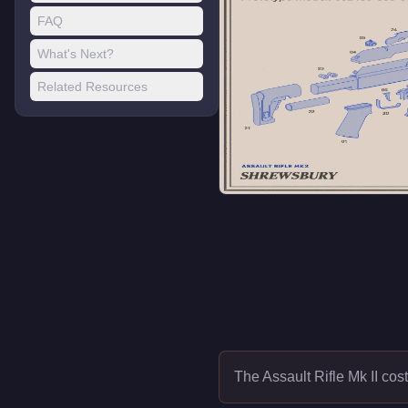
FAQ
What's Next?
Related Resources
The Assault Rifle Mk II cos