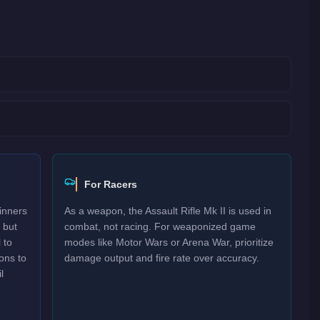
For Racers
inners
As a weapon, the Assault Rifle Mk II is used in
 but
combat, not racing. For weaponized game
 to
modes like Motor Wars or Arena War, prioritize
ons to
damage output and fire rate over accuracy.
l