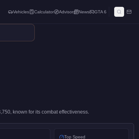
Vehicles
Calculator
Advisor
News
GTA 6
ights. It occupies a balanced middle ground in its weapon class,
,750
, known for
its combat effectiveness
.
Top Speed