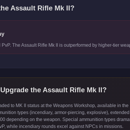
the
Assault Rifle Mk II
?
uy
el PvP. The Assault Rifle Mk II is outperformed by higher-tier 
Upgrade the
Assault Rifle Mk II
?
ed to MK II status at the Weapons Workshop, available in the 
ition types (incendiary, armor-piercing, explosive), extended
000 depending on the weapon. Special ammunition types dramati
PvP, while incendiary rounds excel against NPCs in missions.