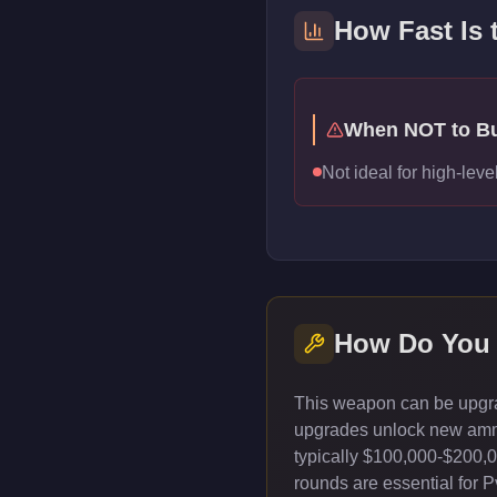
How Fast Is 
When NOT to B
Not ideal for high-lev
How Do You 
This weapon can be upgrad
upgrades unlock new ammun
typically $100,000-$200,
rounds are essential for 