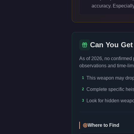
accuracy. Especiall
Can You Get
As of 2026, no confirmed
observations and time-limi
This weapon may drop f
1
Complete specific heis
2
Look for hidden weapon
3
Where to Find