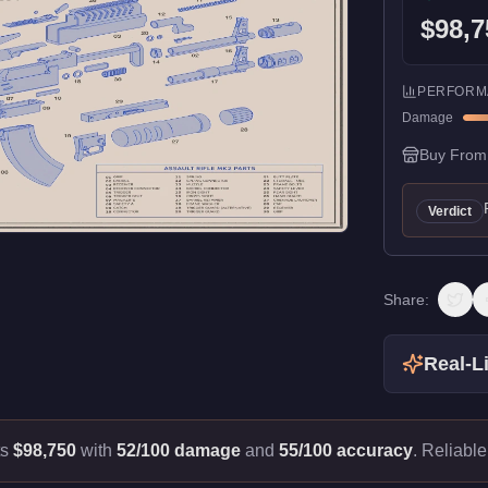
$98,7
PERFORM
Damage
Buy From
Verdict
Share:
Real-Li
ts
$98,750
with
52/100 damage
and
55/100 accuracy
.
Reliable