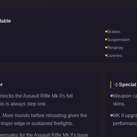
lable
Brakes
Suspension
Respray
Liveries
r
Special
locks the Assault Rifle Mk II's full
Weapon can
his is always step one.
skins.
 More rounds before reloading gives the
MK II upgr
 major edge in sustained firefights.
performanc
nsates for the Assault Rifle Mk II's base