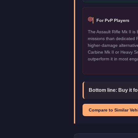
For PvP Players
The Assault Rifle Mk II is 
missions than dedicated P
higher-damage alternative
Carbine Mk II or Heavy Sni
outperform it in most en
Bottom line:
Buy it f
Compare to Similar Vehi