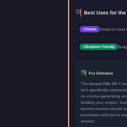
Best Uses for the
Useful in heist
Heists
Budg
Beginner Friendly
For Grinders
The Assault Rifle Mk II se
isn't specifically optimize
on income-generating assets
building your empire, bu
income sources should take
purchases until you're ea
session.