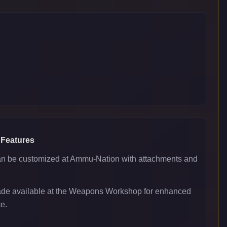
 Features
 be customized at Ammu-Nation with attachments and
ade available at the Weapons Workshop for enhanced
e.