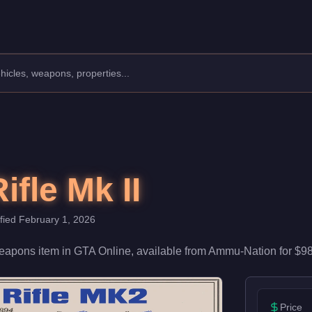
0. With 52/100 damage and 55/100 accuracy, it's reliable in firef
ifle Mk II
ified
February 1, 2026
eapons
item
in GTA Online, available from
Ammu-Nation
for
$98
Price