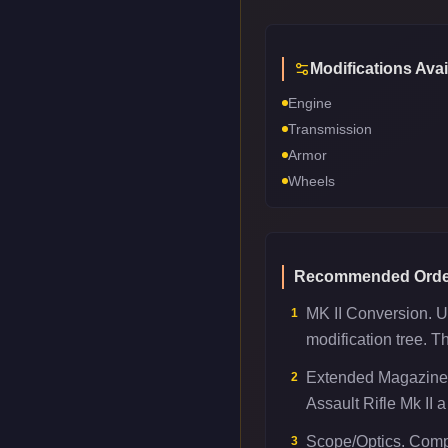
Modifications Avai
Engine
Transmission
Armor
Wheels
Recommended Orde
MK II Conversion. Un
1
modification tree. T
Extended Magazine.
2
Assault Rifle Mk II a
Scope/Optics. Compe
3