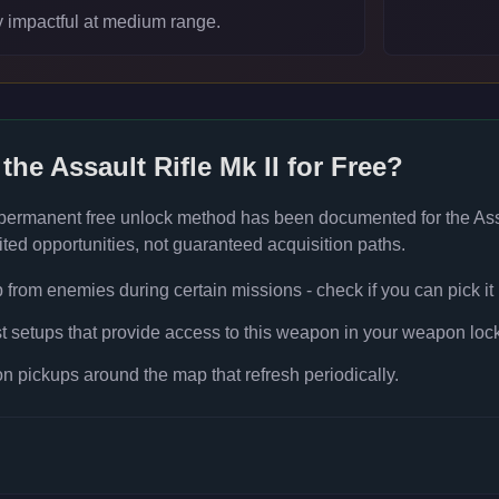
y impactful at medium range.
 the
Assault Rifle Mk II
for Free?
 permanent free unlock method has been documented for the
Ass
ted opportunities, not guaranteed acquisition paths.
rom enemies during certain missions - check if you can pick it
t setups that provide access to this weapon in your weapon lock
 pickups around the map that refresh periodically.