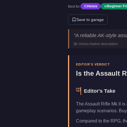
Heists
Beginner Fr
Best for:
Save to garage
Assault Rifle Mk II
Key Statist
"
A reliable AK-style assau
Price
$98,750
-
Ammu-Nation
description
Category
Weapons
EDITOR'S VERDICT
Is the
Assault Ri
Editor's Take
The Assault Rifle Mk II i
gameplay scenarios. Buy i
Compared to the RPG, the 