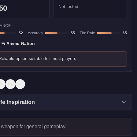
50
Not tested
ANCE
52
Accuracy
55
Fire Rate
65
:
🔫
Ammu-Nation
Reliable option suitable for most players.
fe Inspiration
 weapon for general gameplay.