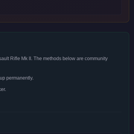
ault Rifle Mk II
. The methods below are community
 up permanently.
er.