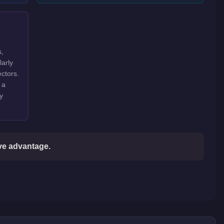
s,
larly
ctors.
 a
y
ive advantage.