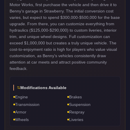
Motor Works, first purchase the vehicle and then drive it to
Benny's garage in Strawberry. The initial conversion cost
varies, but expect to spend $300,000-$500,000 for the base
upgrade. From there, you can customize everything from
hydraulics ($125,000-$290,000) to custom liveries, interior
trim, and unique wheel designs. Full customization can
exceed $1,000,000 but creates a truly unique vehicle. The
cost-to-enjoyment ratio is high for players who value visual
customization, as Benny's vehicles consistently draw
attention at car meets and attract positive community
feedback.
Modifications Available
Engine
Brakes
Transmission
Suspension
Armor
Respray
Wheels
Liveries