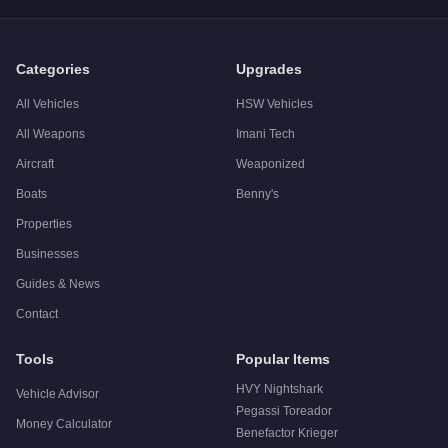
A:
The Obey 10F Widebody is a solid but non-essential purcha
Categories
Upgrades
All Vehicles
HSW Vehicles
All Weapons
Imani Tech
Aircraft
Weaponized
Boats
Benny's
Properties
Businesses
Guides & News
Contact
Tools
Popular Items
HVY Nightshark
Vehicle Advisor
Pegassi Toreador
Money Calculator
Benefactor Krieger