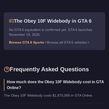
The
Obey 10F Widebody
in GTA 6
No GTA 6 equivalent is confirmed yet. GTA 6 launches
November 19, 2026.
Browse GTA 6
Sports
Browse all GTA 6 vehicles
Frequently Asked Questions
How much does the Obey 10F Widebody cost in GTA
Online?
The Obey 10F Widebody costs $1,875,000 in GTA Online.