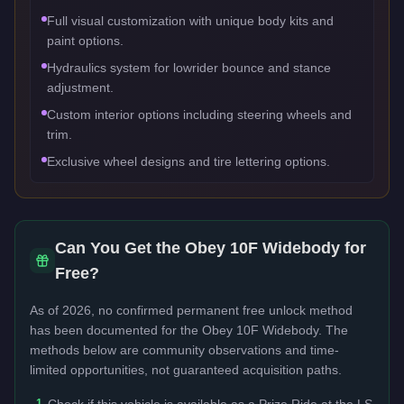
Full visual customization with unique body kits and
paint options.
Hydraulics system for lowrider bounce and stance
adjustment.
Custom interior options including steering wheels and
trim.
Exclusive wheel designs and tire lettering options.
Can You Get the
Obey 10F Widebody
for
Free?
As of 2026, no confirmed permanent free unlock method
has been documented for the
Obey 10F Widebody
. The
methods below are community observations and time-
limited opportunities, not guaranteed acquisition paths.
1
Check if this vehicle is available as a Prize Ride at the LS