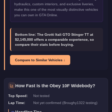
hydraulics, custom interiors, and exclusive liveries,
make this one of the most visually distinctive vehicles
you can own in GTA Online.
Bottom line:
The Grotti Itali GTO Stinger TT at
$2,145,000 offers a comparable experience, so
compare their stats before buying.
Compare to Similar Vehicles ↓
How Fast Is the
Obey 10F Widebody
?
Top Speed:
Not tested
Lap Time:
Not yet confirmed (Broughy1322 testing)