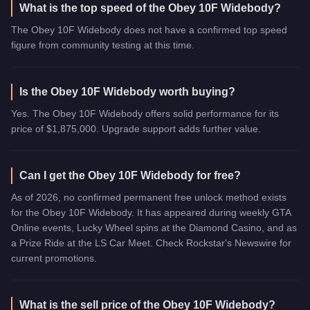
What is the top speed of the Obey 10F Widebody?
The Obey 10F Widebody does not have a confirmed top speed
figure from community testing at this time.
Is the Obey 10F Widebody worth buying?
Yes. The Obey 10F Widebody offers solid performance for its
price of $1,875,000. Upgrade support adds further value.
Can I get the Obey 10F Widebody for free?
As of 2026, no confirmed permanent free unlock method exists
for the Obey 10F Widebody. It has appeared during weekly GTA
Online events, Lucky Wheel spins at the Diamond Casino, and as
a Prize Ride at the LS Car Meet. Check Rockstar's Newswire for
current promotions.
What is the sell price of the Obey 10F Widebody?