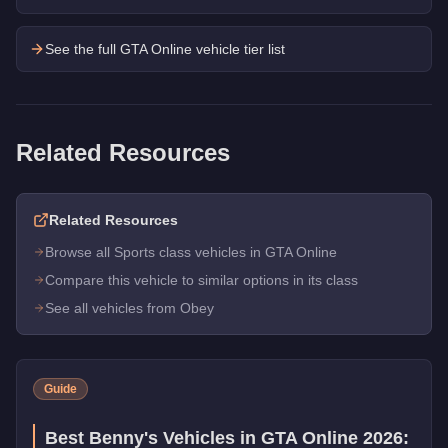
See the full GTA Online vehicle tier list
Related Resources
Related Resources
Browse all Sports class vehicles in GTA Online
Compare this vehicle to similar options in its class
See all vehicles from Obey
Guide
Best Benny's Vehicles in GTA Online 2026: