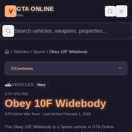
Obey 10F Widebody
Skip to main content
-
Vehicles
in GTA Online
GTA ONLINE
Price:
$1,875,000
.
Category:
Vehicles
.
Manufacturer: Obey.
Clas
V
Toggl
Wiki
The Obey 10F Widebody is a high-end Sports priced at $1,875,000
Vehicles
Sports
Obey 10F Widebody
Home
Contents
🚗
VEHICLES
Obey
GTA ONLINE
Obey 10F Widebody
GTA Online Wiki Team
· Last verified
February 1, 2026
The
Obey 10F Widebody
is a
Sports
vehicle
in GTA Online,