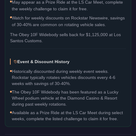
May appear as a Prize Ride at the LS Car Meet, complete
the weekly challenge to claim it for free.
Watch for weekly discounts on Rockstar Newswire, savings
of 30-40% are common on rotating vehicle sales.
The
Obey 10F Widebody
sells back for
$1,125,000
at Los
Santos Customs.
Event & Discount History
Historically discounted during weekly event weeks.
Rockstar typically rotates vehicles discounts every 4-6
weeks with savings of 30-40%.
The Obey 10F Widebody has been featured as a Lucky
Wheel podium vehicle at the Diamond Casino & Resort
during past weekly rotations.
Available as a Prize Ride at the LS Car Meet during select
weeks, complete the listed challenge to claim it for free.