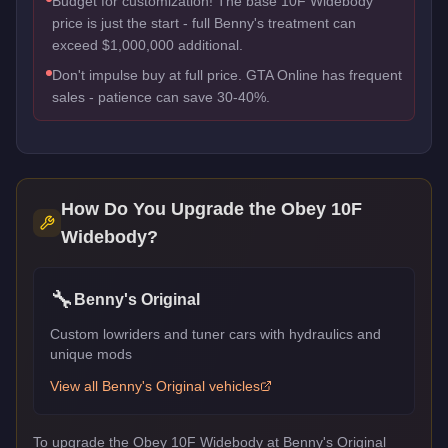
Budget for customization! The base 10F Widebody
price is just the start - full Benny's treatment can
exceed $1,000,000 additional.
Don't impulse buy at full price. GTA Online has frequent
sales - patience can save 30-40%.
How Do You Upgrade the
Obey 10F
Widebody
?
🔧
Benny's Original
Custom lowriders and tuner cars with hydraulics and
unique mods
View all
Benny's Original
vehicles
To upgrade the Obey 10F Widebody at Benny's Original