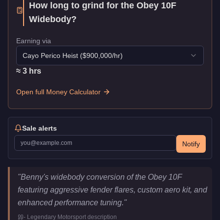
How long to grind for the
Obey 10F
Widebody
?
Earning via
Cayo Perico Heist
($
900,000
/hr)
≈
3
hr
s
Open full Money Calculator
Sale alerts
Notify
Obey 10F Widebody
Key Statistics
"
Benny's widebody conversion of the Obey 10F
Price
$1,875,000
featuring aggressive fender flares, custom aero kit, and
Class
Sports
enhanced performance tuning.
"
Upgrade Type
Benny's Original
-
Legendary Motorsport
description