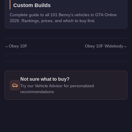
Custom Builds
Complete guide to all 101 Benny's vehicles in GTA Online
2026. Rankings, prices, and which to buy first.
←
Obey 10F
Obey 10F Widebody
→
Not sure what to buy?
Try our Vehicle Advisor for personalized
recommendations
Q: How much does the
Obey 10F Widebody
cost in GTA Onl
A: The
Obey 10F Widebody
costs
$1,875,000
in GTA Online
.
Q: Is the
Obey 10F Widebody
worth buying?