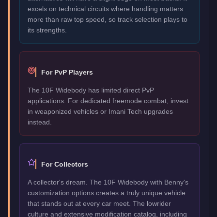
excels on technical circuits where handling matters
more than raw top speed, so track selection plays to
its strengths.
For PvP Players
The 10F Widebody has limited direct PvP
applications. For dedicated freemode combat, invest
in weaponized vehicles or Imani Tech upgrades
instead.
For Collectors
A collector's dream. The 10F Widebody with Benny's
customization options creates a truly unique vehicle
that stands out at every car meet. The lowrider
culture and extensive modification catalog, including