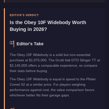
Manufacturer
Obey
Category
Vehicles
EDITOR'S VERDICT
Is the
Obey 10F Widebody
Worth
Buying in 2026?
Editor's Take
The Obey 10F Widebody is a solid but non-essential
purchase at $1,875,000. The Grotti Itali GTO Stinger TT at
$2,145,000 offers a comparable experience, so compare
their stats before buying.
The Obey 10F Widebody is equal in speed to the Pfister
Comet S2 at a similar price. For players weighing
performance against cost, the value comparison favors
whichever better fits their garage gaps.