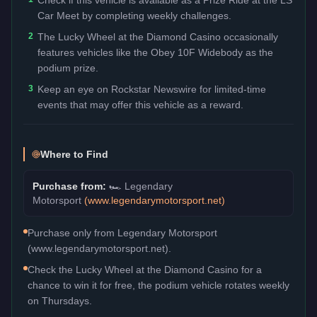
Car Meet by completing weekly challenges.
2
The Lucky Wheel at the Diamond Casino occasionally
features vehicles like the Obey 10F Widebody as the
podium prize.
3
Keep an eye on Rockstar Newswire for limited-time
events that may offer this vehicle as a reward.
Where to Find
Purchase from:
🏎️
Legendary
Motorsport
(
www.legendarymotorsport.net
)
Purchase only from Legendary Motorsport
(www.legendarymotorsport.net).
Check the Lucky Wheel at the Diamond Casino for a
chance to win it for free, the podium vehicle rotates weekly
on Thursdays.