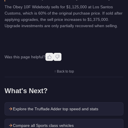
The Obey 10F Widebody sells for $1,125,000 at Los Santos
Customs, which is 60% of the original purchase price. If sold after
applying upgrades, the sell price increases to $1,375,000.
Upgrade investments are only partially recovered when selling.
Was this page helpful?
↑ Back to top
What's Next?
Explore the
Truffade Adder
top speed and stats
Compare all Sports class vehicles