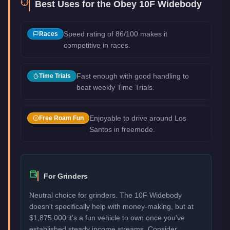
Best Uses for the
Obey 10F Widebody
Speed rating of 86/100 makes it
Races
competitive in races.
Fast enough with good handling to
Time Trials
beat weekly Time Trials.
Enjoyable to drive around Los
Free Roam Fun
Santos in freemode.
For Grinders
Neutral choice for grinders. The 10F Widebody
doesn't specifically help with money-making, but at
$1,875,000 it's a fun vehicle to own once you've
established steady income streams. Consider