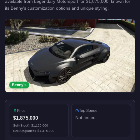
available from
Legendary Motorsport
for
$1,875,000
, known for
its Benny's customization options and unique styling
.
Benny's
Price
Top Speed
Not tested
$1,875,000
Sell (Stock):
$1,125,000
Sell (Upgraded):
$1,375,000