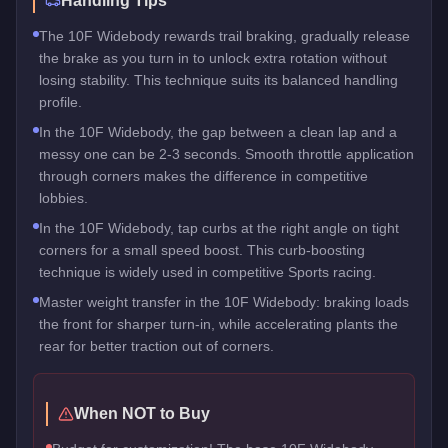
Handling Tips
The 10F Widebody rewards trail braking, gradually release
the brake as you turn in to unlock extra rotation without
losing stability. This technique suits its balanced handling
profile.
In the 10F Widebody, the gap between a clean lap and a
messy one can be 2-3 seconds. Smooth throttle application
through corners makes the difference in competitive
lobbies.
In the 10F Widebody, tap curbs at the right angle on tight
corners for a small speed boost. This curb-boosting
technique is widely used in competitive Sports racing.
Master weight transfer in the 10F Widebody: braking loads
the front for sharper turn-in, while accelerating plants the
rear for better traction out of corners.
When NOT to Buy