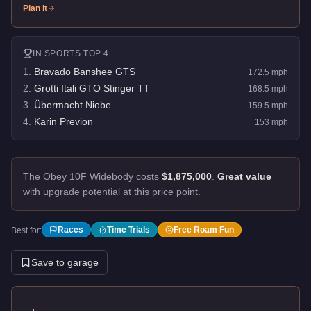
Plan it
IN
SPORTS
TOP 4
1
.
Bravado Banshee GTS
172.5
mph
2
.
Grotti Itali GTO Stinger TT
168.5
mph
3
.
Übermacht Niobe
159.5
mph
4
.
Karin Previon
153
mph
The Obey 10F Widebody costs
$1,875,000
.
Great value
with upgrade potential at this price point.
Races
Time Trials
Free Roam Fun
Best for:
Save to garage