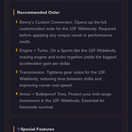
Recommended Order
1
Benny's Custom Conversion. Opens up the full
customization suite for the 10F Widebody. Required
before applying any unique visual or performance
mods.
2
Engine + Turbo. On a Sports like the 10F Widebody,
maxing engine and turbo together yields the biggest
acceleration gain per dollar.
3
Transmission. Tightens gear ratios for the 10F
Widebody, reducing time between shifts and
improving corner-exit speed.
4
Armor + Bulletproof Tires. Protect your mid-range
investment in the 10F Widebody. Essential for
freemode survival.
Special Features