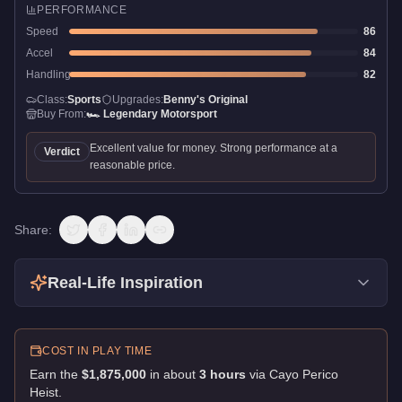
PERFORMANCE
Speed
86
Accel
84
Handling
82
Class:
Sports
Upgrades:
Benny's Original
Buy From:
🏎️
Legendary Motorsport
Excellent value for money. Strong performance at a
Verdict
reasonable price.
Share:
Real-Life Inspiration
COST IN PLAY TIME
Earn the
$1,875,000
in about
3
hour
s
via
Cayo Perico
Heist
.