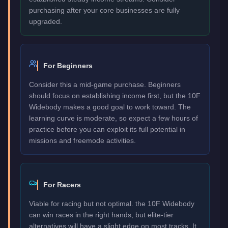
purchasing after your core businesses are fully
upgraded.
For Beginners
Consider this a mid-game purchase. Beginners
should focus on establishing income first, but the 10F
Widebody makes a good goal to work toward. The
learning curve is moderate, so expect a few hours of
practice before you can exploit its full potential in
missions and freemode activities.
For Racers
Viable for racing but not optimal. the 10F Widebody
can win races in the right hands, but elite-tier
alternatives will have a slight edge on most tracks. It