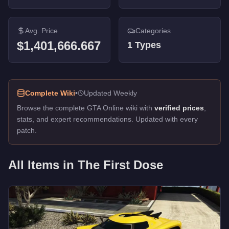
Avg. Price
Categories
$1,401,666.667
1
Types
Complete Wiki
•
Updated Weekly
Browse the complete GTA Online wiki with
verified prices
,
stats, and expert recommendations. Updated with every
patch.
All Items in
The First Dose