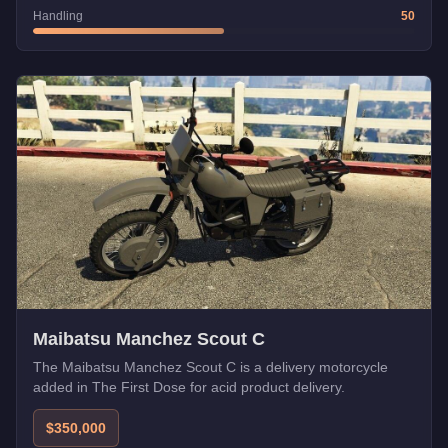
Handling
50
Maibatsu Manchez Scout C
The Maibatsu Manchez Scout C is a delivery motorcycle
added in The First Dose for acid product delivery.
$350,000