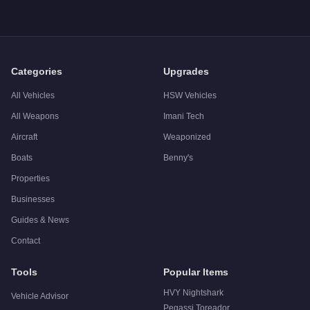
Categories
Upgrades
All Vehicles
HSW Vehicles
All Weapons
Imani Tech
Aircraft
Weaponized
Boats
Benny's
Properties
Businesses
Guides & News
Contact
Tools
Popular Items
HVY Nightshark
Vehicle Advisor
Pegassi Toreador