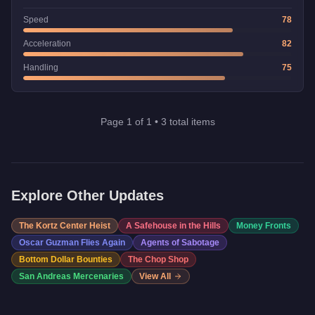
Speed
78
Acceleration
82
Handling
75
Page
1
of
1
•
3
total items
Explore Other Updates
The Kortz Center Heist
A Safehouse in the Hills
Money Fronts
Oscar Guzman Flies Again
Agents of Sabotage
Bottom Dollar Bounties
The Chop Shop
San Andreas Mercenaries
View All