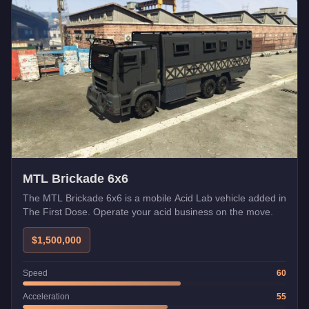
MTL Brickade 6x6
The MTL Brickade 6x6 is a mobile Acid Lab vehicle added in
The First Dose. Operate your acid business on the move.
$1,500,000
Speed
60
Acceleration
55