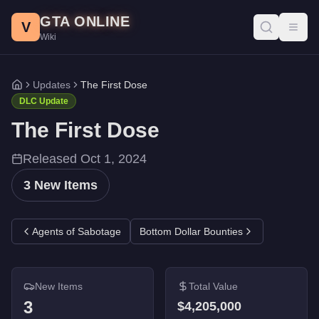
The First Dose DLC - GTA Online
Skip to main content
GTA ONLINE
All 3 items added in the The First Dose update for GTA Online. 
V
Toggl
Wiki
Entity MT
-
$2,355,000
Brickade 6x6
-
$1,500,000
Manchez Scout C
-
$350,000
Updates
The First Dose
Home
DLC Update
The First Dose
Released
Oct 1, 2024
3
New Items
Agents of Sabotage
Bottom Dollar Bounties
New Items
Total Value
3
$4,205,000