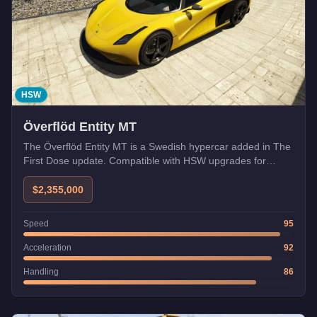
HSW
Överflöd Entity MT
The Överflöd Entity MT is a Swedish hypercar added in The
First Dose update. Compatible with HSW upgrades for
enhanced performance.
$2,355,000
Speed
95
Acceleration
92
Handling
86