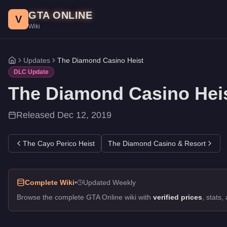
The Diamond Casino Heist DLC - GTA Online
Skip to main content
GTA ONLINE
All 0 items added in the The Diamond Casino Heist update for 
V
Wiki
Updates
The Diamond Casino Heist
Home
DLC Update
The Diamond Casino Hei
Released
Dec 12, 2019
The Cayo Perico Heist
The Diamond Casino & Resort
Complete Wiki
•
Updated Weekly
Browse the complete GTA Online wiki with
verified prices
, stats