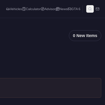
Vehicles
Calculator
Advisor
News
GTA 6
0
New Items