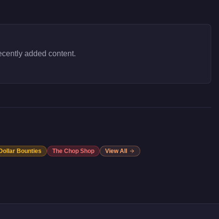
recently added content.
Dollar Bounties
The Chop Shop
View All