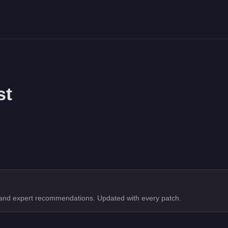
GTA Online. Released Dec 12, 2019. Prices, stats, and guides.
st
, and expert recommendations. Updated with every patch.