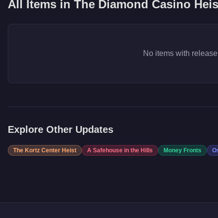
All Items in
The Diamond Casino Heis
No items with release
Explore Other Updates
The Kortz Center Heist
A Safehouse in the Hills
Money Fronts
O