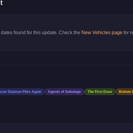
t
 dates found for this update. Check the
New Vehicles page
for 
scar Guzman Flies Again
Agents of Sabotage
The First Dose
Bottom 