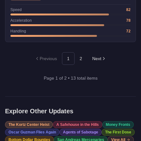
Speed
82
Acceleration
78
Handling
72
Previous
1
2
Next
Page
1
of
2
•
13
total items
Explore Other Updates
The Kortz Center Heist
A Safehouse in the Hills
Money Fronts
Oscar Guzman Flies Again
Agents of Sabotage
The First Dose
Bottom Dollar Bounties
San Andreas Mercenaries
View All