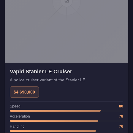
Vapid Stanier LE Cruiser
A police cruiser variant of the Stanier LE.
$4,690,000
Speed
80
Acceleration
78
Handling
76