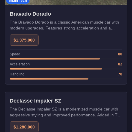
Imani Tech
Bravado Dorado
The Bravado Dorado is a classic American muscle car with
modern upgrades. Features strong acceleration and a
distinctive retro design from The Chop Shop update.
$1,375,000
Speed
80
Acceleration
82
Handling
70
Imani Tech
Declasse Impaler SZ
The Declasse Impaler SZ is a modernized muscle car with
aggressive styling and improved performance. Added in The
Chop Shop update with Imani Tech.
$1,280,000