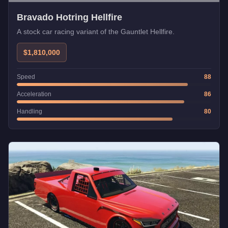
Bravado Hotring Hellfire
A stock car racing variant of the Gauntlet Hellfire.
$1,810,000
Speed
88
Acceleration
86
Handling
80