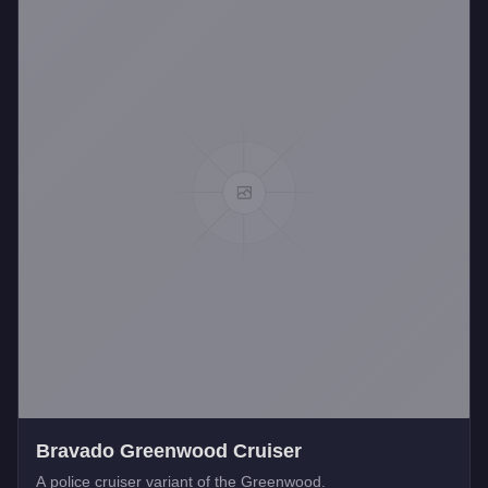
Bravado Greenwood Cruiser
A police cruiser variant of the Greenwood.