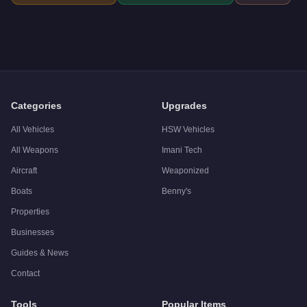
Categories
Upgrades
All Vehicles
HSW Vehicles
All Weapons
Imani Tech
Aircraft
Weaponized
Boats
Benny's
Properties
Businesses
Guides & News
Contact
Tools
Popular Items