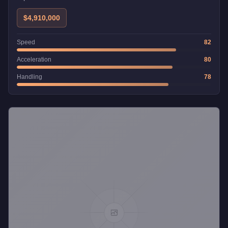
$4,910,000
Speed
82
Acceleration
80
Handling
78