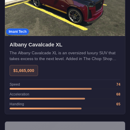
Imani Tech
Albany Cavalcade XL
The Albany Cavalcade XL is an oversized luxury SUV that
takes excess to the next level. Added in The Chop Shop
update with Imani Tech compatibility.
$1,665,000
Speed
74
Acceleration
68
Handling
65