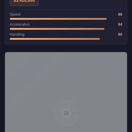
$5,420,000
Speed
86
Acceleration
84
Handling
80