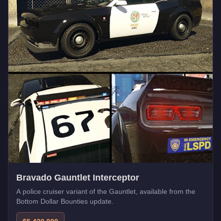
Bravado Gauntlet Interceptor
A police cruiser variant of the Gauntlet, available from the
Bottom Dollar Bounties update.