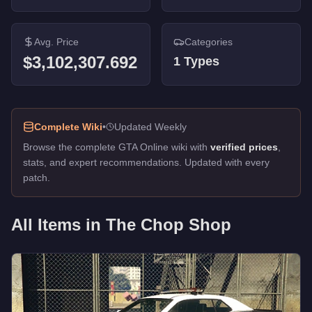
Avg. Price
Categories
$3,102,307.692
1
Types
Complete Wiki
•
Updated Weekly
Browse the complete GTA Online wiki with
verified prices
,
stats, and expert recommendations. Updated with every
patch.
All Items in
The Chop Shop