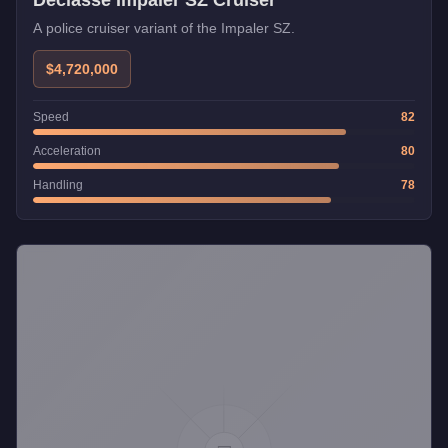
Declasse Impaler SZ Cruiser
A police cruiser variant of the Impaler SZ.
$4,720,000
Speed
82
Acceleration
80
Handling
78