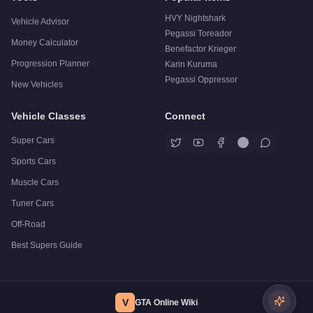
HVY Nightshark
Vehicle Advisor
Pegassi Toreador
Money Calculator
Benefactor Krieger
Progression Planner
Karin Kuruma
Pegassi Oppressor
New Vehicles
Vehicle Classes
Connect
Super Cars
Sports Cars
Muscle Cars
Tuner Cars
Off-Road
Best Supers Guide
V
GTA Online Wiki