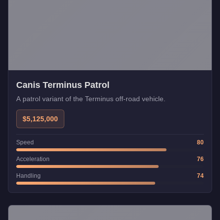
Canis Terminus Patrol
A patrol variant of the Terminus off-road vehicle.
$5,125,000
Speed
80
Acceleration
76
Handling
74