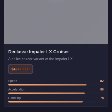
Declasse Impaler LX Cruiser
A police cruiser variant of the Impaler LX.
$4,800,000
Speed
82
Acceleration
80
Handling
78