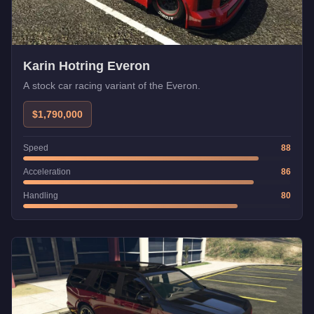
Karin Hotring Everon
A stock car racing variant of the Everon.
$1,790,000
Speed
88
Acceleration
86
Handling
80