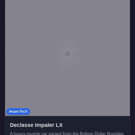
Imani Tech
Declasse Impaler LX
A luxury muscle car variant from the Bottom Dollar Bounties