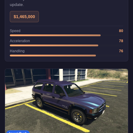
update.
$1,465,000
Speed
80
Acceleration
78
Handling
76