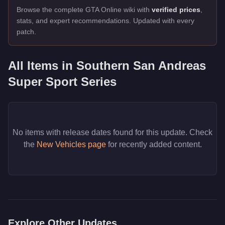
Browse the complete GTA Online wiki with
verified prices
,
stats, and expert recommendations. Updated with every
patch.
All Items in
Southern San Andreas
Super Sport Series
No items with release dates found for this update. Check
the
New Vehicles page
for recently added content.
Explore Other Updates