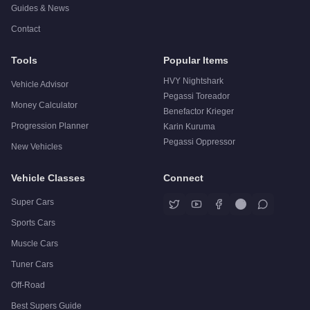
Guides & News
Contact
Tools
Popular Items
HVY Nightshark
Vehicle Advisor
Pegassi Toreador
Money Calculator
Benefactor Krieger
Progression Planner
Karin Kuruma
Pegassi Oppressor
New Vehicles
Vehicle Classes
Connect
Super Cars
Sports Cars
Muscle Cars
Tuner Cars
Off-Road
Best Supers Guide