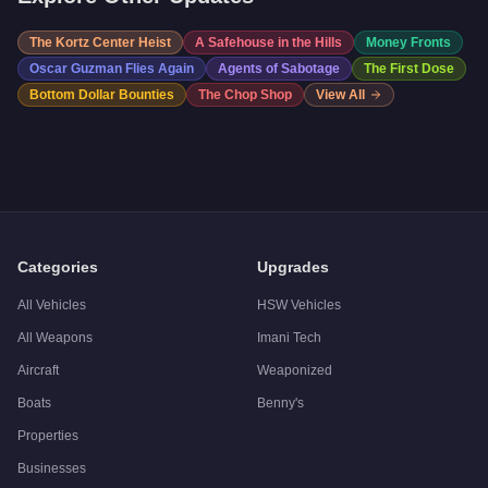
The Kortz Center Heist
A Safehouse in the Hills
Money Fronts
Oscar Guzman Flies Again
Agents of Sabotage
The First Dose
Bottom Dollar Bounties
The Chop Shop
View All
Categories
Upgrades
All Vehicles
HSW Vehicles
All Weapons
Imani Tech
Aircraft
Weaponized
Boats
Benny's
Properties
Businesses