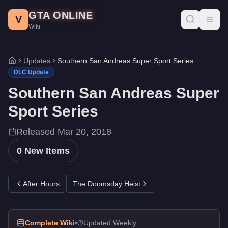
Southern San Andreas Super Sport Series DLC - GTA Online
Skip to main content
GTA ONLINE
All 0 items added in the Southern San Andreas Super Sport Seri
V
Toggl
Wiki
Updates
Southern San Andreas Super Sport Series
Home
DLC Update
Southern San Andreas Super
Sport Series
Released
Mar 20, 2018
0
New Items
After Hours
The Doomsday Heist
Complete Wiki
•
Updated Weekly