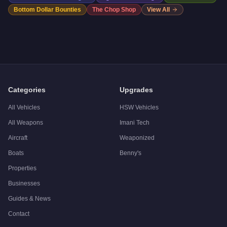
Bottom Dollar Bounties
The Chop Shop
View All
Categories
Upgrades
All Vehicles
HSW Vehicles
All Weapons
Imani Tech
Aircraft
Weaponized
Boats
Benny's
Properties
Businesses
Guides & News
Contact