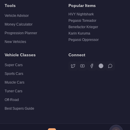
Tools
Popular Items
HVY Nightshark
Vehicle Advisor
Pegassi Toreador
Money Calculator
Benefactor Krieger
Progression Planner
Karin Kuruma
Pegassi Oppressor
New Vehicles
Vehicle Classes
Connect
Super Cars
Sports Cars
Muscle Cars
Tuner Cars
Off-Road
Best Supers Guide