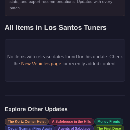
stats, and expert recommendations. Updated with every
patch.
All Items in
Los Santos Tuners
No items with release dates found for this update. Check
the
New Vehicles page
for recently added content.
Explore Other Updates
The Kortz Center Heist
A Safehouse in the Hills
Money Fronts
Oscar Guzman Flies Again
Agents of Sabotage
The First Dose