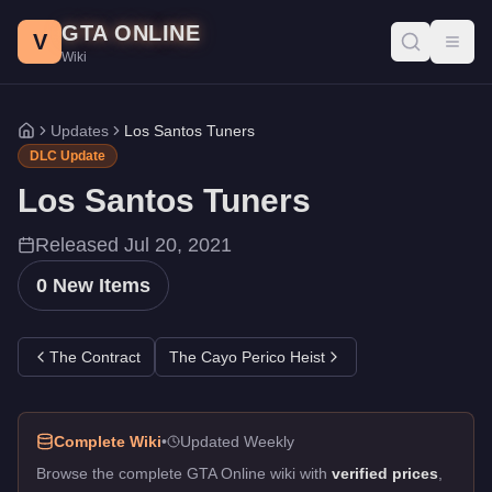
Los Santos Tuners DLC - GTA Online
Skip to main content
GTA ONLINE
All 0 items added in the Los Santos Tuners update for GTA Onlin
V
Toggl
Wiki
Updates
Los Santos Tuners
Home
DLC Update
Los Santos Tuners
Released
Jul 20, 2021
0
New Items
The Contract
The Cayo Perico Heist
Complete Wiki
•
Updated Weekly
Browse the complete GTA Online wiki with
verified prices
,