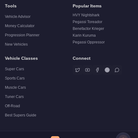
Tools
Popular Items
HVY Nightshark
Vehicle Advisor
Pegassi Toreador
Money Calculator
Benefactor Krieger
Progression Planner
Karin Kuruma
Pegassi Oppressor
New Vehicles
Vehicle Classes
Connect
Super Cars
Sports Cars
Muscle Cars
Tuner Cars
Off-Road
Best Supers Guide