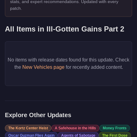
stats, and expert recommendations. Updated with every
patch.
All Items in
Ill-Gotten Gains Part 2
No items with release dates found for this update. Check
the
New Vehicles page
for recently added content.
Explore Other Updates
The Kortz Center Heist
A Safehouse in the Hills
Money Fronts
Oscar Guzman Flies Again
Agents of Sabotage
The First Dose