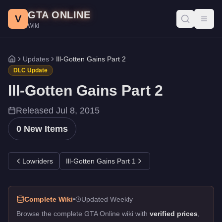
Ill-Gotten Gains Part 2 DLC - GTA Online
Skip to main content
GTA ONLINE
All 0 items added in the Ill-Gotten Gains Part 2 update for GTA 
V
Toggl
Wiki
Updates
Ill-Gotten Gains Part 2
Home
DLC Update
Ill-Gotten Gains Part 2
Released
Jul 8, 2015
0
New Items
Lowriders
Ill-Gotten Gains Part 1
Complete Wiki
•
Updated Weekly
Browse the complete GTA Online wiki with
verified prices
,