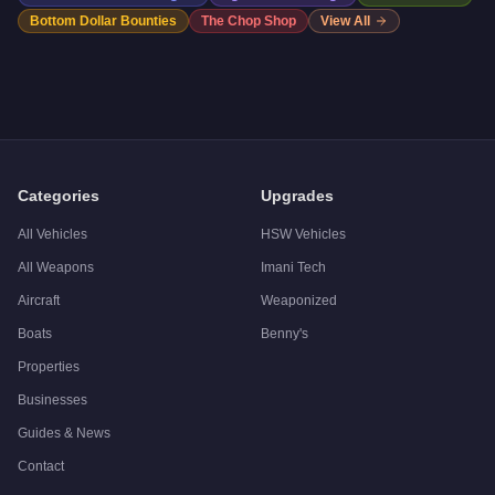
Bottom Dollar Bounties
The Chop Shop
View All
Categories
Upgrades
All Vehicles
HSW Vehicles
All Weapons
Imani Tech
Aircraft
Weaponized
Boats
Benny's
Properties
Businesses
Guides & News
Contact