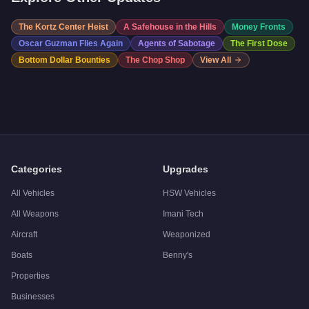
The Kortz Center Heist
A Safehouse in the Hills
Money Fronts
Oscar Guzman Flies Again
Agents of Sabotage
The First Dose
Bottom Dollar Bounties
The Chop Shop
View All
Categories
Upgrades
All Vehicles
HSW Vehicles
All Weapons
Imani Tech
Aircraft
Weaponized
Boats
Benny's
Properties
Businesses