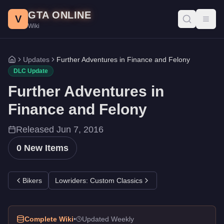
Further Adventures in Finance and Felony DLC - GTA Online
Skip to main content
GTA ONLINE
All 0 items added in the Further Adventures in Finance and Fel
V
Toggl
Wiki
Updates
Further Adventures in Finance and Felony
Home
DLC Update
Further Adventures in
Finance and Felony
Released
Jun 7, 2016
0
New Items
Bikers
Lowriders: Custom Classics
Complete Wiki
•
Updated Weekly