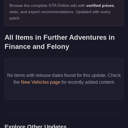
Browse the complete GTA Online wiki with
verified prices
,
stats, and expert recommendations. Updated with every
patch.
All Items in
Further Adventures in
Finance and Felony
No items with release dates found for this update. Check
the
New Vehicles page
for recently added content.
Explore Other Updates