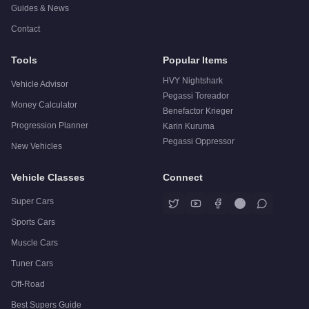
Guides & News
Contact
Tools
Popular Items
HVY Nightshark
Vehicle Advisor
Pegassi Toreador
Money Calculator
Benefactor Krieger
Progression Planner
Karin Kuruma
Pegassi Oppressor
New Vehicles
Vehicle Classes
Connect
Super Cars
Sports Cars
Muscle Cars
Tuner Cars
Off-Road
Best Supers Guide