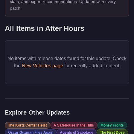
stats, and expert recommendations. Updated with every
patch.
All Items in
After Hours
No items with release dates found for this update. Check
the
New Vehicles page
for recently added content.
Explore Other Updates
The Kortz Center Heist
A Safehouse in the Hills
Money Fronts
Oscar Guzman Flies Again
Agents of Sabotage
The First Dose