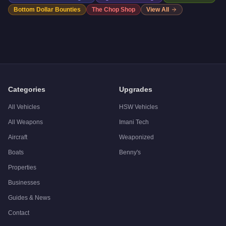
Bottom Dollar Bounties
The Chop Shop
View All
Categories
Upgrades
All Vehicles
HSW Vehicles
All Weapons
Imani Tech
Aircraft
Weaponized
Boats
Benny's
Properties
Businesses
Guides & News
Contact