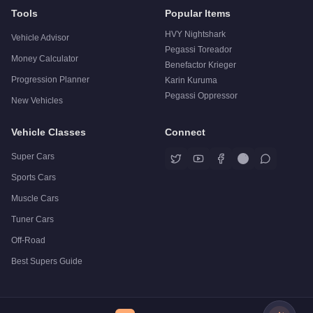
Tools
Popular Items
HVY Nightshark
Vehicle Advisor
Pegassi Toreador
Money Calculator
Benefactor Krieger
Progression Planner
Karin Kuruma
Pegassi Oppressor
New Vehicles
Vehicle Classes
Connect
Super Cars
Sports Cars
Muscle Cars
Tuner Cars
Off-Road
Best Supers Guide