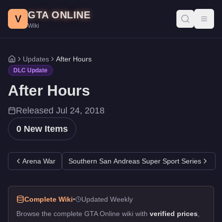
After Hours DLC - GTA Online
Skip to main content
GTA ONLINE
All 0 items added in the After Hours update for GTA Online. Rele
V
Toggl
Wiki
Updates
After Hours
Home
DLC Update
After Hours
Released
Jul 24, 2018
0
New Items
Arena War
Southern San Andreas Super Sport Series
Complete Wiki
•
Updated Weekly
Browse the complete GTA Online wiki with
verified prices
,