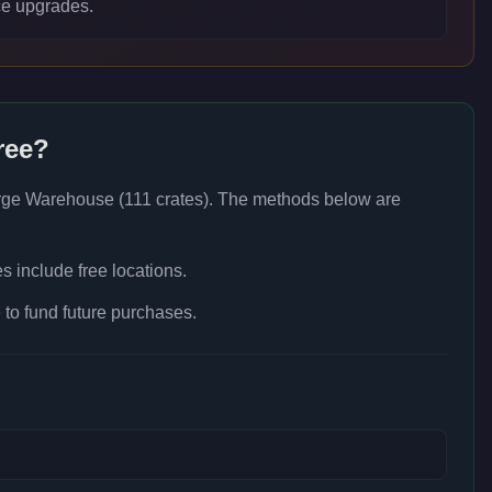
e upgrades.
ree?
rge Warehouse (111 crates)
. The methods below are
 include free locations.
to fund future purchases.