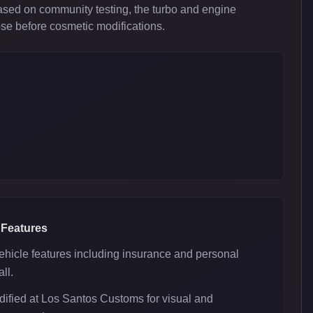
ased on community testing, the turbo and engine
ose before cosmetic modifications.
 Features
ehicle features including insurance and personal
ll.
ified at Los Santos Customs for visual and