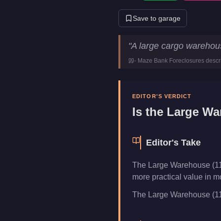
Save to garage
Large Warehouse (111 crates
"
A large cargo warehou
Price
$1,900,0
-
Maze Bank Foreclosures
descr
Category
Busines
EDITOR'S VERDICT
Is the
Large War
Editor's Take
The Large Warehouse (111
more practical value in m
The Large Warehouse (111 c