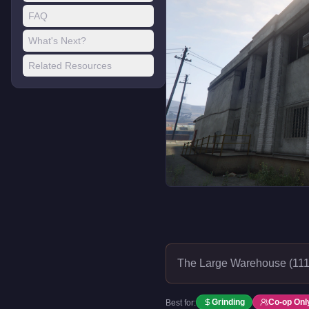
FAQ
What's Next?
Related Resources
The Large Warehouse (111 
Grinding
Co-op Onl
Best for: