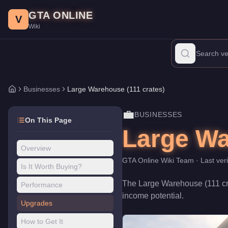
Large Warehouse (111 crates)
Skip to main content
-
Businesses
in GTA Online
GTA ONLINE
Price:
$1,900,000
.
Category:
Businesses
.
V
Wiki
The Large Warehouse (111 crates) is a business venture priced at
Businesses
Large Warehouse (111 crates)
Home
💼
BUSINESSES
On This Page
Large Wa
Overview
GTA Online Wiki Team
· Last ver
Is It Worth Buying?
The
Large Warehouse (111 cr
Performance
income potential
.
Upgrades
How to Get It