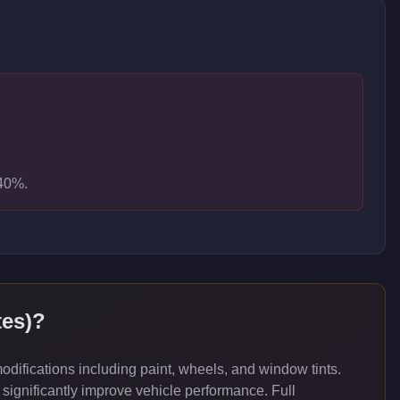
-40%.
es)
?
ifications including paint, wheels, and window tints.
significantly improve vehicle performance. Full