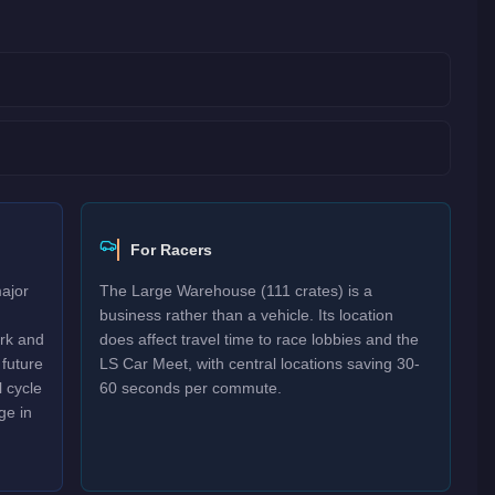
For Racers
major
The Large Warehouse (111 crates) is a
business rather than a vehicle. Its location
ork and
does affect travel time to race lobbies and the
 future
LS Car Meet, with central locations saving 30-
 cycle
60 seconds per commute.
ge in