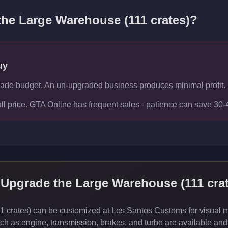
 the
Large Warehouse (111 crates)
?
uy
rade budget. An un-upgraded business produces minimal profit.
ull price. GTA Online has frequent sales - patience can save 30
 Upgrade the
Large Warehouse (111 crat
crates) can be customized at Los Santos Customs for visual mod
 as engine, transmission, brakes, and turbo are available and 