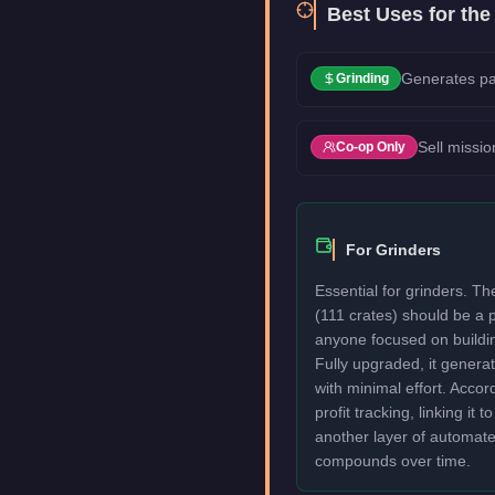
Best Uses for th
Generates pa
Grinding
Sell missio
Co-op Only
For Grinders
Essential for grinders. 
(111 crates) should be a p
anyone focused on buildi
Fully upgraded, it genera
with minimal effort. Acco
profit tracking, linking it 
another layer of automat
compounds over time.