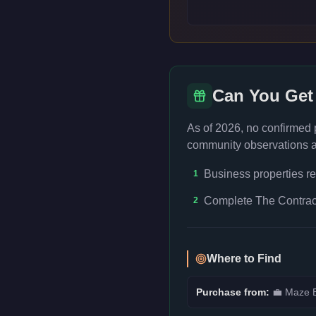
Can You Get
As of 2026, no confirmed
community observations an
Business properties re
1
Complete The Contract
2
Where to Find
Purchase from:
💼
Maze B