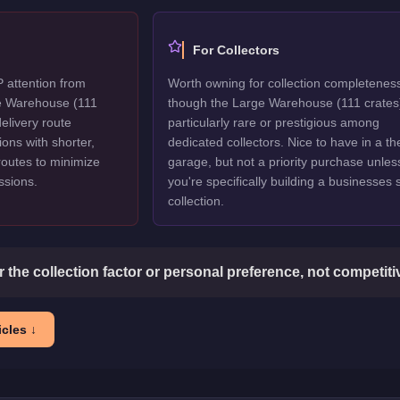
For Collectors
P attention from
Worth owning for collection completenes
ge Warehouse (111
though the Large Warehouse (111 crates)
delivery route
particularly rare or prestigious among
ions with shorter,
dedicated collectors. Nice to have in a t
routes to minimize
garage, but not a priority purchase unles
issions.
you're specifically building a businesses
collection.
or the collection factor or personal preference, not competit
cles ↓