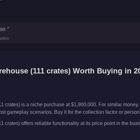
)
Key Statistics
se.
"
00
iption
ses
ehouse (111 crates)
Worth Buying in 2
 crates) is a niche purchase at $1,900,000. For similar money,
ost gameplay scenarios. Buy it for the collection factor or perso
rates) offers reliable functionality at its price point in the bus