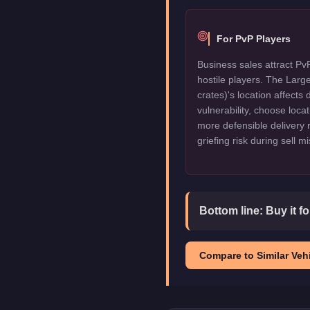
For PvP Players
Business sales attract Pv
hostile players. The Lar
crates)'s location affects 
vulnerability, choose locat
more defensible delivery 
griefing risk during sell m
Bottom line:
Buy it f
Compare to Similar Vehi