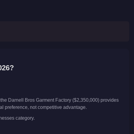
026?
 the Darnell Bros Garment Factory ($2,350,000) provides
nal preference, not competitive advantage.
inesses category.