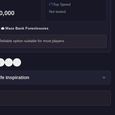
Top Speed
0,000
Not tested
:
💼
Maze Bank Foreclosures
Reliable option suitable for most players.
fe Inspiration