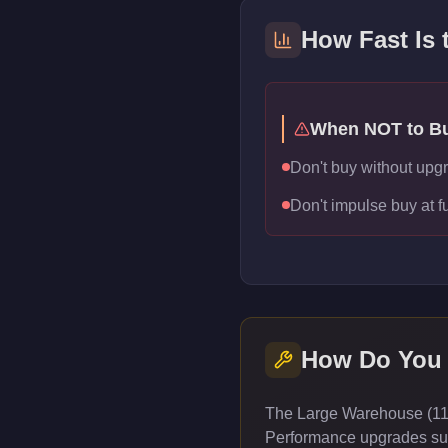
How Fast Is
When NOT to B
Don't buy without upg
Don't impulse buy at f
How Do You
The Large Warehouse (111 
Performance upgrades such