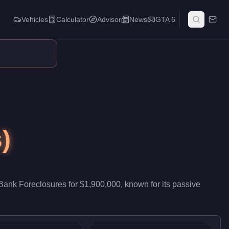
Vehicles
Calculator
Advisor
News
GTA 6
ntributes passive stock that accumulates while you run other acti
)
Bank Foreclosures
for
$1,900,000
, known for
its passive