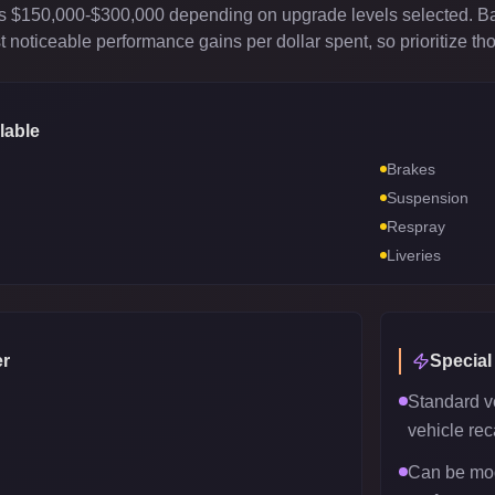
sts $150,000-$300,000 depending on upgrade levels selected. B
 noticeable performance gains per dollar spent, so prioritize th
lable
Brakes
Suspension
Respray
Liveries
r
Special
Standard v
vehicle reca
Can be mod