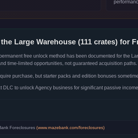
performanc
 the
Large Warehouse (111 crates)
for F
 permanent free unlock method has been documented for the
La
d time-limited opportunities, not guaranteed acquisition paths.
quire purchase, but starter packs and edition bonuses sometimes
 DLC to unlock Agency business for significant passive income 
ank Foreclosures
(
www.mazebank.com/foreclosures
)