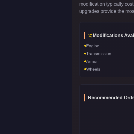
modification typically co
upgrades provide the most
Modifications Avai
Engine
Transmission
Armor
Wheels
Recommended Orde