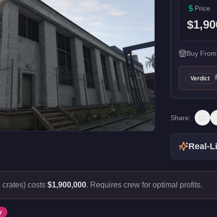
Price
$1,90
Buy From
Verdict
Share:
Real-Li
crates) costs
$1,900,000
.
Requires crew for optimal profits.
y