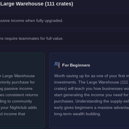
e
Large Warehouse (111 crates)
ssive income when fully upgraded.
ns require teammates for full value.
For Beginners
The Large Warehouse
Worth saving up for as one of your first 
riority purchase for
investments. The Large Warehouse (111
ng passive income.
crates) will teach you how businesses w
tes consistent returns
start generating the income you need for
rding to community
purchases. Understanding the supply-sell
to your Nightclub adds
early gives beginners a massive advanta
ed income that
long-term wealth building.