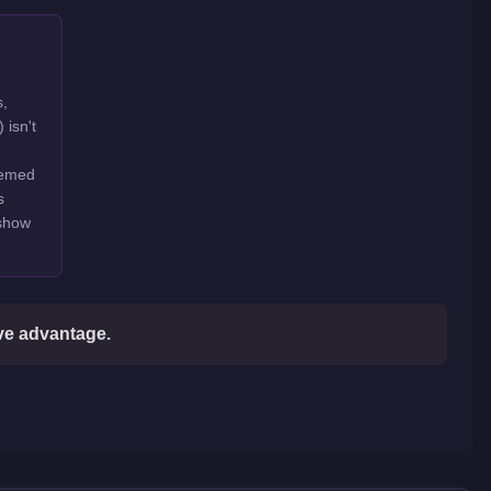
s,
 isn't
hemed
s
 show
ive advantage.