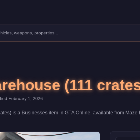
 $1,900,000. When fully upgraded and linked to a Nightclub, it co
rehouse (111 crates
ified
February 1, 2026
ates)
is a
Businesses
item
in GTA Online, available from
Maze 