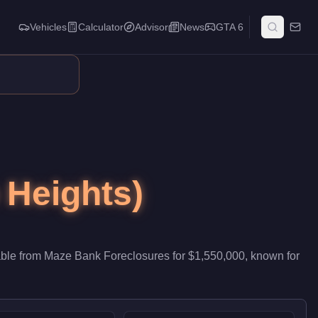
Vehicles
Calculator
Advisor
News
GTA 6
b, it contributes passive stock that accumulates while you run o
 Heights)
able from
Maze Bank Foreclosures
for
$1,550,000
, known for