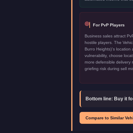
For PvP Players
Business sales attract Pv
hostile players. The Vehi
Burro Heights)'s location 
vulnerability, choose locat
more defensible delivery 
griefing risk during sell m
Bottom line:
Buy it f
Compare to Similar Vehi