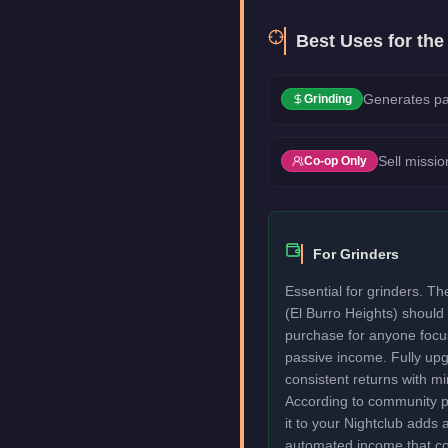
Best Uses for th
Generates pa
Grinding
Sell missio
Co-op Only
For Grinders
Essential for grinders. T
(El Burro Heights) should 
purchase for anyone focu
passive income. Fully upg
consistent returns with mi
According to community pro
it to your Nightclub adds 
automated income that c