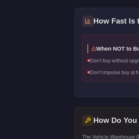
How Fast Is
When NOT to B
Don't buy without upg
Don't impulse buy at f
How Do You
The Vehicle Warehouse (E