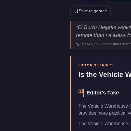
Save to garage
Vehicle Warehouse (El Burro
"
El Burro Heights vehic
Price
$1,550,000
remote than La Mesa fo
Class
vehicle-wa
-
Maze Bank Foreclosures
descr
Category
Businesse
EDITOR'S VERDICT
Is the
Vehicle W
Editor's Take
The Vehicle Warehouse (E
provides more practical v
The Vehicle Warehouse (El 