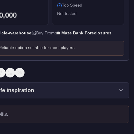
Top Speed
0,000
Not tested
icle-warehouse
Buy From:
💼
Maze Bank Foreclosures
Reliable option suitable for most players.
fe Inspiration
its.