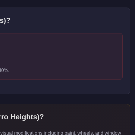
s)
?
-40%.
ro Heights)
?
isual modifications including paint, wheels, and window