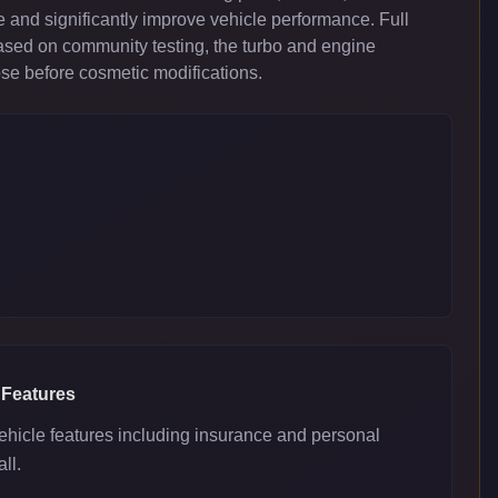
 and significantly improve vehicle performance. Full
ased on community testing, the turbo and engine
ose before cosmetic modifications.
 Features
ehicle features including insurance and personal
ll.