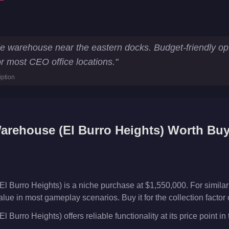
 Heights)
Key Statistics
le warehouse near the eastern docks. Budget-friendly op
r most CEO office locations.
"
rehouse
iption
s
arehouse (El Burro Heights)
Worth Buy
l Burro Heights) is a niche purchase at $1,550,000. For simil
alue in most gameplay scenarios. Buy it for the collection factor
Burro Heights) offers reliable functionality at its price point i