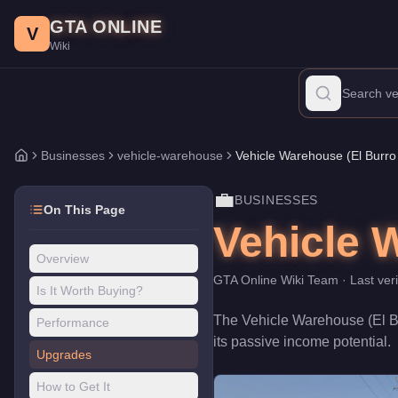
Vehicle Warehouse (El Burro Heights)
Skip to main content
-
Businesses
in GTA Onl
GTA ONLINE
Price:
$1,550,000
.
Category:
Businesses
.
Class: vehicle-wareh
V
Wiki
The Vehicle Warehouse (El Burro Heights) is a business venture p
Businesses
vehicle-warehouse
Vehicle Warehouse (El Burro
Home
💼
BUSINESSES
On This Page
Vehicle 
Overview
GTA Online Wiki Team
· Last ver
Is It Worth Buying?
The
Vehicle Warehouse (El B
Performance
its passive income potential
.
Upgrades
How to Get It