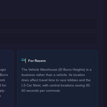
For Racers
major
The Vehicle Warehouse (El Burro Heights) is a
 Burro
business rather than a vehicle. Its location
work
does affect travel time to race lobbies and the
 for
LS Car Meet, with central locations saving 30-
ply-
60 seconds per commute.
e