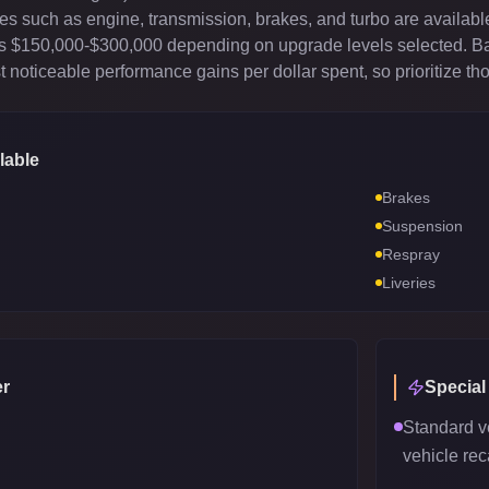
es such as engine, transmission, brakes, and turbo are available
sts $150,000-$300,000 depending on upgrade levels selected. B
 noticeable performance gains per dollar spent, so prioritize th
lable
Brakes
Suspension
Respray
Liveries
r
Special
Standard v
vehicle reca