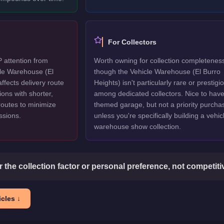
For Collectors
P attention from
Worth owning for collection completenes
cle Warehouse (El
though the Vehicle Warehouse (El Burro
affects delivery route
Heights) isn't particularly rare or prestigi
ions with shorter,
among dedicated collectors. Nice to have
routes to minimize
themed garage, but not a priority purcha
issions.
unless you're specifically building a vehic
warehouse show collection.
or the collection factor or personal preference, not competit
cles ↓