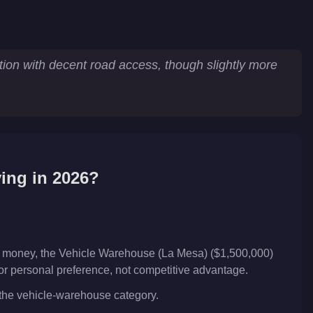
tion with decent road access, though slightly more
ing in 2026?
ar money, the Vehicle Warehouse (La Mesa) ($1,500,000)
 or personal preference, not competitive advantage.
n the vehicle-warehouse category.