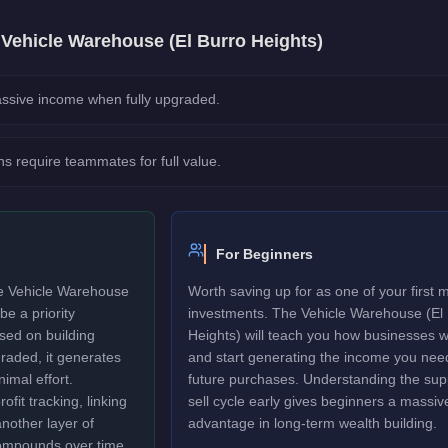
e
Vehicle Warehouse (El Burro Heights)
ssive income when fully upgraded.
ns require teammates for full value.
For Beginners
he Vehicle Warehouse
Worth saving up for as one of your first 
be a priority
investments. The Vehicle Warehouse (El
sed on building
Heights) will teach you how businesses 
raded, it generates
and start generating the income you need
nimal effort.
future purchases. Understanding the sup
fit tracking, linking
sell cycle early gives beginners a massiv
another layer of
advantage in long-term wealth building.
ompounds over time.