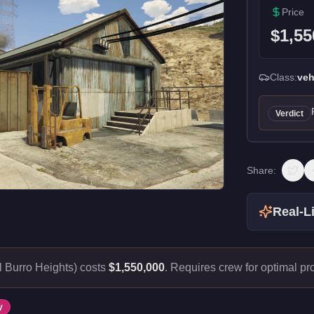
Price
$1,55
Class:
veh
Verdict
Share:
Real-Li
 Burro Heights) costs
$1,550,000
.
Requires crew for optimal prof
y