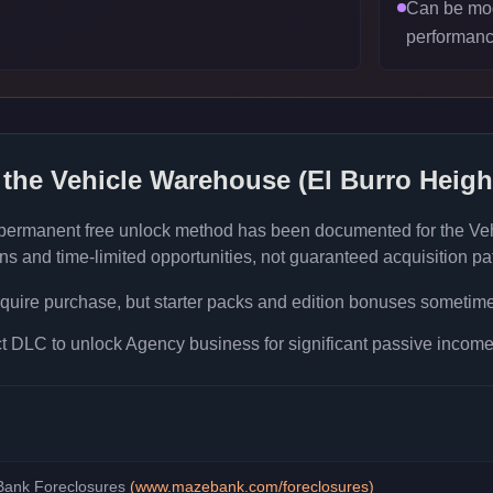
Can be mod
performanc
 the
Vehicle Warehouse (El Burro Heigh
 permanent free unlock method has been documented for the
Ve
s and time-limited opportunities, not guaranteed acquisition pa
quire purchase, but starter packs and edition bonuses sometimes
 DLC to unlock Agency business for significant passive income 
ank Foreclosures
(
www.mazebank.com/foreclosures
)