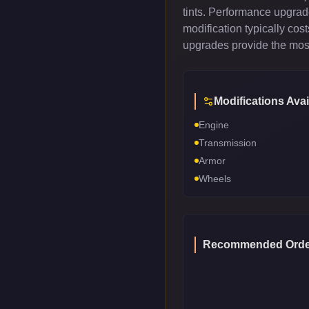
tints. Performance upgrad
modification typically co
upgrades provide the most
Modifications Avai
Engine
Transmission
Armor
Wheels
Recommended Orde