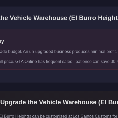
 the
Vehicle Warehouse (El Burro Height
uy
rade budget. An un-upgraded business produces minimal profit.
ull price. GTA Online has frequent sales - patience can save 30
 Upgrade the
Vehicle Warehouse (El Bur
l Burro Heights) can be customized at Los Santos Customs for v