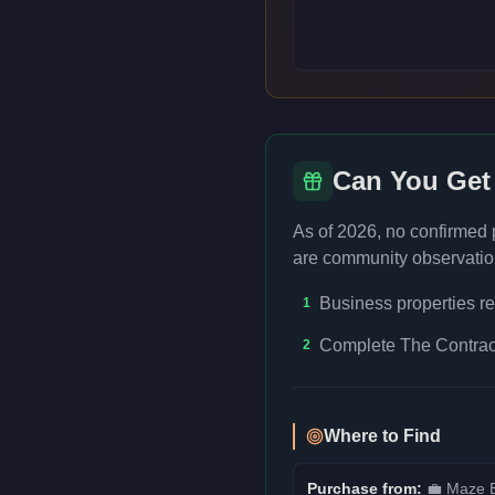
Can You Get
As of 2026, no confirmed
are community observation
Business properties re
1
Complete The Contract
2
Where to Find
Purchase from:
💼
Maze B