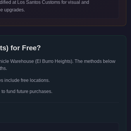
ified at Los Santos Customs for visual and
e upgrades.
ts)
for Free?
hicle Warehouse (El Burro Heights)
. The methods below
ths.
 include free locations.
to fund future purchases.