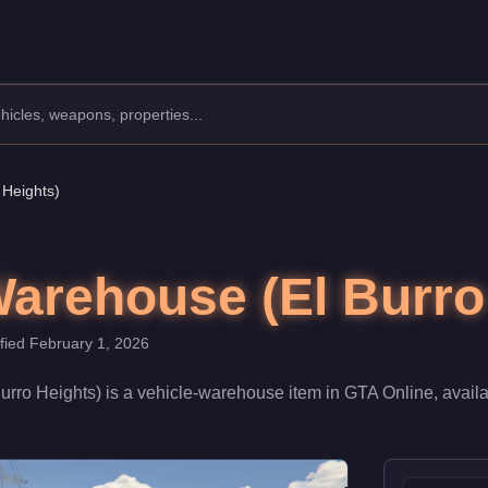
ine
ouse.
riced at $1,550,000. When fully upgraded and linked to a Nightclu
 Heights)
Warehouse (El Burro
ified
February 1, 2026
urro Heights)
is a
vehicle-warehouse
item
in GTA Online, avail