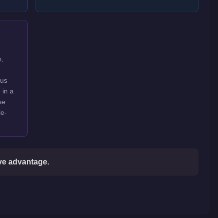
s,
ous
 in a
se
le-
ive advantage.