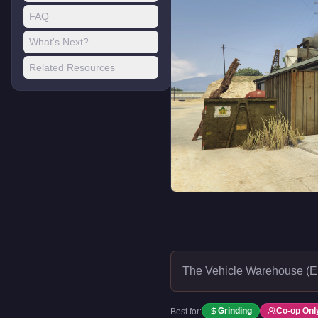
FAQ
What's Next?
Related Resources
The Vehicle Warehouse (El
Grinding
Co-op Onl
Best for: