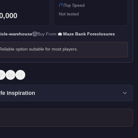
Top Speed
0,000
Not tested
icle-warehouse
Buy From:
💼
Maze Bank Foreclosures
Reliable option suitable for most players.
fe Inspiration