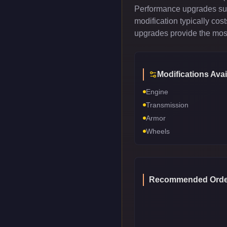
Performance upgrades such
modification typically co
upgrades provide the most
Modifications Avai
Engine
Transmission
Armor
Wheels
Recommended Orde