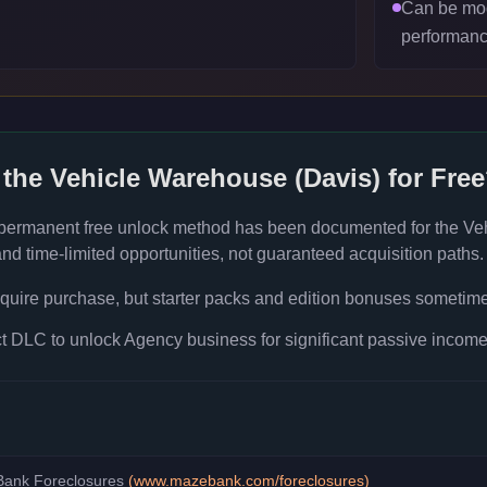
Can be mod
performanc
 the
Vehicle Warehouse (Davis)
for Fre
 permanent free unlock method has been documented for the
Ve
d time-limited opportunities, not guaranteed acquisition paths.
quire purchase, but starter packs and edition bonuses sometimes
 DLC to unlock Agency business for significant passive income 
ank Foreclosures
(
www.mazebank.com/foreclosures
)