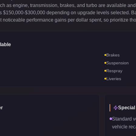
 as engine, transmission, brakes, and turbo are available and 
sts $150,000-$300,000 depending on upgrade levels selected. B
 noticeable performance gains per dollar spent, so prioritize th
lable
Brakes
Suspension
Respray
Liveries
r
Special
Standard v
vehicle reca