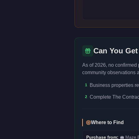
Can You Get
As of 2026, no confirmed
community observations an
Business properties re
1
Complete The Contract
2
Where to Find
Purchase from:
💼
Maze B