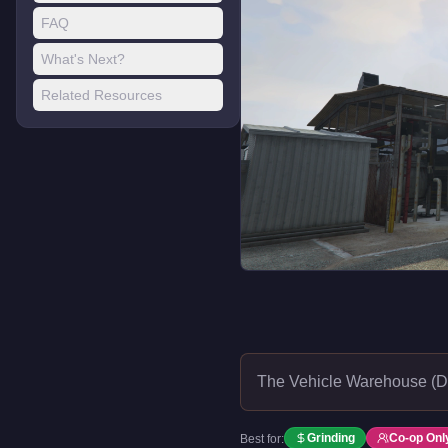
FAQ
What's Next?
Related Resources
The Vehicle Warehouse (D
Grinding
Co-op Onl
Best for: