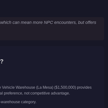
ry which can mean more NPC encounters, but offers
6?
he Vehicle Warehouse (La Mesa) ($1,500,000) provides
nal preference, not competitive advantage.
le-warehouse category.