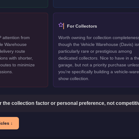
For Collectors
P attention from
Worth owning for collection completenes
icle Warehouse
though the Vehicle Warehouse (Davis) isn
delivery route
particularly rare or prestigious among
ions with shorter,
dedicated collectors. Nice to have in a t
routes to minimize
garage, but not a priority purchase unles
issions.
you're specifically building a vehicle-wa
show collection.
or the collection factor or personal preference, not competit
cles ↓