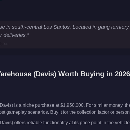
y Statistics
e in south-central Los Santos. Located in gang territo
 deliveries.
"
ouse
iption
arehouse (Davis)
Worth Buying in 202
avis) is a niche purchase at $1,950,000. For similar money, t
ost gameplay scenarios. Buy it for the collection factor or perso
is) offers reliable functionality at its price point in the vehic