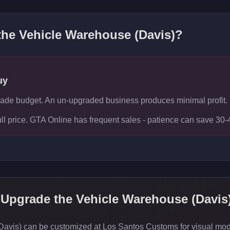
 the
Vehicle Warehouse (Davis)
?
uy
rade budget. An un-upgraded business produces minimal profit.
ull price. GTA Online has frequent sales - patience can save 30
 Upgrade the
Vehicle Warehouse (Davis
vis) can be customized at Los Santos Customs for visual modif