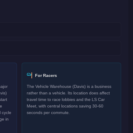
For Racers
major
The Vehicle Warehouse (Davis) is a business
vis)
rather than a vehicle. Its location does affect
tart
travel time to race lobbies and the LS Car
re
Meet, with central locations saving 30-60
 cycle
seconds per commute.
ge in