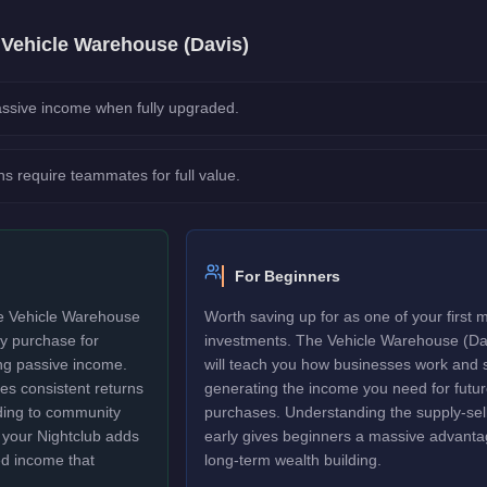
e
Vehicle Warehouse (Davis)
ssive income when fully upgraded.
ns require teammates for full value.
For Beginners
he Vehicle Warehouse
Worth saving up for as one of your first 
ty purchase for
investments. The Vehicle Warehouse (Da
ng passive income.
will teach you how businesses work and s
tes consistent returns
generating the income you need for futu
rding to community
purchases. Understanding the supply-sell
to your Nightclub adds
early gives beginners a massive advanta
ed income that
long-term wealth building.