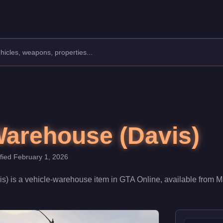
ouse.
,950,000. When fully upgraded and linked to a Nightclub, it contr
Warehouse (Davis)
ified
February 1, 2026
is)
is a
vehicle-warehouse
item
in GTA Online, available from
M