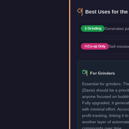
Best Uses for th
Generates pa
Grinding
Sell missio
Co-op Only
For Grinders
Essential for grinders. T
(Davis) should be a priori
anyone focused on buildi
Fully upgraded, it genera
with minimal effort. Acco
profit tracking, linking it 
another layer of automat
compounds over time.