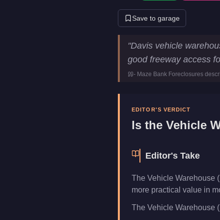
Save to garage
Vehicle Warehouse (Davis)
Ke
"
Davis vehicle warehous
Price
$1,950,000
good freeway access for
Class
vehicle-wareh
-
Maze Bank Foreclosures
descr
Category
Businesses
EDITOR'S VERDICT
Is the
Vehicle W
Editor's Take
The Vehicle Warehouse (D
more practical value in m
The Vehicle Warehouse (Dav