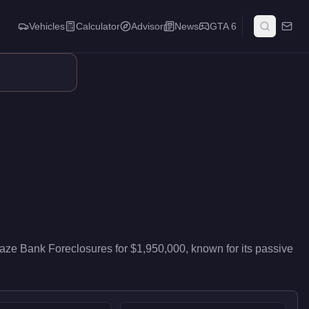
Vehicles
Calculator
Advisor
News
GTA 6
ibutes passive stock that accumulates while you run other activi
aze Bank Foreclosures
for
$1,950,000
, known for
its passive