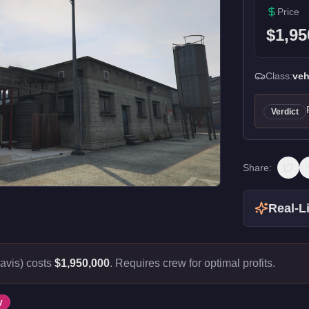
Price
$1,95
Class:
veh
Verdict
Share:
Real-Li
avis) costs
$1,950,000
.
Requires crew for optimal profits.
y