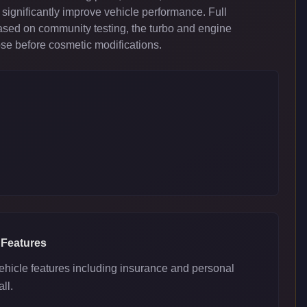
significantly improve vehicle performance. Full
ased on community testing, the turbo and engine
ose before cosmetic modifications.
 Features
ehicle features including insurance and personal
ll.