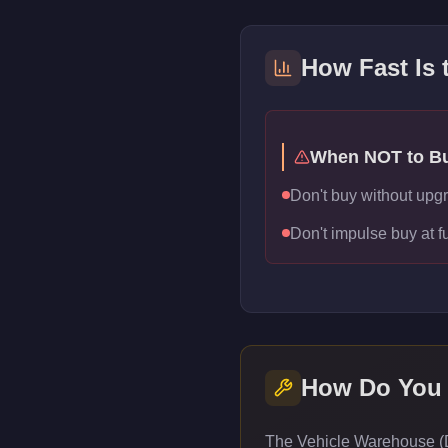
How Fast Is
When NOT to B
Don't buy without upg
Don't impulse buy at f
How Do You
The Vehicle Warehouse (Da