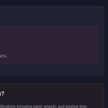
-40%.
)
?
ications including paint, wheels, and window tints.