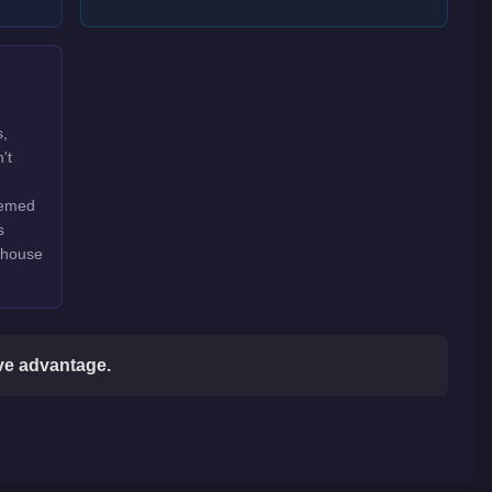
s,
't
hemed
s
rehouse
ive advantage.