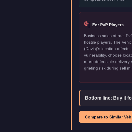
For PvP Players
Business sales attract Pv
hostile players. The Veh
(Davis)'s location affects 
vulnerability, choose locat
more defensible delivery 
griefing risk during sell m
Bottom line:
Buy it f
Compare to Similar Vehi