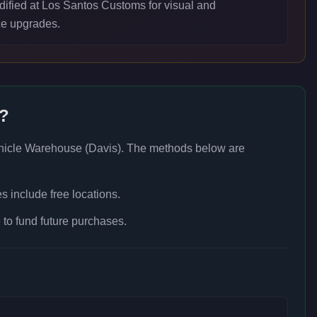
ified at Los Santos Customs for visual and
e upgrades.
e?
hicle Warehouse (Davis)
. The methods below are
 include free locations.
to fund future purchases.