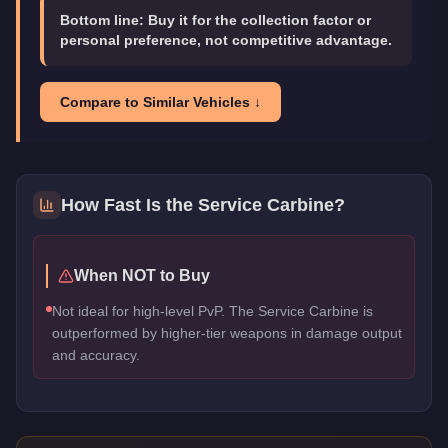
Bottom line:
Buy it for the collection factor or
personal preference, not competitive advantage.
Compare to Similar Vehicles ↓
How Fast Is the
Service Carbine
?
When NOT to Buy
Not ideal for high-level PvP. The Service Carbine is
outperformed by higher-tier weapons in damage output
and accuracy.