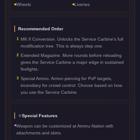
Wheels
Liveries
Recommended Order
1
MK II Conversion. Unlocks the Service Carbine's full
modification tree. This is always step one.
2
Extended Magazine. More rounds before reloading
gives the Service Carbine a major edge in sustained
firefights.
3
Special Ammo. Armor-piercing for PvP targets,
incendiary for crowd control. Choose based on how
you use the Service Carbine.
Special Features
Weapon can be customized at Ammu-Nation with
attachments and skins.