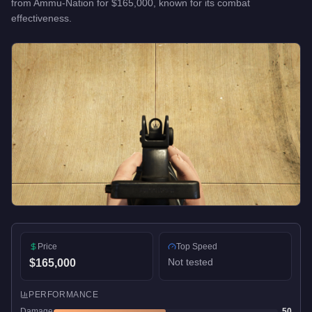
from
Ammu-Nation
for
$165,000
, known for
its combat
effectiveness
.
Price
Top Speed
Not tested
$165,000
PERFORMANCE
Damage
50