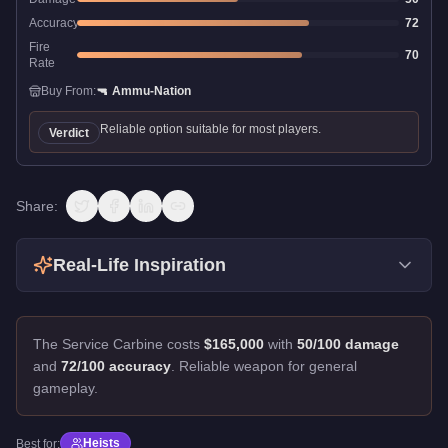
Accuracy
72
Fire
70
Rate
Buy From:
🔫
Ammu-Nation
Reliable option suitable for most players.
Verdict
Share:
Real-Life Inspiration
The Service Carbine costs
$165,000
with
50/100 damage
and
72/100 accuracy
.
Reliable weapon for general
gameplay.
Heists
Best for: