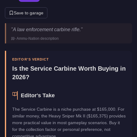
Save to garage
Service Carbine
Key Statistics
"
A law enforcement carbine rifle.
"
Price
$165,000
-
Ammu-Nation
description
Category
Weapons
EDITOR'S VERDICT
Is the
Service Carbine
Worth Buying in
2026?
Editor's Take
The Service Carbine is a niche purchase at $165,000. For
similar money, the Heavy Sniper Mk II ($165,375) provides
more practical value in most gameplay scenarios. Buy it
for the collection factor or personal preference, not
competitive advantage.