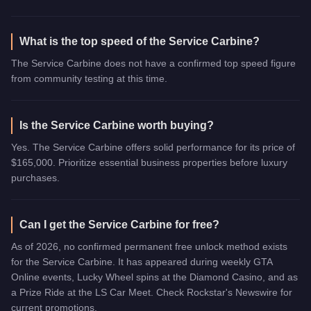
What is the top speed of the Service Carbine?
The Service Carbine does not have a confirmed top speed figure
from community testing at this time.
Is the Service Carbine worth buying?
Yes. The Service Carbine offers solid performance for its price of
$165,000. Prioritize essential business properties before luxury
purchases.
Can I get the Service Carbine for free?
As of 2026, no confirmed permanent free unlock method exists
for the Service Carbine. It has appeared during weekly GTA
Online events, Lucky Wheel spins at the Diamond Casino, and as
a Prize Ride at the LS Car Meet. Check Rockstar's Newswire for
current promotions.