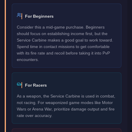
For Beginners
Consider this a mid-game purchase. Beginners
should focus on establishing income first, but the
Service Carbine makes a good goal to work toward.
Spend time in contact missions to get comfortable
with its fire rate and recoil before taking it into PvP
encounters.
For Racers
As a weapon, the Service Carbine is used in combat,
not racing. For weaponized game modes like Motor
Wars or Arena War, prioritize damage output and fire
rate over accuracy.