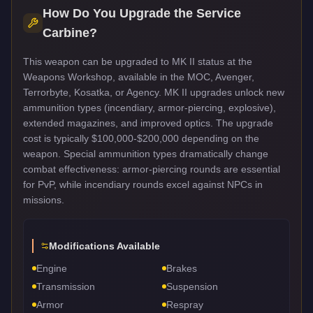
How Do You Upgrade the
Service
Carbine
?
This weapon can be upgraded to MK II status at the
Weapons Workshop, available in the MOC, Avenger,
Terrorbyte, Kosatka, or Agency. MK II upgrades unlock new
ammunition types (incendiary, armor-piercing, explosive),
extended magazines, and improved optics. The upgrade
cost is typically $100,000-$200,000 depending on the
weapon. Special ammunition types dramatically change
combat effectiveness: armor-piercing rounds are essential
for PvP, while incendiary rounds excel against NPCs in
missions.
Modifications Available
Engine
Brakes
Transmission
Suspension
Armor
Respray