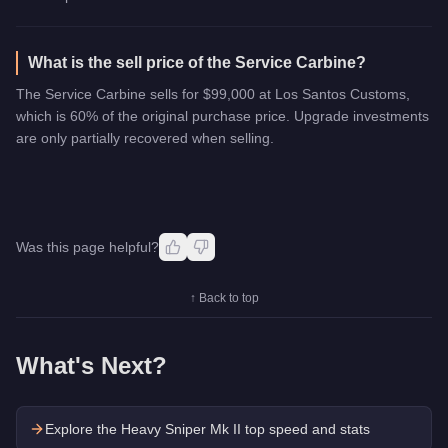
What is the sell price of the Service Carbine?
The Service Carbine sells for $99,000 at Los Santos Customs,
which is 60% of the original purchase price. Upgrade investments
are only partially recovered when selling.
Was this page helpful?
↑ Back to top
What's Next?
Explore the
Heavy Sniper Mk II
top speed and stats