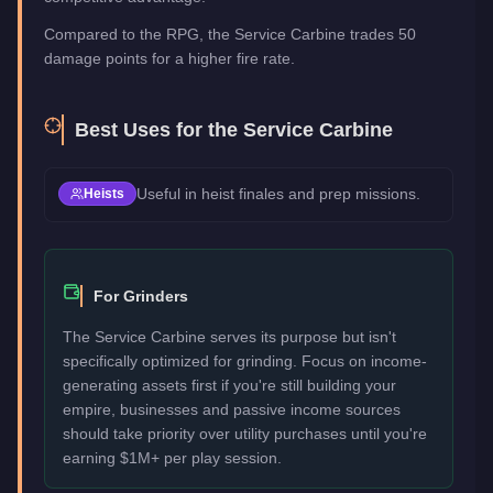
Compared to the RPG, the Service Carbine trades 50
damage points for a higher fire rate.
Best Uses for the
Service Carbine
Useful in heist finales and prep missions.
Heists
For Grinders
The Service Carbine serves its purpose but isn't
specifically optimized for grinding. Focus on income-
generating assets first if you're still building your
empire, businesses and passive income sources
should take priority over utility purchases until you're
earning $1M+ per play session.