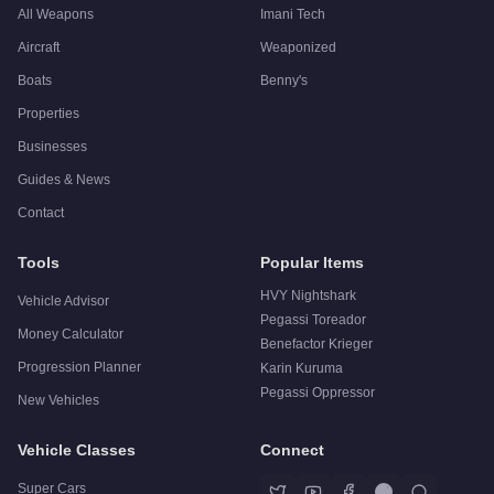
All Weapons
Imani Tech
Aircraft
Weaponized
Boats
Benny's
Properties
Businesses
Guides & News
Contact
Tools
Popular Items
HVY Nightshark
Vehicle Advisor
Pegassi Toreador
Money Calculator
Benefactor Krieger
Progression Planner
Karin Kuruma
Pegassi Oppressor
New Vehicles
Vehicle Classes
Connect
Super Cars