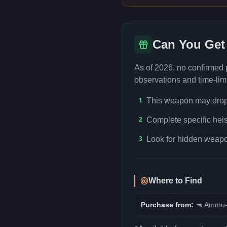
Can You Get
As of 2026, no confirmed
observations and time-limi
This weapon may drop f
1
Complete specific heis
2
Look for hidden weapon
3
Where to Find
Purchase from:
🔫
Ammu-