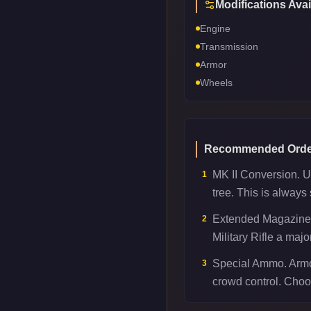
Modifications Avai
Engine
Transmission
Armor
Wheels
Recommended Orde
MK II Conversion. Unl
1
tree. This is always
Extended Magazine.
2
Military Rifle a majo
Special Ammo. Armor
3
crowd control. Choo