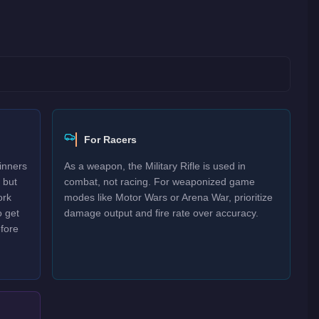
For Racers
inners
As a weapon, the Military Rifle is used in
 but
combat, not racing. For weaponized game
ork
modes like Motor Wars or Arena War, prioritize
o get
damage output and fire rate over accuracy.
efore