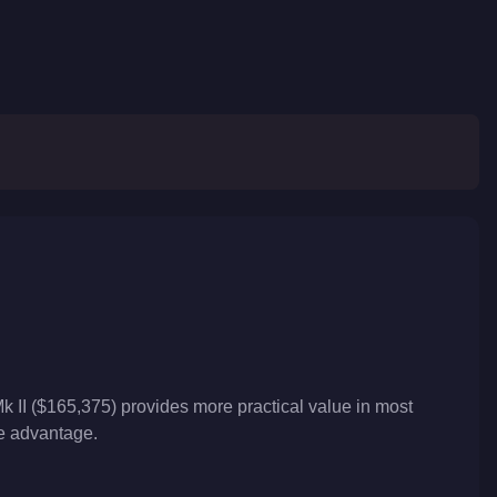
k II ($165,375) provides more practical value in most
ve advantage.