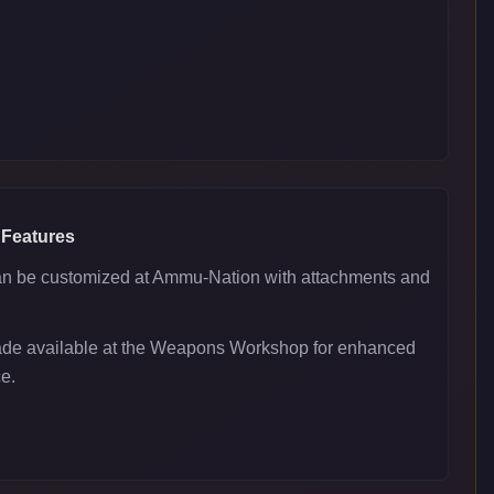
 Features
 be customized at Ammu-Nation with attachments and
ade available at the Weapons Workshop for enhanced
e.