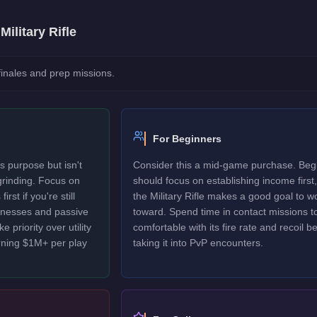
e
Military Rifle
 finales and prep missions.
For Beginners
ts purpose but isn't
Consider this a mid-game purchase. Beg
 grinding. Focus on
should focus on establishing income first,
rst if you're still
the Military Rifle makes a good goal to w
sinesses and passive
toward. Spend time in contact missions t
 priority over utility
comfortable with its fire rate and recoil b
rning $1M+ per play
taking it into PvP encounters.