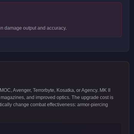
s in damage output and accuracy.
MOC, Avenger, Terrorbyte, Kosatka, or Agency. MK II
 magazines, and improved optics. The upgrade cost is
cally change combat effectiveness: armor-piercing