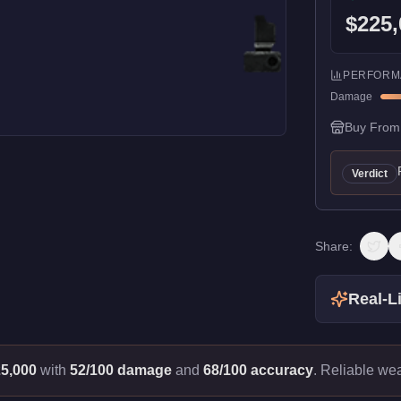
$225,
PERFORM
Damage
Buy From
Verdict
Share:
Real-Li
5,000
with
52/100 damage
and
68/100 accuracy
.
Reliable we