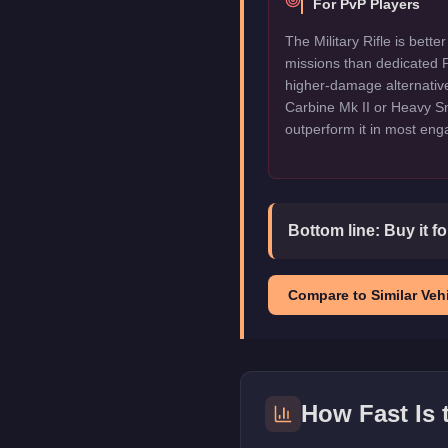
For PvP Players
The Military Rifle is bette
missions than dedicated P
higher-damage alternative
Carbine Mk II or Heavy Sni
outperform it in most en
Bottom line:
Buy it f
Compare to Similar Vehi
How Fast Is