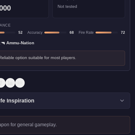
000
Not tested
ANCE
52
Accuracy
68
Fire Rate
72
:
🔫
Ammu-Nation
Reliable option suitable for most players.
fe Inspiration
apon for general gameplay.