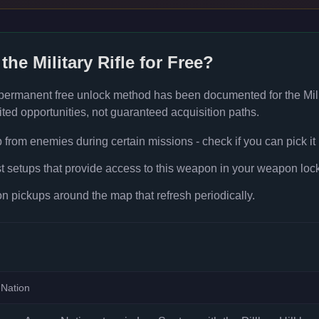
 the
Military Rifle
for Free?
 permanent free unlock method has been documented for the
Mil
ted opportunities, not guaranteed acquisition paths.
rom enemies during certain missions - check if you can pick it
t setups that provide access to this weapon in your weapon lock
 pickups around the map that refresh periodically.
Nation