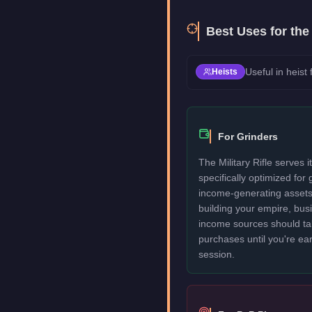
Best Uses for th
Useful in heist
Heists
For Grinders
The Military Rifle serves i
specifically optimized for
income-generating assets fi
building your empire, bu
income sources should take
purchases until you're ea
session.