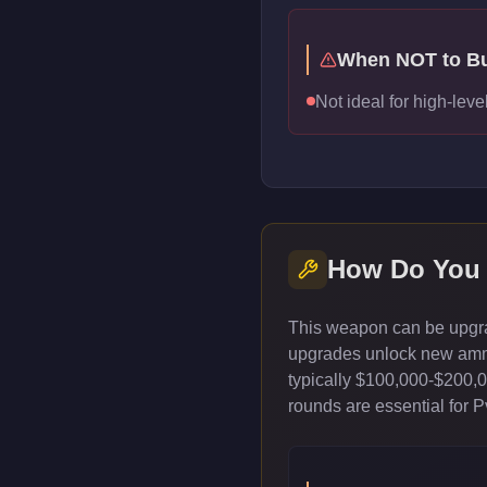
When NOT to B
Not ideal for high-lev
How Do You
This weapon can be upgrad
upgrades unlock new ammun
typically $100,000-$200,
rounds are essential for 