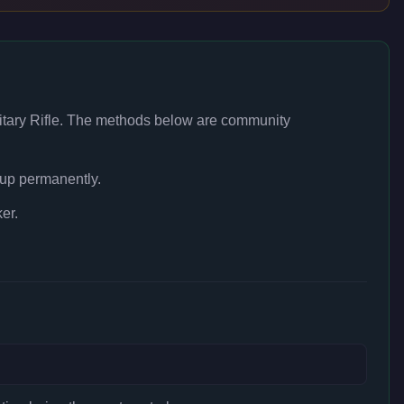
itary Rifle
. The methods below are community
 up permanently.
er.