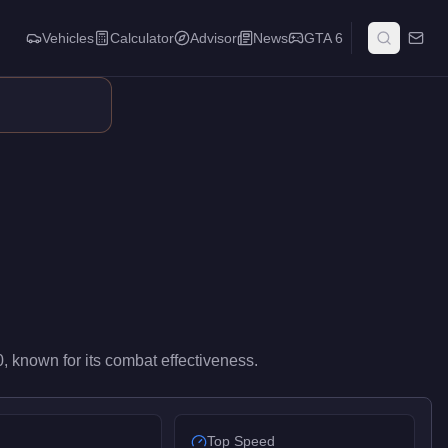
Vehicles
Calculator
Advisor
News
GTA 6
s. It occupies a balanced middle ground in its weapon class, sui
0
, known for
its combat effectiveness
.
Top Speed