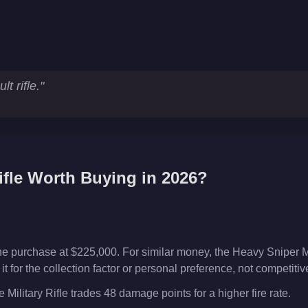
t rifle.
"
ifle
Worth Buying in 2026?
iche purchase at $225,000. For similar money, the Heavy Sniper M
t for the collection factor or personal preference, not competiti
Military Rifle trades 48 damage points for a higher fire rate.