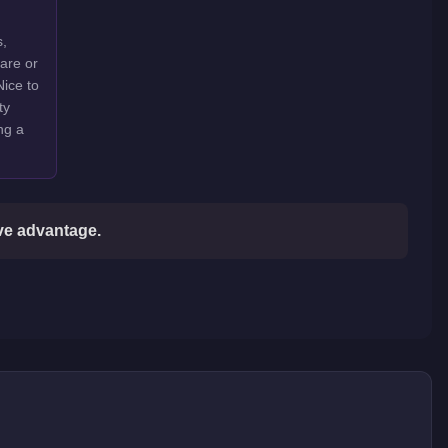
s,
rare or
Nice to
ty
ng a
ive advantage.