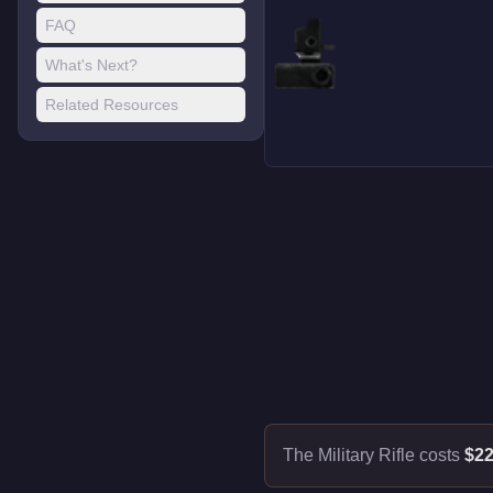
FAQ
What's Next?
Related Resources
The Military Rifle costs
$22