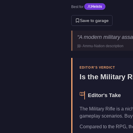
Heists
Best for:
Save to garage
Military Rifle
Key Statistics
"
A modern military assaul
Price
$225,000
-
Ammu-Nation
description
Category
Weapons
EDITOR'S VERDICT
Is the
Military R
Editor's Take
The Military Rifle is a n
gameplay scenarios. Buy i
Compared to the RPG, the 