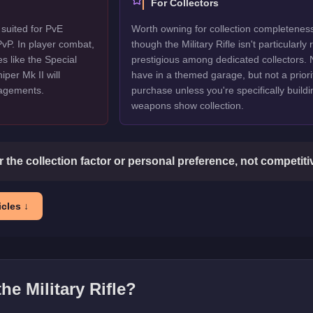
For Collectors
r suited for PvE
Worth owning for collection completenes
vP. In player combat,
though the Military Rifle isn't particularly 
s like the Special
prestigious among dedicated collectors. 
per Mk II will
have in a themed garage, but not a priori
gagements.
purchase unless you're specifically buildi
weapons show collection.
or the collection factor or personal preference, not competit
cles ↓
 the
Military Rifle
?