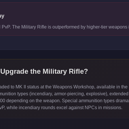
uy
el PvP. The Military Rifle is outperformed by higher-tier weapon
 Upgrade the
Military Rifle
?
ed to MK II status at the Weapons Workshop, available in the 
ition types (incendiary, armor-piercing, explosive), extended
000 depending on the weapon. Special ammunition types dramati
PvP, while incendiary rounds excel against NPCs in missions.