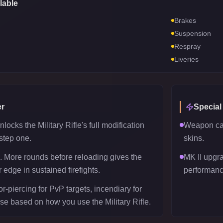
lable
Brakes
Suspension
Respray
Liveries
r
Special
ocks the Military Rifle's full modification
Weapon can
 step one.
skins.
 More rounds before reloading gives the
MK II upgr
r edge in sustained firefights.
performanc
-piercing for PvP targets, incendiary for
se based on how you use the Military Rifle.