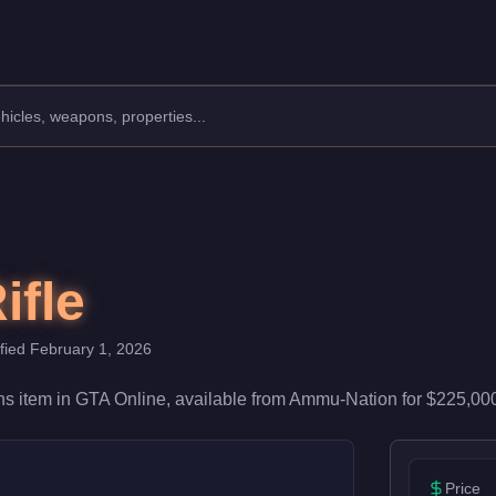
ith 52/100 damage and 68/100 accuracy, it's reliable in firefight
ifle
ified
February 1, 2026
ns
item
in GTA Online, available from
Ammu-Nation
for
$225,00
Price