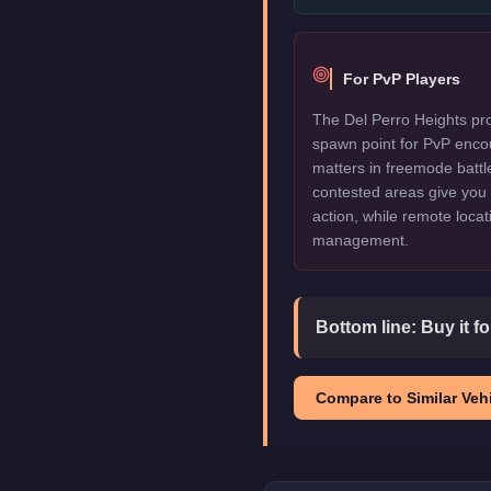
For PvP Players
The Del Perro Heights pro
spawn point for PvP enco
matters in freemode battl
contested areas give you 
action, while remote locat
management.
Bottom line:
Buy it f
Compare to Similar Vehi