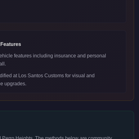
 Features
ehicle features including insurance and personal
ll.
ified at Los Santos Customs for visual and
e upgrades.
l Perro Heights
. The methods below are community