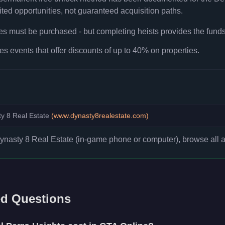
ted opportunities, not guaranteed acquisition paths.
ies must be purchased - but completing heists provides the fund
es events that offer discounts of up to 40% on properties.
y 8 Real Estate
(
www.dynasty8realestate.com
)
asty 8 Real Estate (in-game phone or computer), browse all ava
ed Questions