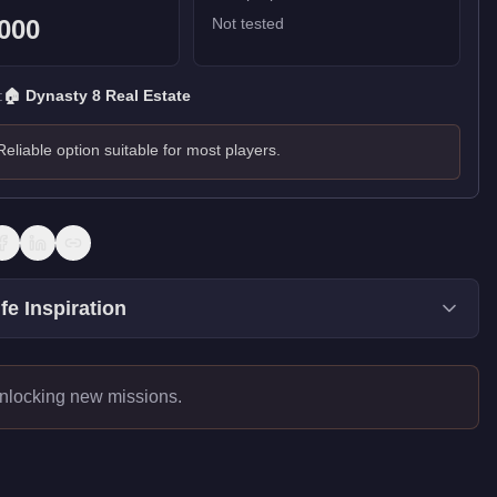
000
Not tested
:
🏠
Dynasty 8 Real Estate
Reliable option suitable for most players.
fe Inspiration
unlocking new missions.