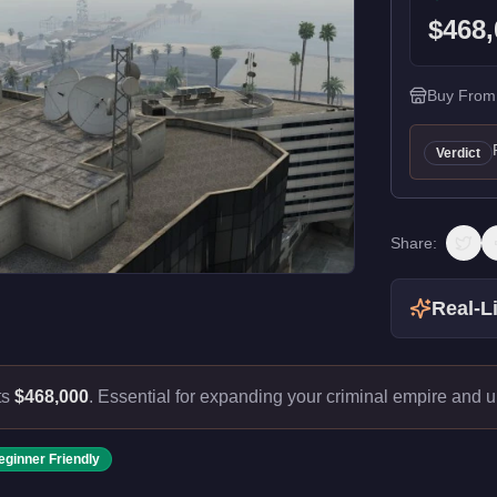
$468,
Buy From
Verdict
Share:
Real-Li
ts
$468,000
.
Essential for expanding your criminal empire and 
eginner Friendly