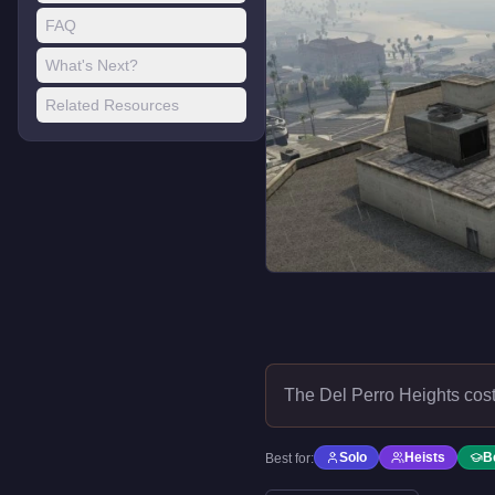
FAQ
What's Next?
Related Resources
The Del Perro Heights cos
Solo
Heists
B
Best for: