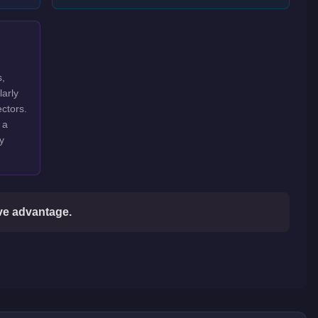
s,
larly
ctors.
 a
y
ive advantage.