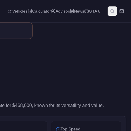
Vehicles
Calculator
Advisor
News
GTA 6
s, garage space, planning capabilities, and customization options
ate
for
$468,000
, known for
its versatility and value
.
Top Speed