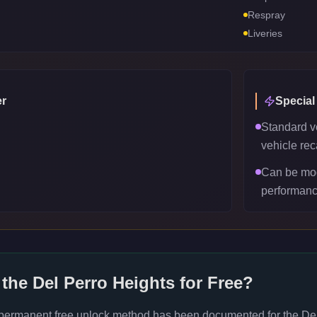
Respray
Liveries
r
Special
Standard v
vehicle reca
Can be mod
performanc
 the
Del Perro Heights
for Free?
 permanent free unlock method has been documented for the
De