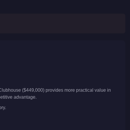
Clubhouse ($449,000) provides more practical value in
petitive advantage.
ory.