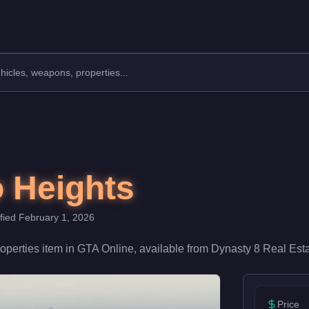
s a key location in your criminal empire, it provides spawn point
o Heights
ified
February 1, 2026
operties
item
in GTA Online, available from
Dynasty 8 Real Est
Price