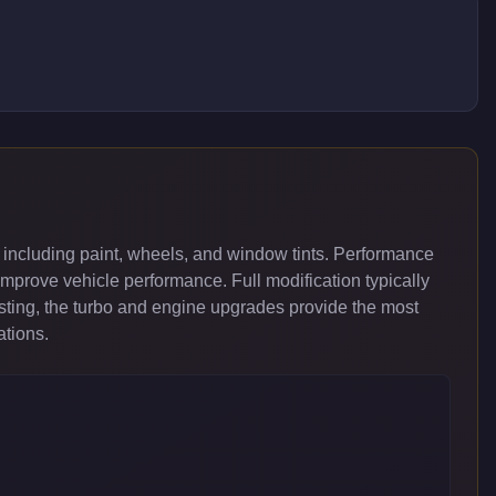
 including paint, wheels, and window tints. Performance
improve vehicle performance. Full modification typically
ing, the turbo and engine upgrades provide the most
ations.