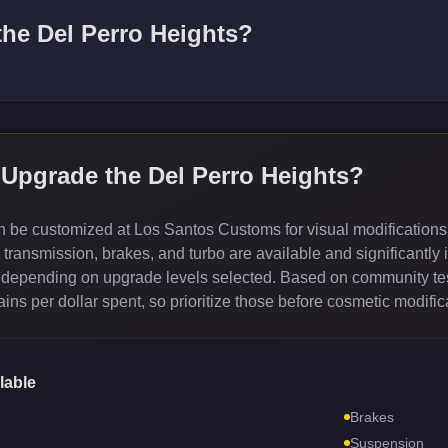
 the
Del Perro Heights
?
 Upgrade the
Del Perro Heights
?
 be customized at Los Santos Customs for visual modifications
ransmission, brakes, and turbo are available and significantly 
depending on upgrade levels selected. Based on community test
ns per dollar spent, so prioritize those before cosmetic modific
lable
Brakes
Suspension