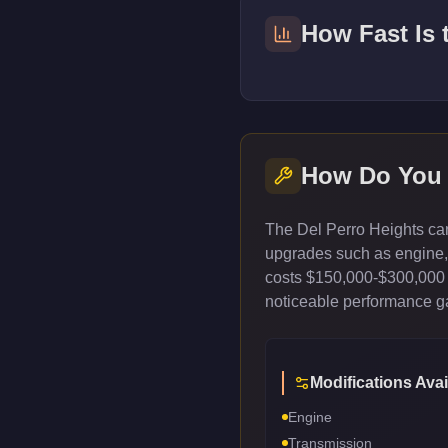
How Fast Is
How Do You
The Del Perro Heights can
upgrades such as engine, t
costs $150,000-$300,000 
noticeable performance gai
Modifications Avai
Engine
Transmission