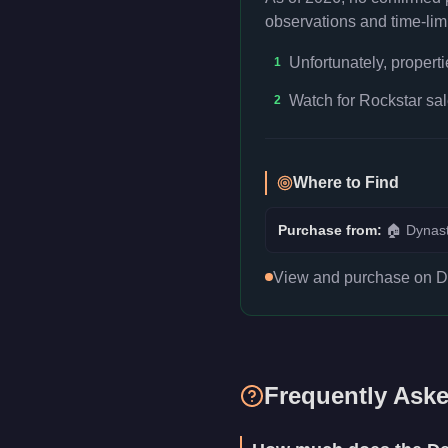
observations and time-limi
Unfortunately, propert
1
Watch for Rockstar sal
2
Where to Find
Purchase from:
🏠
Dynast
View and purchase on Dyn
Frequently Ask