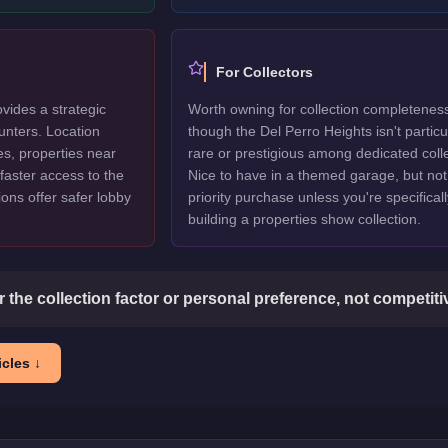
For Collectors
vides a strategic
Worth owning for collection completenes
unters. Location
though the Del Perro Heights isn't particu
es, properties near
rare or prestigious among dedicated colle
faster access to the
Nice to have in a themed garage, but not
ions offer safer lobby
priority purchase unless you're specificall
building a properties show collection.
or the collection factor or personal preference, not competit
cles ↓