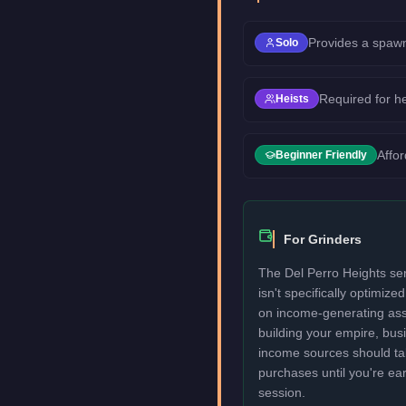
Provides a spawn
Solo
Required for h
Heists
Affor
Beginner Friendly
For Grinders
The Del Perro Heights ser
isn't specifically optimize
on income-generating assets
building your empire, bu
income sources should take
purchases until you're ea
session.