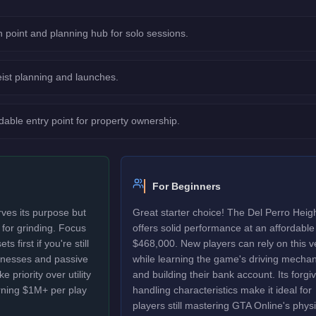
 point and planning hub for solo sessions.
eist planning and launches.
dable entry point for property ownership.
For Beginners
ves its purpose but
Great starter choice! The Del Perro Heig
d for grinding. Focus
offers solid performance at an affordable
 first if you're still
$468,000. New players can rely on this v
sinesses and passive
while learning the game's driving mechan
 priority over utility
and building their bank account. Its forgi
rning $1M+ per play
handling characteristics make it ideal for
players still mastering GTA Online's physi