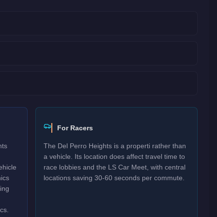
For Racers
hts
The Del Perro Heights is a properti rather than
a vehicle. Its location does affect travel time to
ehicle
race lobbies and the LS Car Meet, with central
ics
locations saving 30-60 seconds per commute.
ving
cs.