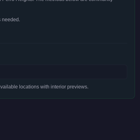
s needed.
ilable locations with interior previews.