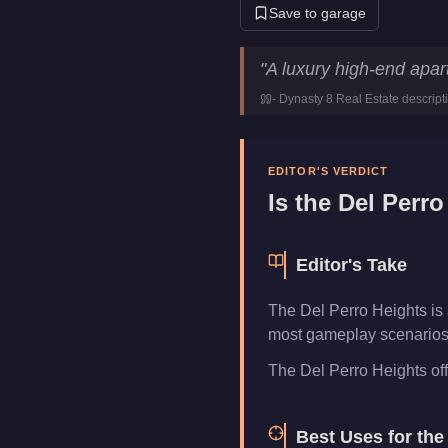
Save to garage
Del Perro Heights
Key Statist
"
A luxury high-end apar
Price
$468,000
-
Dynasty 8 Real Estate
descript
Category
Properties
EDITOR'S VERDICT
Is the
Del Perro
Editor's Take
The Del Perro Heights is
most gameplay scenarios. 
The Del Perro Heights offer
Best Uses for th