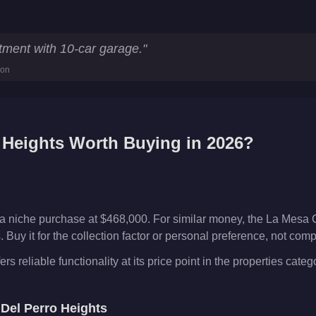
ics
tment with 10-car garage.
"
ion
 Heights
Worth Buying in 2026?
 a niche purchase at $468,000. For similar money, the La Mesa 
Buy it for the collection factor or personal preference, not com
s reliable functionality at its price point in the properties categ
e
Del Perro Heights