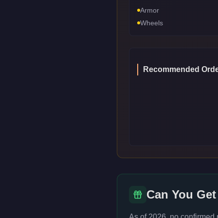
Armor
Wheels
Recommended Orde
Can You Get
As of 2026, no confirmed