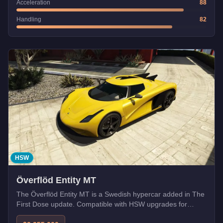
Acceleration
88
Handling
82
HSW
Överflöd Entity MT
The Överflöd Entity MT is a Swedish hypercar added in The
First Dose update. Compatible with HSW upgrades for
enhanced performance.