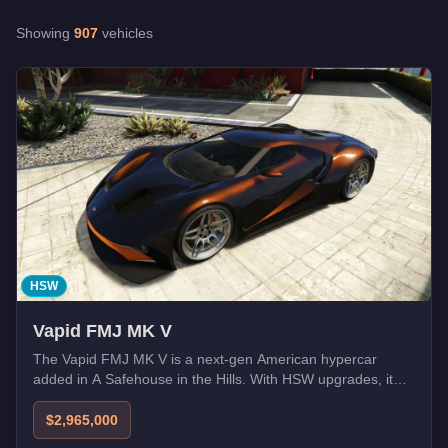
Buffalo STX Pursuit
-
$5,370,000
Showing
907
vehicles
Caracara (Armored)
-
FREE
Cartuccia GT
-
$2,395,000
E-Stride
-
$1,425,000
Läufer
-
$645,000
LRC GT
-
$2,650,000
Merula
-
$1,394,000
HSW
Vapid FMJ MK V
The Vapid FMJ MK V is a next-gen American hypercar
added in A Safehouse in the Hills. With HSW upgrades, it
becomes one of the fastest cars in GTA Online.
$2,965,000