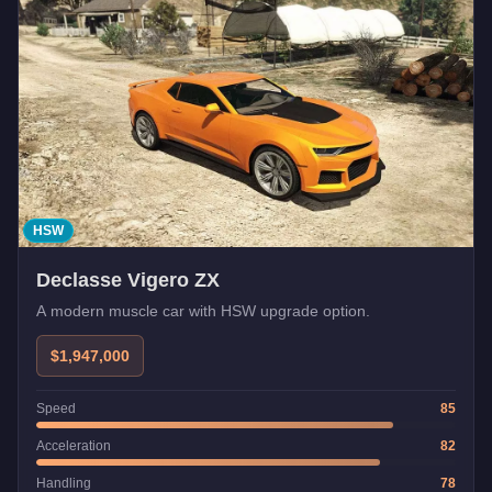
HSW
Declasse Vigero ZX
A modern muscle car with HSW upgrade option.
$1,947,000
Speed
85
Acceleration
82
Handling
78