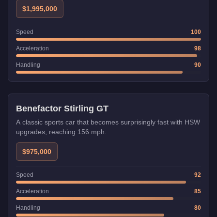
provides excellent stability at high speeds, making it the go-
$1,995,000
to vehicle for time trials and speed challenges.
Speed
100
Acceleration
98
Handling
90
HSW
Benefactor Stirling GT
A classic sports car that becomes surprisingly fast with HSW
upgrades, reaching 156 mph.
$975,000
Speed
92
Acceleration
85
Handling
80