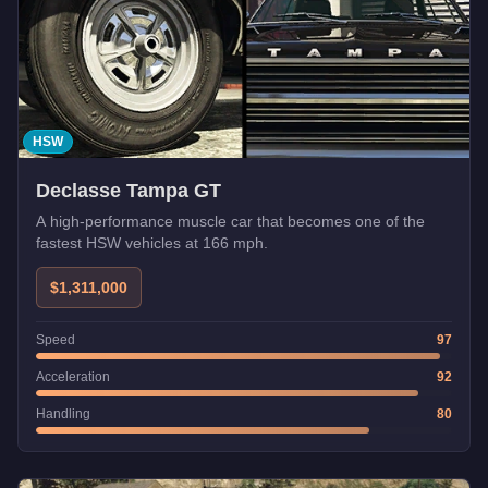
HSW
Declasse Tampa GT
A high-performance muscle car that becomes one of the
fastest HSW vehicles at 166 mph.
$1,311,000
Speed
97
Acceleration
92
Handling
80