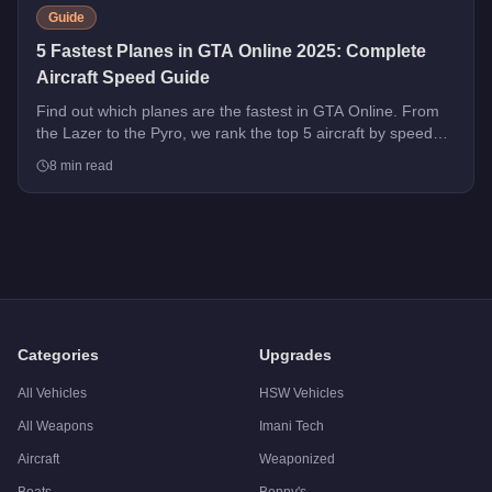
Guide
5 Fastest Planes in GTA Online 2025: Complete
Aircraft Speed Guide
Find out which planes are the fastest in GTA Online. From
the Lazer to the Pyro, we rank the top 5 aircraft by speed
with handling tips and purchase advice.
8
min read
Categories
Upgrades
All Vehicles
HSW Vehicles
All Weapons
Imani Tech
Aircraft
Weaponized
Boats
Benny's