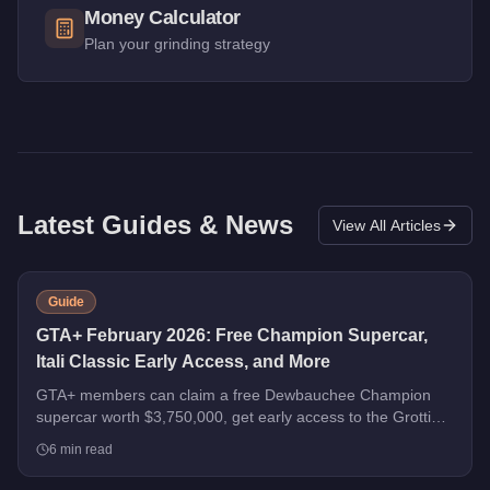
Money Calculator
Plan your grinding strategy
Latest Guides & News
View All Articles
Guide
GTA+ February 2026: Free Champion Supercar,
Itali Classic Early Access, and More
GTA+ members can claim a free Dewbauchee Champion
supercar worth $3,750,000, get early access to the Grotti
Itali Classic, and earn double rewards on Security Contracts
6
min read
through March 4, 2026.