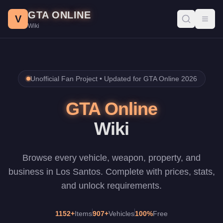
Skip to main content
GTA ONLINE
V
Toggl
Wiki
Unofficial Fan Project •
Updated for GTA Online 2026
GTA Online
Wiki
Browse every vehicle, weapon, property, and
business in Los Santos. Complete with prices, stats,
and unlock requirements.
1152
+
Items
907
+
Vehicles
100%
Free