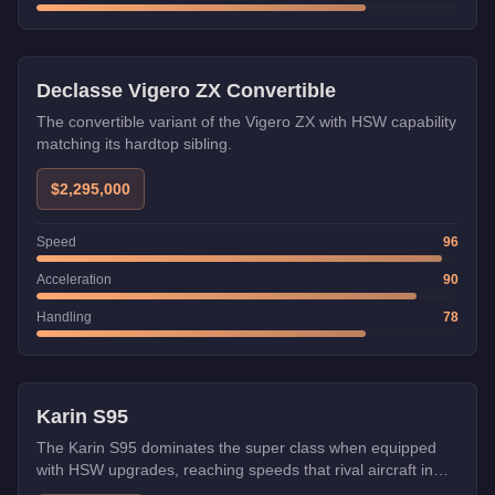
HSW
Declasse Vigero ZX Convertible
The convertible variant of the Vigero ZX with HSW capability
matching its hardtop sibling.
$2,295,000
Speed
96
Acceleration
90
Handling
78
HSW
Karin S95
The Karin S95 dominates the super class when equipped
with HSW upgrades, reaching speeds that rival aircraft in
straight-line performance. Its Japanese engineering