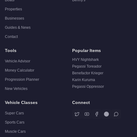
Properties
Businesses
Guides & News
Contact
Tools
Popular Items
HVY Nightshark
Vehicle Advisor
Pegassi Toreador
Money Calculator
Benefactor Krieger
Progression Planner
Karin Kuruma
Pegassi Oppressor
New Vehicles
Vehicle Classes
Connect
Super Cars
Sports Cars
Muscle Cars