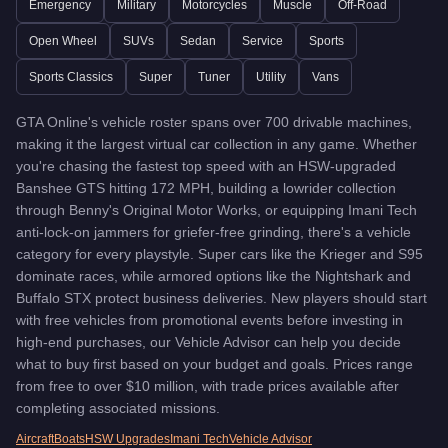
Emergency
Military
Motorcycles
Muscle
Off-Road
Previon
-
$1,490,000
Ignus
-
$2,765,000
Open Wheel
SUVs
Sedan
Service
Sports
Buffalo EVX
-
$2,140,000
Sports Classics
Super
Tuner
Utility
Vans
La Coureuse
-
$2,475,000
Pfister X-treme
-
$2,885,000
GTA Online's vehicle roster spans over 700 drivable machines,
Luiva
-
$2,697,500
making it the largest virtual car collection in any game. Whether
MonstroCiti
-
$1,875,000
you're chasing the fastest top speed with an HSW-upgraded
Weaponized Ignus
-
$3,245,000
Banshee GTS hitting 172 MPH, building a lowrider collection
Pfister Astrale
-
$1,475,500
through Benny's Original Motor Works, or equipping Imani Tech
Arbiter GT
-
$1,580,000
anti-lock-on jammers for griefer-free grinding, there's a vehicle
Cyclone II
-
$2,450,000
category for every playstyle. Super cars like the Krieger and S95
Issi Rally
-
$1,340,000
dominate races, while armored options like the Nightshark and
Sentinel XS
-
$60,000
Buffalo STX protect business deliveries. New players should start
Woodlander
with free vehicles from promotional events before investing in
-
$1,611,000
high-end purchases, our Vehicle Advisor can help you decide
Astron Custom
-
$1,580,000
what to buy first based on your budget and goals. Prices range
Brioso R/A
-
$1,149,000
from free to over $10 million, with trade prices available after
Euros X32
-
$1,499,000
completing associated missions.
Vigilante
-
$3,750,000
Buffalo Cruiser
Aircraft
Boats
HSW Upgrades
-
$4,435,000
Imani Tech
Vehicle Advisor