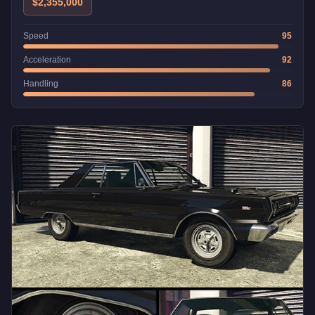
$2,355,000
Speed
95
Acceleration
92
Handling
86