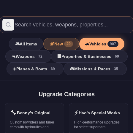
🎮
All Items
New
🚗
Vehicles
20
907
🔫
Weapons
🏢
Properties & Businesses
72
69
✈️
Planes & Boats
🎮
Missions & Races
69
35
Vehicles - GTA Online
Browse all 907 vehicles in GTA Online with prices, stats, and ra
Upgrade Categories
FMJ MK V
-
$2,965,000
Banshee GTS
-
$1,989,500
🔧
⚡
Niobe
-
$1,880,000
Benny's Original
Hao's Special Works
Entity MT
-
$2,355,000
Custom lowriders and tuner
High-performance upgrades
Tampa GT
-
$1,311,000
cars with hydraulics and
for select supercars
unique mods
(PS5/Xbox Series X only)