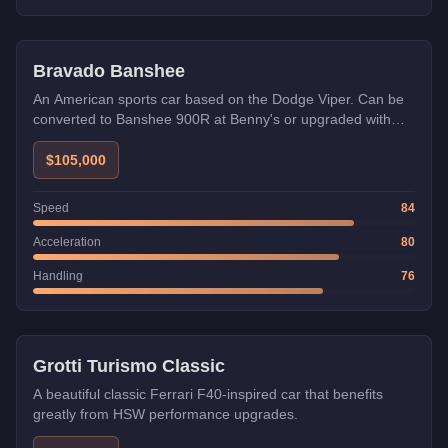
HSW
Benny's
Bravado Banshee
An American sports car based on the Dodge Viper. Can be
converted to Banshee 900R at Benny's or upgraded with
HSW.
$105,000
Speed
84
Acceleration
80
Handling
76
HSW
Grotti Turismo Classic
A beautiful classic Ferrari F40-inspired car that benefits
greatly from HSW performance upgrades.