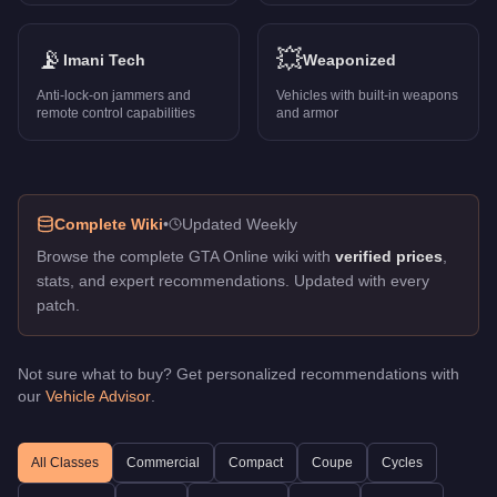
Vigero ZX
-
$1,947,000
Vigero ZX Convertible
-
$2,295,000
S95
-
📡
$1,995,000
💥
Imani Tech
Weaponized
Stirling GT
-
$975,000
Anti-lock-on jammers and
Vehicles with built-in weapons
Banshee
-
$105,000
remote control capabilities
and armor
Turismo Classic
-
$705,000
Deveste Eight
-
$1,795,000
Champion
-
$3,750,000
Turismo Omaggio
-
$2,845,000
Complete Wiki
•
Updated Weekly
Virtue
-
$2,980,000
Browse the complete GTA Online wiki with
verified prices
,
Impaler SZ
-
$1,280,000
stats, and expert recommendations. Updated with every
Terminus
-
$1,877,500
patch.
Deathbike
-
$1,269,000
Itali GTO Stinger TT
-
$2,145,000
Reever
-
$1,900,000
Not sure what to buy? Get personalized recommendations with
our
Vehicle Advisor
.
Hakuchou Drag
-
$976,000
Torero XO
-
$3,410,000
Dominator GT
-
$2,195,000
All Classes
Commercial
Compact
Coupe
Cycles
Previon
-
$1,490,000