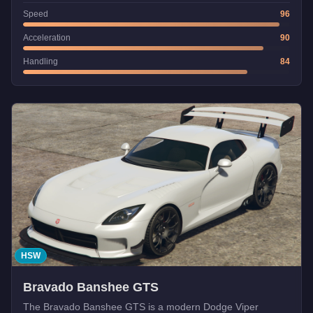
Speed
96
Acceleration
90
Handling
84
HSW
Bravado Banshee GTS
The Bravado Banshee GTS is a modern Dodge Viper