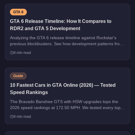
GTA 6
GTA 6 Release Timeline: How It Compares to
RDR2 and GTA 5 Development
Analyzing the GTA 6 release timeline against Rockstar's
previous blockbusters. See how development patterns from
GTA 5 and RDR2 predict what's coming next.
8
min read
Guide
10 Fastest Cars in GTA Online (2026) — Tested
Speed Rankings
The Bravado Banshee GTS with HSW upgrades tops the
2026 speed rankings at 172.50 MPH. We tested every top
contender - HSW and non-HSW - and sorted the field strictly
9
min read
by top speed.