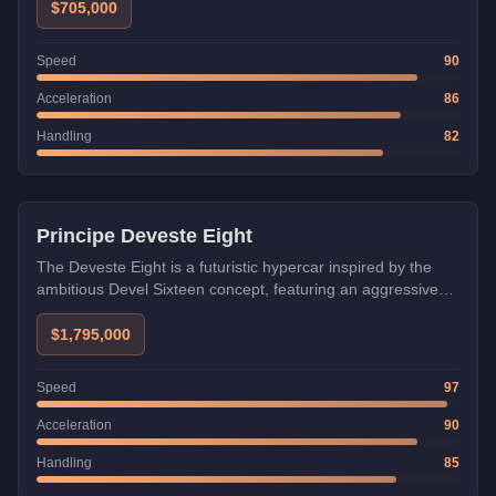
$705,000
Speed
90
Acceleration
86
Handling
82
HSW
Principe Deveste Eight
The Deveste Eight is a futuristic hypercar inspired by the
ambitious Devel Sixteen concept, featuring an aggressive
aerodynamic design with massive rear diffusers. Its high top
speed makes it excellent for long straights, but its twitchy
$1,795,000
handling requires skill in technical sections.
Speed
97
Acceleration
90
Handling
85