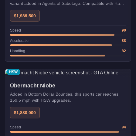
variant added in Agents of Sabotage. Compatible with Hao's
Special Works and Imani Tech upgrades.
$1,989,500
Speed
90
Acceleration
88
Handling
82
HSW
Übermacht Niobe
Added in Bottom Dollar Bounties, this sports car reaches
159.5 mph with HSW upgrades.
$1,880,000
Speed
94