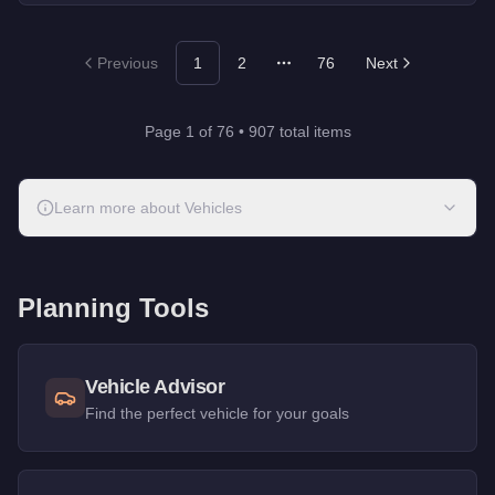
Previous
1
2
76
Next
More pages
Page
1
of
76
•
907
total items
Learn more about
Vehicles
Planning Tools
Vehicle Advisor
Find the perfect vehicle for your goals