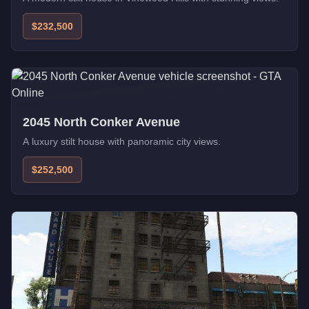
$232,500
2045 North Conker Avenue
A luxury stilt house with panoramic city views.
$252,500