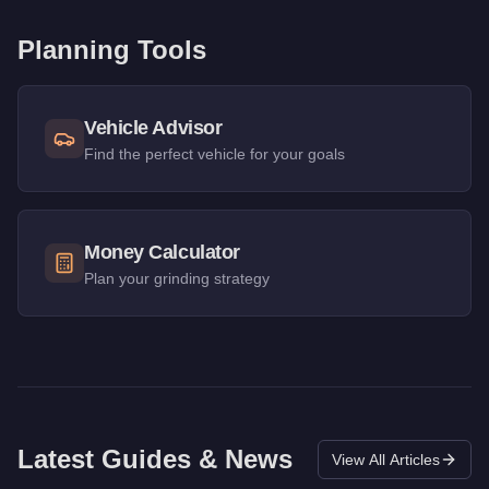
Planning Tools
Vehicle Advisor
Find the perfect vehicle for your goals
Money Calculator
Plan your grinding strategy
Latest Guides & News
View All Articles