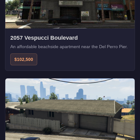
2057 Vespucci Boulevard
An affordable beachside apartment near the Del Perro Pier.
$102,500