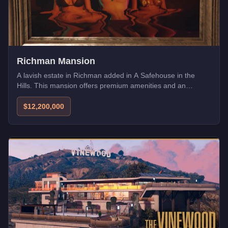
Richman Mansion
A lavish estate in Richman added in A Safehouse in the
Hills. This mansion offers premium amenities and an
exclusive address for high-rollers.
$12,200,000