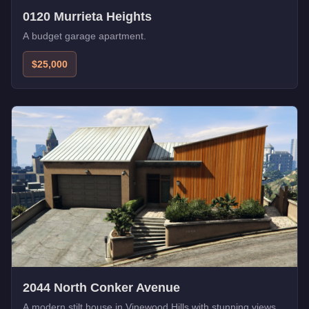
0120 Murrieta Heights
A budget garage apartment.
$25,000
2044 North Conker Avenue
A modern stilt house in Vinewood Hills with stunning views.