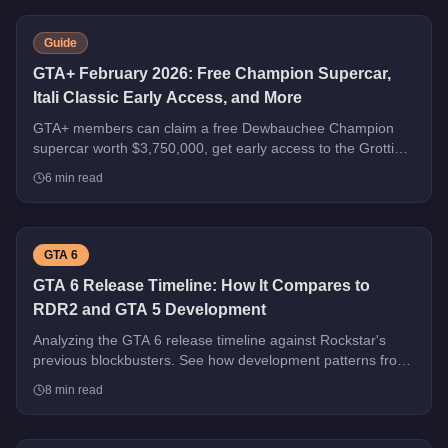
Guide
GTA+ February 2026: Free Champion Supercar,
Itali Classic Early Access, and More
GTA+ members can claim a free Dewbauchee Champion
supercar worth $3,750,000, get early access to the Grotti
Itali Classic, and earn double rewards on Security Contracts
6
min read
through March 4, 2026.
GTA 6
GTA 6 Release Timeline: How It Compares to
RDR2 and GTA 5 Development
Analyzing the GTA 6 release timeline against Rockstar's
previous blockbusters. See how development patterns from
GTA 5 and RDR2 predict what's coming next.
8
min read