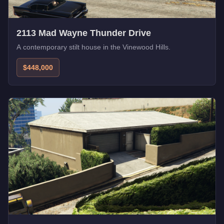
2113 Mad Wayne Thunder Drive
A contemporary stilt house in the Vinewood Hills.
$448,000