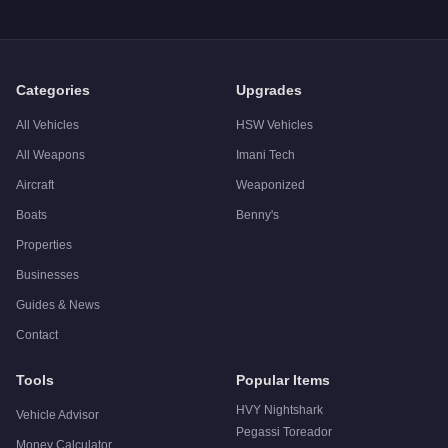
Categories
Upgrades
All Vehicles
HSW Vehicles
All Weapons
Imani Tech
Aircraft
Weaponized
Boats
Benny's
Properties
Businesses
Guides & News
Contact
Tools
Popular Items
HVY Nightshark
Vehicle Advisor
Pegassi Toreador
Money Calculator