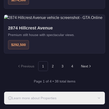
$274,500
2874 Hillcrest Avenue
Premium stilt house with spectacular views.
$292,500
Previous
1
2
3
4
Next
Page
1
of
4
•
38
total items
Learn more about
Properties