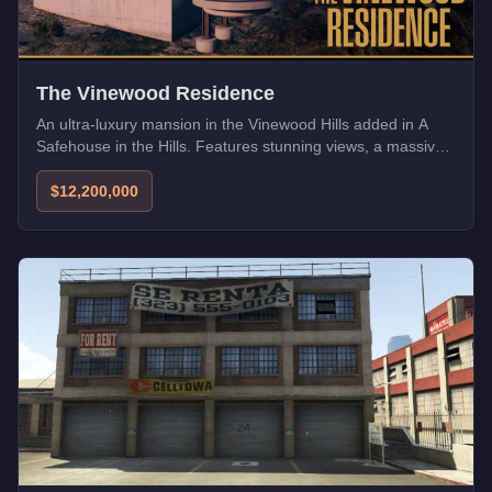
The Vinewood Residence
An ultra-luxury mansion in the Vinewood Hills added in A
Safehouse in the Hills. Features stunning views, a massive
garage, and state-of-the-art security.
$12,200,000