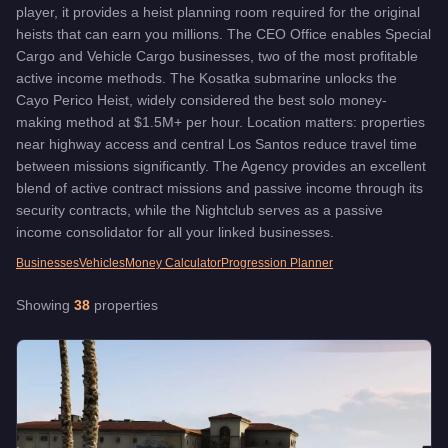
Lombank West Office
-
$3,100,000
player, it provides a heist planning room required for the original
LSIA Hangar
-
$1,200,000
heists that can earn you millions. The CEO Office enables Special
Maze Bank Tower Office
Cargo and Vehicle Cargo businesses, two of the most profitable
-
$4,000,000
active income methods. The Kosatka submarine unlocks the
Maze Bank West Office
-
$1,000,000
Cayo Perico Heist, widely considered the best solo money-
Paleto Bay Facility
-
$1,250,000
making method at $1.5M+ per hour. Location matters: properties
Rancho Auto Shop
-
$1,750,000
near highway access and central Los Santos reduce travel time
Richards Majestic Apt
-
$484,000
between missions significantly. The Agency provides an excellent
Ron Alternates Wind Farm Facility
-
$2,312,500
blend of active contract missions and passive income through its
Route 68 Facility
-
$2,312,500
security contracts, while the Nightclub serves as a passive
Salvage Yard
-
$1,375,000
income consolidator for all your linked businesses.
Strawberry Auto Shop
-
$1,830,000
Businesses
Vehicles
Money Calculator
Progression Planner
Tinsel Towers
-
$492,000
Weasel Plaza Apt
-
$406,000
Showing
38
properties
Zancudo River Facility
-
$2,312,500