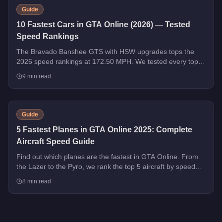
Guide
10 Fastest Cars in GTA Online (2026) — Tested
Speed Rankings
The Bravado Banshee GTS with HSW upgrades tops the
2026 speed rankings at 172.50 MPH. We tested every top
contender - HSW and non-HSW - and sorted the field strictly
9
min read
by top speed.
Guide
5 Fastest Planes in GTA Online 2025: Complete
Aircraft Speed Guide
Find out which planes are the fastest in GTA Online. From
the Lazer to the Pyro, we rank the top 5 aircraft by speed
with handling tips and purchase advice.
8
min read