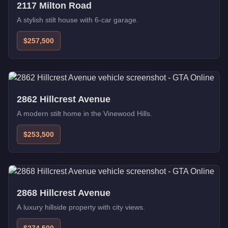
2117 Milton Road
A stylish stilt house with 6-car garage.
$257,500
2862 Hillcrest Avenue
A modern stilt home in the Vinewood Hills.
$253,500
2868 Hillcrest Avenue
A luxury hillside property with city views.