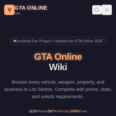
Skip to main content
GTA ONLINE
V
Toggl
Wiki
Unofficial Fan Project •
Updated for GTA Online 2026
GTA Online
Wiki
Browse every vehicle, weapon, property, and
business in Los Santos. Complete with prices, stats,
and unlock requirements.
1152
+
Items
907
+
Vehicles
100%
Free