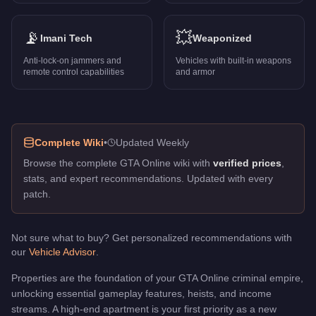
2045 North Conker Avenue
-
$252,500
2057 Vespucci Boulevard
-
$102,500
2113 Mad Wayne Thunder Drive
📡
-
$448,000
💥
Imani Tech
Weaponized
2117 Milton Road
-
$257,500
Anti-lock-on jammers and
Vehicles with built-in weapons
2862 Hillcrest Avenue
-
$253,500
remote control capabilities
and armor
2868 Hillcrest Avenue
-
$274,500
2874 Hillcrest Avenue
-
$292,500
3 Alta Street Apt
-
$217,000
3655 Wild Oats Drive
-
$467,500
Complete Wiki
•
Updated Weekly
3677 Whispymound Drive
-
$223,500
Browse the complete GTA Online wiki with
verified prices
,
Agency
-
$2,010,000
stats, and expert recommendations. Updated with every
Arcadius Business Center
-
$2,250,000
patch.
Burton Auto Shop
-
$1,705,000
Casino Penthouse
-
$1,500,000
Del Perro Heights
-
$468,000
Not sure what to buy? Get personalized recommendations with
our
Vehicle Advisor
.
Eclipse Towers Penthouse
-
$1,100,000
Fort Zancudo Hangar
-
$2,650,000
Properties are the foundation of your GTA Online criminal empire,
La Mesa Clubhouse
-
$449,000
unlocking essential gameplay features, heists, and income
Land Act Reservoir Facility
-
$1,670,000
streams. A high-end apartment is your first priority as a new