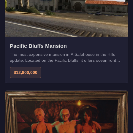
Pacific Bluffs Mansion
The most expensive mansion in A Safehouse in the Hills
update. Located on the Pacific Bluffs, it offers oceanfront
views and ultimate privacy.
$12,800,000