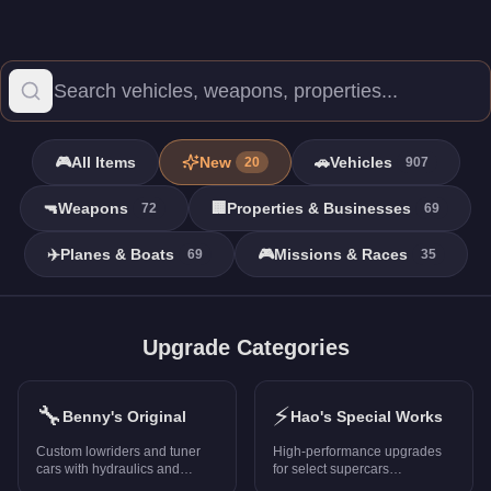
🎮
All Items
New
🚗
Vehicles
20
907
🔫
Weapons
🏢
Properties & Businesses
72
69
✈️
Planes & Boats
🎮
Missions & Races
69
35
Properties - GTA Online
Browse all 38 properties in GTA Online with prices, stats, and r
Upgrade Categories
Pacific Bluffs Mansion
-
$12,800,000
Richman Mansion
-
$12,200,000
🔧
⚡
The Vinewood Residence
-
$12,200,000
Benny's Original
Hao's Special Works
0120 Murrieta Heights
-
$25,000
Custom lowriders and tuner
High-performance upgrades
2044 North Conker Avenue
-
$232,500
cars with hydraulics and
for select supercars
unique mods
(PS5/Xbox Series X only)