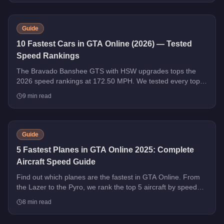
Guide
10 Fastest Cars in GTA Online (2026) — Tested
Speed Rankings
The Bravado Banshee GTS with HSW upgrades tops the
2026 speed rankings at 172.50 MPH. We tested every top
contender - HSW and non-HSW - and sorted the field strictly
9
min read
by top speed.
Guide
5 Fastest Planes in GTA Online 2025: Complete
Aircraft Speed Guide
Find out which planes are the fastest in GTA Online. From
the Lazer to the Pyro, we rank the top 5 aircraft by speed
with handling tips and purchase advice.
8
min read