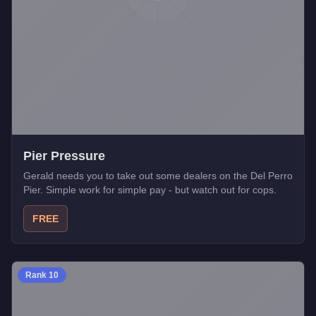
Pier Pressure
Gerald needs you to take out some dealers on the Del Perro
Pier. Simple work for simple pay - but watch out for cops.
FREE
Rank
10