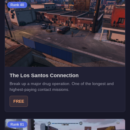
Rank
40
The Los Santos Connection
Break up a major drug operation. One of the longest and
highest-paying contact missions.
FREE
Rank
81