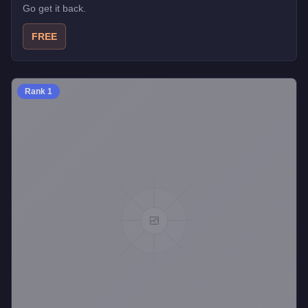
Go get it back.
FREE
Rank
1