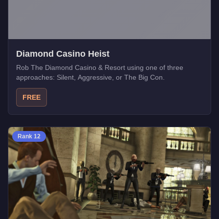
Diamond Casino Heist
Rob The Diamond Casino & Resort using one of three
approaches: Silent, Aggressive, or The Big Con.
FREE
Rank
12