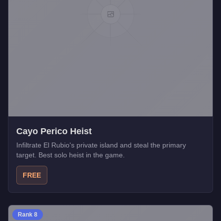
Cayo Perico Heist
Infiltrate El Rubio's private island and steal the primary
target. Best solo heist in the game.
FREE
Rank
8