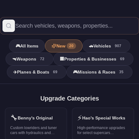
🎮
All Items
New
🚗
Vehicles
20
907
🔫
Weapons
🏢
Properties & Businesses
72
69
✈️
Planes & Boats
🎮
Missions & Races
69
35
Missions - GTA Online
Browse all 15 missions in GTA Online with prices, stats, and ra
Upgrade Categories
A Titan of a Job
-
FREE
Blow Up
-
FREE
🔧
⚡
Cayo Perico Heist
-
FREE
Benny's Original
Hao's Special Works
Death Metal
-
FREE
Custom lowriders and tuner
High-performance upgrades
Diamond Casino Heist
-
FREE
cars with hydraulics and
for select supercars
unique mods
(PS5/Xbox Series X only)