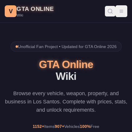
Skip to main content
GTA ONLINE
V
Toggl
Wiki
Unofficial Fan Project •
Updated for GTA Online 2026
GTA Online
Wiki
Browse every vehicle, weapon, property, and
business in Los Santos. Complete with prices, stats,
and unlock requirements.
1152
+
Items
907
+
Vehicles
100%
Free