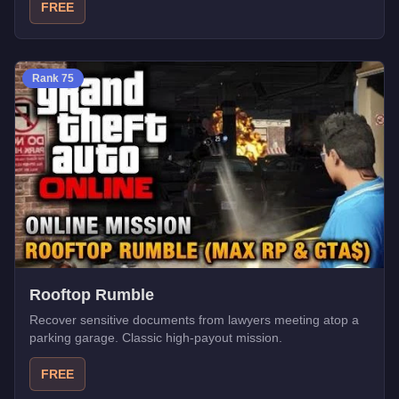
FREE
Rank
75
Rooftop Rumble
Recover sensitive documents from lawyers meeting atop a
parking garage. Classic high-payout mission.
FREE