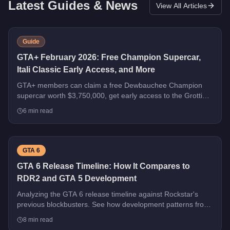
Latest Guides & News
View All Articles
Guide
GTA+ February 2026: Free Champion Supercar,
Itali Classic Early Access, and More
GTA+ members can claim a free Dewbauchee Champion
supercar worth $3,750,000, get early access to the Grotti
Itali Classic, and earn double rewards on Security Contracts
6
min read
through March 4, 2026.
GTA 6
GTA 6 Release Timeline: How It Compares to
RDR2 and GTA 5 Development
Analyzing the GTA 6 release timeline against Rockstar's
previous blockbusters. See how development patterns from
GTA 5 and RDR2 predict what's coming next.
8
min read