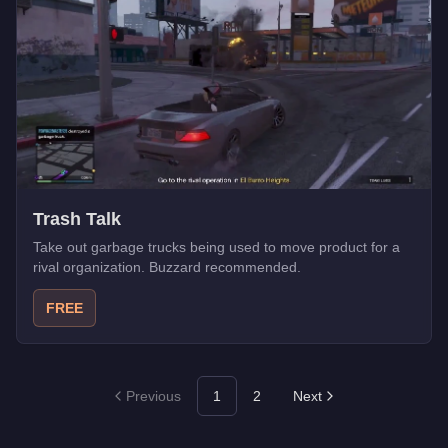
Trash Talk
Take out garbage trucks being used to move product for a
rival organization. Buzzard recommended.
FREE
Previous
1
2
Next