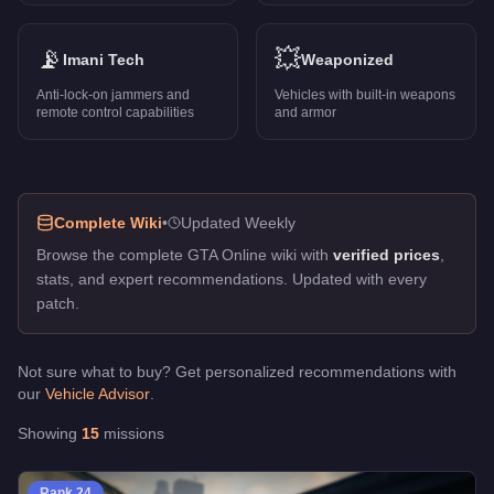
Pacific Standard Job
-
FREE
Pier Pressure
-
FREE
Rockford Roll
📡
-
FREE
💥
Imani Tech
Weaponized
Rooftop Rumble
-
FREE
Anti-lock-on jammers and
Vehicles with built-in weapons
The Doomsday Scenario
-
FREE
remote control capabilities
and armor
The Los Santos Connection
-
FREE
Trash Talk
-
FREE
ULP - Intelligence
-
FREE
Violent Duct
-
FREE
Complete Wiki
•
Updated Weekly
Welcome to the Troupe
-
FREE
Browse the complete GTA Online wiki with
verified prices
,
stats, and expert recommendations. Updated with every
patch.
Not sure what to buy? Get personalized recommendations with
our
Vehicle Advisor
.
Showing
15
missions
Rank
24