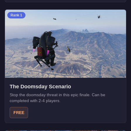
Rank
1
The Doomsday Scenario
Stop the doomsday threat in this epic finale. Can be
completed with 2-4 players.
FREE