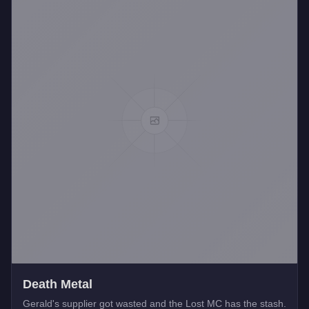
Death Metal
Gerald's supplier got wasted and the Lost MC has the stash.