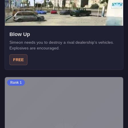
Blow Up
Simeon needs you to destroy a rival dealership's vehicles.
Explosives are encouraged.
FREE
Rank
1