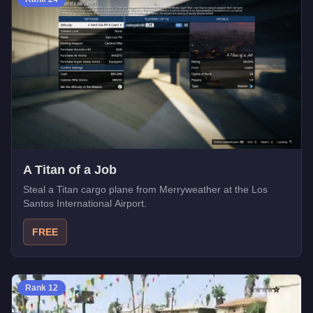
A Titan of a Job
Steal a Titan cargo plane from Merryweather at the Los
Santos International Airport.
FREE
Rank
12