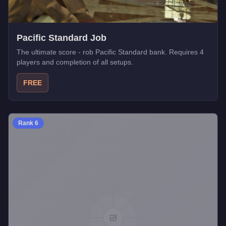
Pacific Standard Job
The ultimate score - rob Pacific Standard bank. Requires 4
players and completion of all setups.
FREE
Rank
6