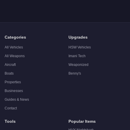
Categories
Upgrades
All Vehicles
HSW Vehicles
All Weapons
Imani Tech
Aircraft
Weaponized
Boats
Benny's
Properties
Businesses
Guides & News
Contact
Tools
Popular Items
HVY Nightshark