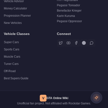
Vehicle Advisor
Pegassi Toreador
Money Calculator
Benefactor Krieger
Progression Planner
Karin Kuruma
Pegassi Oppressor
New Vehicles
Vehicle Classes
Connect
Super Cars
Sports Cars
Muscle Cars
Tuner Cars
Off-Road
Best Supers Guide
V
GTA Online Wiki
Unofficial fan project. Not affiliated with Rockstar Games.