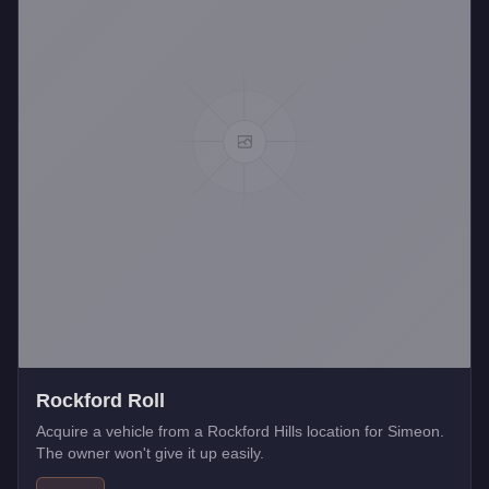
Rockford Roll
Acquire a vehicle from a Rockford Hills location for Simeon.
The owner won't give it up easily.