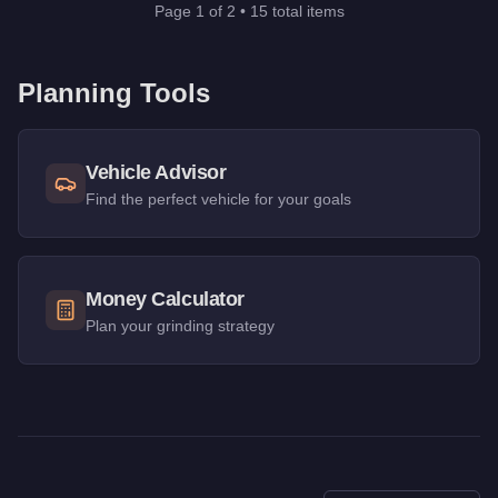
Page
1
of
2
•
15
total items
Planning Tools
Vehicle Advisor
Find the perfect vehicle for your goals
Money Calculator
Plan your grinding strategy